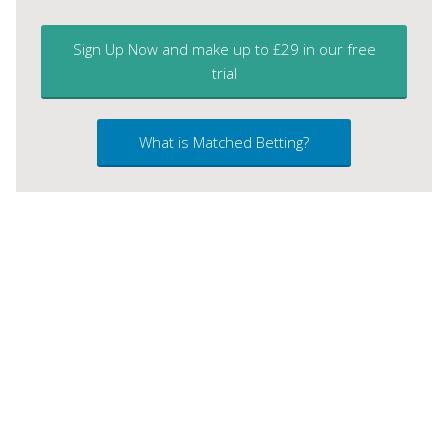
Sign Up Now and make up to £29 in our free
trial
What is Matched Betting?