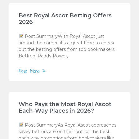
Best Royal Ascot Betting Offers
2026
Post SummaryWith Royal Ascot just
around the corner, it's a great time to check
out the betting offers from top bookmakers.
Betfred, Paddy Power,
Read More »
Who Pays the Most Royal Ascot
Each-Way Places in 2026?
Post SummaryAs Royal Ascot approaches,
savvy bettors are on the hunt for the best
each-way promotions from bookmakers like