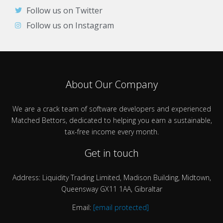
Follow us on Twitter
Follow us on Instagram
About Our Company
We are a crack team of software developers and experienced
Matched Bettors, dedicated to helping you earn a sustainable,
tax-free income every month.
Get in touch
Address: Liquidity Trading Limited, Madison Building, Midtown,
Queensway GX11 1AA, Gibraltar
Email:
[email protected]