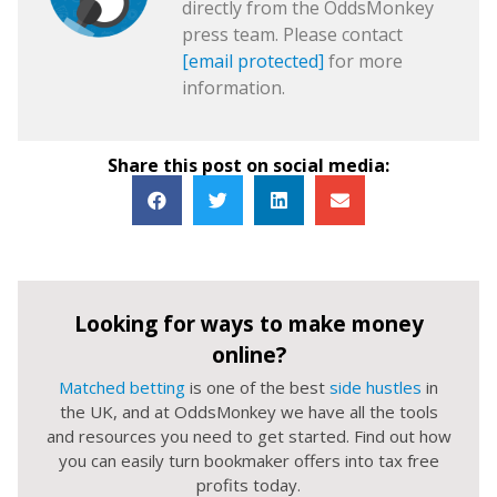
directly from the OddsMonkey
press team. Please contact
[email protected]
for more
information.
Share this post on social media:
Looking for ways to make money
online?
Matched betting
is one of the best
side hustles
in
the UK, and at OddsMonkey we have all the tools
and resources you need to get started. Find out how
you can easily turn bookmaker offers into tax free
profits today.