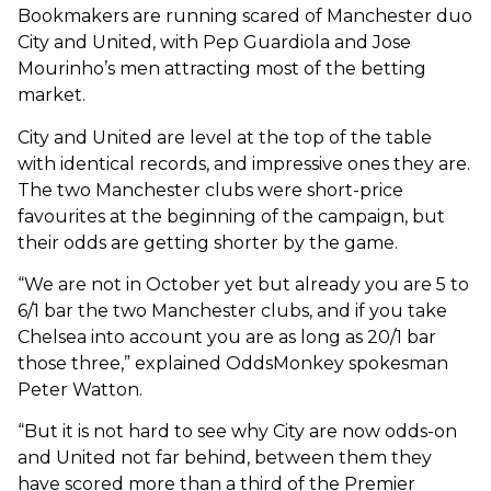
Bookmakers are running scared of Manchester duo
City and United, with Pep Guardiola and Jose
Mourinho’s men attracting most of the betting
market.
City and United are level at the top of the table
with identical records, and impressive ones they are.
The two Manchester clubs were short-price
favourites at the beginning of the campaign, but
their odds are getting shorter by the game.
“We are not in October yet but already you are 5 to
6/1 bar the two Manchester clubs, and if you take
Chelsea into account you are as long as 20/1 bar
those three,” explained OddsMonkey spokesman
Peter Watton.
“But it is not hard to see why City are now odds-on
and United not far behind, between them they
have scored more than a third of the Premier