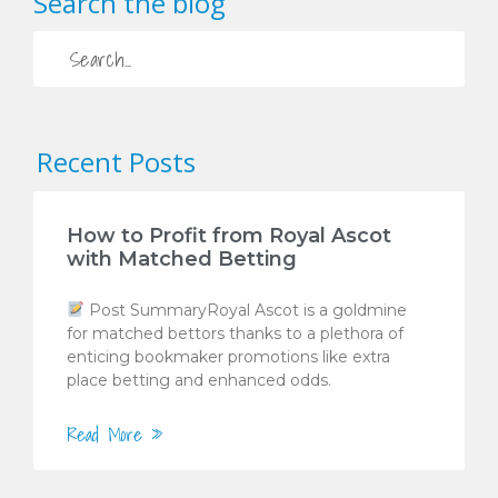
Search the blog
Recent Posts
How to Profit from Royal Ascot
with Matched Betting
Post SummaryRoyal Ascot is a goldmine
for matched bettors thanks to a plethora of
enticing bookmaker promotions like extra
place betting and enhanced odds.
Read More »