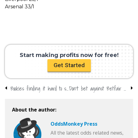
Arsenal 33/1
Start making profits now for free!
Get Started
Bookies finding it hard to split Triple G & Canelo
Don’t bet against Betfair and Ferdinand
About the author:
OddsMonkey Press
All the latest odds related news,