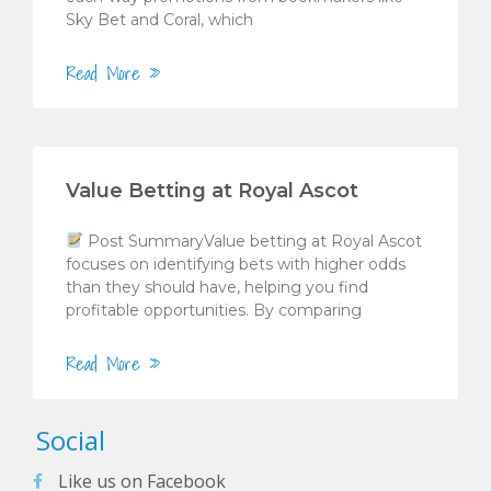
Sky Bet and Coral, which
Read More »
Value Betting at Royal Ascot
Post SummaryValue betting at Royal Ascot
focuses on identifying bets with higher odds
than they should have, helping you find
profitable opportunities. By comparing
Read More »
Social
Like us on Facebook