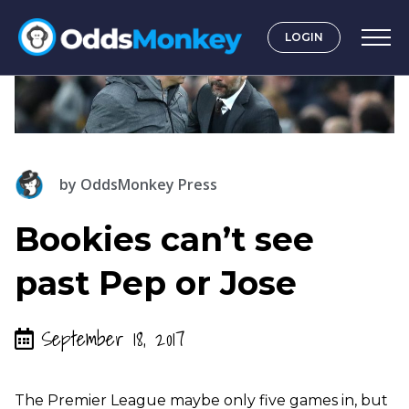
LOGIN
by
OddsMonkey Press
Bookies can’t see
past Pep or Jose
September 18, 2017
The Premier League maybe only five games in, but