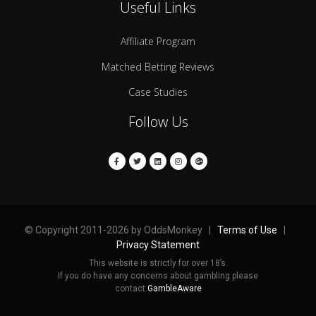
Useful Links
Affiliate Program
Matched Betting Reviews
Case Studies
Follow Us
© Copyright 2011-2026 by OddsMonkey |
Terms of Use
|
Privacy Statement
This website is strictly for over 18’s.
If you do have any concerns about gambling please
contact
GambleAware