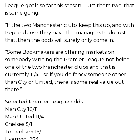
League goals so far this season – just them two, that
is some going.
“If the two Manchester clubs keep this up, and with
Pep and Jose they have the managers to do just
that, then the odds will surely only come in.
“Some Bookmakers are offering markets on
somebody winning the Premier League not being
one of the two Manchester clubs and that is
currently 11/4 – so if you do fancy someone other
than City or United, there is some real value out
there.”
Selected Premier League odds:
Man City 10/11
Man United 11/4
Chelsea 5/1
Tottenham 16/1
Liverpool 25/1