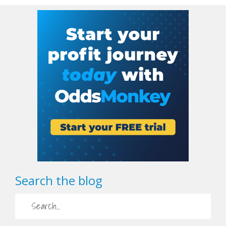
Search the blog