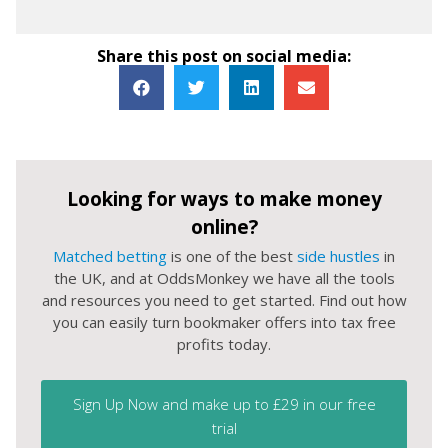
Share this post on social media:
Looking for ways to make money
online?
Matched betting
is one of the best
side hustles
in
the UK, and at OddsMonkey we have all the tools
and resources you need to get started. Find out how
you can easily turn bookmaker offers into tax free
profits today.
Sign Up Now and make up to £29 in our free
trial