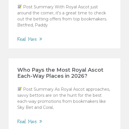
Post Summary With Royal Ascot just
around the corner, it's a great time to check
out the betting offers from top bookmakers.
Betfred, Paddy
Read More »
Who Pays the Most Royal Ascot
Each-Way Places in 2026?
Post Summary As Royal Ascot approaches,
savvy bettors are on the hunt for the best
each-way promotions from bookmakers like
Sky Bet and Coral,
Read More »