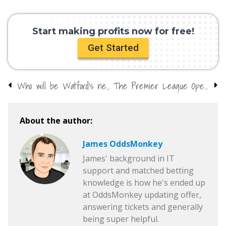
Start making profits now for free!
Get Started
Who will be Watford’s next manager?
The Premier League Opening Weekend is set to be Action Packed
About the author:
James OddsMonkey
James' background in IT
support and matched betting
knowledge is how he's ended up
at OddsMonkey updating offer,
answering tickets and generally
being super helpful.