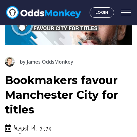
LOGIN
by
James OddsMonkey
Bookmakers favour
Manchester City for
titles
August 14, 2020