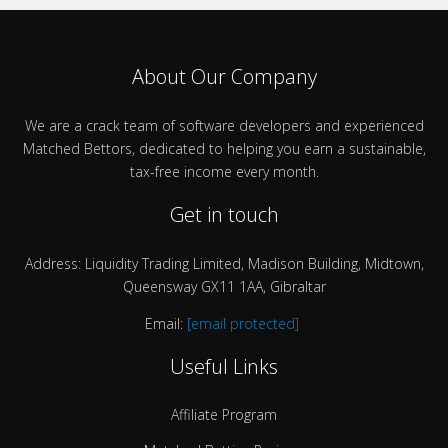
About Our Company
We are a crack team of software developers and experienced
Matched Bettors, dedicated to helping you earn a sustainable,
tax-free income every month.
Get in touch
Address: Liquidity Trading Limited, Madison Building, Midtown,
Queensway GX11 1AA, Gibraltar
Email:
[email protected]
Useful Links
Affiliate Program