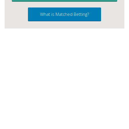
What is Matched Betting?