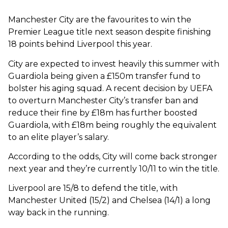
Manchester City are the favourites to win the
Premier League title next season despite finishing
18 points behind Liverpool this year.
City are expected to invest heavily this summer with
Guardiola being given a £150m transfer fund to
bolster his aging squad. A recent decision by UEFA
to overturn Manchester City’s transfer ban and
reduce their fine by £18m has further boosted
Guardiola, with £18m being roughly the equivalent
to an elite player’s salary.
According to the odds, City will come back stronger
next year and they’re currently 10/11 to win the title.
Liverpool are 15/8 to defend the title, with
Manchester United (15/2) and Chelsea (14/1) a long
way back in the running.