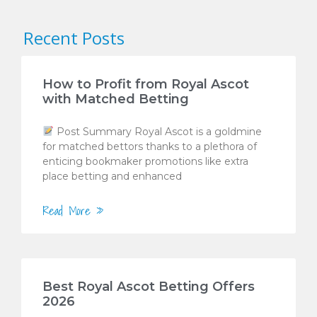
Recent Posts
How to Profit from Royal Ascot
with Matched Betting
Post Summary Royal Ascot is a goldmine
for matched bettors thanks to a plethora of
enticing bookmaker promotions like extra
place betting and enhanced
Read More »
Best Royal Ascot Betting Offers
2026