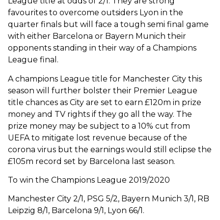
League title at odds of 2/1. They are strong
favourites to overcome outsiders Lyon in the
quarter finals but will face a tough semi final game
with either Barcelona or Bayern Munich their
opponents standing in their way of a Champions
League final.
A champions League title for Manchester City this
season will further bolster their Premier League
title chances as City are set to earn £120m in prize
money and TV rights if they go all the way. The
prize money may be subject to a 10% cut from
UEFA to mitigate lost revenue because of the
corona virus but the earnings would still eclipse the
£105m record set by Barcelona last season.
To win the Champions League 2019/2020
Manchester City 2/1, PSG 5/2, Bayern Munich 3/1, RB
Leipzig 8/1, Barcelona 9/1, Lyon 66/1.