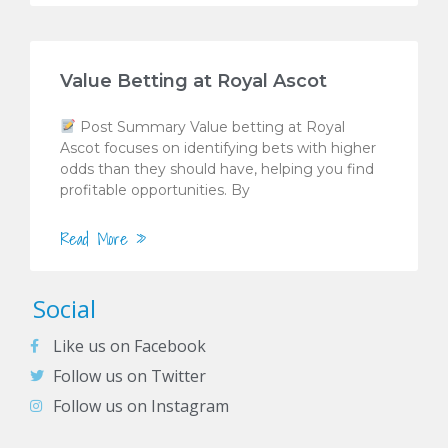
Value Betting at Royal Ascot
Post Summary Value betting at Royal
Ascot focuses on identifying bets with higher
odds than they should have, helping you find
profitable opportunities. By
Read More »
Social
Like us on Facebook
Follow us on Twitter
Follow us on Instagram