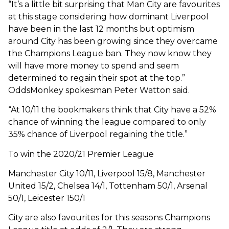
“It’s a little bit surprising that Man City are favourites
at this stage considering how dominant Liverpool
have been in the last 12 months but optimism
around City has been growing since they overcame
the Champions League ban. They now know they
will have more money to spend and seem
determined to regain their spot at the top.”
OddsMonkey spokesman Peter Watton said.
“At 10/11 the bookmakers think that City have a 52%
chance of winning the league compared to only
35% chance of Liverpool regaining the title.”
To win the 2020/21 Premier League
Manchester City 10/11, Liverpool 15/8, Manchester
United 15/2, Chelsea 14/1, Tottenham 50/1, Arsenal
50/1, Leicester 150/1
City are also favourites for this seasons Champions