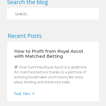
Search the blog
Recent Posts
How to Profit from Royal Ascot
with Matched Betting
Post SummaryRoyal Ascot is a goldmine
for matched bettors thanks to a plethora of
enticing bookmaker promotions like extra
place betting and enhanced odds.
Read More »