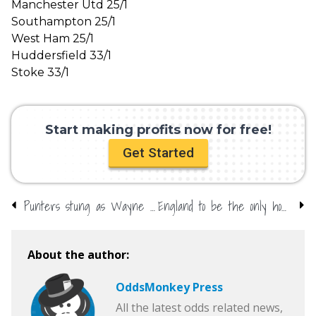
Manchester Utd 25/1
Southampton 25/1
West Ham 25/1
Huddersfield 33/1
Stoke 33/1
Start making profits now for free!
Get Started
Punters stung as Wayne Rooney quits international football
England to be the only home nation in Russia?
About the author:
OddsMonkey Press
All the latest odds related news,