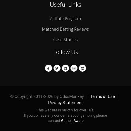
Useful Links
Affiliate Program
Matched Betting Reviews
Case Studies
Follow Us
© Copyright 2011-2026 by OddsMonkey |
Terms of Use
|
Privacy Statement
This website is strictly for over 18’s.
If you do have any concerns about gambling please
contact
GambleAware