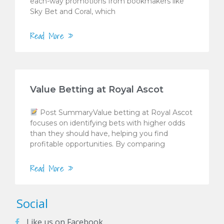
each-way promotions from bookmakers like
Sky Bet and Coral, which
Read More »
Value Betting at Royal Ascot
Post SummaryValue betting at Royal Ascot
focuses on identifying bets with higher odds
than they should have, helping you find
profitable opportunities. By comparing
Read More »
Social
Like us on Facebook