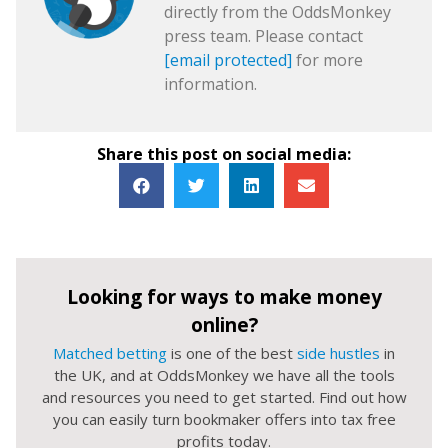
directly from the OddsMonkey
press team. Please contact
[email protected]
for more
information.
Share this post on social media:
Looking for ways to make money
online?
Matched betting
is one of the best
side hustles
in
the UK, and at OddsMonkey we have all the tools
and resources you need to get started. Find out how
you can easily turn bookmaker offers into tax free
profits today.