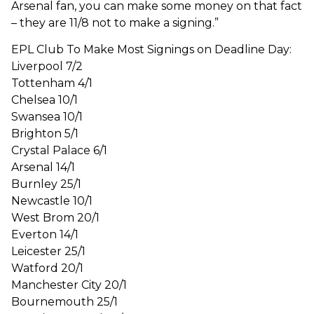
Arsenal fan, you can make some money on that fact
– they are 11/8 not to make a signing.”
EPL Club To Make Most Signings on Deadline Day:
Liverpool 7/2
Tottenham 4/1
Chelsea 10/1
Swansea 10/1
Brighton 5/1
Crystal Palace 6/1
Arsenal 14/1
Burnley 25/1
Newcastle 10/1
West Brom 20/1
Everton 14/1
Leicester 25/1
Watford 20/1
Manchester City 20/1
Bournemouth 25/1