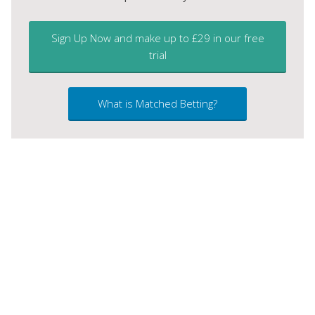
Sign Up Now and make up to £29 in our free
trial
What is Matched Betting?