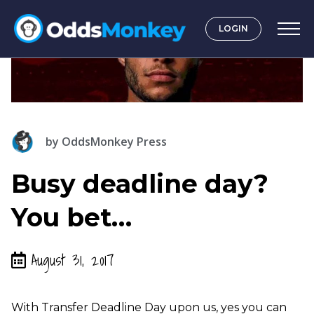
LOGIN
by
OddsMonkey Press
Busy deadline day?
You bet…
August 31, 2017
With Transfer Deadline Day upon us, yes you can