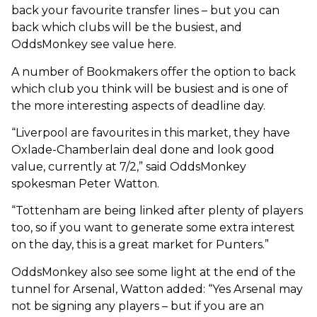
back your favourite transfer lines – but you can
back which clubs will be the busiest, and
OddsMonkey see value here.
A number of Bookmakers offer the option to back
which club you think will be busiest and is one of
the more interesting aspects of deadline day.
“Liverpool are favourites in this market, they have
Oxlade-Chamberlain deal done and look good
value, currently at 7/2,” said OddsMonkey
spokesman Peter Watton.
“Tottenham are being linked after plenty of players
too, so if you want to generate some extra interest
on the day, this is a great market for Punters.”
OddsMonkey also see some light at the end of the
tunnel for Arsenal, Watton added: “Yes Arsenal may
not be signing any players – but if you are an