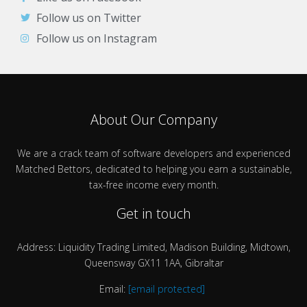
Follow us on Twitter
Follow us on Instagram
About Our Company
We are a crack team of software developers and experienced
Matched Bettors, dedicated to helping you earn a sustainable,
tax-free income every month.
Get in touch
Address: Liquidity Trading Limited, Madison Building, Midtown,
Queensway GX11 1AA, Gibraltar
Email:
[email protected]