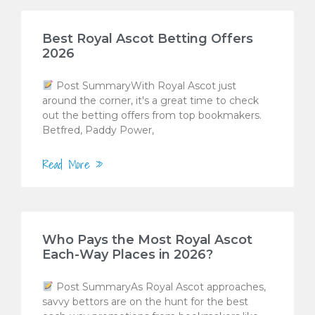
Best Royal Ascot Betting Offers
2026
Post SummaryWith Royal Ascot just
around the corner, it's a great time to check
out the betting offers from top bookmakers.
Betfred, Paddy Power,
Read More »
Who Pays the Most Royal Ascot
Each-Way Places in 2026?
Post SummaryAs Royal Ascot approaches,
savvy bettors are on the hunt for the best