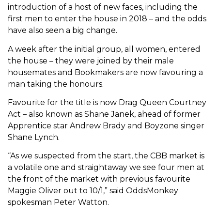
introduction of a host of new faces, including the
first men to enter the house in 2018 – and the odds
have also seen a big change.
A week after the initial group, all women, entered
the house – they were joined by their male
housemates and Bookmakers are now favouring a
man taking the honours.
Favourite for the title is now Drag Queen Courtney
Act – also known as Shane Janek, ahead of former
Apprentice star Andrew Brady and Boyzone singer
Shane Lynch.
“As we suspected from the start, the CBB market is
a volatile one and straightaway we see four men at
the front of the market with previous favourite
Maggie Oliver out to 10/1,” said OddsMonkey
spokesman Peter Watton.