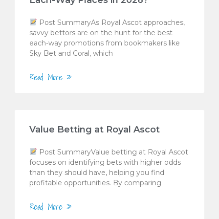
Each-Way Places in 2026?
Post SummaryAs Royal Ascot approaches,
savvy bettors are on the hunt for the best
each-way promotions from bookmakers like
Sky Bet and Coral, which
Read More »
Value Betting at Royal Ascot
Post SummaryValue betting at Royal Ascot
focuses on identifying bets with higher odds
than they should have, helping you find
profitable opportunities. By comparing
Read More »