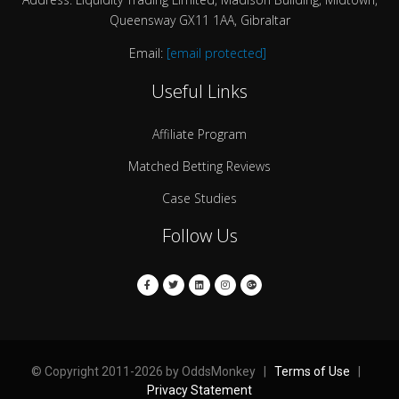
Queensway GX11 1AA, Gibraltar
Email:
[email protected]
Useful Links
Affiliate Program
Matched Betting Reviews
Case Studies
Follow Us
© Copyright 2011-2026 by OddsMonkey |
Terms of Use
|
Privacy Statement