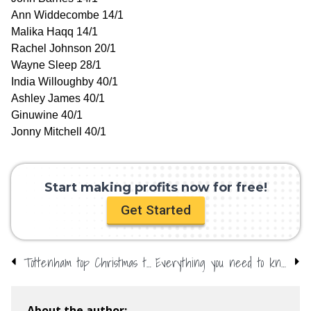
Ann Widdecombe 14/1
Malika Haqq 14/1
Rachel Johnson 20/1
Wayne Sleep 28/1
India Willoughby 40/1
Ashley James 40/1
Ginuwine 40/1
Jonny Mitchell 40/1
Start making profits now for free!
Get Started
Tottenham top Christmas table – Clarets struggle
Everything you need to know about William Hill betting offers and promo codes
About the author: