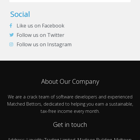
Social
Like us on Facebook
Follow us on Twitter
Follow us on Instagram
About Our Company
We are a crack team of software developers and experienced
Matched Bettors, dedicated to helping you earn a sustainable,
tax-free income every month.
Get in touch
Address: Liquidity Trading Limited, Madison Building, Midtown,