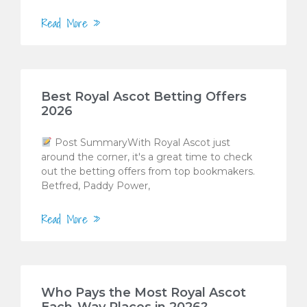
Read More »
Best Royal Ascot Betting Offers
2026
Post SummaryWith Royal Ascot just
around the corner, it's a great time to check
out the betting offers from top bookmakers.
Betfred, Paddy Power,
Read More »
Who Pays the Most Royal Ascot