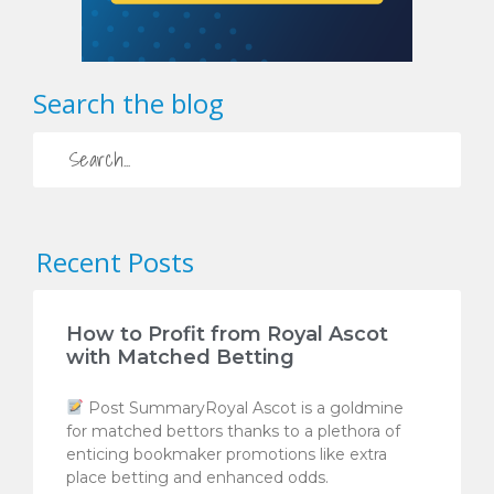
Search the blog
Recent Posts
How to Profit from Royal Ascot
with Matched Betting
Post SummaryRoyal Ascot is a goldmine
for matched bettors thanks to a plethora of
enticing bookmaker promotions like extra
place betting and enhanced odds.