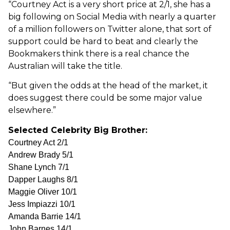
“Courtney Act is a very short price at 2/1, she has a
big following on Social Media with nearly a quarter
of a million followers on Twitter alone, that sort of
support could be hard to beat and clearly the
Bookmakers think there is a real chance the
Australian will take the title.
“But given the odds at the head of the market, it
does suggest there could be some major value
elsewhere.”
Selected Celebrity Big Brother:
Courtney Act 2/1
Andrew Brady 5/1
Shane Lynch 7/1
Dapper Laughs 8/1
Maggie Oliver 10/1
Jess Impiazzi 10/1
Amanda Barrie 14/1
John Barnes 14/1