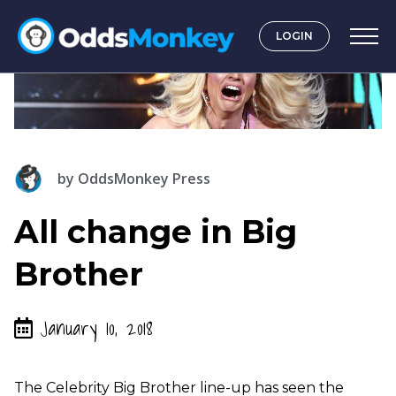
LOGIN
by
OddsMonkey Press
All change in Big
Brother
January 10, 2018
The Celebrity Big Brother line-up has seen the