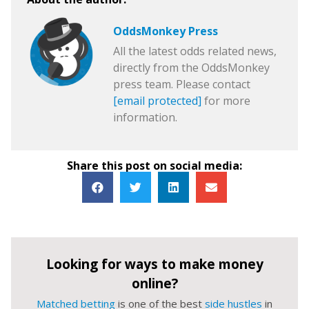
OddsMonkey Press
All the latest odds related news,
directly from the OddsMonkey
press team. Please contact
[email protected]
for more
information.
Share this post on social media:
Looking for ways to make money
online?
Matched betting
is one of the best
side hustles
in