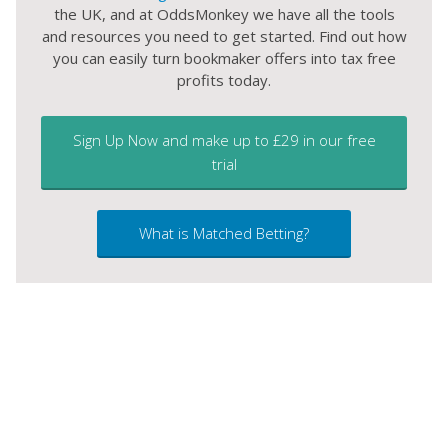
the UK, and at OddsMonkey we have all the tools
and resources you need to get started. Find out how
you can easily turn bookmaker offers into tax free
profits today.
Sign Up Now and make up to £29 in our free
trial
What is Matched Betting?