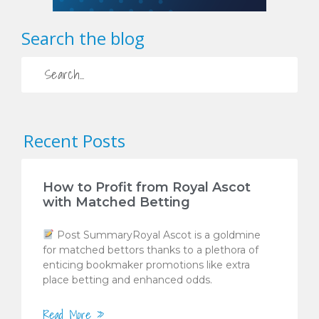
Search the blog
Recent Posts
How to Profit from Royal Ascot
with Matched Betting
Post SummaryRoyal Ascot is a goldmine
for matched bettors thanks to a plethora of
enticing bookmaker promotions like extra
place betting and enhanced odds.
Read More »