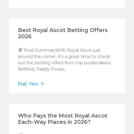
Best Royal Ascot Betting Offers
2026
Post SummaryWith Royal Ascot just
around the corner, it's a great time to check
out the betting offers from top bookmakers.
Betfred, Paddy Power,
Read More »
Who Pays the Most Royal Ascot
Each-Way Places in 2026?