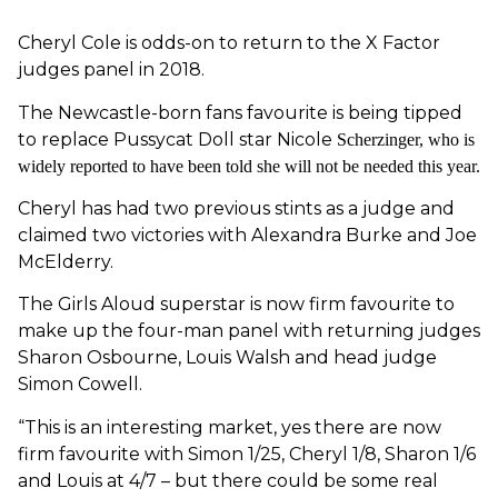
Cheryl Cole is odds-on to return to the X Factor
judges panel in 2018.
The Newcastle-born fans favourite is being tipped
to replace Pussycat Doll star Nicole
Scherzinger, who is
widely reported to have been told she will not be needed this year.
Cheryl has had two previous stints as a judge and
claimed two victories with Alexandra Burke and Joe
McElderry.
The Girls Aloud superstar is now firm favourite to
make up the four-man panel with returning judges
Sharon Osbourne, Louis Walsh and head judge
Simon Cowell.
“This is an interesting market, yes there are now
firm favourite with Simon 1/25, Cheryl 1/8, Sharon 1/6
and Louis at 4/7 – but there could be some real