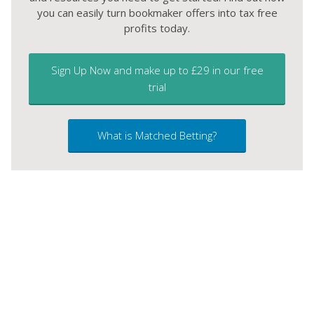
you can easily turn bookmaker offers into tax free
profits today.
Sign Up Now and make up to £29 in our free
trial
What is Matched Betting?