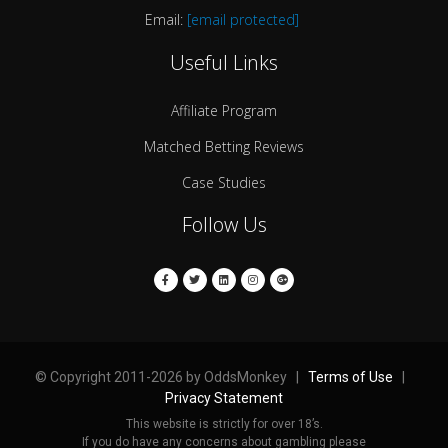
Email:
[email protected]
Useful Links
Affiliate Program
Matched Betting Reviews
Case Studies
Follow Us
© Copyright 2011-2026 by OddsMonkey |
Terms of Use
|
Privacy Statement
This website is strictly for over 18’s.
If you do have any concerns about gambling please