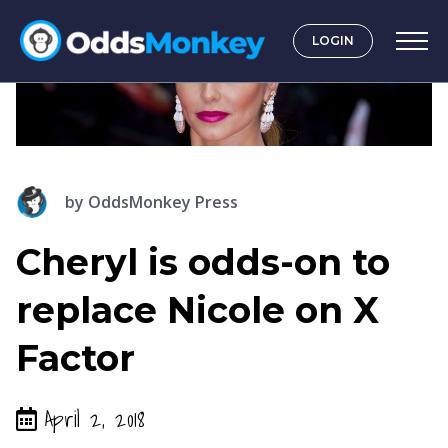
LOGIN
by
OddsMonkey Press
Cheryl is odds-on to
replace Nicole on X
Factor
April 2, 2018