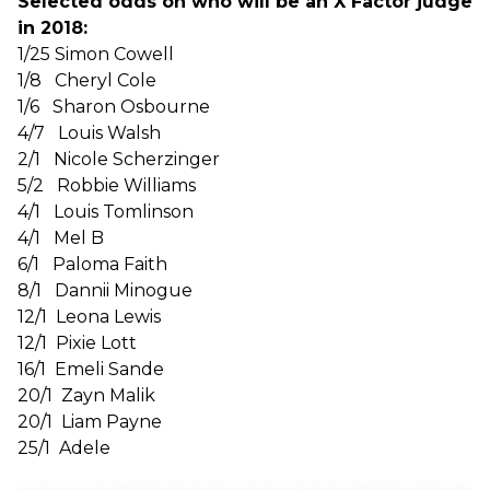
Selected odds on who will be an X Factor judge
in 2018:
1/25 Simon Cowell
1/8 Cheryl Cole
1/6 Sharon Osbourne
4/7 Louis Walsh
2/1 Nicole Scherzinger
5/2 Robbie Williams
4/1 Louis Tomlinson
4/1 Mel B
6/1 Paloma Faith
8/1 Dannii Minogue
12/1 Leona Lewis
12/1 Pixie Lott
16/1 Emeli Sande
20/1 Zayn Malik
20/1 Liam Payne
25/1 Adele