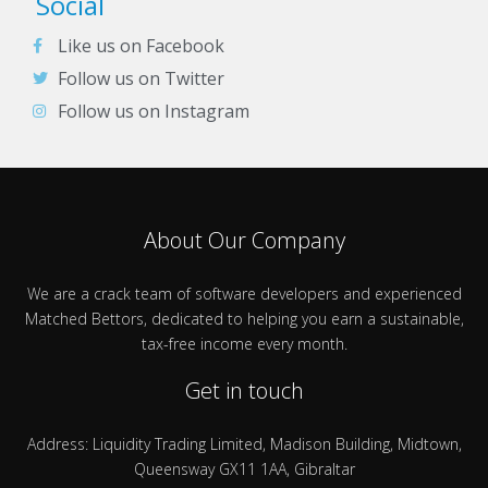
Social
Like us on Facebook
Follow us on Twitter
Follow us on Instagram
About Our Company
We are a crack team of software developers and experienced
Matched Bettors, dedicated to helping you earn a sustainable,
tax-free income every month.
Get in touch
Address: Liquidity Trading Limited, Madison Building, Midtown,
Queensway GX11 1AA, Gibraltar