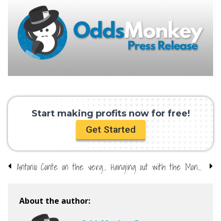
Start making profits now for free!
Get Started
Antonio Conte on the verge – firm favourite in sack race
Hanging out with the Monkey – The Masters special
About the author: