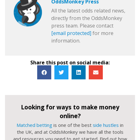
OddsMonkey Press
All the latest odds related news,
directly from the OddsMonkey
press team. Please contact
[email protected]
for more
information.
Share this post on social media:
Looking for ways to make money
online?
Matched betting
is one of the best
side hustles
in
the UK, and at OddsMonkey we have all the tools
and resources you need to get started. Find out how