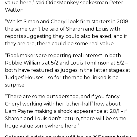
value here,” said OddsMonkey spokesman Peter
Watton.
“Whilst Simon and Cheryl look firm starters in 2018 –
the same can’t be said of Sharon and Louis with
reports suggesting they could also be axed, and if
they are are, there could be some real value.
“Bookmakers are reporting real interest in both
Robbie Williams at 5/2 and Louis Tomlinson at 5/2 –
both have featured as judges in the latter stages at
Judges’ Houses – so for them to be linked is no
surprise.
“There are some outsiders too, and if you fancy
Cheryl working with her ‘other-half’ how about
Liam Payne making a shock appearance at 20/1 – if
Sharon and Louis don’t return, there will be some
huge value somewhere here.”