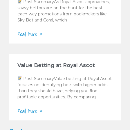
Post SummaryAs Royal Ascot approaches,
savvy bettors are on the hunt for the best
each-way promotions from bookmakers like
Sky Bet and Coral, which
Read More »
Value Betting at Royal Ascot
Post SummaryValue betting at Royal Ascot
focuses on identifying bets with higher odds
than they should have, helping you find
profitable opportunities. By comparing
Read More »