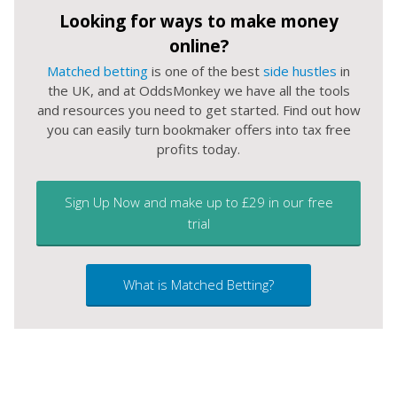
Looking for ways to make money
online?
Matched betting
is one of the best
side hustles
in
the UK, and at OddsMonkey we have all the tools
and resources you need to get started. Find out how
you can easily turn bookmaker offers into tax free
profits today.
Sign Up Now and make up to £29 in our free
trial
What is Matched Betting?