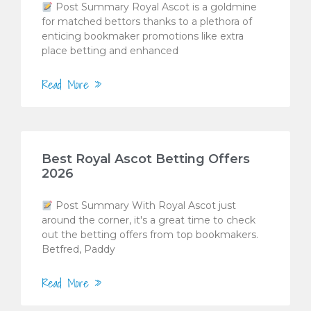
Post Summary Royal Ascot is a goldmine
for matched bettors thanks to a plethora of
enticing bookmaker promotions like extra
place betting and enhanced
Read More »
Best Royal Ascot Betting Offers
2026
Post Summary With Royal Ascot just
around the corner, it's a great time to check
out the betting offers from top bookmakers.
Betfred, Paddy
Read More »