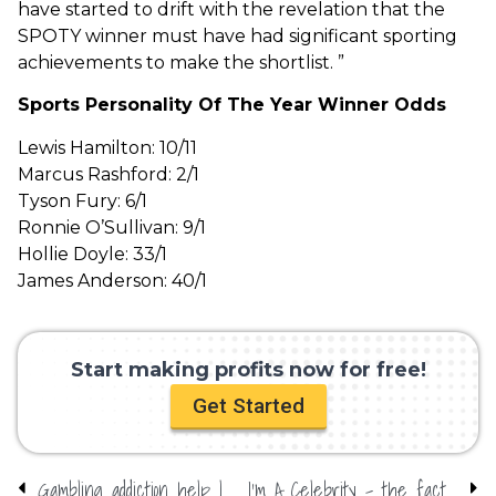
have started to drift with the revelation that the
SPOTY winner must have had significant sporting
achievements to make the shortlist. ”
Sports Personality Of The Year Winner Odds
Lewis Hamilton: 10/11
Marcus Rashford: 2/1
Tyson Fury: 6/1
Ronnie O’Sullivan: 9/1
Hollie Doyle: 33/1
James Anderson: 40/1
Start making profits now for free!
Get Started
Gambling addiction help | Responsible gambling online
I’m A Celebrity – the facts…who will win?