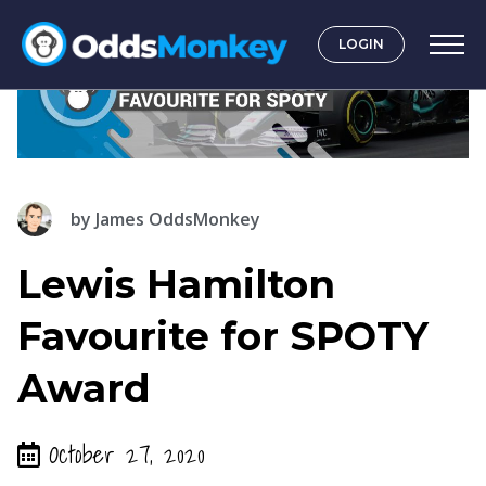
LOGIN
by
James OddsMonkey
Lewis Hamilton
Favourite for SPOTY
Award
October 27, 2020