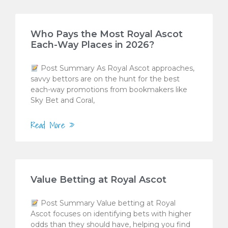
Who Pays the Most Royal Ascot
Each-Way Places in 2026?
Post Summary As Royal Ascot approaches,
savvy bettors are on the hunt for the best
each-way promotions from bookmakers like
Sky Bet and Coral,
Read More »
Value Betting at Royal Ascot
Post Summary Value betting at Royal
Ascot focuses on identifying bets with higher
odds than they should have, helping you find