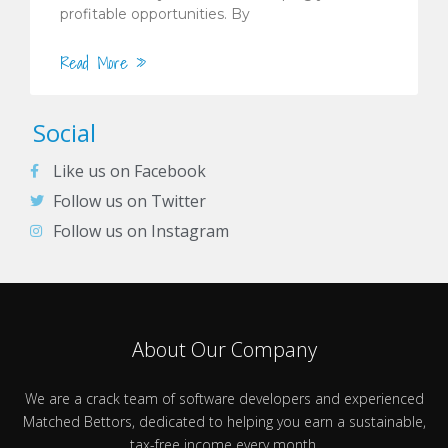
profitable opportunities. By
Read More »
Social
Like us on Facebook
Follow us on Twitter
Follow us on Instagram
About Our Company
We are a crack team of software developers and experienced
Matched Bettors, dedicated to helping you earn a sustainable,
tax-free income every month.