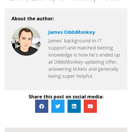
About the author:
James OddsMonkey
James' background in IT
support and matched betting
knowledge is how he's ended up
at OddsMonkey updating offer,
answering tickets and generally
being super helpful.
Share this post on social media: