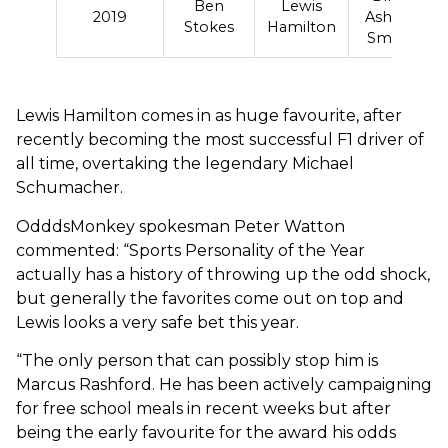
Ben
Lewis
2019
Asher-
Stokes
Hamilton
Smith
Lewis Hamilton comes in as huge favourite, after
recently becoming the most successful F1 driver of
all time, overtaking the legendary Michael
Schumacher.
OdddsMonkey spokesman Peter Watton
commented: “Sports Personality of the Year
actually has a history of throwing up the odd shock,
but generally the favorites come out on top and
Lewis looks a very safe bet this year.
“The only person that can possibly stop him is
Marcus Rashford. He has been actively campaigning
for free school meals in recent weeks but after
being the early favourite for the award his odds