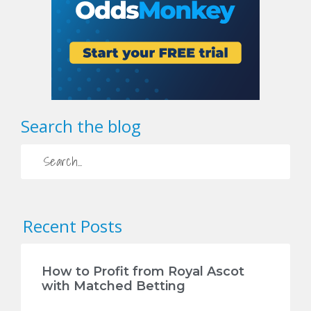
Search the blog
Recent Posts
How to Profit from Royal Ascot
with Matched Betting