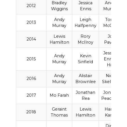
Bradley
Jessica
Andy
2012
Wiggins
Ennis
Murray
Andy
Leigh
Tony
2013
Murray
Halfpenny
McCoy
Lewis
Rory
Jo
2014
Hamilton
McIlroy
Pavey
Jessica
Andy
Kevin
2015
Ennis-
Murray
Sinfield
Hill
Andy
Alistair
Nick
2016
Murray
Brownlee
Skelton
Jonathan
Jonnie
2017
Mo Farah
Rea
Peacock
Geraint
Lewis
Harry
2018
Thomas
Hamilton
Kane
Dina