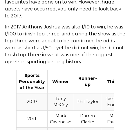
favourites have gone on to win. However, huge
upsets have occurred, you only need to look back
to 2017.
In 2017 Anthony Joshua was also 1/10 to win, he was
1/100 to finish top-three, and during the show as the
top-three were about to be confirmed he odds
were as short as 1/50 – yet he did not win, he did not
finish top-three in what was one of the biggest
upsets in sporting betting history.
Sports
Runner-
Personality
Winner
Third
up
of the Year
F
Tony
Jessica
2010
Phil Taylor
McCoy
Ennis
Mark
Darren
Mo
2011
Cavendish
Clarke
Farah
C