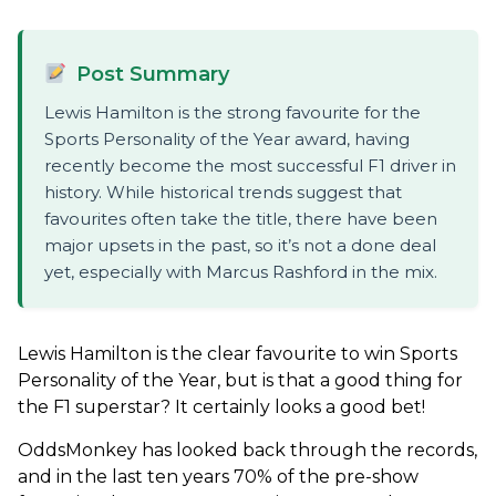
Post Summary
Lewis Hamilton is the strong favourite for the
Sports Personality of the Year award, having
recently become the most successful F1 driver in
history. While historical trends suggest that
favourites often take the title, there have been
major upsets in the past, so it’s not a done deal
yet, especially with Marcus Rashford in the mix.
Lewis Hamilton is the clear favourite to win Sports
Personality of the Year, but is that a good thing for
the F1 superstar? It certainly looks a good bet!
OddsMonkey has looked back through the records,
and in the last ten years 70% of the pre-show