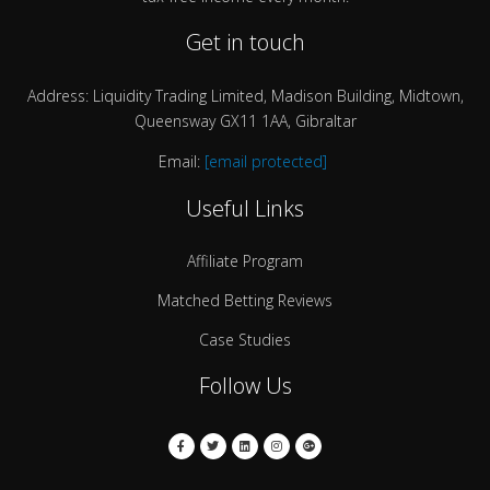
Get in touch
Address: Liquidity Trading Limited, Madison Building, Midtown,
Queensway GX11 1AA, Gibraltar
Email:
[email protected]
Useful Links
Affiliate Program
Matched Betting Reviews
Case Studies
Follow Us