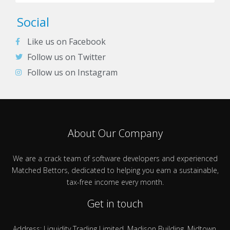
Social
Like us on Facebook
Follow us on Twitter
Follow us on Instagram
About Our Company
We are a crack team of software developers and experienced
Matched Bettors, dedicated to helping you earn a sustainable,
tax-free income every month.
Get in touch
Address: Liquidity Trading Limited, Madison Building, Midtown,