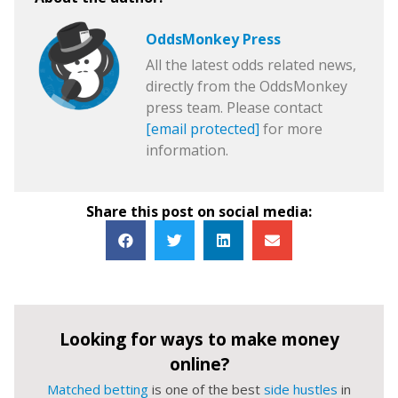
OddsMonkey Press
All the latest odds related news,
directly from the OddsMonkey
press team. Please contact
[email protected]
for more
information.
Share this post on social media:
Looking for ways to make money
online?
Matched betting
is one of the best
side hustles
in