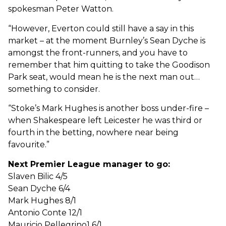
spokesman Peter Watton.
“However, Everton could still have a say in this
market – at the moment Burnley’s Sean Dyche is
amongst the front-runners, and you have to
remember that him quitting to take the Goodison
Park seat, would mean he is the next man out…
something to consider.
“Stoke’s Mark Hughes is another boss under-fire –
when Shakespeare left Leicester he was third or
fourth in the betting, nowhere near being
favourite.”
Next Premier League manager to go:
Slaven Bilic 4/5
Sean Dyche 6/4
Mark Hughes 8/1
Antonio Conte 12/1
Mauricio Pellegrino1 6/1