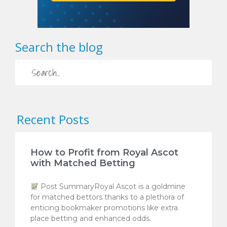
Search the blog
Recent Posts
How to Profit from Royal Ascot
with Matched Betting
Post SummaryRoyal Ascot is a goldmine
for matched bettors thanks to a plethora of
enticing bookmaker promotions like extra
place betting and enhanced odds.