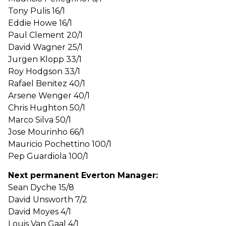
Tony Pulis 16/1
Eddie Howe 16/1
Paul Clement 20/1
David Wagner 25/1
Jurgen Klopp 33/1
Roy Hodgson 33/1
Rafael Benitez 40/1
Arsene Wenger 40/1
Chris Hughton 50/1
Marco Silva 50/1
Jose Mourinho 66/1
Mauricio Pochettino 100/1
Pep Guardiola 100/1
Next permanent Everton Manager:
Sean Dyche 15/8
David Unsworth 7/2
David Moyes 4/1
Louis Van Gaal 4/1