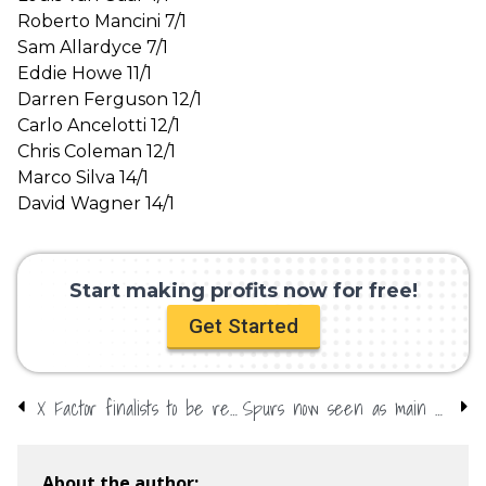
Roberto Mancini 7/1
Sam Allardyce 7/1
Eddie Howe 11/1
Darren Ferguson 12/1
Carlo Ancelotti 12/1
Chris Coleman 12/1
Marco Silva 14/1
David Wagner 14/1
Start making profits now for free!
Get Started
X Factor finalists to be revealed – short-price favourite
Spurs now seen as main rivals to champions-elect City
About the author: