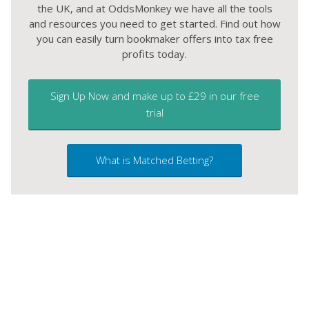
the UK, and at OddsMonkey we have all the tools
and resources you need to get started. Find out how
you can easily turn bookmaker offers into tax free
profits today.
Sign Up Now and make up to £29 in our free
trial
What is Matched Betting?