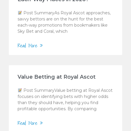
Post SummaryAs Royal Ascot approaches,
savvy bettors are on the hunt for the best
each-way promotions from bookmakers like
Sky Bet and Coral, which
Read More »
Value Betting at Royal Ascot
Post SummaryValue betting at Royal Ascot
focuses on identifying bets with higher odds
than they should have, helping you find
profitable opportunities. By comparing
Read More »