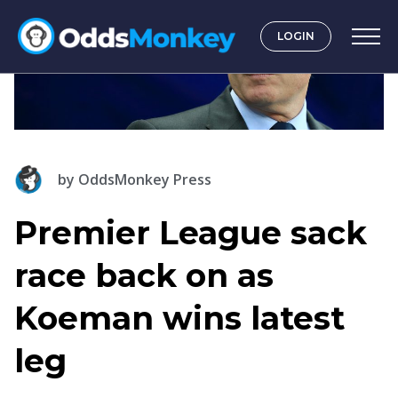
LOGIN
by
OddsMonkey Press
Premier League sack
race back on as
Koeman wins latest
leg