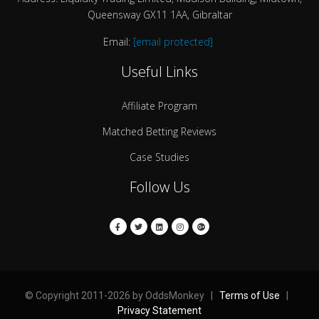
Queensway GX11 1AA, Gibraltar
Email:
[email protected]
Useful Links
Affiliate Program
Matched Betting Reviews
Case Studies
Follow Us
© Copyright 2011-2026 by OddsMonkey |
Terms of Use
|
Privacy Statement