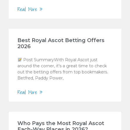
Read More »
Best Royal Ascot Betting Offers
2026
Post SummaryWith Royal Ascot just
around the corner, it's a great time to check
out the betting offers from top bookmakers.
Betfred, Paddy Power,
Read More »
Who Pays the Most Royal Ascot
Each-Way Places in 2026?