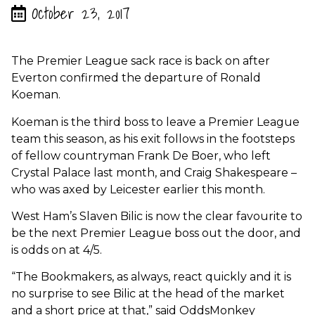
October 23, 2017
The Premier League sack race is back on after
Everton confirmed the departure of Ronald
Koeman.
Koeman is the third boss to leave a Premier League
team this season, as his exit follows in the footsteps
of fellow countryman Frank De Boer, who left
Crystal Palace last month, and Craig Shakespeare –
who was axed by Leicester earlier this month.
West Ham’s Slaven Bilic is now the clear favourite to
be the next Premier League boss out the door, and
is odds on at 4/5.
“The Bookmakers, as always, react quickly and it is
no surprise to see Bilic at the head of the market
and a short price at that,” said OddsMonkey