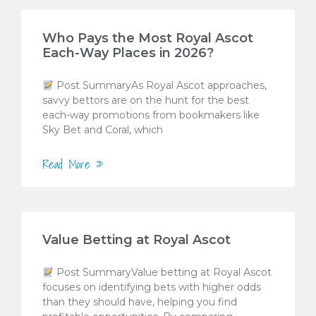
Who Pays the Most Royal Ascot
Each-Way Places in 2026?
Post SummaryAs Royal Ascot approaches,
savvy bettors are on the hunt for the best
each-way promotions from bookmakers like
Sky Bet and Coral, which
Read More »
Value Betting at Royal Ascot
Post SummaryValue betting at Royal Ascot
focuses on identifying bets with higher odds
than they should have, helping you find