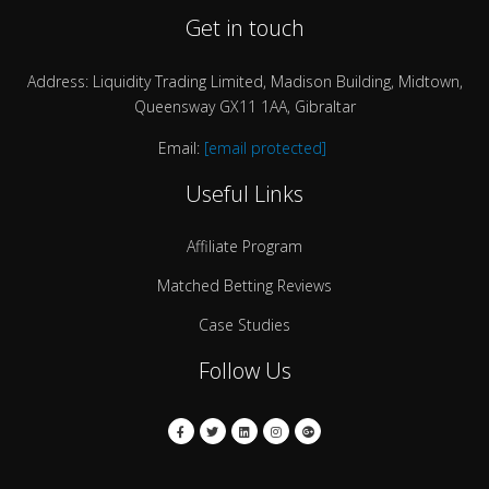
Get in touch
Address: Liquidity Trading Limited, Madison Building, Midtown,
Queensway GX11 1AA, Gibraltar
Email:
[email protected]
Useful Links
Affiliate Program
Matched Betting Reviews
Case Studies
Follow Us