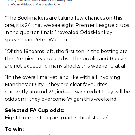
“The Bookmakers are taking few chances on this
one, it is 2/1 that we see eight Premier League clubs
in the quarter-finals,” revealed OddsMonkey
spokesman Peter Watton.
“Of the 16 teams left, the first ten in the betting are
the Premier League clubs – the public and Bookies
are not expecting many shocks this weekend at all.
“In the overall market, and like with all involving
Manchester City – they are clear favourites,
currently around 2/1, indeed we predict they will be
odds on if they overcome Wigan this weekend.”
Selected FA Cup odds:
Eight Premier League quarter-finalists – 2/1
To win: