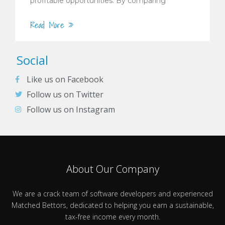
profitable opportunities. By comparing
Read More »
Social
Like us on Facebook
Follow us on Twitter
Follow us on Instagram
About Our Company
We are a crack team of software developers and experienced
Matched Bettors, dedicated to helping you earn a sustainable,
tax-free income every month.