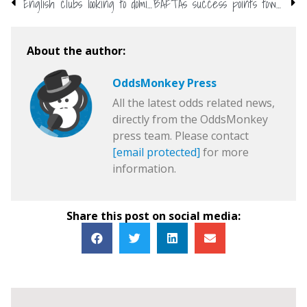
English clubs looking to dominate Champions League
BAFTAs success points towards Oscar glory
About the author:
OddsMonkey Press
All the latest odds related news,
directly from the OddsMonkey
press team. Please contact
[email protected]
for more
information.
Share this post on social media: