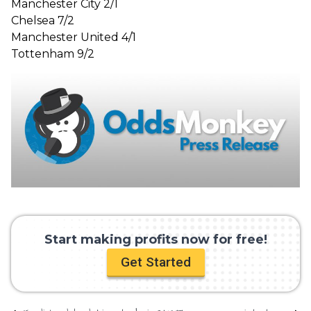
Manchester City 2/1
Chelsea 7/2
Manchester United 4/1
Tottenham 9/2
Start making profits now for free!
Get Started