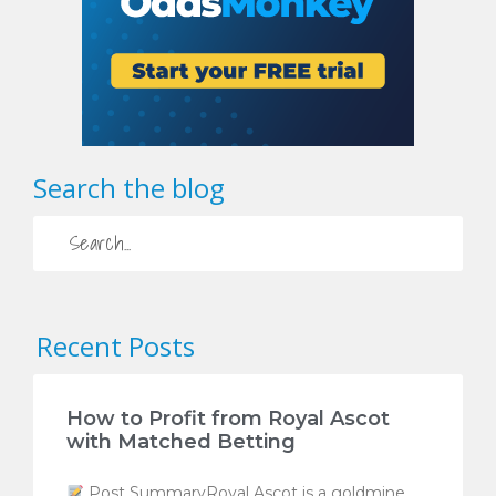
Search the blog
Recent Posts
How to Profit from Royal Ascot
with Matched Betting
Post SummaryRoyal Ascot is a goldmine