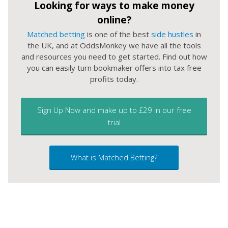
Looking for ways to make money
online?
Matched betting
is one of the best
side hustles
in
the UK, and at OddsMonkey we have all the tools
and resources you need to get started. Find out how
you can easily turn bookmaker offers into tax free
profits today.
Sign Up Now and make up to £29 in our free
trial
What is Matched Betting?