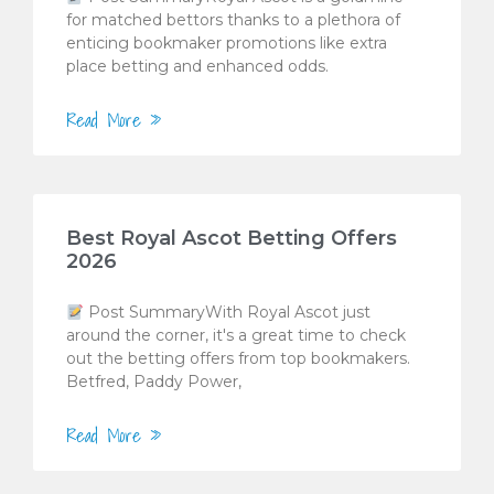
for matched bettors thanks to a plethora of
enticing bookmaker promotions like extra
place betting and enhanced odds.
Read More »
Best Royal Ascot Betting Offers
2026
Post SummaryWith Royal Ascot just
around the corner, it's a great time to check
out the betting offers from top bookmakers.
Betfred, Paddy Power,
Read More »