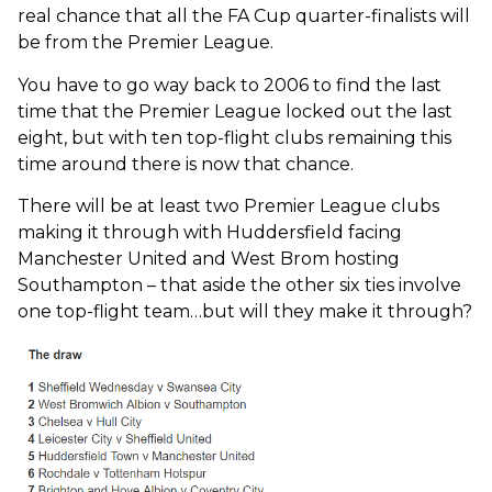
real chance that all the FA Cup quarter-finalists will
be from the Premier League.
You have to go way back to 2006 to find the last
time that the Premier League locked out the last
eight, but with ten top-flight clubs remaining this
time around there is now that chance.
There will be at least two Premier League clubs
making it through with Huddersfield facing
Manchester United and West Brom hosting
Southampton – that aside the other six ties involve
one top-flight team…but will they make it through?