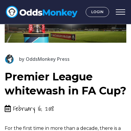
LOGIN
by
OddsMonkey Press
Premier League
whitewash in FA Cup?
February 16, 2018
For the first time in more than a decade, there is a