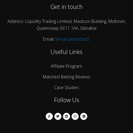
Get in touch
Address: Liquidity Trading Limited, Madison Building, Midtown,
Queensway GX11 1AA, Gibraltar
Email:
[email protected]
Useful Links
Affiliate Program
Matched Betting Reviews
Case Studies
Follow Us