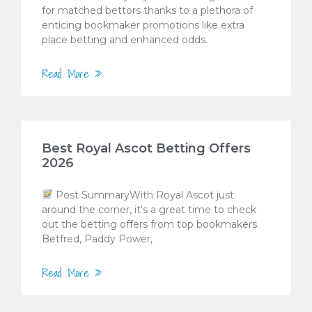
for matched bettors thanks to a plethora of
enticing bookmaker promotions like extra
place betting and enhanced odds.
Read More »
Best Royal Ascot Betting Offers
2026
Post SummaryWith Royal Ascot just
around the corner, it's a great time to check
out the betting offers from top bookmakers.
Betfred, Paddy Power,
Read More »