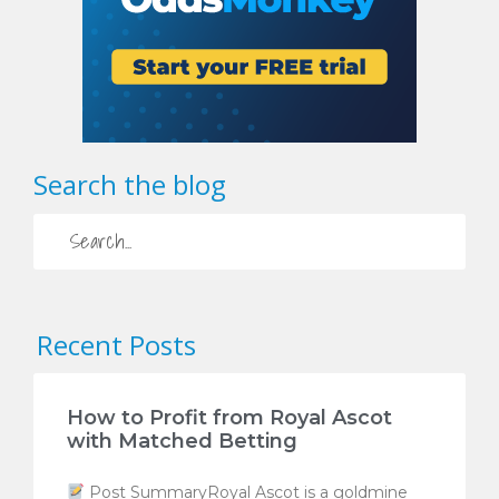
Search the blog
Recent Posts
How to Profit from Royal Ascot
with Matched Betting
Post SummaryRoyal Ascot is a goldmine