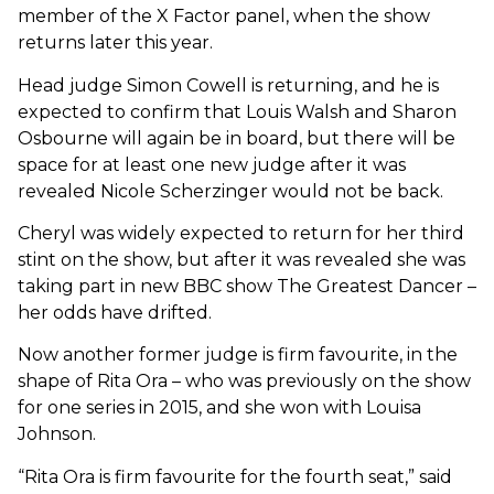
member of the X Factor panel, when the show
returns later this year.
Head judge Simon Cowell is returning, and he is
expected to confirm that Louis Walsh and Sharon
Osbourne will again be in board, but there will be
space for at least one new judge after it was
revealed Nicole Scherzinger would not be back.
Cheryl was widely expected to return for her third
stint on the show, but after it was revealed she was
taking part in new BBC show The Greatest Dancer –
her odds have drifted.
Now another former judge is firm favourite, in the
shape of Rita Ora – who was previously on the show
for one series in 2015, and she won with Louisa
Johnson.
“Rita Ora is firm favourite for the fourth seat,” said