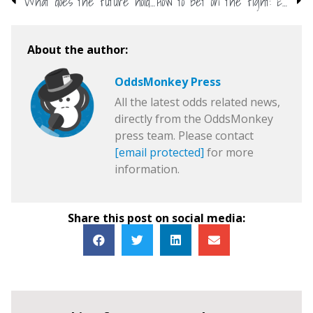
What does the future hold for Prince Louis?
How to bet on the fight: Everything you need to know about matched betting on boxing
About the author:
OddsMonkey Press
All the latest odds related news,
directly from the OddsMonkey
press team. Please contact
[email protected]
for more
information.
Share this post on social media: