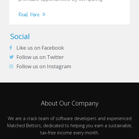
Read More »
Social
Like us on Facebook
Follow us on Twitter
Follow us on Instagram
About Our Company
We are a crack team of software developers and experienced
Matched Bettors, dedicated to helping you earn a sustainable,
tax-free income every month.