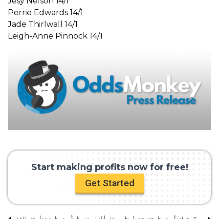
Jesy Nelson 14/1
Perrie Edwards 14/1
Jade Thirlwall 14/1
Leigh-Anne Pinnock 14/1
Start making profits now for free!
Get Started