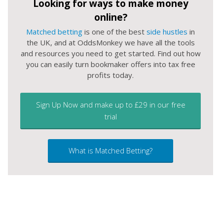
Looking for ways to make money
online?
Matched betting
is one of the best
side hustles
in
the UK, and at OddsMonkey we have all the tools
and resources you need to get started. Find out how
you can easily turn bookmaker offers into tax free
profits today.
Sign Up Now and make up to £29 in our free
trial
What is Matched Betting?