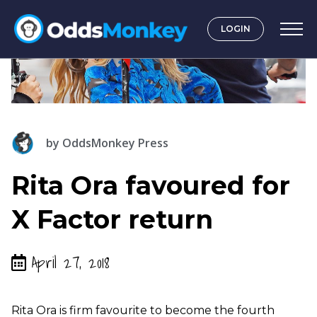
LOGIN
by
OddsMonkey Press
Rita Ora favoured for
X Factor return
April 27, 2018
Rita Ora is firm favourite to become the fourth