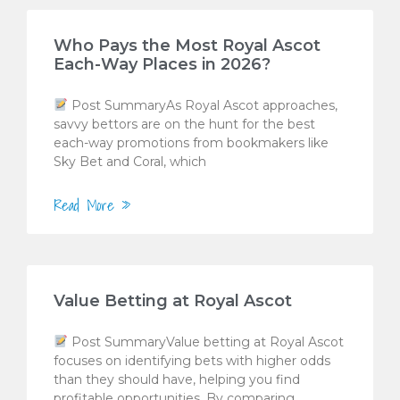
Who Pays the Most Royal Ascot
Each-Way Places in 2026?
Post SummaryAs Royal Ascot approaches,
savvy bettors are on the hunt for the best
each-way promotions from bookmakers like
Sky Bet and Coral, which
Read More »
Value Betting at Royal Ascot
Post SummaryValue betting at Royal Ascot
focuses on identifying bets with higher odds
than they should have, helping you find
profitable opportunities. By comparing