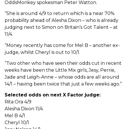
OddsMonkey spokesman Peter Watton.
“She is around 4/9 to return which is a near 70%
probability ahead of Alesha Dixon – who is already
judging next to Simon on Britain’s Got Talent – at
11/4.
“Money recently has come for Mel B – another ex-
judge, whilst Cheryl is out to 10/1.
“Two other who have seen their odds cut in recent
weeks have been the Little Mix girls, Jesy, Perrie,
Jade and Leigh-Anne – whose odds are all around
14/1 – having been twice that just a few weeks ago.”
Selected odds on next X Factor judge:
Rita Ora 4/9
Alesha Dixon 11/4
Mel B 4/1
Cheryl 10/1