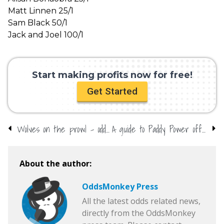
Matt Linnen 25/1
Sam Black 50/1
Jack and Joel 100/1
Start making profits now for free!
Get Started
Wolves on the prowl – odds-on for promotion
A guide to Paddy Power offers and bonus codes
About the author:
OddsMonkey Press
All the latest odds related news,
directly from the OddsMonkey