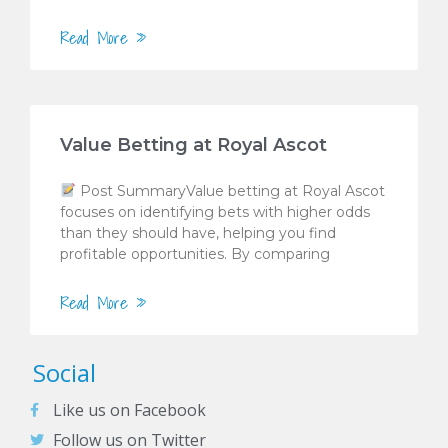
Read More »
Value Betting at Royal Ascot
Post SummaryValue betting at Royal Ascot
focuses on identifying bets with higher odds
than they should have, helping you find
profitable opportunities. By comparing
Read More »
Social
Like us on Facebook
Follow us on Twitter