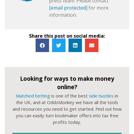
press team. Please contact
[email protected]
for more
information.
Share this post on social media:
Looking for ways to make money
online?
Matched betting
is one of the best
side hustles
in
the UK, and at OddsMonkey we have all the tools
and resources you need to get started. Find out how
you can easily turn bookmaker offers into tax free
profits today.