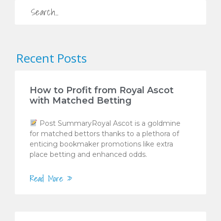
Recent Posts
How to Profit from Royal Ascot
with Matched Betting
Post SummaryRoyal Ascot is a goldmine
for matched bettors thanks to a plethora of
enticing bookmaker promotions like extra
place betting and enhanced odds.
Read More »