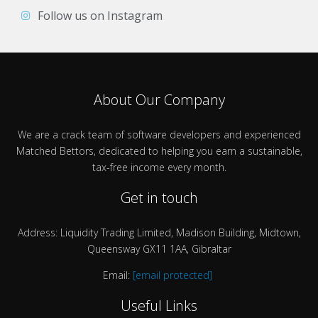
Follow us on Instagram
About Our Company
We are a crack team of software developers and experienced
Matched Bettors, dedicated to helping you earn a sustainable,
tax-free income every month.
Get in touch
Address: Liquidity Trading Limited, Madison Building, Midtown,
Queensway GX11 1AA, Gibraltar
Email:
[email protected]
Useful Links