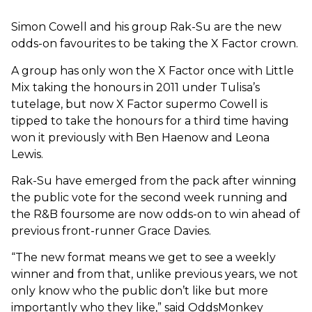
Simon Cowell and his group Rak-Su are the new
odds-on favourites to be taking the X Factor crown.
A group has only won the X Factor once with Little
Mix taking the honours in 2011 under Tulisa’s
tutelage, but now X Factor supermo Cowell is
tipped to take the honours for a third time having
won it previously with Ben Haenow and Leona
Lewis.
Rak-Su have emerged from the pack after winning
the public vote for the second week running and
the R&B foursome are now odds-on to win ahead of
previous front-runner Grace Davies.
“The new format means we get to see a weekly
winner and from that, unlike previous years, we not
only know who the public don’t like but more
importantly who they like,” said OddsMonkey