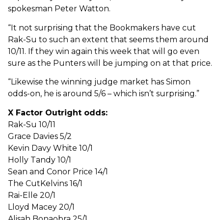
spokesman Peter Watton.
“It not surprising that the Bookmakers have cut
Rak-Su to such an extent that seems them around
10/11. If they win again this week that will go even
sure as the Punters will be jumping on at that price.
“Likewise the winning judge market has Simon
odds-on, he is around 5/6 – which isn’t surprising.”
X Factor Outright odds:
Rak-Su 10/11
Grace Davies 5/2
Kevin Davy White 10/1
Holly Tandy 10/1
Sean and Conor Price 14/1
The CutKelvins 16/1
Rai-Elle 20/1
Lloyd Macey 20/1
Alisah Bonaobra 25/1