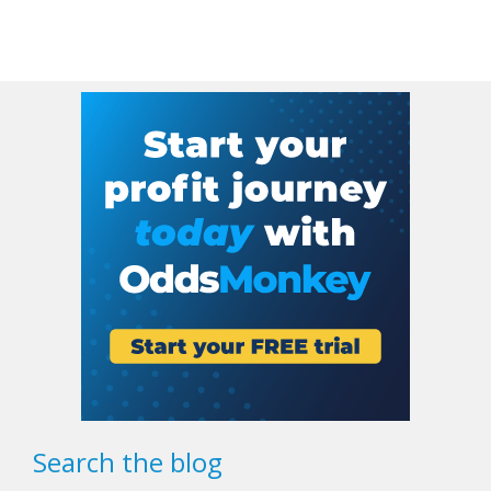
Search the blog