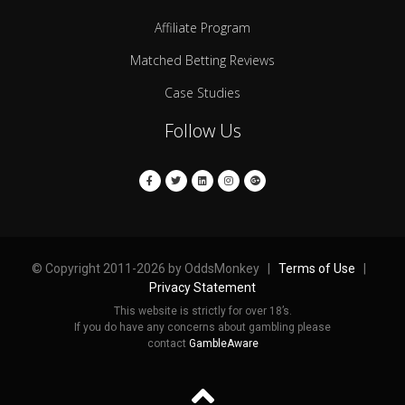
Affiliate Program
Matched Betting Reviews
Case Studies
Follow Us
© Copyright 2011-2026 by OddsMonkey |
Terms of Use
|
Privacy Statement
This website is strictly for over 18’s.
If you do have any concerns about gambling please
contact
GambleAware