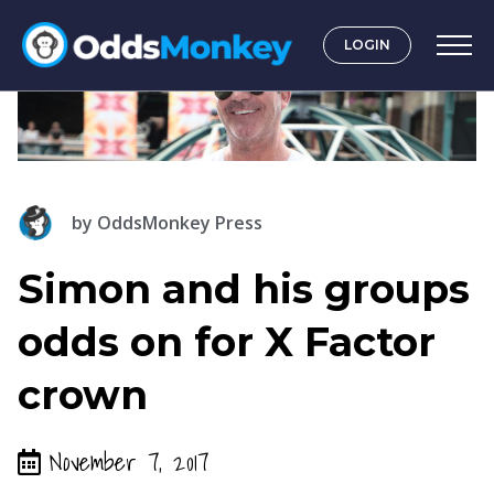
LOGIN
by
OddsMonkey Press
Simon and his groups
odds on for X Factor
crown
November 7, 2017