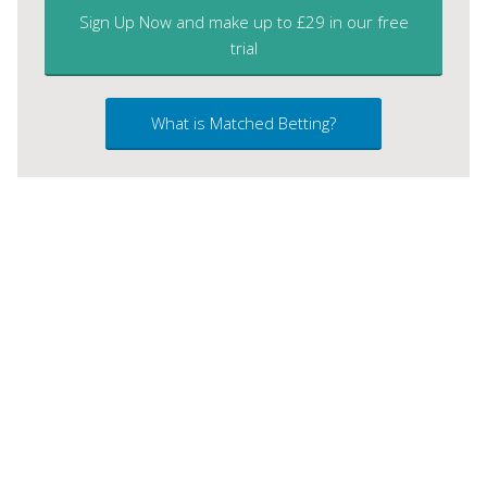
Sign Up Now and make up to £29 in our free
trial
What is Matched Betting?