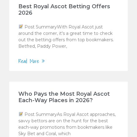
Best Royal Ascot Betting Offers
2026
Post SummaryWith Royal Ascot just
around the corner, it's a great time to check
out the betting offers from top bookmakers.
Betfred, Paddy Power,
Read More »
Who Pays the Most Royal Ascot
Each-Way Places in 2026?
Post SummaryAs Royal Ascot approaches,
savvy bettors are on the hunt for the best
each-way promotions from bookmakers like
Sky Bet and Coral, which