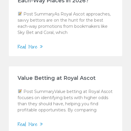
Each-Way Places in 2026?
Post SummaryAs Royal Ascot approaches,
savvy bettors are on the hunt for the best
each-way promotions from bookmakers like
Sky Bet and Coral, which
Read More »
Value Betting at Royal Ascot
Post SummaryValue betting at Royal Ascot
focuses on identifying bets with higher odds
than they should have, helping you find
profitable opportunities. By comparing
Read More »