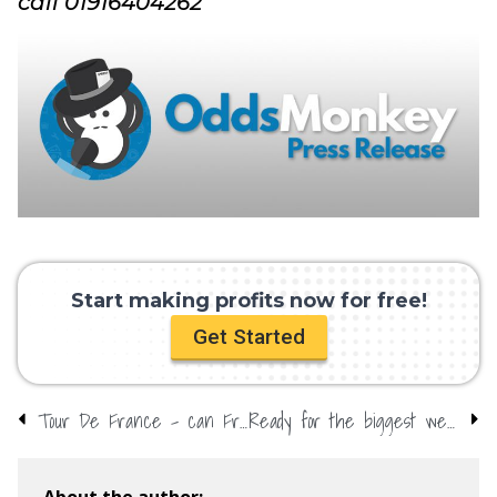
call 01916404262
Start making profits now for free!
Get Started
Tour De France – can Froome join cycling’s greats with fifth win
Ready for the biggest weekend in betting history