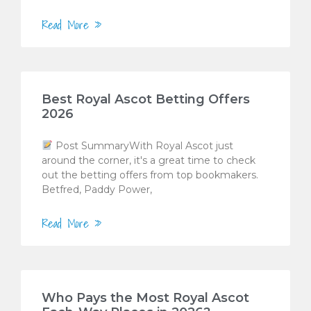
Read More »
Best Royal Ascot Betting Offers
2026
Post SummaryWith Royal Ascot just
around the corner, it's a great time to check
out the betting offers from top bookmakers.
Betfred, Paddy Power,
Read More »
Who Pays the Most Royal Ascot