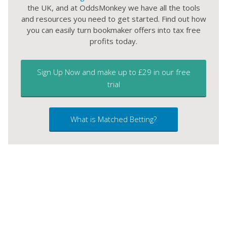
the UK, and at OddsMonkey we have all the tools
and resources you need to get started. Find out how
you can easily turn bookmaker offers into tax free
profits today.
Sign Up Now and make up to £29 in our free
trial
What is Matched Betting?