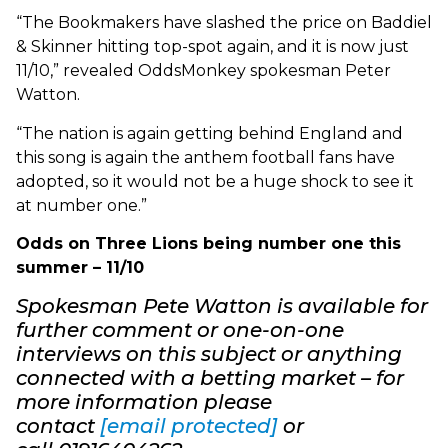
“The Bookmakers have slashed the price on Baddiel
& Skinner hitting top-spot again, and it is now just
11/10,” revealed OddsMonkey spokesman Peter
Watton.
“The nation is again getting behind England and
this song is again the anthem football fans have
adopted, so it would not be a huge shock to see it
at number one.”
Odds on Three Lions being number one this
summer – 11/10
Spokesman Pete Watton is available for
further comment or one-on-one
interviews on this subject or anything
connected with a betting market – for
more information please
contact
[email protected]
o
r