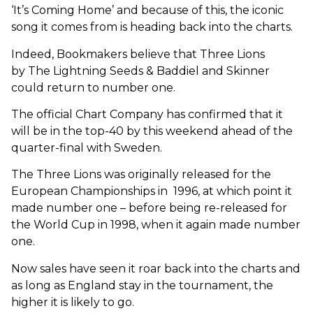
‘It’s Coming Home’ and because of this, the iconic
song it comes from is heading back into the charts.
Indeed, Bookmakers believe that Three Lions
by The Lightning Seeds & Baddiel and Skinner
could return to number one.
The official Chart Company has confirmed that it
will be in the top-40 by this weekend ahead of the
quarter-final with Sweden.
The Three Lions was originally released for the
European Championships in 1996, at which point it
made number one – before being re-released for
the World Cup in 1998, when it again made number
one.
Now sales have seen it roar back into the charts and
as long as England stay in the tournament, the
higher it is likely to go.