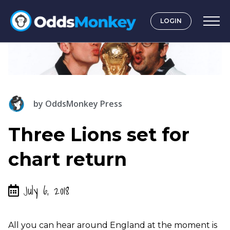
LOGIN
by
OddsMonkey Press
Three Lions set for
chart return
July 6, 2018
All you can hear around England at the moment is