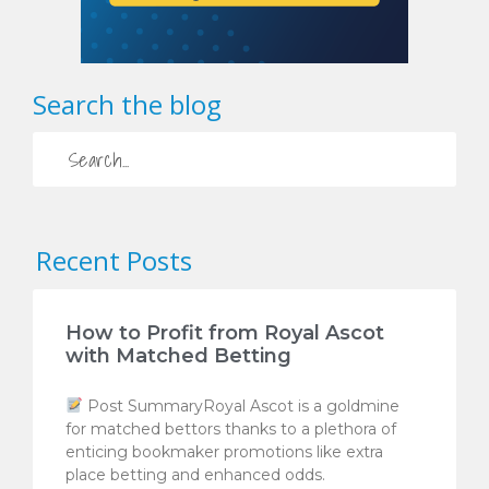
Search the blog
Recent Posts
How to Profit from Royal Ascot
with Matched Betting
Post SummaryRoyal Ascot is a goldmine
for matched bettors thanks to a plethora of
enticing bookmaker promotions like extra
place betting and enhanced odds.