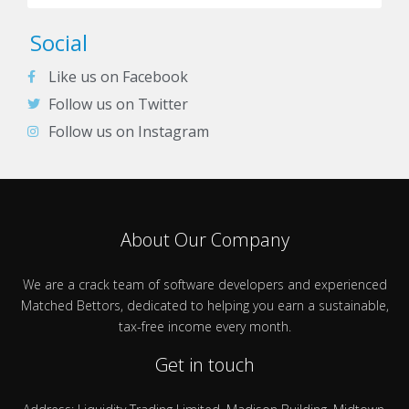
Social
Like us on Facebook
Follow us on Twitter
Follow us on Instagram
About Our Company
We are a crack team of software developers and experienced
Matched Bettors, dedicated to helping you earn a sustainable,
tax-free income every month.
Get in touch