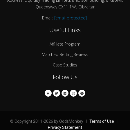
Address: Liquidity Trading Limited, Madison Building, Midtown,
Queensway GX11 1AA, Gibraltar
Email:
[email protected]
Useful Links
Affiliate Program
Matched Betting Reviews
Case Studies
Follow Us
© Copyright 2011-2026 by OddsMonkey |
Terms of Use
|
Privacy Statement