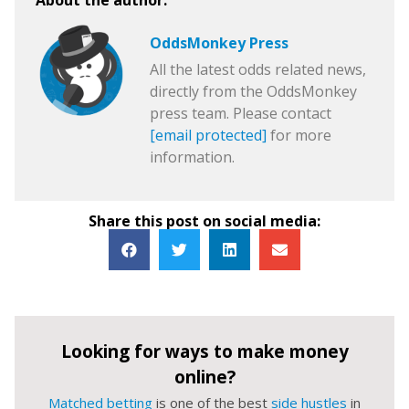
About the author:
OddsMonkey Press
All the latest odds related news,
directly from the OddsMonkey
press team. Please contact
[email protected]
for more
information.
Share this post on social media:
Looking for ways to make money
online?
Matched betting
is one of the best
side hustles
in