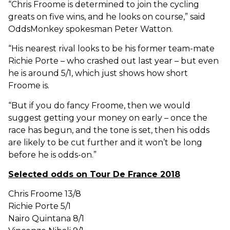
“Chris Froome is determined to join the cycling
greats on five wins, and he looks on course,” said
OddsMonkey spokesman Peter Watton.
“His nearest rival looks to be his former team-mate
Richie Porte – who crashed out last year – but even
he is around 5/1, which just shows how short
Froome is.
“But if you do fancy Froome, then we would
suggest getting your money on early – once the
race has begun, and the tone is set, then his odds
are likely to be cut further and it won’t be long
before he is odds-on.”
Selected odds on Tour De France 2018
Chris Froome 13/8
Richie Porte 5/1
Nairo Quintana 8/1