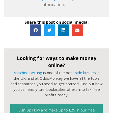
information.
Share this post on social media:
Looking for ways to make money
online?
Matched betting
is one of the best
side hustles
in
the UK, and at OddsMonkey we have all the tools
and resources you need to get started. Find out how
you can easily turn bookmaker offers into tax free
profits today.
Sign Up Now and make up to £29 in our free