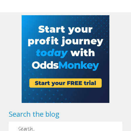
Search the blog