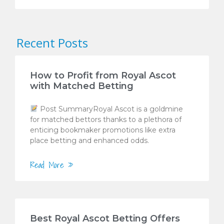
Recent Posts
How to Profit from Royal Ascot
with Matched Betting
Post SummaryRoyal Ascot is a goldmine
for matched bettors thanks to a plethora of
enticing bookmaker promotions like extra
place betting and enhanced odds.
Read More »
Best Royal Ascot Betting Offers