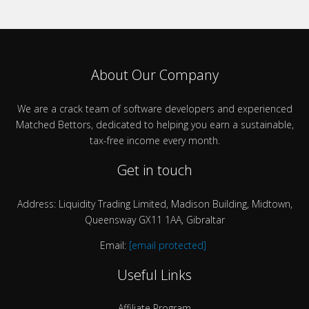
About Our Company
We are a crack team of software developers and experienced
Matched Bettors, dedicated to helping you earn a sustainable,
tax-free income every month.
Get in touch
Address: Liquidity Trading Limited, Madison Building, Midtown,
Queensway GX11 1AA, Gibraltar
Email:
[email protected]
Useful Links
Affiliate Program