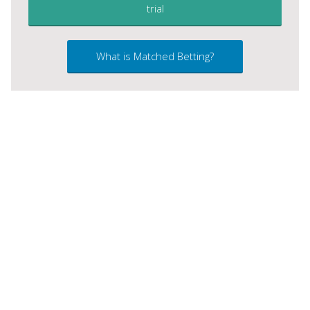
trial
What is Matched Betting?