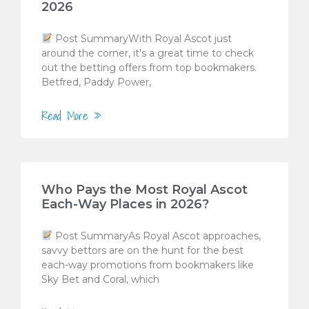
2026
Post SummaryWith Royal Ascot just
around the corner, it's a great time to check
out the betting offers from top bookmakers.
Betfred, Paddy Power,
Read More »
Who Pays the Most Royal Ascot
Each-Way Places in 2026?
Post SummaryAs Royal Ascot approaches,
savvy bettors are on the hunt for the best
each-way promotions from bookmakers like
Sky Bet and Coral, which