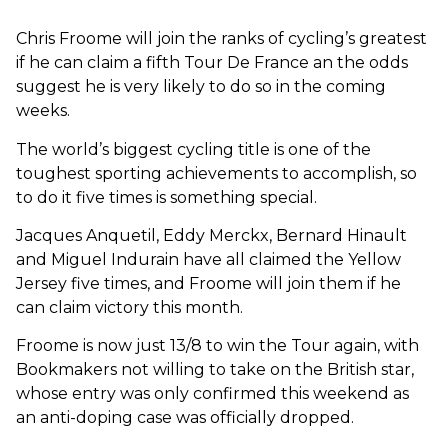
Chris Froome will join the ranks of cycling’s greatest
if he can claim a fifth Tour De France an the odds
suggest he is very likely to do so in the coming
weeks.
The world’s biggest cycling title is one of the
toughest sporting achievements to accomplish, so
to do it five times is something special.
Jacques Anquetil, Eddy Merckx, Bernard Hinault
and Miguel Indurain have all claimed the Yellow
Jersey five times, and Froome will join them if he
can claim victory this month.
Froome is now just 13/8 to win the Tour again, with
Bookmakers not willing to take on the British star,
whose entry was only confirmed this weekend as
an anti-doping case was officially dropped.