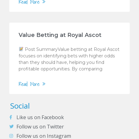
Read More »
Value Betting at Royal Ascot
Post SummaryValue betting at Royal Ascot
focuses on identifying bets with higher odds
than they should have, helping you find
profitable opportunities. By comparing
Read More »
Social
Like us on Facebook
Follow us on Twitter
Follow us on Instagram