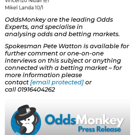
Vincenzo Nibali 9/1
Mikel Landa 10/1
OddsMonkey are the leading Odds
Experts, and specialise in
analysing odds and betting markets.
Spokesman Pete Watton is available for
further comment or one-on-one
interviews on this subject or anything
connected with a betting market – for
more information please
contact
[email protected]
o
r
call 01916404262