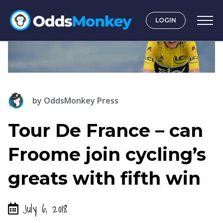
LOGIN
by
OddsMonkey Press
Tour De France – can
Froome join cycling’s
greats with fifth win
July 6, 2018