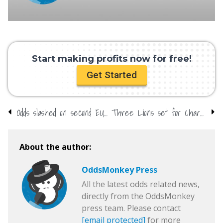
Start making profits now for free!
Get Started
Odds slashed on second EU referendum
Three Lions set for chart return
About the author:
OddsMonkey Press
All the latest odds related news,
directly from the OddsMonkey
press team. Please contact
[email protected]
for more