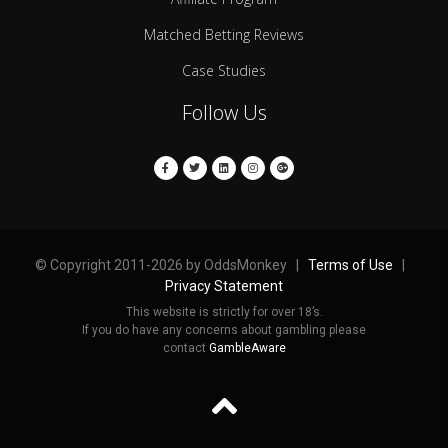
Matched Betting Reviews
Case Studies
Follow Us
© Copyright 2011-2026 by OddsMonkey |
Terms of Use
|
Privacy Statement
This website is strictly for over 18’s.
If you do have any concerns about gambling please
contact
GambleAware