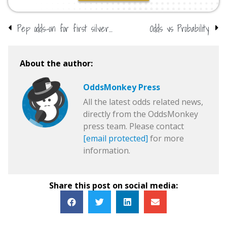
Pep odds-on for first silverware of the season
Odds vs Probability
About the author:
OddsMonkey Press
All the latest odds related news,
directly from the OddsMonkey
press team. Please contact
[email protected]
for more
information.
Share this post on social media: