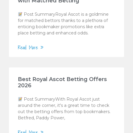
with Matched Betting
Post SummaryRoyal Ascot is a goldmine
for matched bettors thanks to a plethora of
enticing bookmaker promotions like extra
place betting and enhanced odds.
Read More »
Best Royal Ascot Betting Offers
2026
Post SummaryWith Royal Ascot just
around the corner, it's a great time to check
out the betting offers from top bookmakers.
Betfred, Paddy Power,
Read More »