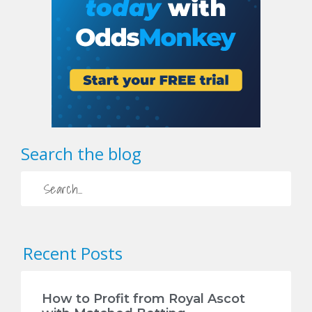
Search the blog
Recent Posts
How to Profit from Royal Ascot