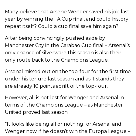
Many believe that Arsene Wenger saved his job last
year by winning the FA Cup final, and could history
repeat itself? Could a cup final save him again?
After being convincingly pushed aside by
Manchester City in the Carabao Cup final – Arsenal’s
only chance of silverware this season is also their
only route back to the Champions League.
Arsenal missed out on the top-four for the first time
under his tenure last season and as it stands they
are already 10 points adrift of the top-four.
However, all is not lost for Wenger and Arsenal in
terms of the Champions League – as Manchester
United proved last season.
“It looks like being all or nothing for Arsenal and
Wenger now, if he doesn’t win the Europa League –