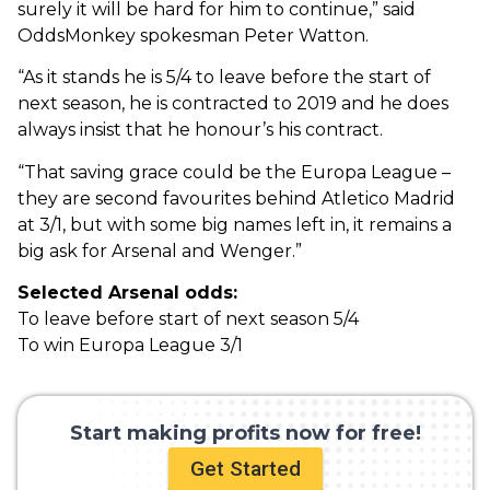
surely it will be hard for him to continue,” said
OddsMonkey spokesman Peter Watton.
“As it stands he is 5/4 to leave before the start of
next season, he is contracted to 2019 and he does
always insist that he honour’s his contract.
“That saving grace could be the Europa League –
they are second favourites behind Atletico Madrid
at 3/1, but with some big names left in, it remains a
big ask for Arsenal and Wenger.”
Selected Arsenal odds:
To leave before start of next season 5/4
To win Europa League 3/1
Start making profits now for free!
Get Started