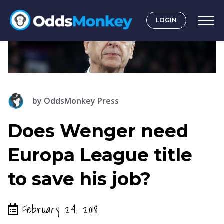
LOGIN
by
OddsMonkey Press
Does Wenger need
Europa League title
to save his job?
February 24, 2018