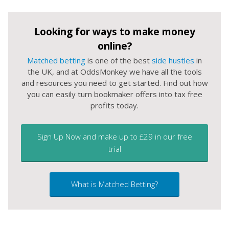
Looking for ways to make money
online?
Matched betting
is one of the best
side hustles
in
the UK, and at OddsMonkey we have all the tools
and resources you need to get started. Find out how
you can easily turn bookmaker offers into tax free
profits today.
Sign Up Now and make up to £29 in our free
trial
What is Matched Betting?