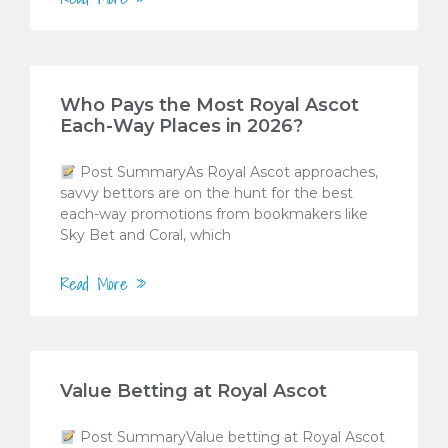
Who Pays the Most Royal Ascot
Each-Way Places in 2026?
Post SummaryAs Royal Ascot approaches,
savvy bettors are on the hunt for the best
each-way promotions from bookmakers like
Sky Bet and Coral, which
Read More »
Value Betting at Royal Ascot
Post SummaryValue betting at Royal Ascot