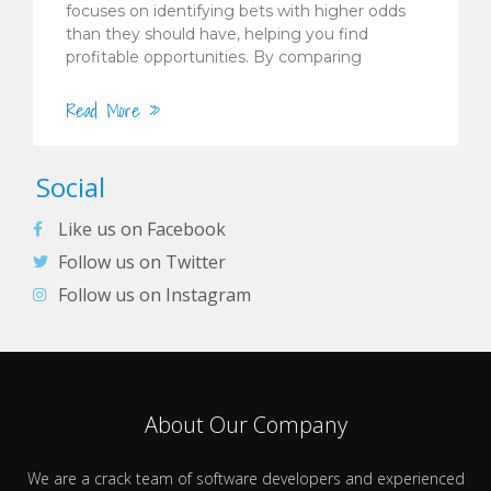
focuses on identifying bets with higher odds
than they should have, helping you find
profitable opportunities. By comparing
Read More »
Social
Like us on Facebook
Follow us on Twitter
Follow us on Instagram
About Our Company
We are a crack team of software developers and experienced