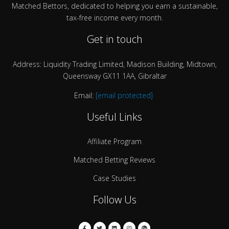
Matched Bettors, dedicated to helping you earn a sustainable,
tax-free income every month.
Get in touch
Address: Liquidity Trading Limited, Madison Building, Midtown,
Queensway GX11 1AA, Gibraltar
Email:
[email protected]
Useful Links
Affiliate Program
Matched Betting Reviews
Case Studies
Follow Us