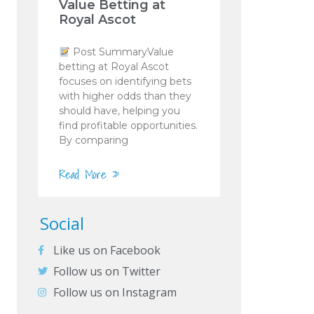
Value Betting at
Royal Ascot
Post SummaryValue
betting at Royal Ascot
focuses on identifying bets
with higher odds than they
should have, helping you
find profitable opportunities.
By comparing
Read More »
Social
Like us on Facebook
Follow us on Twitter
Follow us on Instagram