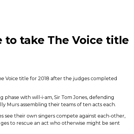
 to take The Voice title
the Voice title for 2018 after the judges completed
 phase with will-i-am, Sir Tom Jones, defending
 Murs assembling their teams of ten acts each.
s see their own singers compete against each-other,
 judges to rescue an act who otherwise might be sent