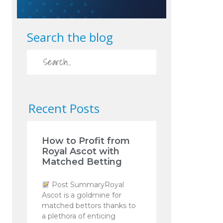
Search the blog
Recent Posts
How to Profit from
Royal Ascot with
Matched Betting
Post SummaryRoyal
Ascot is a goldmine for
matched bettors thanks to
a plethora of enticing