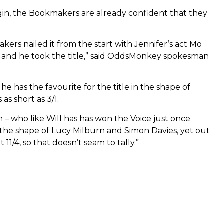
egin, the Bookmakers are already confident that they
ers nailed it from the start with Jennifer’s act Mo
, and he took the title,” said OddsMonkey spokesman
 he has the favourite for the title in the shape of
as short as 3/1.
m – who like Will has has won the Voice just once
n the shape of Lucy Milburn and Simon Davies, yet out
 11/4, so that doesn’t seam to tally.”