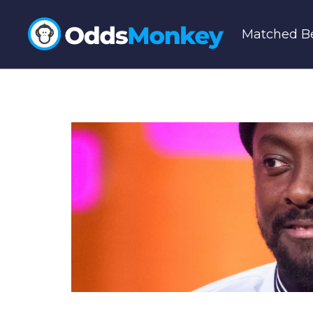
Matched Be