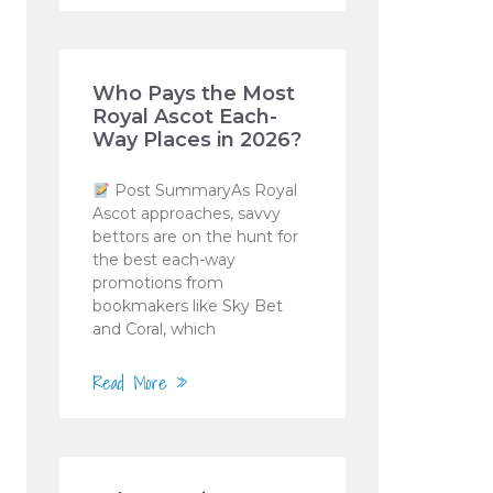
Who Pays the Most
Royal Ascot Each-
Way Places in 2026?
Post SummaryAs Royal
Ascot approaches, savvy
bettors are on the hunt for
the best each-way
promotions from
bookmakers like Sky Bet
and Coral, which
Read More »