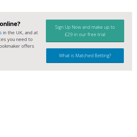
online?
Sign Up Now and make up to
s
in the UK, and at
£29 in our free trial
ces you need to
 bookmaker offers
What is Matched Betting?