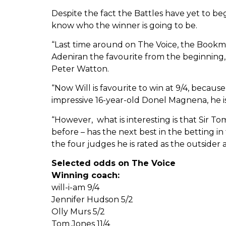
Despite the fact the Battles have yet to b
know who the winner is going to be.
“Last time around on The Voice, the Bookmak
Adeniran the favourite from the beginning
Peter Watton.
“Now Will is favourite to win at 9/4, because
impressive 16-year-old Donel Magnena, he is 
“However, what is interesting is that Sir To
before – has the next best in the betting i
the four judges he is rated as the outsider at
Selected odds on The Voice
Winning coach:
will-i-am 9/4
Jennifer Hudson 5/2
Olly Murs 5/2
Tom Jones 11/4