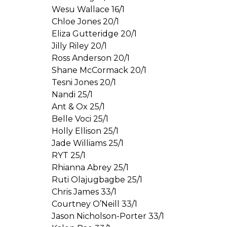
Wesu Wallace 16/1
Chloe Jones 20/1
Eliza Gutteridge 20/1
Jilly Riley 20/1
Ross Anderson 20/1
Shane McCormack 20/1
Tesni Jones 20/1
Nandi 25/1
Ant & Ox 25/1
Belle Voci 25/1
Holly Ellison 25/1
Jade Williams 25/1
RYT 25/1
Rhianna Abrey 25/1
Ruti Olajugbagbe 25/1
Chris James 33/1
Courtney O’Neill 33/1
Jason Nicholson-Porter 33/1