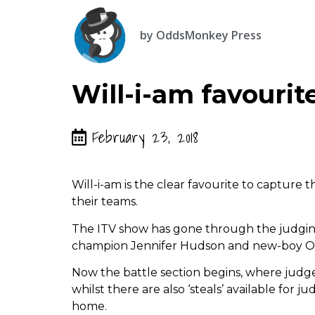
by
OddsMonkey Press
Will-i-am favourite
February 23, 2018
Will-i-am is the clear favourite to capture 
their teams.
The ITV show has gone through the judging
champion Jennifer Hudson and new-boy Olly
Now the battle section begins, where judge
whilst there are also ‘steals’ available for
home.