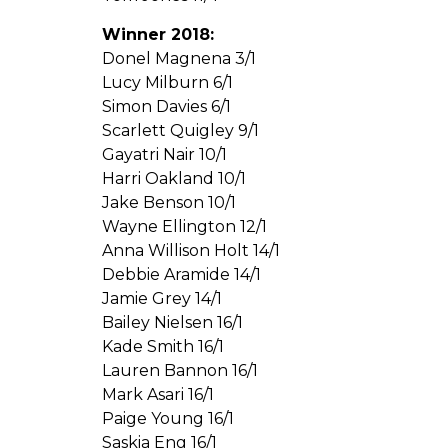
Winner 2018:
Donel Magnena 3/1
Lucy Milburn 6/1
Simon Davies 6/1
Scarlett Quigley 9/1
Gayatri Nair 10/1
Harri Oakland 10/1
Jake Benson 10/1
Wayne Ellington 12/1
Anna Willison Holt 14/1
Debbie Aramide 14/1
Jamie Grey 14/1
Bailey Nielsen 16/1
Kade Smith 16/1
Lauren Bannon 16/1
Mark Asari 16/1
Paige Young 16/1
Saskia Eng 16/1