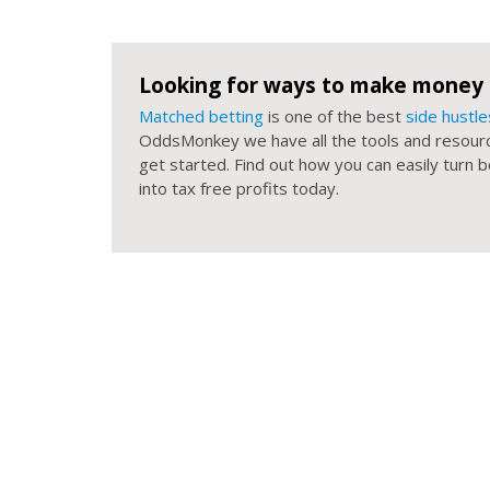
Looking for ways to make money 
Matched betting
is one of the best
side hustle
OddsMonkey we have all the tools and resour
get started. Find out how you can easily turn
into tax free profits today.