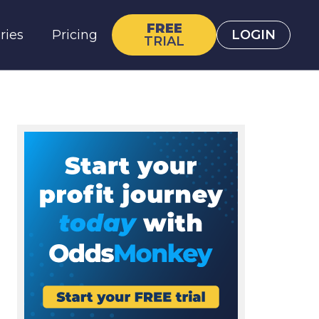
FREE
ries
Pricing
LOGIN
TRIAL