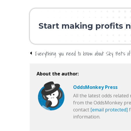
Start making profits n
About the author:
OddsMonkey Press
All the latest odds related 
from the OddsMonkey pres
contact
[email protected]
f
information.