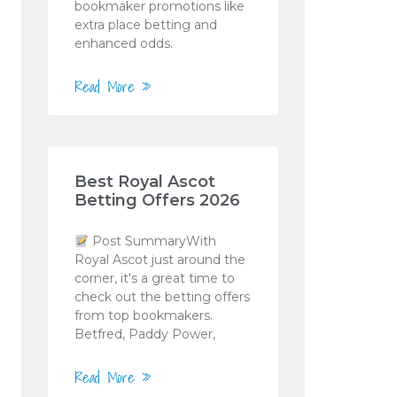
bookmaker promotions like
extra place betting and
enhanced odds.
Read More »
Best Royal Ascot
Betting Offers 2026
Post SummaryWith
Royal Ascot just around the
corner, it's a great time to
check out the betting offers
from top bookmakers.
Betfred, Paddy Power,
Read More »