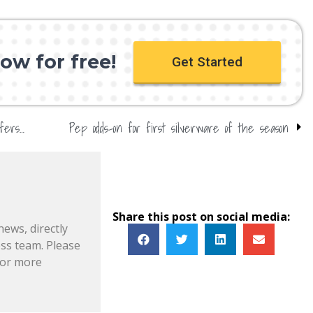
ow for free!
Get Started
Everything you need to know about Sky Bet’s offers and promo codes
Pep odds-on for first silverware of the season
Share this post on social media:
news, directly
s team. Please
or more