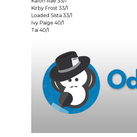
Kalon Rae 33/1
Kirby Frost 33/1
Loaded Sista 33/1
Ivy Paige 40/1
Tai 40/1