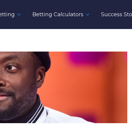
tting
Betting Calculators
Success Sto