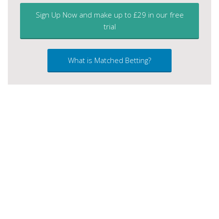
Sign Up Now and make up to £29 in our free
trial
What is Matched Betting?