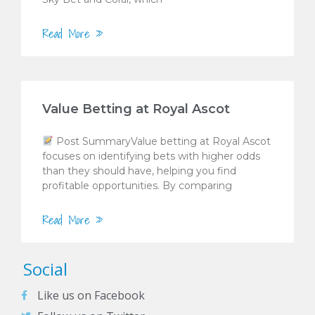
Read More »
Value Betting at Royal Ascot
Post SummaryValue betting at Royal Ascot
focuses on identifying bets with higher odds
than they should have, helping you find
profitable opportunities. By comparing
Read More »
Social
Like us on Facebook