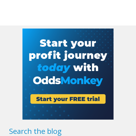
Search the blog