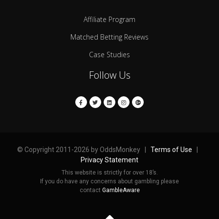
Affiliate Program
Matched Betting Reviews
Case Studies
Follow Us
© Copyright 2011-2026 by OddsMonkey |
Terms of Use
|
Privacy Statement
This website is strictly for over 18’s.
If you do have any concerns about gambling please
contact
GambleAware