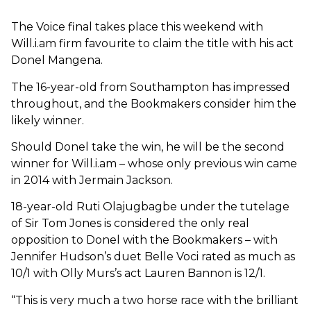
The Voice final takes place this weekend with
Will.i.am firm favourite to claim the title with his act
Donel Mangena.
The 16-year-old from Southampton has impressed
throughout, and the Bookmakers consider him the
likely winner.
Should Donel take the win, he will be the second
winner for Will.i.am – whose only previous win came
in 2014 with Jermain Jackson.
18-year-old Ruti Olajugbagbe under the tutelage
of Sir Tom Jones is considered the only real
opposition to Donel with the Bookmakers – with
Jennifer Hudson’s duet Belle Voci rated as much as
10/1 with Olly Murs’s act Lauren Bannon is 12/1.
“This is very much a two horse race with the brilliant