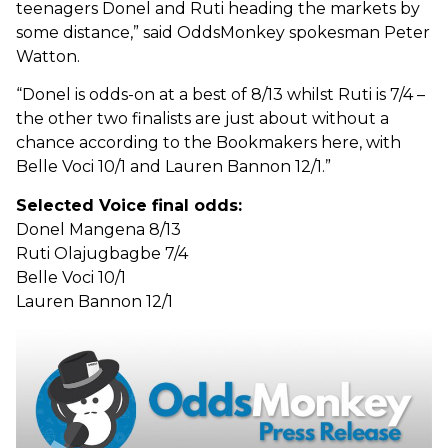
teenagers Donel and Ruti heading the markets by
some distance,” said OddsMonkey spokesman Peter
Watton.
“Donel is odds-on at a best of 8/13 whilst Ruti is 7/4 –
the other two finalists are just about without a
chance according to the Bookmakers here, with
Belle Voci 10/1 and Lauren Bannon 12/1.”
Selected Voice final odds:
Donel Mangena 8/13
Ruti Olajugbagbe 7/4
Belle Voci 10/1
Lauren Bannon 12/1