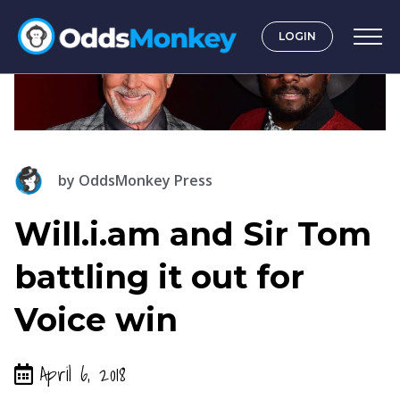
LOGIN
by
OddsMonkey Press
Will.i.am and Sir Tom
battling it out for
Voice win
April 6, 2018