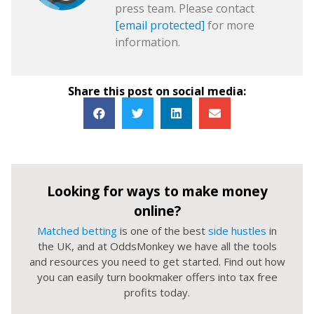
press team. Please contact
[email protected]
for more
information.
Share this post on social media:
Looking for ways to make money
online?
Matched betting
is one of the best
side hustles
in
the UK, and at OddsMonkey we have all the tools
and resources you need to get started. Find out how
you can easily turn bookmaker offers into tax free
profits today.