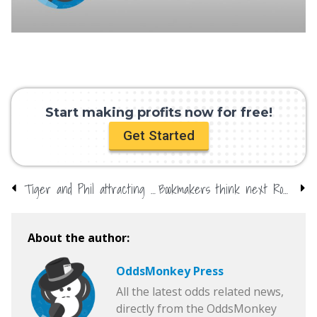
Start making profits now for free!
Get Started
Tiger and Phil attracting the big money for Masters
Bookmakers think next Royal Baby is a girl
About the author:
OddsMonkey Press
All the latest odds related news,
directly from the OddsMonkey