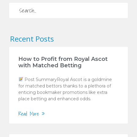
Recent Posts
How to Profit from Royal Ascot
with Matched Betting
Post SummaryRoyal Ascot is a goldmine
for matched bettors thanks to a plethora of
enticing bookmaker promotions like extra
place betting and enhanced odds.
Read More »