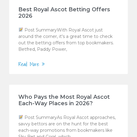
Best Royal Ascot Betting Offers
2026
Post SummaryWith Royal Ascot just
around the corner, it's a great time to check
out the betting offers from top bookmakers.
Betfred, Paddy Power,
Read More »
Who Pays the Most Royal Ascot
Each-Way Places in 2026?
Post SummaryAs Royal Ascot approaches,
savvy bettors are on the hunt for the best
each-way promotions from bookmakers like
Sky Bet and Coral, which