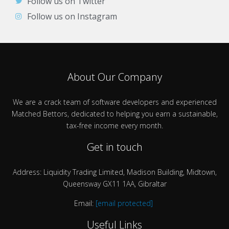
Follow us on Twitter
Follow us on Instagram
About Our Company
We are a crack team of software developers and experienced
Matched Bettors, dedicated to helping you earn a sustainable,
tax-free income every month.
Get in touch
Address: Liquidity Trading Limited, Madison Building, Midtown,
Queensway GX11 1AA, Gibraltar
Email:
[email protected]
Useful Links