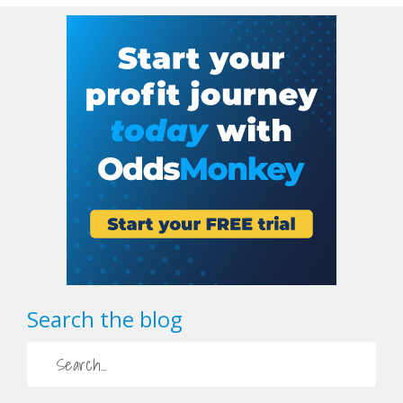
Search the blog