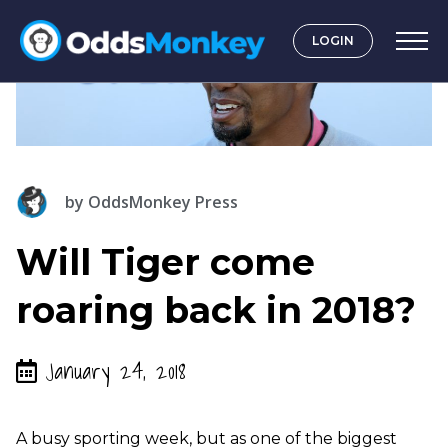
LOGIN
by
OddsMonkey Press
Will Tiger come
roaring back in 2018?
January 24, 2018
A busy sporting week, but as one of the biggest