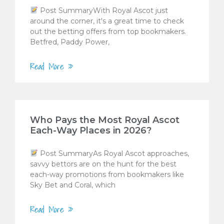
Post SummaryWith Royal Ascot just
around the corner, it's a great time to check
out the betting offers from top bookmakers.
Betfred, Paddy Power,
Read More »
Who Pays the Most Royal Ascot
Each-Way Places in 2026?
Post SummaryAs Royal Ascot approaches,
savvy bettors are on the hunt for the best
each-way promotions from bookmakers like
Sky Bet and Coral, which
Read More »