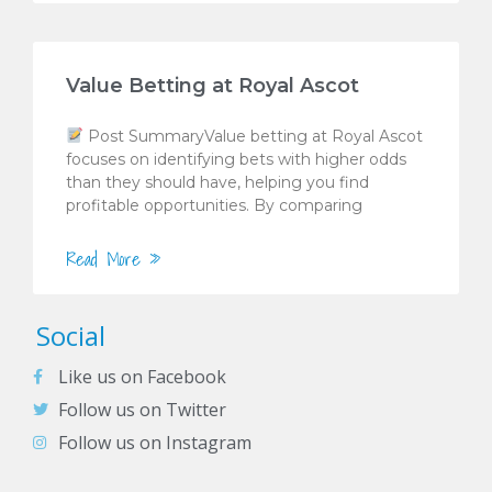
Value Betting at Royal Ascot
Post SummaryValue betting at Royal Ascot
focuses on identifying bets with higher odds
than they should have, helping you find
profitable opportunities. By comparing
Read More »
Social
Like us on Facebook
Follow us on Twitter
Follow us on Instagram