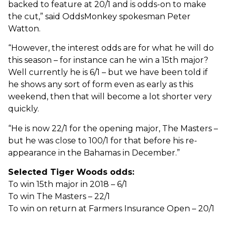
backed to feature at 20/1 and is odds-on to make
the cut,” said OddsMonkey spokesman Peter
Watton.
“However, the interest odds are for what he will do
this season – for instance can he win a 15th major?
Well currently he is 6/1 – but we have been told if
he shows any sort of form even as early as this
weekend, then that will become a lot shorter very
quickly.
“He is now 22/1 for the opening major, The Masters –
but he was close to 100/1 for that before his re-
appearance in the Bahamas in December.”
Selected Tiger Woods odds:
To win 15th major in 2018 – 6/1
To win The Masters – 22/1
To win on return at Farmers Insurance Open – 20/1