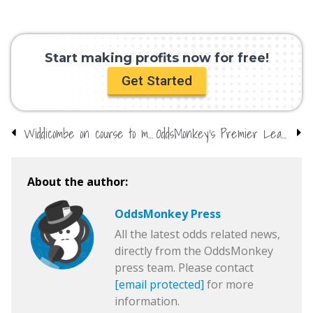
Start making profits now for free!
Get Started
Widdicombe on course to make reality history
OddsMonkey’s Premier League Pub Guide
About the author:
OddsMonkey Press
All the latest odds related news,
directly from the OddsMonkey
press team. Please contact
[email protected]
for more
information.