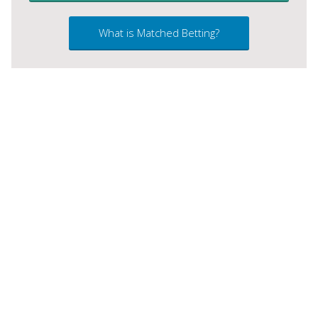
What is Matched Betting?