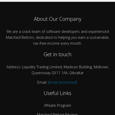
About Our Company
We are a crack team of software developers and experienced
Matched Bettors, dedicated to helping you earn a sustainable,
tax-free income every month.
Get in touch
Address: Liquidity Trading Limited, Madison Building, Midtown,
Queensway GX11 1AA, Gibraltar
Email:
[email protected]
Useful Links
Affiliate Program
Matched Betting Reviews