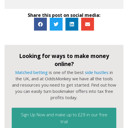
Share this post on social media:
Looking for ways to make money
online?
Matched betting
is one of the best
side hustles
in
the UK, and at OddsMonkey we have all the tools
and resources you need to get started. Find out how
you can easily turn bookmaker offers into tax free
profits today.
Sign Up Now and make up to £29 in our free
trial