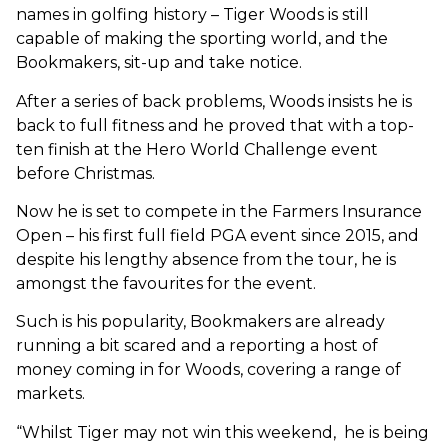
names in golfing history – Tiger Woods is still
capable of making the sporting world, and the
Bookmakers, sit-up and take notice.
After a series of back problems, Woods insists he is
back to full fitness and he proved that with a top-
ten finish at the Hero World Challenge event
before Christmas.
Now he is set to compete in the Farmers Insurance
Open – his first full field PGA event since 2015, and
despite his lengthy absence from the tour, he is
amongst the favourites for the event.
Such is his popularity, Bookmakers are already
running a bit scared and a reporting a host of
money coming in for Woods, covering a range of
markets.
“Whilst Tiger may not win this weekend, he is being