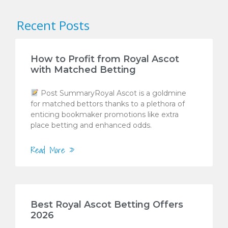
Recent Posts
How to Profit from Royal Ascot
with Matched Betting
Post SummaryRoyal Ascot is a goldmine
for matched bettors thanks to a plethora of
enticing bookmaker promotions like extra
place betting and enhanced odds.
Read More »
Best Royal Ascot Betting Offers
2026