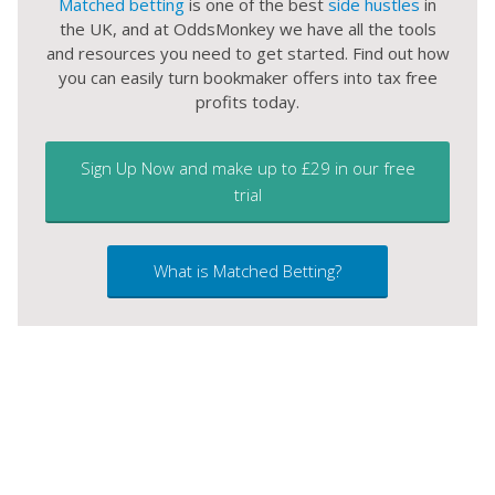
Matched betting
is one of the best
side hustles
in
the UK, and at OddsMonkey we have all the tools
and resources you need to get started. Find out how
you can easily turn bookmaker offers into tax free
profits today.
Sign Up Now and make up to £29 in our free
trial
What is Matched Betting?