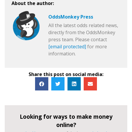
About the author:
OddsMonkey Press
All the latest odds related news,
directly from the OddsMonkey
press team. Please contact
[email protected]
for more
information.
Share this post on social media:
Looking for ways to make money
online?