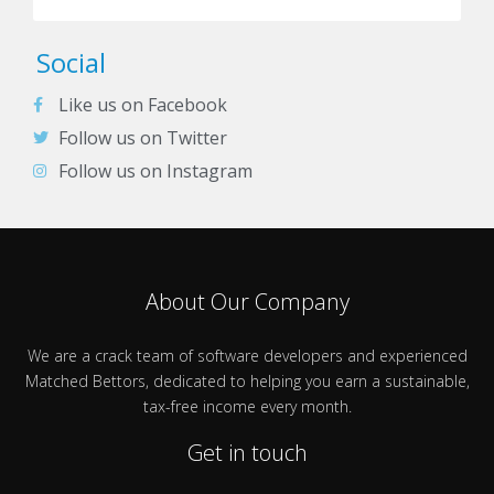
Social
Like us on Facebook
Follow us on Twitter
Follow us on Instagram
About Our Company
We are a crack team of software developers and experienced
Matched Bettors, dedicated to helping you earn a sustainable,
tax-free income every month.
Get in touch