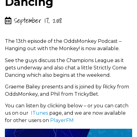
Dancing
September 17, 2018
The 13th episode of the OddsMonkey Podcast –
Hanging out with the Monkey! is now available.
See the guys discuss the Champions League as it
gets underway and also chat a little Strictly Come
Dancing which also begins at the weekend.
Graeme Bailey presents and is joined by Ricky from
OddsMonkey, and Phil from TrickyBet.
You can listen by clicking below – or you can catch
us on our
ITunes
page, and we are now available
for other users on
PlayerFM