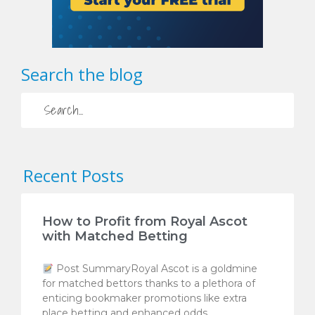
Search the blog
Recent Posts
How to Profit from Royal Ascot
with Matched Betting
Post SummaryRoyal Ascot is a goldmine
for matched bettors thanks to a plethora of
enticing bookmaker promotions like extra
place betting and enhanced odds.