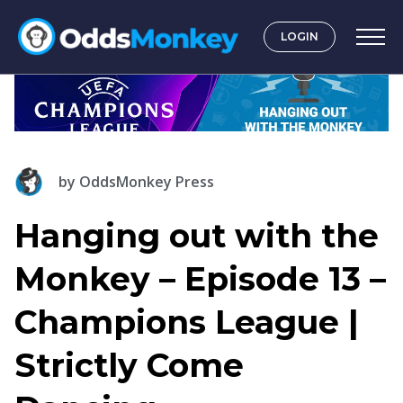
LOGIN
by
OddsMonkey Press
Hanging out with the
Monkey – Episode 13 –
Champions League |
Strictly Come