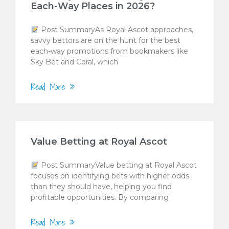
Each-Way Places in 2026?
Post SummaryAs Royal Ascot approaches,
savvy bettors are on the hunt for the best
each-way promotions from bookmakers like
Sky Bet and Coral, which
Read More »
Value Betting at Royal Ascot
Post SummaryValue betting at Royal Ascot
focuses on identifying bets with higher odds
than they should have, helping you find
profitable opportunities. By comparing
Read More »