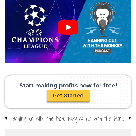
Start making profits now for free!
Get Started
Hanging out with the Monkey – Episode 12 – Nations League | New NFL season
Hanging out with the Monkey – Episode 14 – Ryder Cup Special