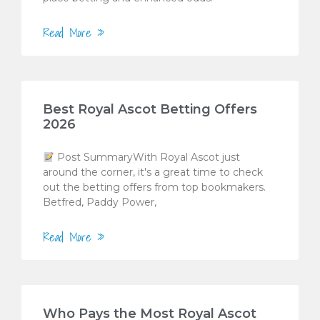
Read More »
Best Royal Ascot Betting Offers
2026
Post SummaryWith Royal Ascot just
around the corner, it's a great time to check
out the betting offers from top bookmakers.
Betfred, Paddy Power,
Read More »
Who Pays the Most Royal Ascot