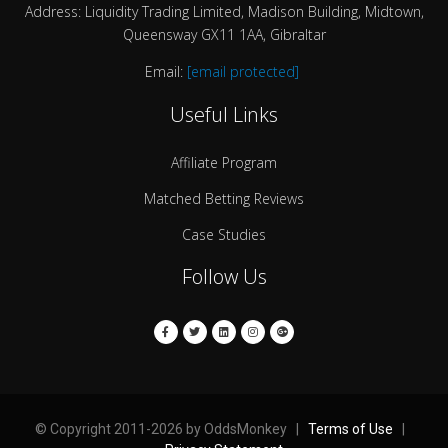
Address: Liquidity Trading Limited, Madison Building, Midtown,
Queensway GX11 1AA, Gibraltar
Email:
[email protected]
Useful Links
Affiliate Program
Matched Betting Reviews
Case Studies
Follow Us
© Copyright 2011-2026 by OddsMonkey |
Terms of Use
|