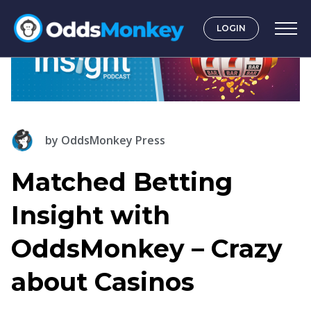
LOGIN
by
OddsMonkey Press
Matched Betting
Insight with
OddsMonkey – Crazy
about Casinos