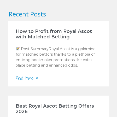
Recent Posts
How to Profit from Royal Ascot
with Matched Betting
Post SummaryRoyal Ascot is a goldmine
for matched bettors thanks to a plethora of
enticing bookmaker promotions like extra
place betting and enhanced odds.
Read More »
Best Royal Ascot Betting Offers
2026