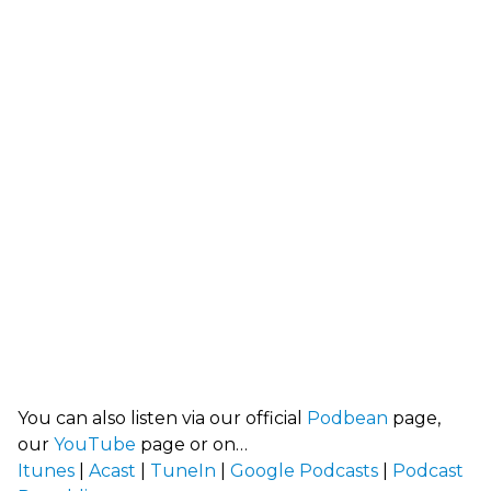
You can also listen via our official
Podbean
page,
our
YouTube
page or on…
Itunes
|
Acast
|
TuneIn
|
Google Podcasts
|
Podcast