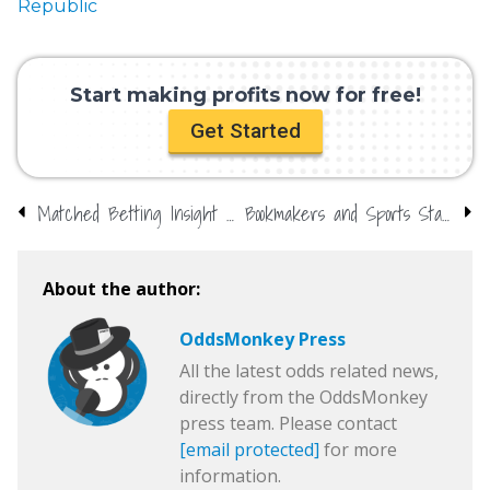
Republic
Start making profits now for free!
Get Started
Matched Betting Insight with OddsMonkey – Matched Betting still possible and profitable in the crisis
Bookmakers and Sports Stars Latch onto eSports Phenomenon Amidst COVID-19 Outbreak
About the author:
OddsMonkey Press
All the latest odds related news,
directly from the OddsMonkey
press team. Please contact
[email protected]
for more
information.