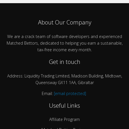
About Our Company
We are a crack team of software developers and experienced
Matched Bettors, dedicated to helping you earn a sustainable,
tax-free income every month.
Get in touch
Address: Liquidity Trading Limited, Madison Building, Midtown,
Queensway GX11 1AA, Gibraltar
Email:
[email protected]
Useful Links
Affiliate Program