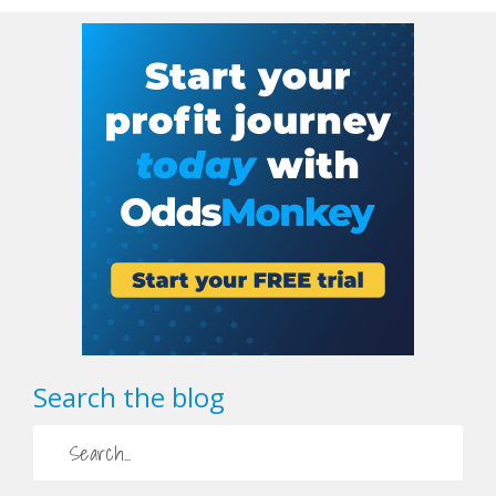
Search the blog