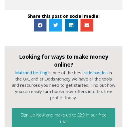
Share this post on social media:
Looking for ways to make money
online?
Matched betting
is one of the best
side hustles
in
the UK, and at OddsMonkey we have all the tools
and resources you need to get started. Find out how
you can easily turn bookmaker offers into tax free
profits today.
Sign Up Now and make up to £29 in our free
trial