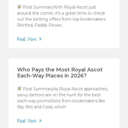
Post SummaryWith Royal Ascot just
around the corner, it's a great time to check
out the betting offers from top bookmakers.
Betfred, Paddy Power,
Read More »
Who Pays the Most Royal Ascot
Each-Way Places in 2026?
Post SummaryAs Royal Ascot approaches,
savvy bettors are on the hunt for the best
each-way promotions from bookmakers like
Sky Bet and Coral, which
Read More »