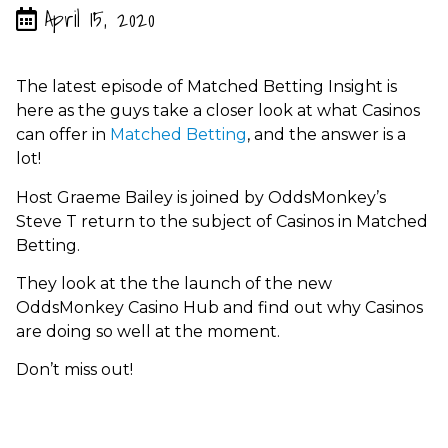
April 15, 2020
The latest episode of Matched Betting Insight is
here as the guys take a closer look at what Casinos
can offer in
Matched Betting
, and the answer is a
lot!
Host Graeme Bailey is joined by OddsMonkey’s
Steve T return to the subject of Casinos in Matched
Betting.
They look at the the launch of the new
OddsMonkey Casino Hub and find out why Casinos
are doing so well at the moment.
Don’t miss out!