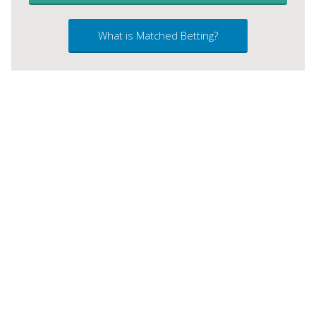
What is Matched Betting?