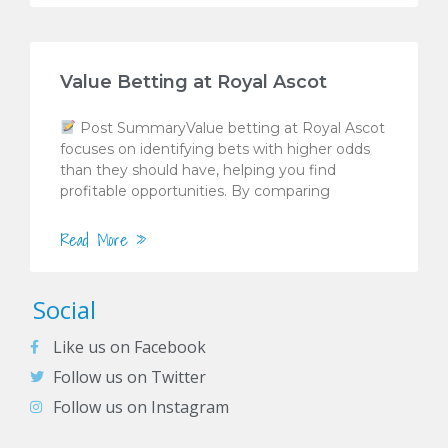
Value Betting at Royal Ascot
Post SummaryValue betting at Royal Ascot
focuses on identifying bets with higher odds
than they should have, helping you find
profitable opportunities. By comparing
Read More »
Social
Like us on Facebook
Follow us on Twitter
Follow us on Instagram