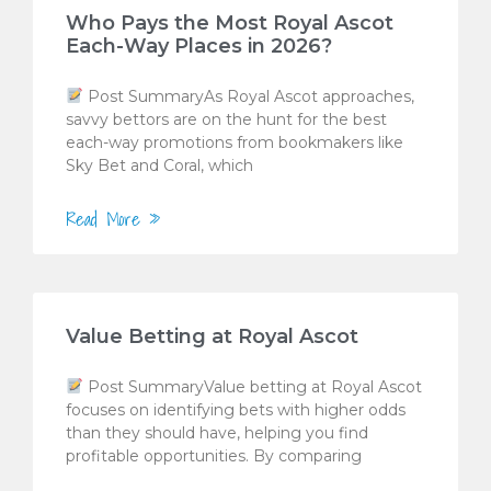
Who Pays the Most Royal Ascot
Each-Way Places in 2026?
Post SummaryAs Royal Ascot approaches,
savvy bettors are on the hunt for the best
each-way promotions from bookmakers like
Sky Bet and Coral, which
Read More »
Value Betting at Royal Ascot
Post SummaryValue betting at Royal Ascot
focuses on identifying bets with higher odds
than they should have, helping you find
profitable opportunities. By comparing