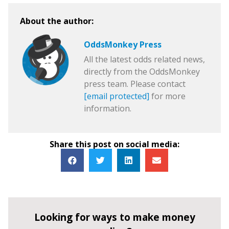
About the author:
OddsMonkey Press
All the latest odds related news,
directly from the OddsMonkey
press team. Please contact
[email protected]
for more
information.
Share this post on social media:
Looking for ways to make money