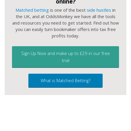
online?
Matched betting
is one of the best
side hustles
in
the UK, and at OddsMonkey we have all the tools
and resources you need to get started. Find out how
you can easily turn bookmaker offers into tax free
profits today.
Sign Up Now and make up to £29 in our free
trial
What is Matched Betting?