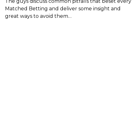
The guys discuss common pitfalls that beset every
Matched Betting and deliver some insight and
great ways to avoid them…