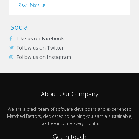
Read More »
Social
Like us on Facebook
Follow us on Twitter
Follow us on Instagram
About Our Company
We are a crack team of software developers and experienced
Matched Bettors, dedicated to helping you earn a sustainable,
tax-free income every month.
Get in touch