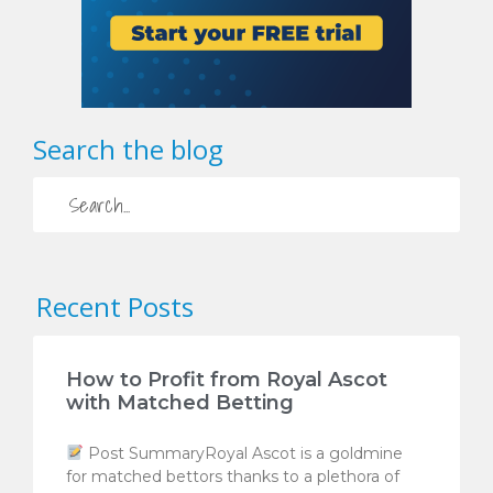
Search the blog
Recent Posts
How to Profit from Royal Ascot
with Matched Betting
Post SummaryRoyal Ascot is a goldmine
for matched bettors thanks to a plethora of