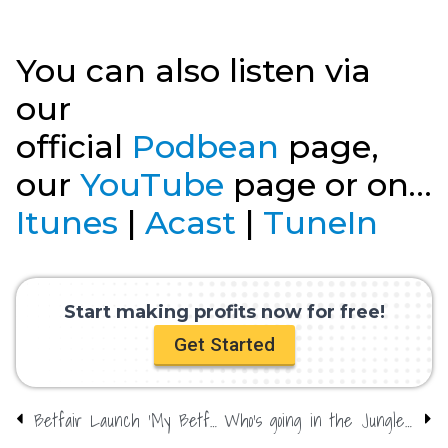
You can also listen via
our
official
Podbean
page,
our
YouTube
page or on…
Itunes
|
Acast
|
TuneIn
Start making profits now for free!
Get Started
Betfair Launch ‘My Betfair Rewards’ to UK Customers
Who’s going in the Jungle? Nadine favourite to star in I’m A Celebrity