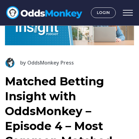
LOGIN
by
OddsMonkey Press
Matched Betting
Insight with
OddsMonkey –
Episode 4 – Most