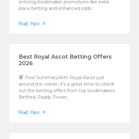
enticing bookmaker promotions like extra
place betting and enhanced odds.
Read More »
Best Royal Ascot Betting Offers
2026
Post SummaryWith Royal Ascot just
around the corner, it's a great time to check
out the betting offers from top bookmakers.
Betfred, Paddy Power,
Read More »