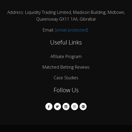
Address: Liquidity Trading Limited, Madison Building, Midtown,
Queensway GX11 1AA, Gibraltar
Email:
[email protected]
Useful Links
Affiliate Program
Matched Betting Reviews
Case Studies
Follow Us