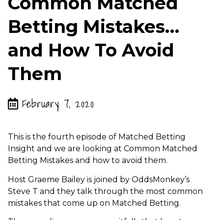
Common Matched
Betting Mistakes…
and How To Avoid
Them
February 7, 2020
This is the fourth episode of Matched Betting
Insight and we are looking at Common Matched
Betting Mistakes and how to avoid them.
Host Graeme Bailey is joined by OddsMonkey’s
Steve T and they talk through the most common
mistakes that come up on Matched Betting.