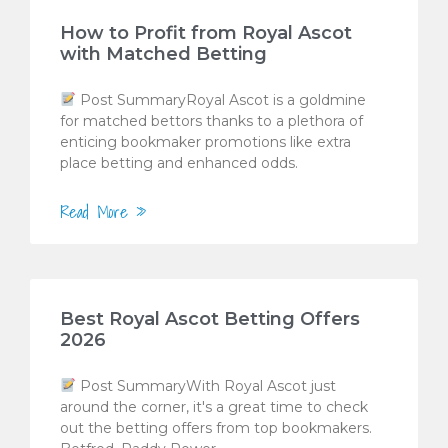
How to Profit from Royal Ascot
with Matched Betting
Post SummaryRoyal Ascot is a goldmine
for matched bettors thanks to a plethora of
enticing bookmaker promotions like extra
place betting and enhanced odds.
Read More »
Best Royal Ascot Betting Offers
2026
Post SummaryWith Royal Ascot just
around the corner, it's a great time to check
out the betting offers from top bookmakers.