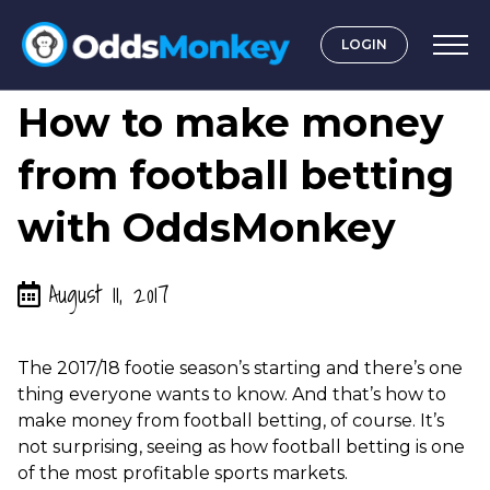
LOGIN
by
Jenna OddsMonkey
How to make money
from football betting
with OddsMonkey
August 11, 2017
The 2017/18 footie season’s starting and there’s one
thing everyone wants to know. And that’s how to
make money from football betting, of course. It’s
not surprising, seeing as how football betting is one
of the most profitable sports markets.