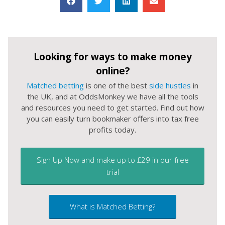
Looking for ways to make money
online?
Matched betting
is one of the best
side hustles
in
the UK, and at OddsMonkey we have all the tools
and resources you need to get started. Find out how
you can easily turn bookmaker offers into tax free
profits today.
Sign Up Now and make up to £29 in our free
trial
What is Matched Betting?