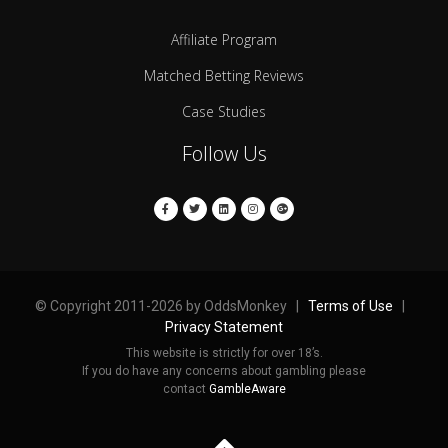
Affiliate Program
Matched Betting Reviews
Case Studies
Follow Us
© Copyright 2011-2026 by OddsMonkey |
Terms of Use
|
Privacy Statement
This website is strictly for over 18’s.
If you do have any concerns about gambling please
contact
GambleAware