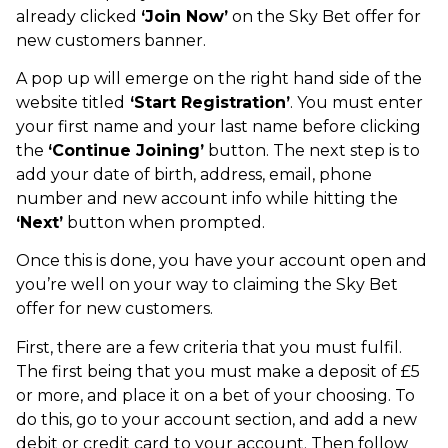
already clicked
‘Join Now’
on the Sky Bet offer for
new customers banner.
A pop up will emerge on the right hand side of the
website titled
‘Start Registration’
. You must enter
your first name and your last name before clicking
the
‘Continue Joining’
button. The next step is to
add your date of birth, address, email, phone
number and new account info while hitting the
‘Next’
button when prompted.
Once this is done, you have your account open and
you’re well on your way to claiming the Sky Bet
offer for new customers.
First, there are a few criteria that you must fulfil.
The first being that you must make a deposit of £5
or more, and place it on a bet of your choosing. To
do this, go to your account section, and add a new
debit or credit card to your account. Then follow