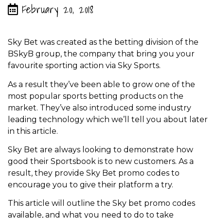
February 20, 2018
Sky Bet was created as the betting division of the
BSkyB group, the company that bring you your
favourite sporting action via Sky Sports.
As a result they’ve been able to grow one of the
most popular sports betting products on the
market. They’ve also introduced some industry
leading technology which we’ll tell you about later
in this article.
Sky Bet are always looking to demonstrate how
good their Sportsbook is to new customers. As a
result, they provide Sky Bet promo codes to
encourage you to give their platform a try.
This article will outline the Sky bet promo codes
available, and what you need to do to take