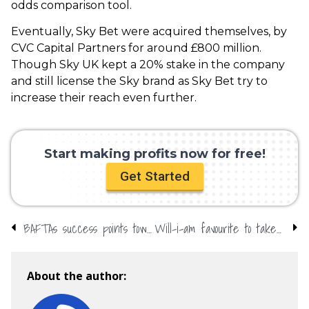
odds comparison tool.
Eventually, Sky Bet were acquired themselves, by
CVC Capital Partners for around £800 million.
Though Sky UK kept a 20% stake in the company
and still license the Sky brand as Sky Bet try to
increase their reach even further.
Start making profits now for free!
Get Started
BAFTAs success points towards Oscar glory
Will-i-am favourite to take The Voice title
About the author: