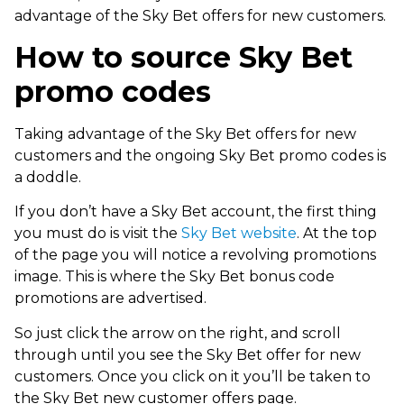
advantage of the Sky Bet offers for new customers.
How to source Sky Bet
promo codes
Taking advantage of the Sky Bet offers for new
customers and the ongoing Sky Bet promo codes is
a doddle.
If you don’t have a Sky Bet account, the first thing
you must do is visit the
Sky Bet website
. At the top
of the page you will notice a revolving promotions
image. This is where the Sky Bet bonus code
promotions are advertised.
So just click the arrow on the right, and scroll
through until you see the Sky Bet offer for new
customers. Once you click on it you’ll be taken to
the Sky Bet new customer offers page.