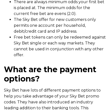
There are always minimum odds your first bet
is placed at. The minimum odds for the
current free bet are evens (2.0).
The Sky Bet offer for new customers only
permits one account per household,
debit/credit card and IP address.
Free bet tokens can only be redeemed against
Sky Bet single or each way markets. They
cannot be used in conjunction with any other
offer.
What are the payment
options?
Sky Bet have lots of different payment options to
help you take advantage of your Sky Bet promo
codes. They have also introduced an industry
leading addition to their banking tools. This