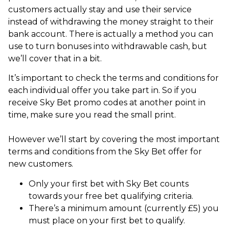
customers actually stay and use their service
instead of withdrawing the money straight to their
bank account. There is actually a method you can
use to turn bonuses into withdrawable cash, but
we’ll cover that in a bit.
It’s important to check the terms and conditions for
each individual offer you take part in. So if you
receive Sky Bet promo codes at another point in
time, make sure you read the small print.
However we’ll start by covering the most important
terms and conditions from the Sky Bet offer for
new customers.
Only your first bet with Sky Bet counts
towards your free bet qualifying criteria.
There’s a minimum amount (currently £5) you
must place on your first bet to qualify.