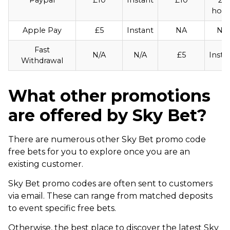
hour
Apple Pay
£5
Instant
NA
NA
Fast
N/A
N/A
£5
Insta
Withdrawal
What other promotions
are offered by Sky Bet?
There are numerous other Sky Bet promo code
free bets for you to explore once you are an
existing customer.
Sky Bet promo codes are often sent to customers
via email. These can range from matched deposits
to event specific free bets.
Otherwise, the best place to discover the latest Sky