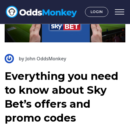
LOGIN
by
John OddsMonkey
Everything you need
to know about Sky
Bet’s offers and
promo codes