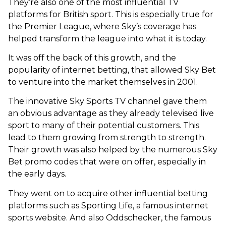
They’re also one of the most influential TV
platforms for British sport. This is especially true for
the Premier League, where Sky’s coverage has
helped transform the league into what it is today.
It was off the back of this growth, and the
popularity of internet betting, that allowed Sky Bet
to venture into the market themselves in 2001.
The innovative Sky Sports TV channel gave them
an obvious advantage as they already televised live
sport to many of their potential customers. This
lead to them growing from strength to strength.
Their growth was also helped by the numerous Sky
Bet promo codes that were on offer, especially in
the early days.
They went on to acquire other influential betting
platforms such as Sporting Life, a famous internet
sports website. And also Oddschecker, the famous