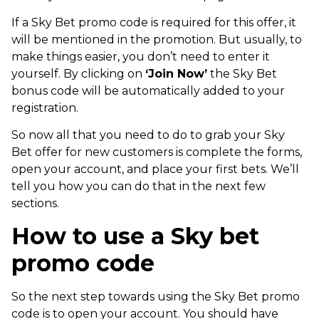
If a Sky Bet promo code is required for this offer, it
will be mentioned in the promotion. But usually, to
make things easier, you don’t need to enter it
yourself. By clicking on
‘Join Now’
the Sky Bet
bonus code will be automatically added to your
registration.
So now all that you need to do to grab your Sky
Bet offer for new customers is complete the forms,
open your account, and place your first bets. We’ll
tell you how you can do that in the next few
sections.
How to use a Sky bet
promo code
So the next step towards using the Sky Bet promo
code is to open your account. You should have