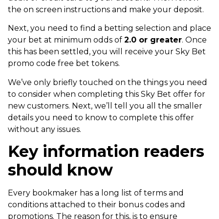
the on screen instructions and make your deposit.
Next, you need to find a betting selection and place
your bet at minimum odds of
2.0 or greater
. Once
this has been settled, you will receive your Sky Bet
promo code free bet tokens.
We’ve only briefly touched on the things you need
to consider when completing this Sky Bet offer for
new customers. Next, we’ll tell you all the smaller
details you need to know to complete this offer
without any issues.
Key information readers
should know
Every bookmaker has a long list of terms and
conditions attached to their bonus codes and
promotions. The reason for this, is to ensure