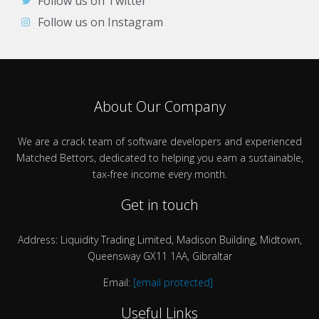
Follow us on Twitter
Follow us on Instagram
About Our Company
We are a crack team of software developers and experienced
Matched Bettors, dedicated to helping you earn a sustainable,
tax-free income every month.
Get in touch
Address: Liquidity Trading Limited, Madison Building, Midtown,
Queensway GX11 1AA, Gibraltar
Email:
[email protected]
Useful Links