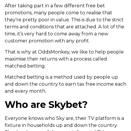
After taking part in a few different free bet
promotions, many people come to realise that
they’re pretty poor in value. This is due to the strict
terms and conditions that are attached. A lot of the
time, it’s very hard to come away from a new
customer promotion with any profit.
That is why at OddsMonkey, we like to help people
maximise their returns with a process called
matched betting.
Matched betting is a method used by people up
and down the country to earn tax free income each
and every month.
Who are Skybet?
Everyone knows who Sky are, their TV platform is a
fixture in households up and down the country.