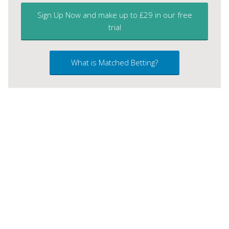
Sign Up Now and make up to £29 in our free
trial
What is Matched Betting?