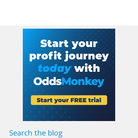
Search the blog