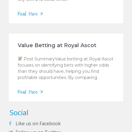
Read More »
Value Betting at Royal Ascot
Post SummaryValue betting at Royal Ascot
focuses on identifying bets with higher odds
than they should have, helping you find
profitable opportunities. By comparing
Read More »
Social
Like us on Facebook