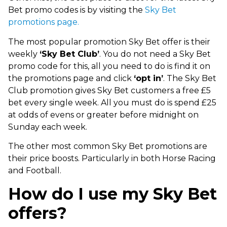
Bet promo codes is by visiting the
Sky Bet
promotions page.
The most popular promotion Sky Bet offer is their
weekly
‘Sky Bet Club’
. You do not need a Sky Bet
promo code for this, all you need to do is find it on
the promotions page and click
‘opt in’
. The Sky Bet
Club promotion gives Sky Bet customers a free £5
bet every single week. All you must do is spend £25
at odds of evens or greater before midnight on
Sunday each week.
The other most common Sky Bet promotions are
their price boosts. Particularly in both Horse Racing
and Football.
How do I use my Sky Bet
offers?