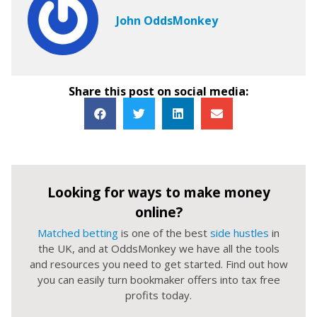
John OddsMonkey
Share this post on social media:
Looking for ways to make money
online?
Matched betting
is one of the best
side hustles
in
the UK, and at OddsMonkey we have all the tools
and resources you need to get started. Find out how
you can easily turn bookmaker offers into tax free
profits today.