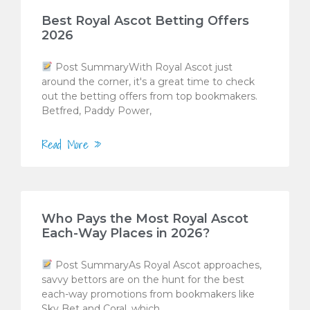
Best Royal Ascot Betting Offers
2026
Post SummaryWith Royal Ascot just
around the corner, it's a great time to check
out the betting offers from top bookmakers.
Betfred, Paddy Power,
Read More »
Who Pays the Most Royal Ascot
Each-Way Places in 2026?
Post SummaryAs Royal Ascot approaches,
savvy bettors are on the hunt for the best
each-way promotions from bookmakers like
Sky Bet and Coral, which