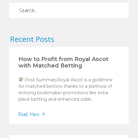
Recent Posts
How to Profit from Royal Ascot
with Matched Betting
Post SummaryRoyal Ascot is a goldmine
for matched bettors thanks to a plethora of
enticing bookmaker promotions like extra
place betting and enhanced odds.
Read More »