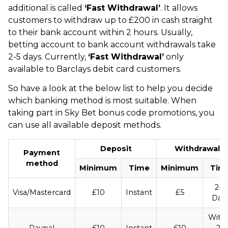
additional is called
‘Fast Withdrawal’
. It allows
customers to withdraw up to £200 in cash straight
to their bank account within 2 hours. Usually,
betting account to bank account withdrawals take
2-5 days. Currently,
‘Fast Withdrawal’
only
available to Barclays debit card customers.
So have a look at the below list to help you decide
which banking method is most suitable. When
taking part in Sky Bet bonus code promotions, you
can use all available deposit methods.
Deposit
Withdrawal
Payment
method
Minimum
Time
Minimum
Tim
2-5
Visa/Mastercard
£10
Instant
£5
Day
With
Paypal
£10
Instant
£10
24