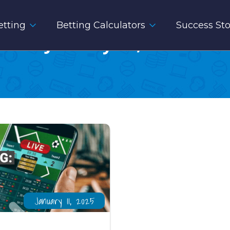
tting
Betting Calculators
Success Sto
January 11, 2025
January 11, 2025