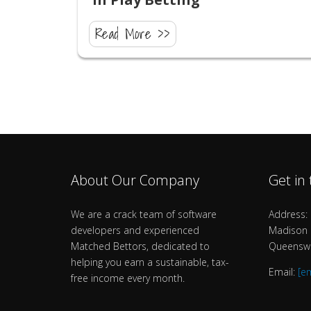
Read More >>
About Our Company
Get in
We are a crack team of software
Address: 
developers and experienced
Madison B
Matched Bettors, dedicated to
Queenswa
helping you earn a sustainable, tax-
Email:
[e
free income every month.