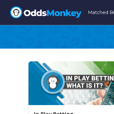
Matched Be
In Play Betting