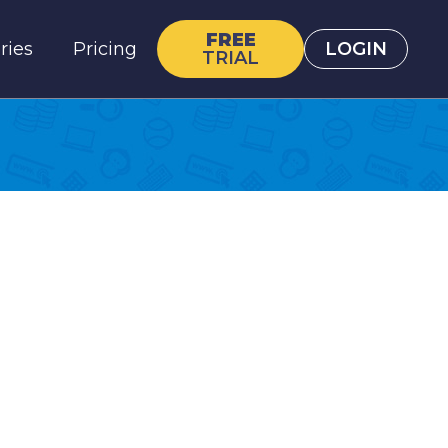
FREE
ries
Pricing
LOGIN
TRIAL