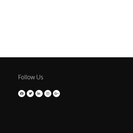
Follow Us