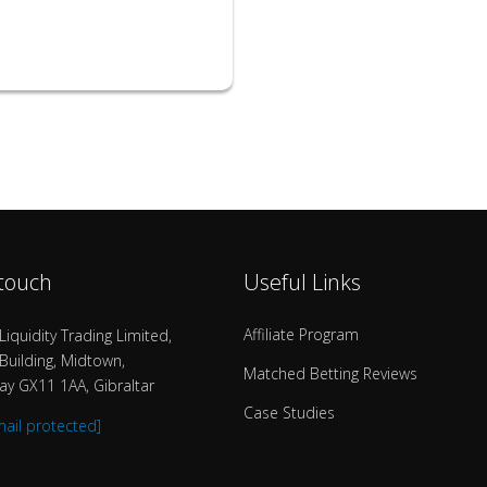
 touch
Useful Links
Affiliate Program
Liquidity Trading Limited,
uilding, Midtown,
Matched Betting Reviews
y GX11 1AA, Gibraltar
Case Studies
mail protected]