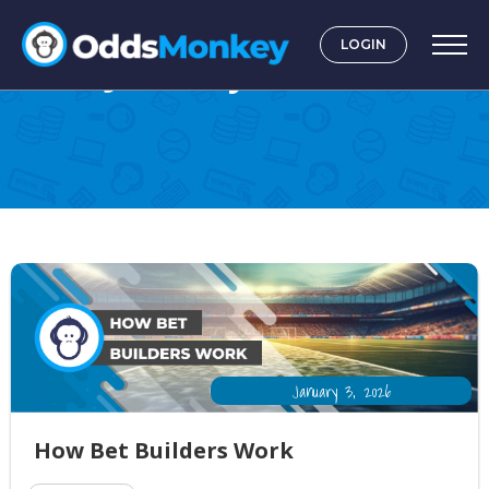
LOGIN
January 3, 2026
January 3, 2026
How Bet Builders Work