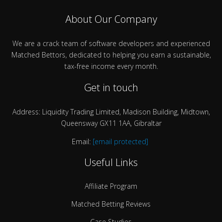
About Our Company
We are a crack team of software developers and experienced
Matched Bettors, dedicated to helping you earn a sustainable,
tax-free income every month.
Get in touch
Address: Liquidity Trading Limited, Madison Building, Midtown,
Queensway GX11 1AA, Gibraltar
Email:
[email protected]
Useful Links
Affiliate Program
Matched Betting Reviews
Case Studies