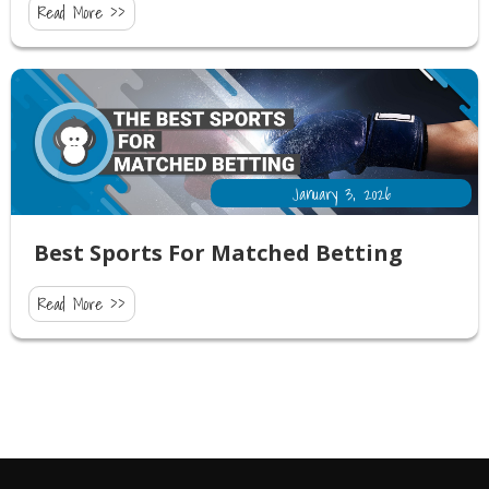
Read More >>
January 3, 2026
Best Sports For Matched Betting
Read More >>