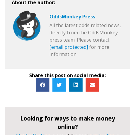
About the author:
OddsMonkey Press
All the latest odds related news,
directly from the OddsMonkey
press team. Please contact
[email protected]
for more
information.
Share this post on social media:
Looking for ways to make money
online?