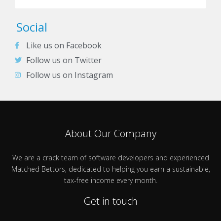
Social
Like us on Facebook
Follow us on Twitter
Follow us on Instagram
About Our Company
We are a crack team of software developers and experienced
Matched Bettors, dedicated to helping you earn a sustainable,
tax-free income every month.
Get in touch