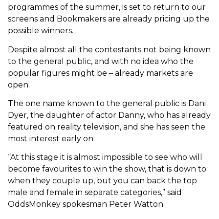
programmes of the summer, is set to return to our
screens and Bookmakers are already pricing up the
possible winners.
Despite almost all the contestants not being known
to the general public, and with no idea who the
popular figures might be – already markets are
open.
The one name known to the general public is Dani
Dyer, the daughter of actor Danny, who has already
featured on reality television, and she has seen the
most interest early on.
“At this stage it is almost impossible to see who will
become favourites to win the show, that is down to
when they couple up, but you can back the top
male and female in separate categories,” said
OddsMonkey spokesman Peter Watton.