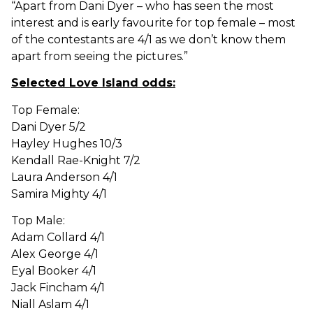
“Apart from Dani Dyer – who has seen the most
interest and is early favourite for top female – most
of the contestants are 4/1 as we don’t know them
apart from seeing the pictures.”
Selected Love Island odds:
Top Female:
Dani Dyer 5/2
Hayley Hughes 10/3
Kendall Rae-Knight 7/2
Laura Anderson 4/1
Samira Mighty 4/1
Top Male:
Adam Collard 4/1
Alex George 4/1
Eyal Booker 4/1
Jack Fincham 4/1
Niall Aslam 4/1