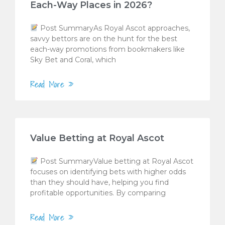
Each-Way Places in 2026?
Post SummaryAs Royal Ascot approaches,
savvy bettors are on the hunt for the best
each-way promotions from bookmakers like
Sky Bet and Coral, which
Read More »
Value Betting at Royal Ascot
Post SummaryValue betting at Royal Ascot
focuses on identifying bets with higher odds
than they should have, helping you find
profitable opportunities. By comparing
Read More »