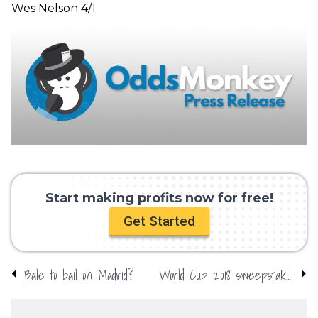
Wes Nelson 4/1
Start making profits now for free!
Get Started
Bale to bail on Madrid?
World Cup 2018 sweepstake kit: Download yours here