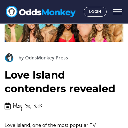
LOGIN
by
OddsMonkey Press
Love Island
contenders revealed
May 30, 2018
Love Island, one of the most popular TV