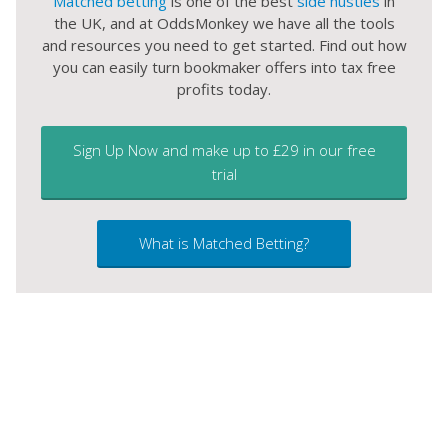
Matched betting
is one of the best
side hustles
in
the UK, and at OddsMonkey we have all the tools
and resources you need to get started. Find out how
you can easily turn bookmaker offers into tax free
profits today.
Sign Up Now and make up to £29 in our free
trial
What is Matched Betting?