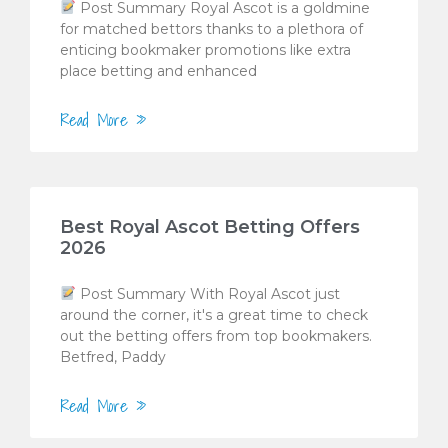
Post Summary Royal Ascot is a goldmine
for matched bettors thanks to a plethora of
enticing bookmaker promotions like extra
place betting and enhanced
Read More »
Best Royal Ascot Betting Offers
2026
Post Summary With Royal Ascot just
around the corner, it's a great time to check
out the betting offers from top bookmakers.
Betfred, Paddy
Read More »