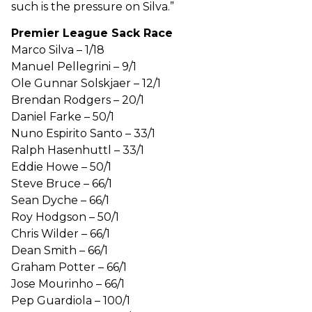
such is the pressure on Silva.”
Premier League Sack Race
Marco Silva – 1/18
Manuel Pellegrini – 9/1
Ole Gunnar Solskjaer – 12/1
Brendan Rodgers – 20/1
Daniel Farke – 50/1
Nuno Espirito Santo – 33/1
Ralph Hasenhuttl – 33/1
Eddie Howe – 50/1
Steve Bruce – 66/1
Sean Dyche – 66/1
Roy Hodgson – 50/1
Chris Wilder – 66/1
Dean Smith – 66/1
Graham Potter – 66/1
Jose Mourinho – 66/1
Pep Guardiola – 100/1