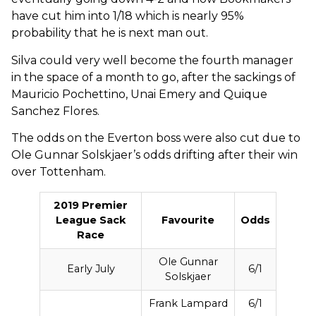
have cut him into 1/18 which is nearly 95%
probability that he is next man out.
Silva could very well become the fourth manager
in the space of a month to go, after the sackings of
Mauricio Pochettino, Unai Emery and Quique
Sanchez Flores.
The odds on the Everton boss were also cut due to
Ole Gunnar Solskjaer’s odds drifting after their win
over Tottenham.
2019 Premier
League Sack
Favourite
Odds
Race
Ole Gunnar
Early July
6/1
Solskjaer
Frank Lampard
6/1