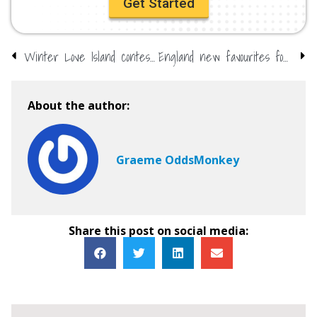
Get Started
Winter Love Island contestants emerging?
England new favourites for Euro 2020 as draw is made
About the author:
Graeme OddsMonkey
Share this post on social media: