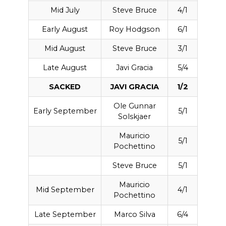
Mid July
Steve Bruce
4/1
Early August
Roy Hodgson
6/1
Mid August
Steve Bruce
3/1
Late August
Javi Gracia
5/4
SACKED
JAVI GRACIA
1/2
Ole Gunnar
Early September
5/1
Solskjaer
Mauricio
5/1
Pochettino
Steve Bruce
5/1
Mauricio
Mid September
4/1
Pochettino
Late September
Marco Silva
6/4