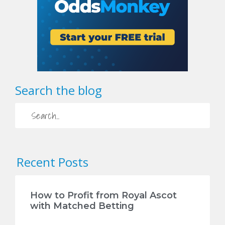
Search the blog
Recent Posts
How to Profit from Royal Ascot
with Matched Betting