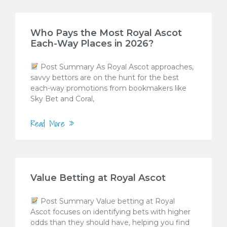
Who Pays the Most Royal Ascot
Each-Way Places in 2026?
Post Summary As Royal Ascot approaches,
savvy bettors are on the hunt for the best
each-way promotions from bookmakers like
Sky Bet and Coral,
Read More »
Value Betting at Royal Ascot
Post Summary Value betting at Royal
Ascot focuses on identifying bets with higher
odds than they should have, helping you find