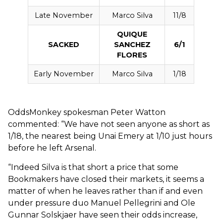
Late November
Marco Silva
11/8
QUIQUE
SACKED
SANCHEZ
6/1
FLORES
Early November
Marco Silva
1/18
OddsMonkey spokesman Peter Watton
commented: “We have not seen anyone as short as
1/18, the nearest being Unai Emery at 1/10 just hours
before he left Arsenal.
“Indeed Silva is that short a price that some
Bookmakers have closed their markets, it seems a
matter of when he leaves rather than if and even
under pressure duo Manuel Pellegrini and Ole
Gunnar Solskjaer have seen their odds increase,