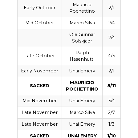
Mauricio
Early October
2/1
Pochettino
Mid October
Marco Silva
7/4
Ole Gunnar
7/4
Solskjaer
Ralph
Late October
4/5
Hasenhuttl
Early November
Unai Emery
2/1
MAURICIO
SACKED
8/11
POCHETTINO
Mid November
Unai Emery
5/4
Late November
Marco Silva
2/7
Late November
Unai Emery
1/3
SACKED
UNAI EMERY
1/10