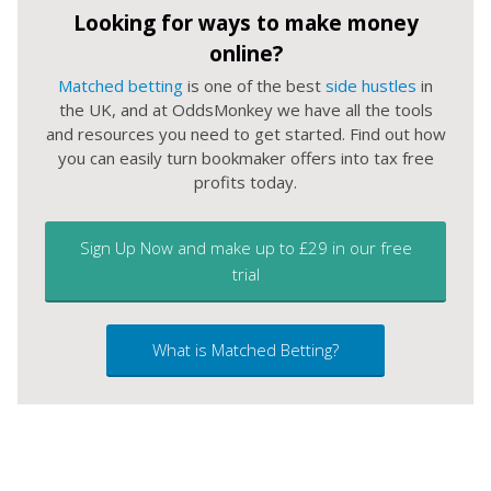
Looking for ways to make money
online?
Matched betting
is one of the best
side hustles
in
the UK, and at OddsMonkey we have all the tools
and resources you need to get started. Find out how
you can easily turn bookmaker offers into tax free
profits today.
Sign Up Now and make up to £29 in our free
trial
What is Matched Betting?