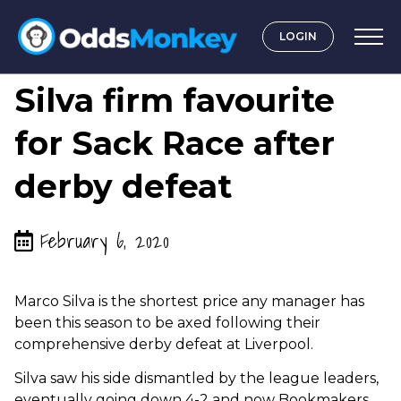
LOGIN
by
Graeme OddsMonkey
Silva firm favourite
for Sack Race after
derby defeat
February 6, 2020
Marco Silva is the shortest price any manager has
been this season to be axed following their
comprehensive derby defeat at Liverpool.
Silva saw his side dismantled by the league leaders,
eventually going down 4-2 and now Bookmakers