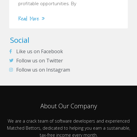
profitable opportunities. By
Read More »
Social
Like us on Facebook
Follow us on Twitter
Follow us on Instagram
About Our Company
We are a crack team of software developers and experienced
Matched Bettors, dedicated to helping you earn a sustainable,
tax-free income every month.