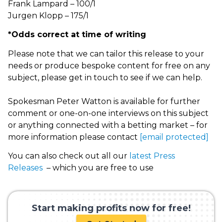
Frank Lampard – 100/1
Jurgen Klopp – 175/1
*Odds correct at time of writing
Please note that we can tailor this release to your
needs or produce bespoke content for free on any
subject, please get in touch to see if we can help.
Spokesman Peter Watton is available for further
comment or one-on-one interviews on this subject
or anything connected with a betting market – for
more information please contact
[email protected]
You can also check out all our
latest Press
Releases
– which you are free to use
Start making profits now for free!