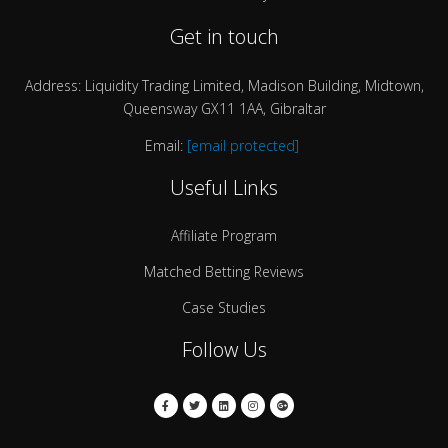
Get in touch
Address: Liquidity Trading Limited, Madison Building, Midtown,
Queensway GX11 1AA, Gibraltar
Email:
[email protected]
Useful Links
Affiliate Program
Matched Betting Reviews
Case Studies
Follow Us