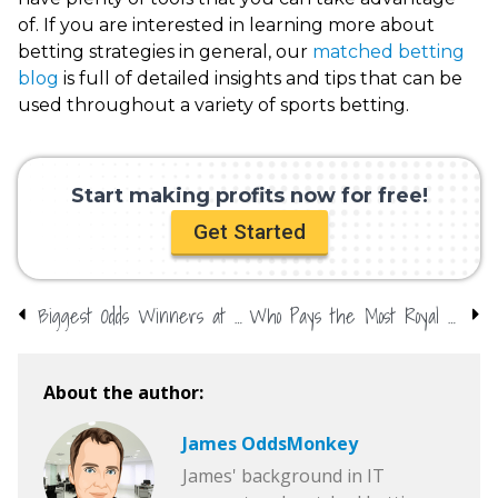
of. If you are interested in learning more about
betting strategies in general, our
matched betting
blog
is full of detailed insights and tips that can be
used throughout a variety of sports betting.
Start making profits now for free!
Get Started
Biggest Odds Winners at Royal Ascot
Who Pays the Most Royal Ascot Each-Way Places in 2026?
About the author:
James OddsMonkey
James' background in IT