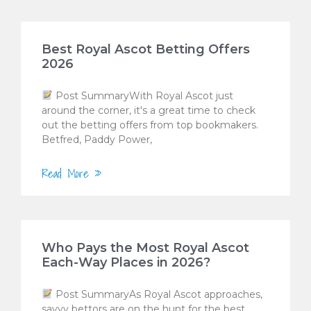
Best Royal Ascot Betting Offers
2026
Post SummaryWith Royal Ascot just
around the corner, it's a great time to check
out the betting offers from top bookmakers.
Betfred, Paddy Power,
Read More »
Who Pays the Most Royal Ascot
Each-Way Places in 2026?
Post SummaryAs Royal Ascot approaches,
savvy bettors are on the hunt for the best