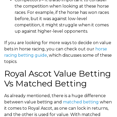
the competition when looking at these horse
races. For example, if the horse has won races
before, but it was against low-level
competition, it might struggle when it comes
up against higher-level opponents.
If you are looking for more ways to decide on value
bets in horse racing, you can check out our
horse
racing betting guide
, which discusses some of these
topics.
Royal Ascot Value Betting
Vs Matched Betting
As already mentioned, there is a huge difference
between value betting and
matched betting
when
it comes to Royal Ascot, as one can lock in returns,
and the other is used for value. With matched