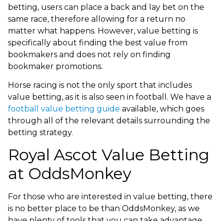
betting, users can place a back and lay bet on the
same race, therefore allowing for a return no
matter what happens. However, value betting is
specifically about finding the best value from
bookmakers and does not rely on finding
bookmaker promotions.
Horse racing is not the only sport that includes
value betting, as it is also seen in football. We have a
football value betting guide
available, which goes
through all of the relevant details surrounding the
betting strategy.
Royal Ascot Value Betting
at OddsMonkey
For those who are interested in value betting, there
is no better place to be than OddsMonkey, as we
have plenty of tools that you can take advantage