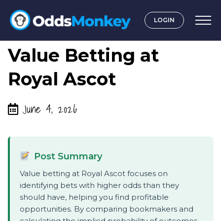
LOGIN
by
James OddsMonkey
Value Betting at
Royal Ascot
June 4, 2026
Post Summary
Value betting at Royal Ascot focuses on
identifying bets with higher odds than they
should have, helping you find profitable
opportunities. By comparing bookmakers and
calculating the implied probability of outcomes,