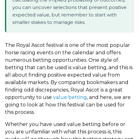
you can uncover selections that present positive
expected value, but remember to start with
smaller stakes to manage risks.
The Royal Ascot festival is one of the most popular
horse racing events on the calendar and offers
numerous betting opportunities. One style of
betting that can be used is value betting, and this is
all about finding positive expected value from
available markets. By comparing bookmakers and
finding odd discrepancies, Royal Ascot is a great
opportunity to use
value betting
, and here, we are
going to look at how this festival can be used for
this process.
Whether you have used value betting before or
you are unfamiliar with what this process is, this