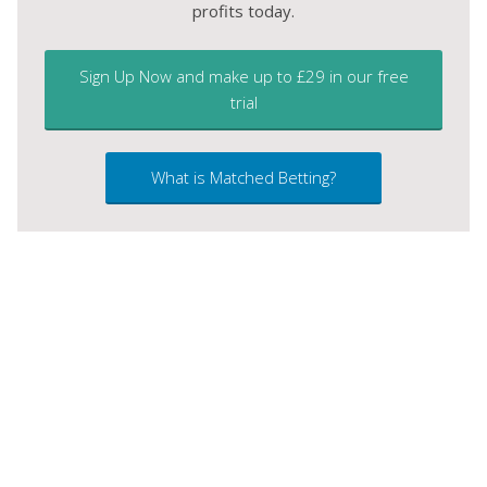
profits today.
Sign Up Now and make up to £29 in our free
trial
What is Matched Betting?