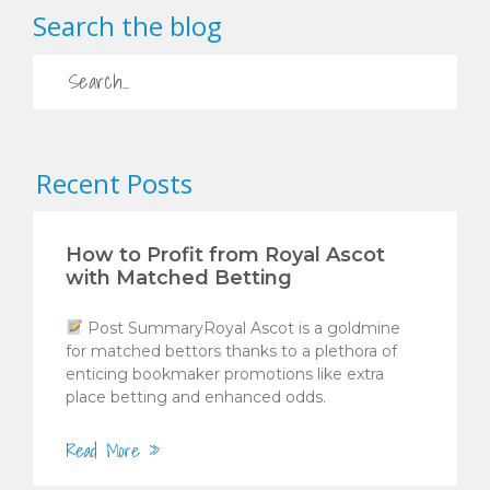
Search the blog
Recent Posts
How to Profit from Royal Ascot
with Matched Betting
Post SummaryRoyal Ascot is a goldmine
for matched bettors thanks to a plethora of
enticing bookmaker promotions like extra
place betting and enhanced odds.
Read More »