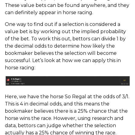
These value bets can be found anywhere, and they
can definitely appear in horse racing.
One way to find out if a selection is considered a
value bet is by working out the implied probability
of the bet. To work this out, bettors can divide 1 by
the decimal odds to determine how likely the
bookmaker believes the selection will become
successful. Let’s look at how we can apply this in
horse racing:
Here, we have the horse So Regal at the odds of 3/1.
This is 4 in decimal odds, and this means the
bookmaker believes there is a 25% chance that the
horse wins the race. However, using research and
data, bettors can judge whether the selection
actually has a 25% chance of winning the race.