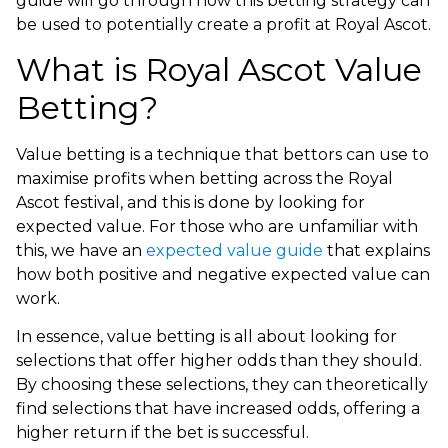
guide will go through how this betting strategy can
be used to potentially create a profit at Royal Ascot.
What is Royal Ascot Value
Betting?
Value betting is a technique that bettors can use to
maximise profits when betting across the Royal
Ascot festival, and this is done by looking for
expected value. For those who are unfamiliar with
this, we have an
expected value guide
that explains
how both positive and negative expected value can
work.
In essence, value betting is all about looking for
selections that offer higher odds than they should.
By choosing these selections, they can theoretically
find selections that have increased odds, offering a
higher return if the bet is successful.