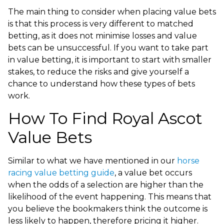
The main thing to consider when placing value bets
is that this process is very different to matched
betting, as it does not minimise losses and value
bets can be unsuccessful. If you want to take part
in value betting, it is important to start with smaller
stakes, to reduce the risks and give yourself a
chance to understand how these types of bets
work.
How To Find Royal Ascot
Value Bets
Similar to what we have mentioned in our
horse
racing value betting guide
, a value bet occurs
when the odds of a selection are higher than the
likelihood of the event happening. This means that
you believe the bookmakers think the outcome is
less likely to happen, therefore pricing it higher.