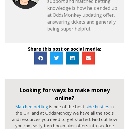
support and matched betting
knowledge is how he's ended up
at OddsMonkey updating offer,
answering tickets and generally
being super helpful.
Share this post on social media:
Looking for ways to make money
online?
Matched betting
is one of the best
side hustles
in
the UK, and at OddsMonkey we have all the tools
and resources you need to get started. Find out how
you can easily turn bookmaker offers into tax free