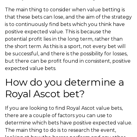
The main thing to consider when value betting is
that these bets can lose, and the aim of the strategy
is to continuously find bets which you think have
positive expected value. This is because the
potential profit lies in the long term, rather than
the short term. As this is a sport, not every bet will
be successful, and there is the possibility for losses,
but there can be profit found in consistent, positive
expected value bets.
How do you determine a
Royal Ascot bet?
If you are looking to find Royal Ascot value bets,
there are a couple of factors you can use to
determine which bets have positive expected value.
The main thing to do is to research the event,