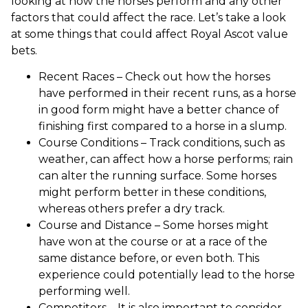
looking at how the horses perform and any other
factors that could affect the race. Let’s take a look
at some things that could affect Royal Ascot value
bets.
Recent Races – Check out how the horses
have performed in their recent runs, as a horse
in good form might have a better chance of
finishing first compared to a horse in a slump.
Course Conditions – Track conditions, such as
weather, can affect how a horse performs; rain
can alter the running surface. Some horses
might perform better in these conditions,
whereas others prefer a dry track.
Course and Distance – Some horses might
have won at the course or at a race of the
same distance before, or even both. This
experience could potentially lead to the horse
performing well.
Competitors – It is also important to consider