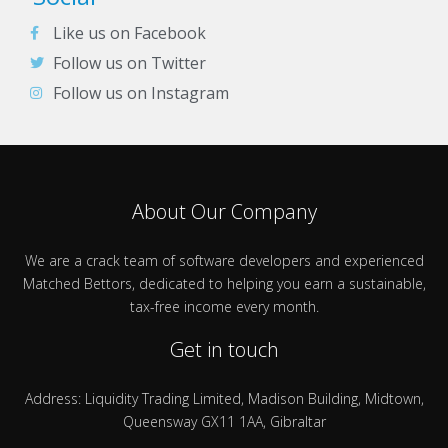
Like us on Facebook
Follow us on Twitter
Follow us on Instagram
About Our Company
We are a crack team of software developers and experienced
Matched Bettors, dedicated to helping you earn a sustainable,
tax-free income every month.
Get in touch
Address: Liquidity Trading Limited, Madison Building, Midtown,
Queensway GX11 1AA, Gibraltar