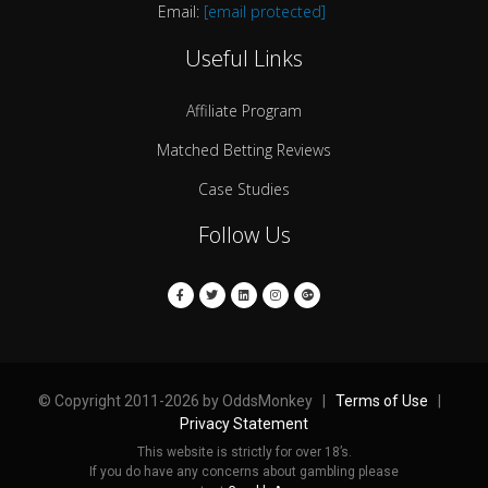
Email:
[email protected]
Useful Links
Affiliate Program
Matched Betting Reviews
Case Studies
Follow Us
© Copyright 2011-2026 by OddsMonkey |
Terms of Use
|
Privacy Statement
This website is strictly for over 18’s.
If you do have any concerns about gambling please