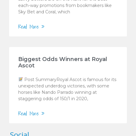
each-way promotions from bookmakers like
Sky Bet and Coral, which
Read More »
Biggest Odds Winners at Royal
Ascot
Post SummaryRoyal Ascot is famous for its
unexpected underdog victories, with some
horses like Nando Parrado winning at
staggering odds of 150/1 in 2020,
Read More »
Social