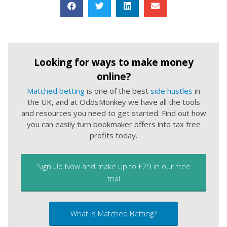
Looking for ways to make money
online?
Matched betting
is one of the best
side hustles
in
the UK, and at OddsMonkey we have all the tools
and resources you need to get started. Find out how
you can easily turn bookmaker offers into tax free
profits today.
Sign Up Now and make up to £29 in our free
trial
What is Matched Betting?