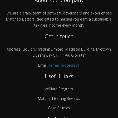
About Our Company
We are a crack team of software developers and experienced
Matched Bettors, dedicated to helping you earn a sustainable,
tax-free income every month.
Get in touch
Address: Liquidity Trading Limited, Madison Building, Midtown,
Queensway GX11 1AA, Gibraltar
Email:
[email protected]
Useful Links
Affiliate Program
Matched Betting Reviews
Case Studies