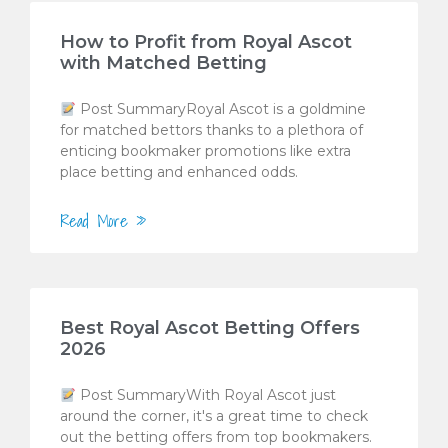
How to Profit from Royal Ascot
with Matched Betting
Post SummaryRoyal Ascot is a goldmine
for matched bettors thanks to a plethora of
enticing bookmaker promotions like extra
place betting and enhanced odds.
Read More »
Best Royal Ascot Betting Offers
2026
Post SummaryWith Royal Ascot just
around the corner, it's a great time to check
out the betting offers from top bookmakers.