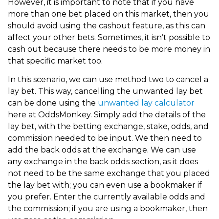
However, it is important to note that if you have
more than one bet placed on this market, then you
should avoid using the cashout feature, as this can
affect your other bets. Sometimes, it isn’t possible to
cash out because there needs to be more money in
that specific market too.
In this scenario, we can use method two to cancel a
lay bet. This way, cancelling the unwanted lay bet
can be done using the
unwanted lay calculator
here at OddsMonkey. Simply add the details of the
lay bet, with the betting exchange, stake, odds, and
commission needed to be input. We then need to
add the back odds at the exchange. We can use
any exchange in the back odds section, as it does
not need to be the same exchange that you placed
the lay bet with; you can even use a bookmaker if
you prefer. Enter the currently available odds and
the commission; if you are using a bookmaker, then