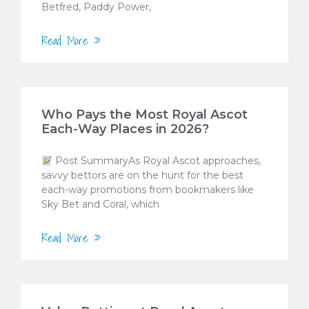
Betfred, Paddy Power,
Read More »
Who Pays the Most Royal Ascot
Each-Way Places in 2026?
Post SummaryAs Royal Ascot approaches,
savvy bettors are on the hunt for the best
each-way promotions from bookmakers like
Sky Bet and Coral, which
Read More »