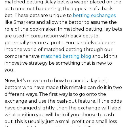
matched betting. A lay bet is a wager placed on the
outcome not happening, the opposite of a back
bet. These bets are unique to
betting exchanges
like Smarkets and allow the bettor to assume the
role of the bookmaker. In matched betting, lay bets
are used in conjunction with back bets to
potentially secure a profit. You can delve deeper
into the world of matched betting through our
comprehensive
matched betting blog
should this
innovative strategy be something that is new to
you.
Now, let’s move on to how to cancel a lay bet;
bettors who have made this mistake can do it in two
different ways. The first way is to go onto the
exchange and use the cash-out feature. If the odds
have changed slightly, then the exchange will label
what position you will be in if you choose to cash
out; this is usually just a small profit or a small loss.