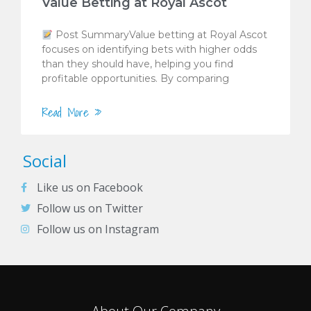
Value Betting at Royal Ascot
Post SummaryValue betting at Royal Ascot
focuses on identifying bets with higher odds
than they should have, helping you find
profitable opportunities. By comparing
Read More »
Social
Like us on Facebook
Follow us on Twitter
Follow us on Instagram