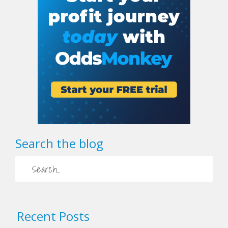
Search the blog
Recent Posts