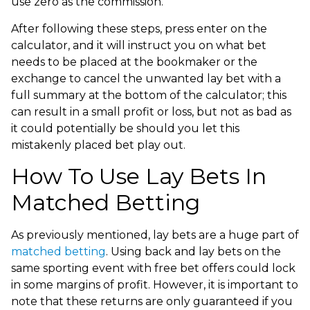
use zero as the commission.
After following these steps, press enter on the
calculator, and it will instruct you on what bet
needs to be placed at the bookmaker or the
exchange to cancel the unwanted lay bet with a
full summary at the bottom of the calculator; this
can result in a small profit or loss, but not as bad as
it could potentially be should you let this
mistakenly placed bet play out.
How To Use Lay Bets In
Matched Betting
As previously mentioned, lay bets are a huge part of
matched betting
. Using back and lay bets on the
same sporting event with free bet offers could lock
in some margins of profit. However, it is important to
note that these returns are only guaranteed if you