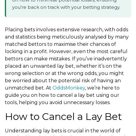
you're back on track with your betting strategy.
Placing bets involves extensive research, with odds
and statistics being meticulously analysed by many
matched bettors to maximise their chances of
locking in a profit. However, even the most careful
bettors can make mistakes. If you’ve inadvertently
placed an unwanted lay bet, whether it’s on the
wrong selection or at the wrong odds, you might
be worried about the potential risk of having an
unmatched bet. At
OddsMonkey
, we’re here to
guide you on how to cancel a lay bet using our
tools, helping you avoid unnecessary losses.
How to Cancel a Lay Bet
Understanding lay bets is crucial in the world of