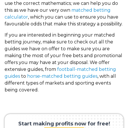
use the correct mathematics; we can help you do
this as we have our very own
matched betting
calculator
, which you can use to ensure you have
favourable odds that make this strategy a possibility.
If you are interested in beginning your matched
betting journey, make sure to check out all the
guides we have on offer to make sure you are
making the most of your free bets and promotional
offers you may have at your disposal. We offer
extensive guides, from
football-matched betting
guides
to
horse-matched betting guides
, with all
different types of markets and sporting events
being covered.
Start making profits now for free!