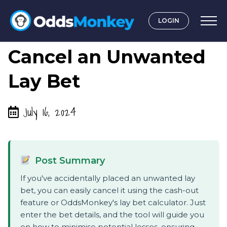
LOGIN
by
James OddsMonkey
Cancel an Unwanted
Lay Bet
July 16, 2024
Post Summary
If you've accidentally placed an unwanted lay
bet, you can easily cancel it using the cash-out
feature or OddsMonkey's lay bet calculator. Just
enter the bet details, and the tool will guide you
on how to minimise potential losses, ensuring