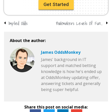
Get Started
Implied Odds
Bookmakers Levels Of Funds Protection
About the author:
James OddsMonkey
James' background in IT
support and matched betting
knowledge is how he's ended up
at OddsMonkey updating offer,
answering tickets and generally
being super helpful.
Share this post on social media: