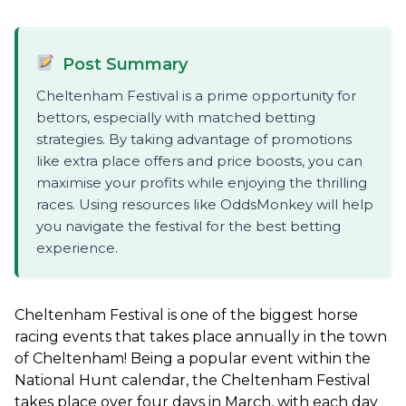
Post Summary
Cheltenham Festival is a prime opportunity for
bettors, especially with matched betting
strategies. By taking advantage of promotions
like extra place offers and price boosts, you can
maximise your profits while enjoying the thrilling
races. Using resources like OddsMonkey will help
you navigate the festival for the best betting
experience.
Cheltenham Festival is one of the biggest horse
racing events that takes place annually in the town
of Cheltenham! Being a popular event within the
National Hunt calendar, the Cheltenham Festival
takes place over four days in March, with each day