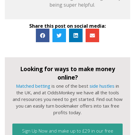
being super helpful.
Share this post on social media:
Looking for ways to make money
online?
Matched betting
is one of the best
side hustles
in
the UK, and at OddsMonkey we have all the tools
and resources you need to get started. Find out how
you can easily turn bookmaker offers into tax free
profits today.
Sign Up Now and make up to £29 in our free