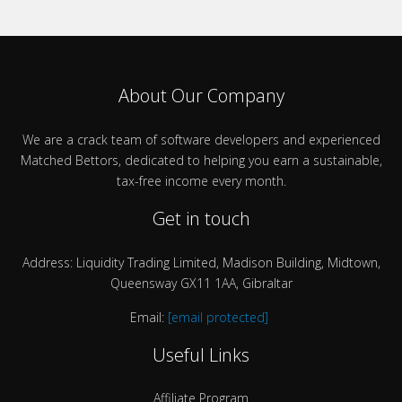
About Our Company
We are a crack team of software developers and experienced
Matched Bettors, dedicated to helping you earn a sustainable,
tax-free income every month.
Get in touch
Address: Liquidity Trading Limited, Madison Building, Midtown,
Queensway GX11 1AA, Gibraltar
Email:
[email protected]
Useful Links
Affiliate Program