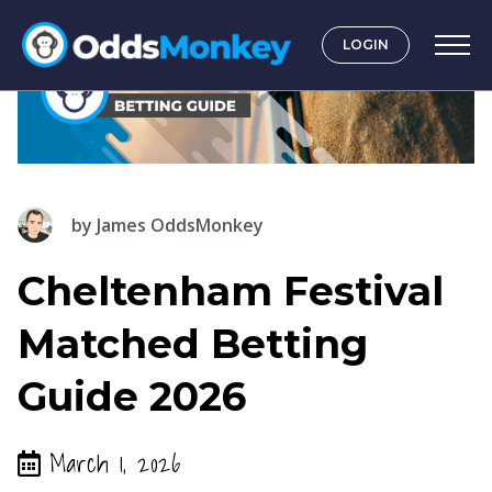
LOGIN
by
James OddsMonkey
Cheltenham Festival
Matched Betting
Guide 2026
March 1, 2026