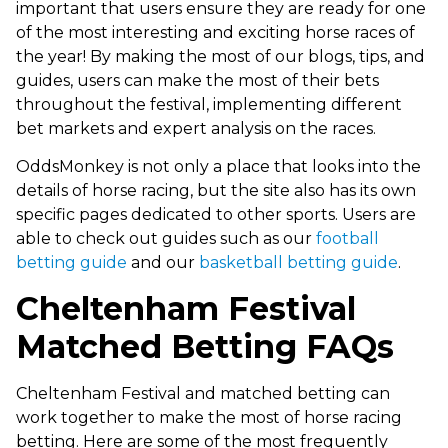
important that users ensure they are ready for one
of the most interesting and exciting horse races of
the year! By making the most of our blogs, tips, and
guides, users can make the most of their bets
throughout the festival, implementing different
bet markets and expert analysis on the races.
OddsMonkey is not only a place that looks into the
details of horse racing, but the site also has its own
specific pages dedicated to other sports. Users are
able to check out guides such as our
football
betting guide
and our
basketball betting guide
.
Cheltenham Festival
Matched Betting FAQs
Cheltenham Festival and matched betting can
work together to make the most of horse racing
betting. Here are some of the most frequently