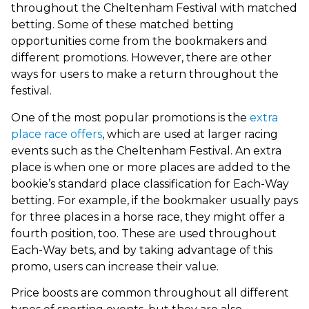
throughout the Cheltenham Festival with matched
betting. Some of these matched betting
opportunities come from the bookmakers and
different promotions. However, there are other
ways for users to make a return throughout the
festival.
One of the most popular promotions is the
extra
place race offers
, which are used at larger racing
events such as the Cheltenham Festival. An extra
place is when one or more places are added to the
bookie’s standard place classification for Each-Way
betting. For example, if the bookmaker usually pays
for three places in a horse race, they might offer a
fourth position, too. These are used throughout
Each-Way bets, and by taking advantage of this
promo, users can increase their value.
Price boosts are common throughout all different