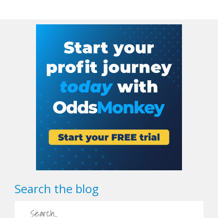
Search the blog