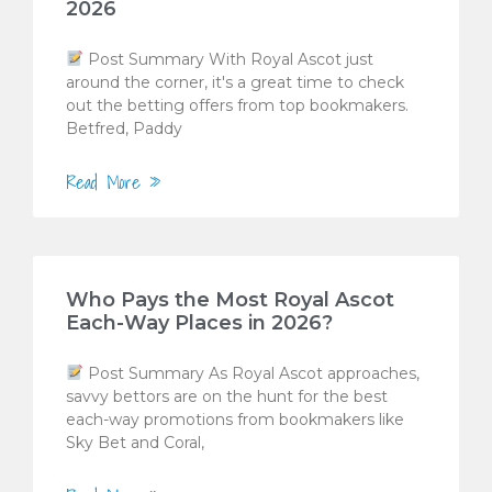
2026
Post Summary With Royal Ascot just
around the corner, it's a great time to check
out the betting offers from top bookmakers.
Betfred, Paddy
Read More »
Who Pays the Most Royal Ascot
Each-Way Places in 2026?
Post Summary As Royal Ascot approaches,
savvy bettors are on the hunt for the best
each-way promotions from bookmakers like
Sky Bet and Coral,