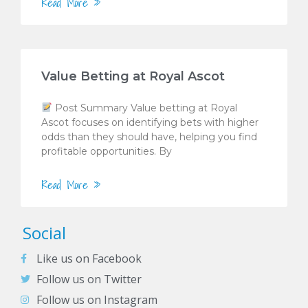
Read More »
Value Betting at Royal Ascot
Post Summary Value betting at Royal
Ascot focuses on identifying bets with higher
odds than they should have, helping you find
profitable opportunities. By
Read More »
Social
Like us on Facebook
Follow us on Twitter
Follow us on Instagram