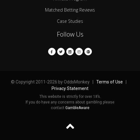
Matched Betting Reviews
Case Studies
Follow Us
© Copyright 2011-2026 by OddsMonkey |
Terms of Use
|
Privacy Statement
This website is strictly for over 18’s.
If you do have any concerns about gambling please
contact
GambleAware