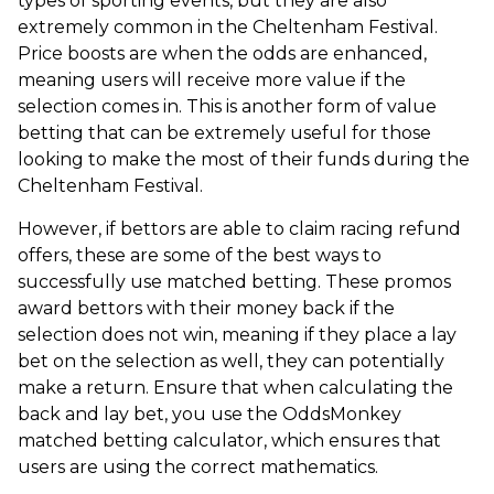
types of sporting events, but they are also
extremely common in the Cheltenham Festival.
Price boosts are when the odds are enhanced,
meaning users will receive more value if the
selection comes in. This is another form of value
betting that can be extremely useful for those
looking to make the most of their funds during the
Cheltenham Festival.
However, if bettors are able to claim racing refund
offers, these are some of the best ways to
successfully use matched betting. These promos
award bettors with their money back if the
selection does not win, meaning if they place a lay
bet on the selection as well, they can potentially
make a return. Ensure that when calculating the
back and lay bet, you use the OddsMonkey
matched betting calculator, which ensures that
users are using the correct mathematics.