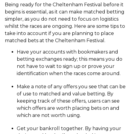
Being ready for the Cheltenham Festival before it
begins is essential, as it can make matched betting
simpler, as you do not need to focus on logistics
whilst the races are ongoing. Here are some tips to
take into account if you are planning to place
matched bets at the Cheltenham Festival.
Have your accounts with bookmakers and
betting exchanges ready; this means you do
not have to wait to sign up or prove your
identification when the races come around.
Make a note of any offers you see that can be
of use to matched and value betting. By
keeping track of these offers, users can see
which offers are worth placing bets on and
which are not worth using.
Get your bankroll together. By having your