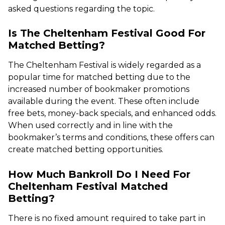
asked questions regarding the topic.
Is The Cheltenham Festival Good For
Matched Betting?
The Cheltenham Festival is widely regarded as a
popular time for matched betting due to the
increased number of bookmaker promotions
available during the event. These often include
free bets, money-back specials, and enhanced odds.
When used correctly and in line with the
bookmaker’s terms and conditions, these offers can
create matched betting opportunities.
How Much Bankroll Do I Need For
Cheltenham Festival Matched
Betting?
There is no fixed amount required to take part in