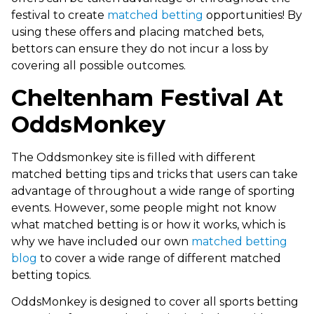
festival to create
matched betting
opportunities! By
using these offers and placing matched bets,
bettors can ensure they do not incur a loss by
covering all possible outcomes.
Cheltenham Festival At
OddsMonkey
The Oddsmonkey site is filled with different
matched betting tips and tricks that users can take
advantage of throughout a wide range of sporting
events. However, some people might not know
what matched betting is or how it works, which is
why we have included our own
matched betting
blog
to cover a wide range of different matched
betting topics.
OddsMonkey is designed to cover all sports betting