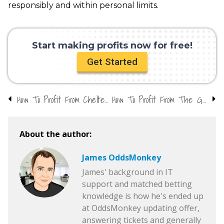
responsibly and within personal limits.
Start making profits now for free!
Get Started
How To Profit From Cheltenham Festival 2026 With Matched Betting
How To Profit From The Grand National With Matched Betting
About the author:
James OddsMonkey
James' background in IT
support and matched betting
knowledge is how he's ended up
at OddsMonkey updating offer,
answering tickets and generally