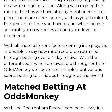
on a wide range of factors. Along with making the
most of the tips we have already mentioned in this
piece, there are other factors, such as your bankroll,
the amount of time you have put in, which bookie
accounts you have access to, and your level of
experience.
With all these different factors coming into play, it is
impossible to say how much could be returned
through betting over a 4-day festival. With the
different tools, which are available throughout the
OddsMonkey site, bettors can implement various
sports betting techniques throughout the event!
Matched Betting At
OddsMonkey
With the Cheltenham Festival coming quickly, it is