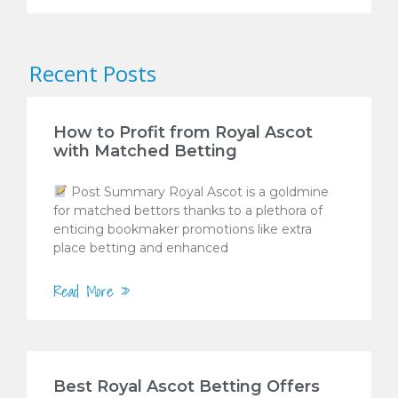
Recent Posts
How to Profit from Royal Ascot
with Matched Betting
Post Summary Royal Ascot is a goldmine
for matched bettors thanks to a plethora of
enticing bookmaker promotions like extra
place betting and enhanced
Read More »
Best Royal Ascot Betting Offers