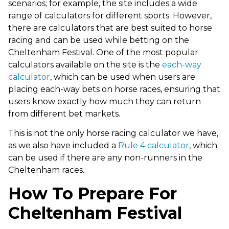
scenarios; for example, the site includes a wide
range of calculators for different sports. However,
there are calculators that are best suited to horse
racing and can be used while betting on the
Cheltenham Festival. One of the most popular
calculators available on the site is the
each-way
calculator
, which can be used when users are
placing each-way bets on horse races, ensuring that
users know exactly how much they can return
from different bet markets.
This is not the only horse racing calculator we have,
as we also have included a
Rule 4 calculator
, which
can be used if there are any non-runners in the
Cheltenham races.
How To Prepare For
Cheltenham Festival