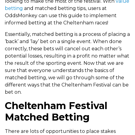
looking to make the most of the festival. With
value
betting
and matched betting tips, users at
OddsMonkey can use this guide to implement
informed betting at the Cheltenham races!
Essentially, matched betting is a process of placing a
‘back’ and ‘lay’ bet on a single event. When done
correctly, these bets will cancel out each other’s
potential losses, resulting in a profit no matter what
the result of the sporting event. Now that we are
sure that everyone understands the basics of
matched betting, we will go through some of the
different ways that the Cheltenham Festival can be
bet on.
Cheltenham Festival
Matched Betting
There are lots of opportunities to place stakes