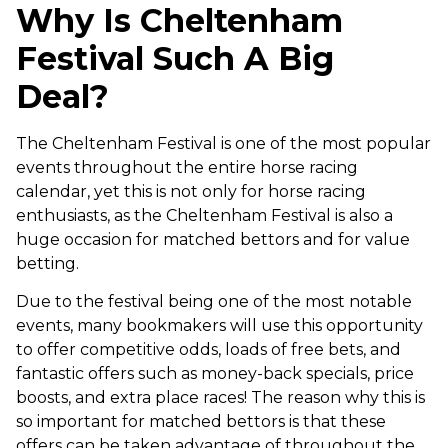
Why Is Cheltenham
Festival Such A Big
Deal?
The Cheltenham Festival is one of the most popular
events throughout the entire horse racing
calendar, yet this is not only for horse racing
enthusiasts, as the Cheltenham Festival is also a
huge occasion for matched bettors and for value
betting.
Due to the festival being one of the most notable
events, many bookmakers will use this opportunity
to offer competitive odds, loads of free bets, and
fantastic offers such as money-back specials, price
boosts, and extra place races! The reason why this is
so important for matched bettors is that these
offers can be taken advantage of throughout the