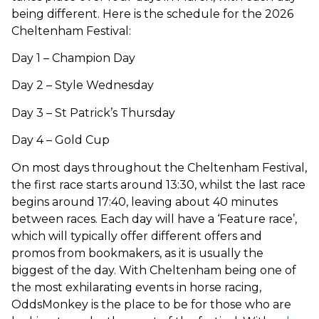
being different. Here is the schedule for the 2026
Cheltenham Festival:
Day 1 – Champion Day
Day 2 – Style Wednesday
Day 3 – St Patrick’s Thursday
Day 4 – Gold Cup
On most days throughout the Cheltenham Festival,
the first race starts around 13:30, whilst the last race
begins around 17:40, leaving about 40 minutes
between races. Each day will have a ‘Feature race’,
which will typically offer different offers and
promos from bookmakers, as it is usually the
biggest of the day. With Cheltenham being one of
the most exhilarating events in horse racing,
OddsMonkey is the place to be for those who are