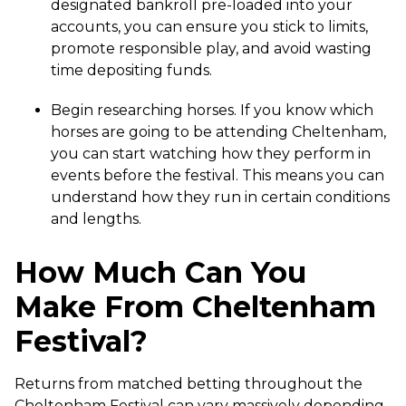
designated bankroll pre-loaded into your
accounts, you can ensure you stick to limits,
promote responsible play, and avoid wasting
time depositing funds.
Begin researching horses. If you know which
horses are going to be attending Cheltenham,
you can start watching how they perform in
events before the festival. This means you can
understand how they run in certain conditions
and lengths.
How Much Can You
Make From Cheltenham
Festival?
Returns from matched betting throughout the
Cheltenham Festival can vary massively depending