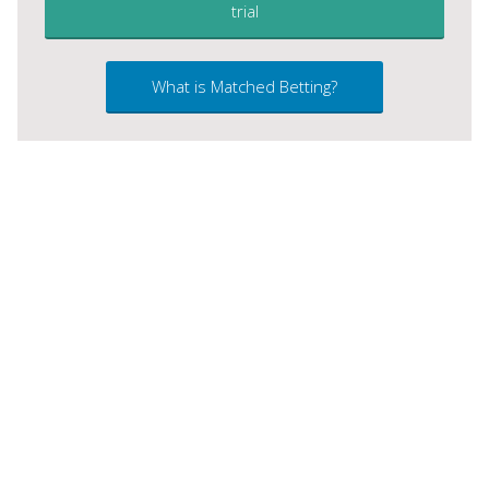
trial
What is Matched Betting?