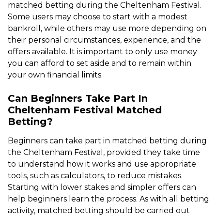
matched betting during the Cheltenham Festival.
Some users may choose to start with a modest
bankroll, while others may use more depending on
their personal circumstances, experience, and the
offers available. It is important to only use money
you can afford to set aside and to remain within
your own financial limits.
Can Beginners Take Part In
Cheltenham Festival Matched
Betting?
Beginners can take part in matched betting during
the Cheltenham Festival, provided they take time
to understand how it works and use appropriate
tools, such as calculators, to reduce mistakes.
Starting with lower stakes and simpler offers can
help beginners learn the process. As with all betting
activity, matched betting should be carried out