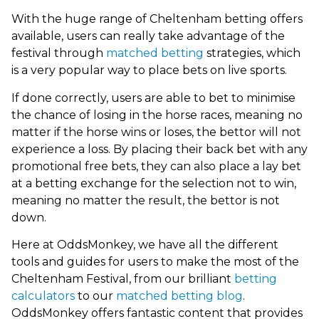
With the huge range of Cheltenham betting offers
available, users can really take advantage of the
festival through
matched betting
strategies, which
is a very popular way to place bets on live sports.
If done correctly, users are able to bet to minimise
the chance of losing in the horse races, meaning no
matter if the horse wins or loses, the bettor will not
experience a loss. By placing their back bet with any
promotional free bets, they can also place a lay bet
at a betting exchange for the selection not to win,
meaning no matter the result, the bettor is not
down.
Here at OddsMonkey, we have all the different
tools and guides for users to make the most of the
Cheltenham Festival, from our brilliant
betting
calculators
to our
matched betting blog
.
OddsMonkey offers fantastic content that provides