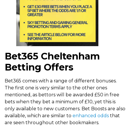
Bet365 Cheltenham
Betting Offers
Bet365 comes with a range of different bonuses.
The first one is very similar to the other ones
mentioned, as bettors will be awarded £50 in free
bets when they bet a minimum of £10, yet this is
only available to new customers. Bet Boosts are also
available, which are similar to
enhanced odds
that
are seen throughout other bookmakers.