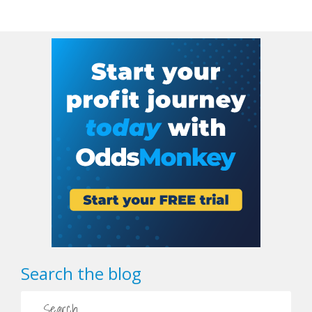
Search the blog