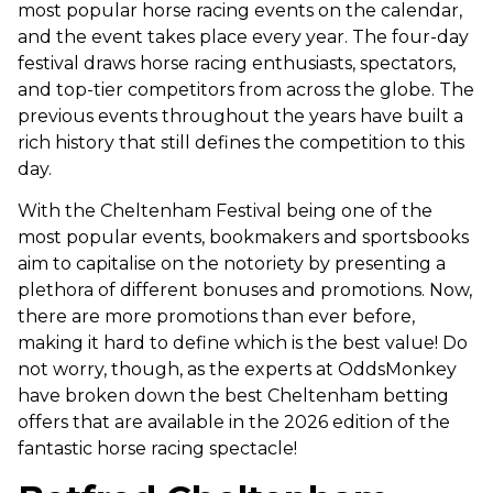
most popular horse racing events on the calendar,
and the event takes place every year. The four-day
festival draws horse racing enthusiasts, spectators,
and top-tier competitors from across the globe. The
previous events throughout the years have built a
rich history that still defines the competition to this
day.
With the Cheltenham Festival being one of the
most popular events, bookmakers and sportsbooks
aim to capitalise on the notoriety by presenting a
plethora of different bonuses and promotions. Now,
there are more promotions than ever before,
making it hard to define which is the best value! Do
not worry, though, as the experts at OddsMonkey
have broken down the best Cheltenham betting
offers that are available in the 2026 edition of the
fantastic horse racing spectacle!