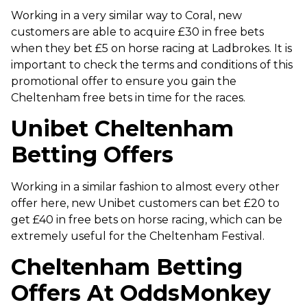
Working in a very similar way to Coral, new
customers are able to acquire £30 in free bets
when they bet £5 on horse racing at Ladbrokes. It is
important to check the terms and conditions of this
promotional offer to ensure you gain the
Cheltenham free bets in time for the races.
Unibet Cheltenham
Betting Offers
Working in a similar fashion to almost every other
offer here, new Unibet customers can bet £20 to
get £40 in free bets on horse racing, which can be
extremely useful for the Cheltenham Festival.
Cheltenham Betting
Offers At OddsMonkey