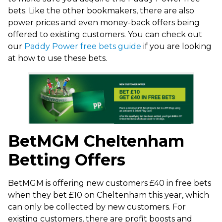
bets. Like the other bookmakers, there are also
power prices and even money-back offers being
offered to existing customers. You can check out
our
Paddy Power free bets guide
if you are looking
at how to use these bets.
BetMGM Cheltenham
Betting Offers
BetMGM is offering new customers £40 in free bets
when they bet £10 on Cheltenham this year, which
can only be collected by new customers. For
existing customers, there are profit boosts and