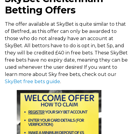
Betting Offers
The offer available at SkyBet is quite similar to that
of Betfred, as this offer can only be awarded to
those who do not already have an account at
SkyBet. All bettors have to do is opt in, bet 5p, and
they will be credited £40 in free bets. These SkyBet
free bets have no expiry date, meaning they can be
used whenever the user desires! If you want to
learn more about Sky free bets, check out our
SkyBet free bets guide
.