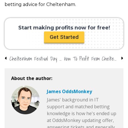
betting advice for Cheltenham.
Start making profits now for free!
Get Started
Cheltenham Festival Day 4 Guide
How To Profit From Cheltenham Festival 2026 With Matched Betting
About the author:
James OddsMonkey
James' background in IT
support and matched betting
knowledge is how he's ended up
at OddsMonkey updating offer,
answering tickets and generally