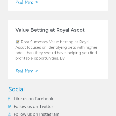
Read More »
Value Betting at Royal Ascot
Post Summary Value betting at Royal
Ascot focuses on identifying bets with higher
odds than they should have, helping you find
profitable opportunities. By
Read More »
Social
Like us on Facebook
Follow us on Twitter
Follow us on Instagram