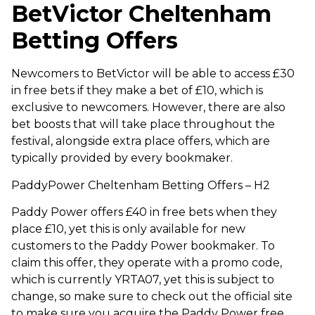
BetVictor Cheltenham
Betting Offers
Newcomers to BetVictor will be able to access £30
in free bets if they make a bet of £10, which is
exclusive to newcomers. However, there are also
bet boosts that will take place throughout the
festival, alongside extra place offers, which are
typically provided by every bookmaker.
PaddyPower Cheltenham Betting Offers – H2
Paddy Power offers £40 in free bets when they
place £10, yet this is only available for new
customers to the Paddy Power bookmaker. To
claim this offer, they operate with a promo code,
which is currently YRTA07, yet this is subject to
change, so make sure to check out the official site
to make sure you acquire the Paddy Power free