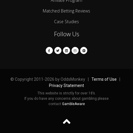
Affiliate Program
Matched Betting Reviews
Case Studies
Follow Us
© Copyright 2011-2026 by OddsMonkey |
Terms of Use
|
Privacy Statement
This website is strictly for over 18’s.
If you do have any concerns about gambling please
contact
GambleAware