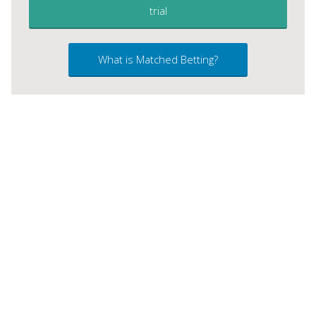
trial
What is Matched Betting?