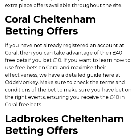
extra place offers available throughout the site.
Coral Cheltenham
Betting Offers
If you have not already registered an account at
Coral, then you can take advantage of their £40
free bets if you bet £10. If you want to learn how to
use free bets on Coral and maximise their
effectiveness, we have a detailed guide here at
OddsMonkey. Make sure to check the terms and
conditions of the bet to make sure you have bet on
the right events, ensuring you receive the £40 in
Coral free bets.
Ladbrokes Cheltenham
Betting Offers