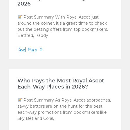
2026
Post Summary With Royal Ascot just
around the corner, it's a great time to check
out the betting offers from top bookmakers.
Betfred, Paddy
Read More »
Who Pays the Most Royal Ascot
Each-Way Places in 2026?
Post Summary As Royal Ascot approaches,
savvy bettors are on the hunt for the best
each-way promotions from bookmakers like
Sky Bet and Coral,