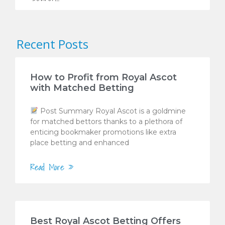
Recent Posts
How to Profit from Royal Ascot
with Matched Betting
Post Summary Royal Ascot is a goldmine
for matched bettors thanks to a plethora of
enticing bookmaker promotions like extra
place betting and enhanced
Read More »
Best Royal Ascot Betting Offers