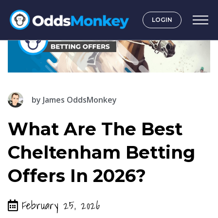
LOGIN
by
James OddsMonkey
What Are The Best
Cheltenham Betting
Offers In 2026?
February 25, 2026