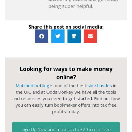
being super helpful.
Share this post on social media:
Looking for ways to make money
online?
Matched betting
is one of the best
side hustles
in
the UK, and at OddsMonkey we have all the tools
and resources you need to get started. Find out how
you can easily turn bookmaker offers into tax free
profits today.
Sign Up Now and make up to £29 in our free