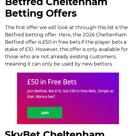
Betfred Cheltenham
Betting Offers
The first offer we will look at through this list is the
Betfred betting offer. Here, the 2026 Cheltenham
Betfred offer is £50 in free bets if the player bets a
stake of £10. However, this offer is only available for
those who are not already existing customers,
meaning it can only be used by new bettors.
SkyBet Cheltenham