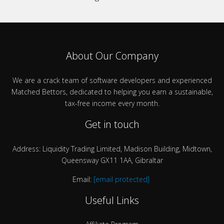
About Our Company
We are a crack team of software developers and experienced
Matched Bettors, dedicated to helping you earn a sustainable,
tax-free income every month.
Get in touch
Address: Liquidity Trading Limited, Madison Building, Midtown,
Queensway GX11 1AA, Gibraltar
Email:
[email protected]
Useful Links