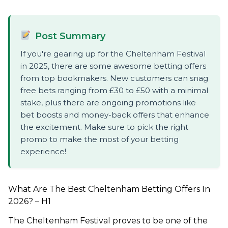
Post Summary
If you're gearing up for the Cheltenham Festival
in 2025, there are some awesome betting offers
from top bookmakers. New customers can snag
free bets ranging from £30 to £50 with a minimal
stake, plus there are ongoing promotions like
bet boosts and money-back offers that enhance
the excitement. Make sure to pick the right
promo to make the most of your betting
experience!
What Are The Best Cheltenham Betting Offers In
2026? – H1
The Cheltenham Festival proves to be one of the