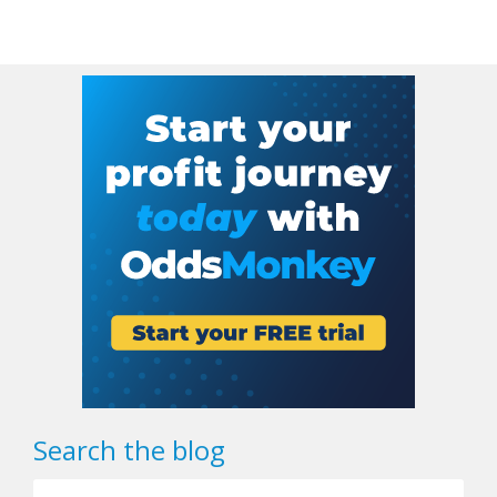
Search the blog