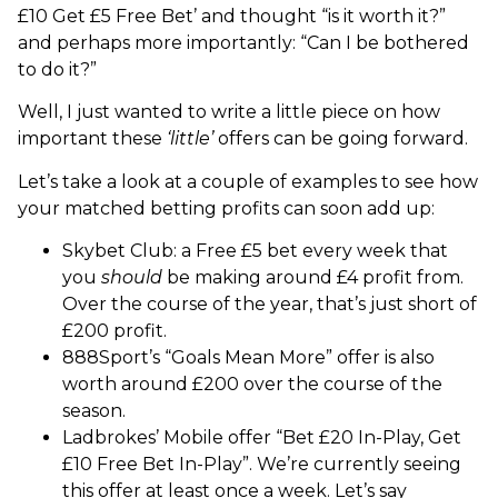
£10 Get £5 Free Bet’ and thought “is it worth it?”
and perhaps more importantly: “Can I be bothered
to do it?”
Well, I just wanted to write a little piece on how
important these
‘little’
offers can be going forward.
Let’s take a look at a couple of examples to see how
your matched betting profits can soon add up:
Skybet Club: a Free £5 bet every week that
you
should
be making around £4 profit from.
Over the course of the year, that’s just short of
£200 profit.
888Sport’s “Goals Mean More” offer is also
worth around £200 over the course of the
season.
Ladbrokes’ Mobile offer “Bet £20 In-Play, Get
£10 Free Bet In-Play”. We’re currently seeing
this offer at least once a week. Let’s say