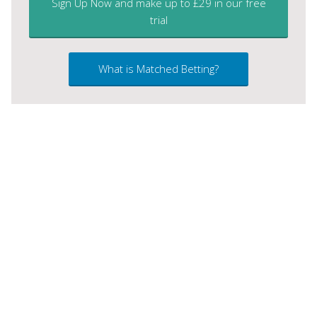
Sign Up Now and make up to £29 in our free
trial
What is Matched Betting?