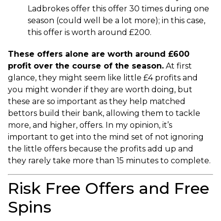
Ladbrokes offer this offer 30 times during one
season (could well be a lot more); in this case,
this offer is worth around £200.
These offers alone are worth around £600
profit over the course of the season.
At first
glance, they might seem like little £4 profits and
you might wonder if they are worth doing, but
these are so important as they help matched
bettors build their bank, allowing them to tackle
more, and higher, offers. In my opinion, it’s
important to get into the mind set of not ignoring
the little offers because the profits add up and
they rarely take more than 15 minutes to complete.
Risk Free Offers and Free
Spins