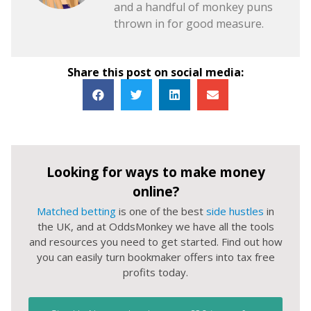
and a handful of monkey puns
thrown in for good measure.
Share this post on social media:
Looking for ways to make money
online?
Matched betting
is one of the best
side hustles
in
the UK, and at OddsMonkey we have all the tools
and resources you need to get started. Find out how
you can easily turn bookmaker offers into tax free
profits today.