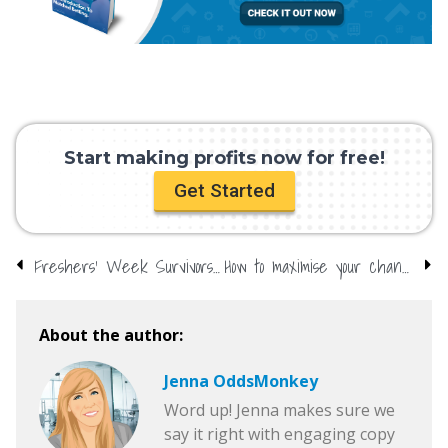
Start making profits now for free!
Get Started
Freshers’ Week Survivors | Student Finance Advice
How to maximise your chances of hitting a refund with Channel 4 Racing
About the author:
Jenna OddsMonkey
Word up! Jenna makes sure we
say it right with engaging copy