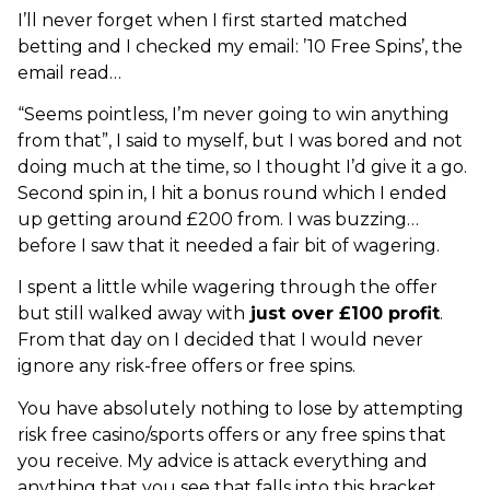
I’ll never forget when I first started matched
betting and I checked my email: ’10 Free Spins’, the
email read…
“Seems pointless, I’m never going to win anything
from that”, I said to myself, but I was bored and not
doing much at the time, so I thought I’d give it a go.
Second spin in, I hit a bonus round which I ended
up getting around £200 from. I was buzzing…
before I saw that it needed a fair bit of wagering.
I spent a little while wagering through the offer
but still walked away with
just over £100 profit
.
From that day on I decided that I would never
ignore any risk-free offers or free spins.
You have absolutely nothing to lose by attempting
risk free casino/sports offers or any free spins that
you receive. My advice is attack everything and
anything that you see that falls into this bracket.