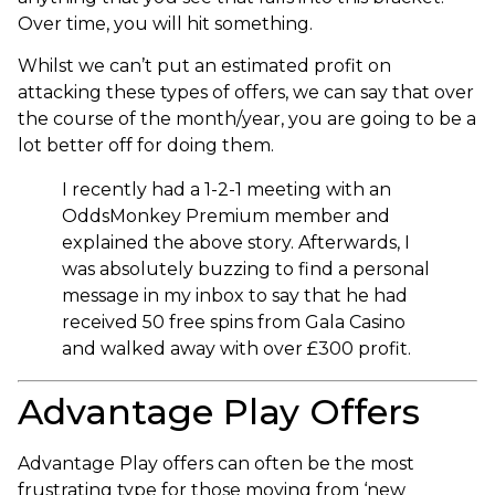
Over time, you will hit something.
Whilst we can’t put an estimated profit on
attacking these types of offers, we can say that over
the course of the month/year, you are going to be a
lot better off for doing them.
I recently had a 1-2-1 meeting with an
OddsMonkey Premium member and
explained the above story. Afterwards, I
was absolutely buzzing to find a personal
message in my inbox to say that he had
received 50 free spins from Gala Casino
and walked away with over £300 profit.
Advantage Play Offers
Advantage Play offers can often be the most
frustrating type for those moving from ‘new