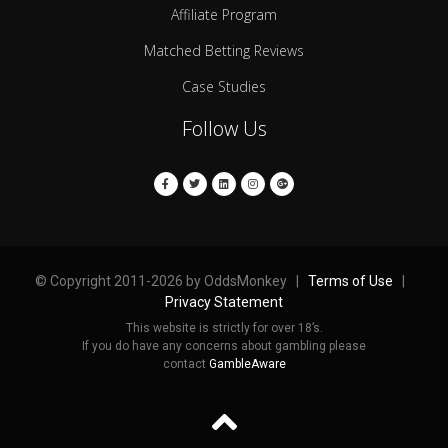
Affiliate Program
Matched Betting Reviews
Case Studies
Follow Us
© Copyright 2011-2026 by OddsMonkey |
Terms of Use
|
Privacy Statement
This website is strictly for over 18’s.
If you do have any concerns about gambling please
contact
GambleAware