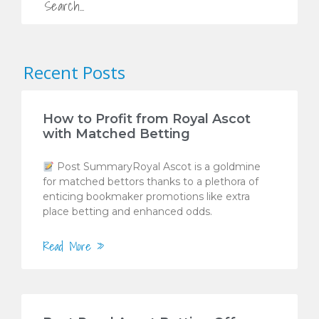
Recent Posts
How to Profit from Royal Ascot
with Matched Betting
Post SummaryRoyal Ascot is a goldmine
for matched bettors thanks to a plethora of
enticing bookmaker promotions like extra
place betting and enhanced odds.
Read More »