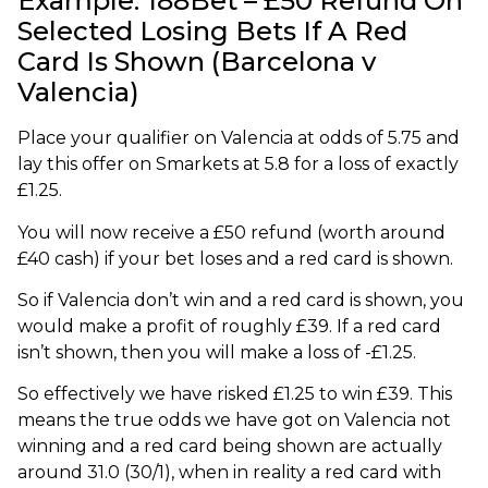
Example: 188Bet – £50 Refund On
Selected Losing Bets If A Red
Card Is Shown (Barcelona v
Valencia)
Place your qualifier on Valencia at odds of 5.75 and
lay this offer on Smarkets at 5.8 for a loss of exactly
£1.25.
You will now receive a £50 refund (worth around
£40 cash) if your bet loses and a red card is shown.
So if Valencia don’t win and a red card is shown, you
would make a profit of roughly £39. If a red card
isn’t shown, then you will make a loss of -£1.25.
So effectively we have risked £1.25 to win £39. This
means the true odds we have got on Valencia not
winning and a red card being shown are actually
around 31.0 (30/1), when in reality a red card with