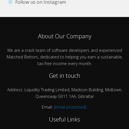
Follow us on Instagram
About Our Company
We are a crack team of software developers and experienced
Matched Bettors, dedicated to helping you earn a sustainable,
tax-free income every month.
Get in touch
Address: Liquidity Trading Limited, Madison Building, Midtown,
Queensway GX11 1AA, Gibraltar
Email:
[email protected]
Useful Links