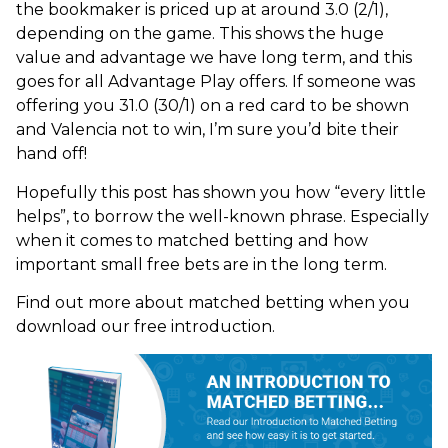
the bookmaker is priced up at around 3.0 (2/1),
depending on the game. This shows the huge
value and advantage we have long term, and this
goes for all Advantage Play offers. If someone was
offering you 31.0 (30/1) on a red card to be shown
and Valencia not to win, I’m sure you’d bite their
hand off!
Hopefully this post has shown you how “every little
helps”, to borrow the well-known phrase. Especially
when it comes to matched betting and how
important small free bets are in the long term.
Find out more about matched betting when you
download our free introduction.