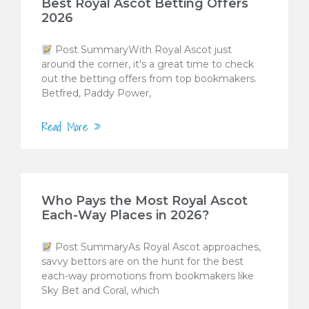
Best Royal Ascot Betting Offers
2026
Post SummaryWith Royal Ascot just
around the corner, it's a great time to check
out the betting offers from top bookmakers.
Betfred, Paddy Power,
Read More »
Who Pays the Most Royal Ascot
Each-Way Places in 2026?
Post SummaryAs Royal Ascot approaches,
savvy bettors are on the hunt for the best
each-way promotions from bookmakers like
Sky Bet and Coral, which