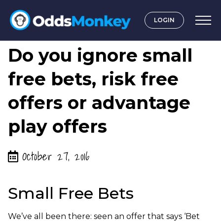
LOGIN
by
Jenna OddsMonkey
Do you ignore small
free bets, risk free
offers or advantage
play offers
October 27, 2016
Small Free Bets
We’ve all been there: seen an offer that says ‘Bet