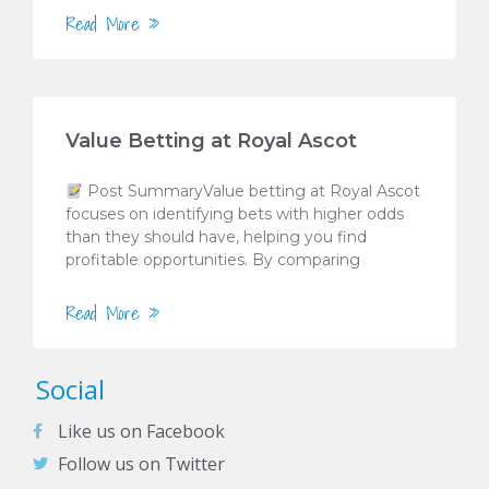
Read More »
Value Betting at Royal Ascot
Post SummaryValue betting at Royal Ascot
focuses on identifying bets with higher odds
than they should have, helping you find
profitable opportunities. By comparing
Read More »
Social
Like us on Facebook
Follow us on Twitter