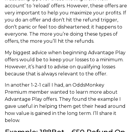
account’ to ‘reload’ offers. However, these offers are
very important to help you maximize your profits. If
you do an offer and don’t hit the refund trigger,
don’t panic or feel too disheartened; it happens to
everyone. The more you’re doing these types of
offers, the more you’ll hit the refunds.
My biggest advice when beginning Advantage Play
offers would be to keep your losses to a minimum.
However, it’s hard to advise on qualifying losses
because that is always relevant to the offer.
In another 1-2-1 call I had, an OddsMonkey
Premium member wanted to learn more about
Advantage Play offers. They found the example I
gave useful in helping them get their head around
how value is gained in the long term. I’ll share it
below.