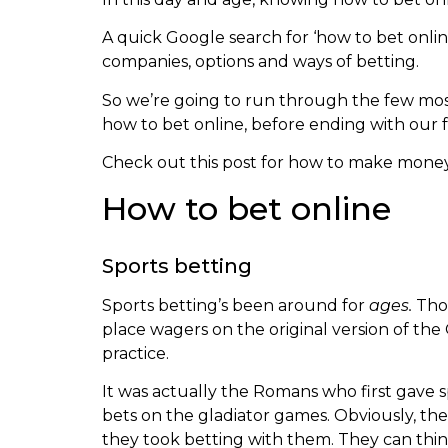
A quick Google search for ‘how to bet onlin
companies, options and ways of betting.
So we’re going to run through the few most
how to bet online, before ending with our f
Check out this post for how to make mone
How to bet online
Sports betting
Sports betting’s been around for
ages.
Thou
place wagers on the original version of th
practice.
It was actually the Romans who first gave s
bets on the gladiator games. Obviously, t
they took betting with them. They can thin