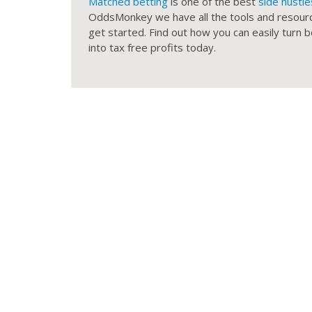
Matched betting
is one of the best
side hustle
OddsMonkey we have all the tools and resour
get started. Find out how you can easily turn
into tax free profits today.