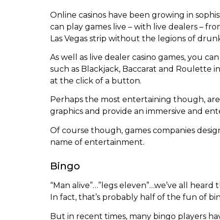
Online casinos have been growing in sophist
can play games live – with live dealers – fr
Las Vegas strip without the legions of drun
As well as live dealer casino games, you can
such as Blackjack, Baccarat and Roulette in
at the click of a button.
Perhaps the most entertaining though, are 
graphics and provide an immersive and ent
Of course though, games companies design
name of entertainment.
Bingo
“Man alive”…”legs eleven”…we’ve all heard 
In fact, that’s probably half of the fun of bing
But in recent times, many bingo players h