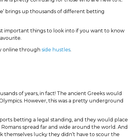
e’ brings up thousands of different betting
 important things to look into if you want to know
avourite.
y online through
side hustles
.
sands of years, in fact! The ancient Greeks would
e Olympics. However, this was a pretty underground
ports betting a legal standing, and they would place
he Romans spread far and wide around the world. And
k themselves lucky they didn’t have to scour the