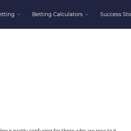
tting
Betting Calculators
Success Sto
ne is pretty confusing for those who are new to it.