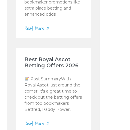
bookmaker promotions like
extra place betting and
enhanced odds.
Read More »
Best Royal Ascot
Betting Offers 2026
Post SummaryWith
Royal Ascot just around the
corner, it's a great time to
check out the betting offers
from top bookmakers.
Betfred, Paddy Power,
Read More »