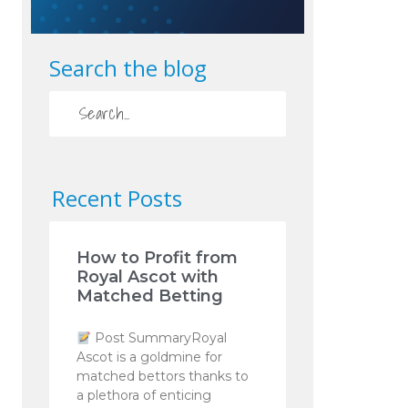
Search the blog
Recent Posts
How to Profit from
Royal Ascot with
Matched Betting
Post SummaryRoyal
Ascot is a goldmine for
matched bettors thanks to
a plethora of enticing