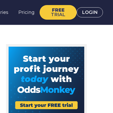
FREE
ries
Pricing
LOGIN
TRIAL