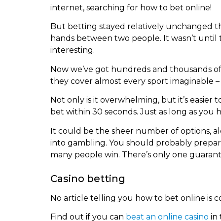
internet, searching for how to bet online!
But betting stayed relatively unchanged 
hands between two people. It wasn’t until t
interesting.
Now we’ve got hundreds and thousands of d
they cover almost every sport imaginable – 
Not only is it overwhelming, but it’s easier
bet within 30 seconds. Just as long as you
It could be the sheer number of options, al
into gambling. You should probably prepar
many people win. There’s only one guarant
Casino betting
No article telling you how to bet online is
Find out if you can
beat an online casino
in 