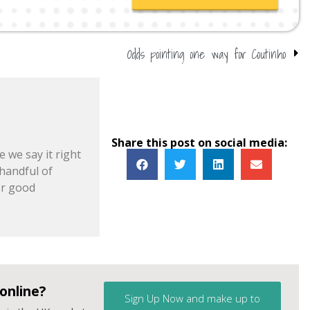
Odds pointing one way for Coutinho
Share this post on social media:
 we say it right
handful of
or good
online?
Sign Up Now and make up to