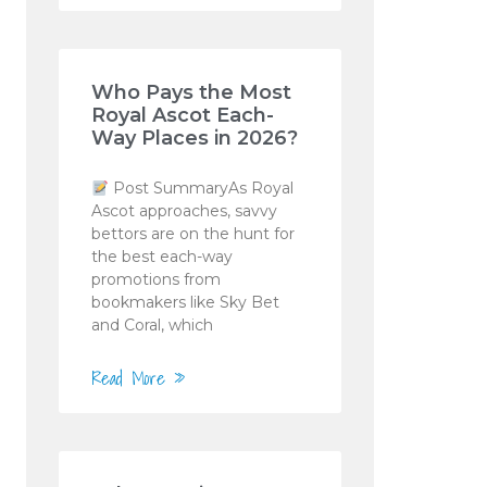
Who Pays the Most
Royal Ascot Each-
Way Places in 2026?
Post SummaryAs Royal
Ascot approaches, savvy
bettors are on the hunt for
the best each-way
promotions from
bookmakers like Sky Bet
and Coral, which
Read More »