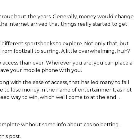
throughout the years. Generally, money would change
he internet arrived that things really started to get
ifferent sportsbooks to explore. Not only that, but
from football to surfing. A little overwhelming, huh?
 to access than ever. Wherever you are, you can place a
 have your mobile phone with you.
ong with the ease of access, that has led many to fall
e to lose money in the name of entertainment, as not
eed way to win, which we’ll come to at the end…
 complete without some info about casino betting.
this post.