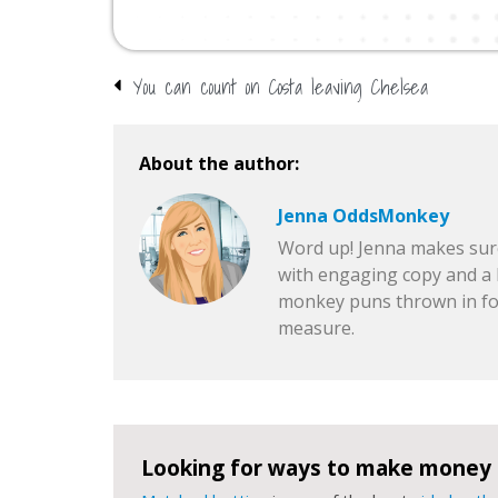
You can count on Costa leaving Chelsea
About the author:
Jenna OddsMonkey
Word up! Jenna makes sure
with engaging copy and a 
monkey puns thrown in f
measure.
Looking for ways to make money 