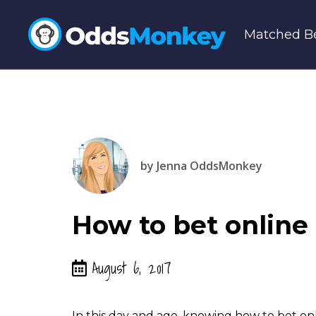
Matched Be
by
Jenna OddsMonkey
How to bet online
August 6, 2017
In this day and age, knowing how to bet onli