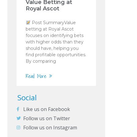
Value Betting at
Royal Ascot
Post SummaryValue
betting at Royal Ascot
focuses on identifying bets
with higher odds than they
should have, helping you
find profitable opportunities.
By comparing
Read More »
Social
Like us on Facebook
Follow us on Twitter
Follow us on Instagram