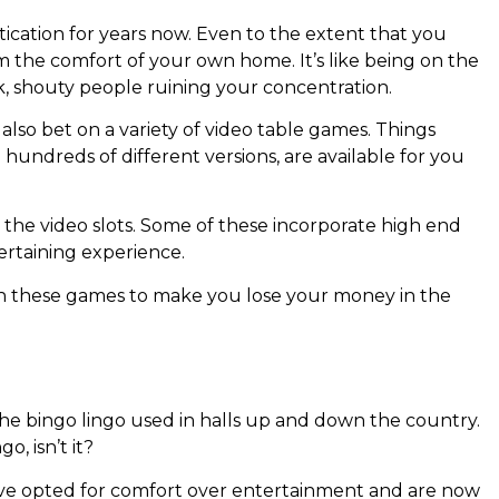
ication for years now. Even to the extent that you
om the comfort of your own home. It’s like being on the
k, shouty people ruining your concentration.
 also bet on a variety of video table games. Things
 hundreds of different versions, are available for you
the video slots. Some of these incorporate high end
ertaining experience.
 these games to make you lose your money in the
the bingo lingo used in halls up and down the country.
o, isn’t it?
ave opted for comfort over entertainment and are now