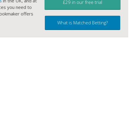
s
in the UK, and at
£29 in our free trial
ces you need to
 bookmaker offers
What is Matched Betting?