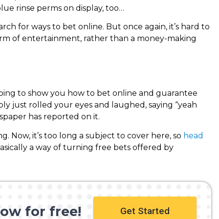
blue rinse perms on display, too…
arch for ways to bet online. But once again, it’s hard to
form of entertainment, rather than a money-making
going to show you how to bet online and guarantee
bly just rolled your eyes and laughed, saying “yeah
spaper has reported on it.
. Now, it’s too long a subject to cover here, so
head
s basically a way of turning free bets offered by
ow for free!
Get Started