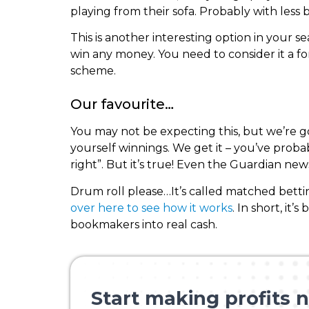
playing from their sofa. Probably with less 
This is another interesting option in your se
win any money. You need to consider it a 
scheme.
Our favourite…
You may not be expecting this, but we’re 
yourself winnings. We get it – you’ve proba
right”. But it’s true! Even the Guardian new
Drum roll please…It’s called matched betting
over here to see how it works
. In short, it’
bookmakers into real cash.
Start making profits n