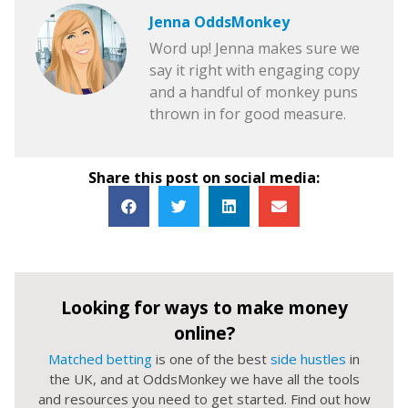
Jenna OddsMonkey
Word up! Jenna makes sure we
say it right with engaging copy
and a handful of monkey puns
thrown in for good measure.
Share this post on social media:
Looking for ways to make money
online?
Matched betting
is one of the best
side hustles
in
the UK, and at OddsMonkey we have all the tools
and resources you need to get started. Find out how