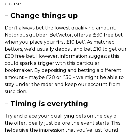
course.
– Change things up
Don’t always bet the lowest qualifying amount.
Notorious gubber, BetVictor, offers a ‘£30 free bet
when you place your first £10 bet’. As matched
bettors, we’d usually deposit and bet £10 to get our
£30 free bet. However, information suggests this
could spark a trigger with this particular
bookmaker. By depositing and betting a different
amount – maybe £20 or £30 – we might be able to
stay under the radar and keep our account from
suspicion.
– Timing is everything
Try and place your qualifying bets on the day of
the offer, ideally just before the event starts. This
helps give the impression that you’ve just found