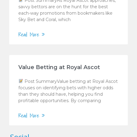
Post SummaryAs Royal Ascot approaches,
savvy bettors are on the hunt for the best
each-way promotions from bookmakers like
Sky Bet and Coral, which
Read More »
Value Betting at Royal Ascot
Post SummaryValue betting at Royal Ascot
focuses on identifying bets with higher odds
than they should have, helping you find
profitable opportunities. By comparing
Read More »
Social