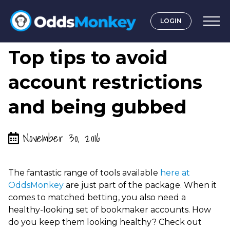
LOGIN
by
Jenna OddsMonkey
Top tips to avoid
account restrictions
and being gubbed
November 30, 2016
The fantastic range of tools available
here at
OddsMonkey
are just part of the package. When it
comes to matched betting, you also need a
healthy-looking set of bookmaker accounts. How
do you keep them looking healthy? Check out