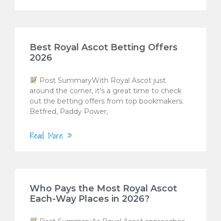
Best Royal Ascot Betting Offers
2026
Post SummaryWith Royal Ascot just
around the corner, it's a great time to check
out the betting offers from top bookmakers.
Betfred, Paddy Power,
Read More »
Who Pays the Most Royal Ascot
Each-Way Places in 2026?