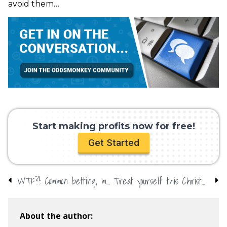
avoid them…
Start making profits now for free!
Get Started
WTF?!: Common betting, matched betting and casino abbreviations explained
Treat yourself this Christmas and make money online.
About the author: