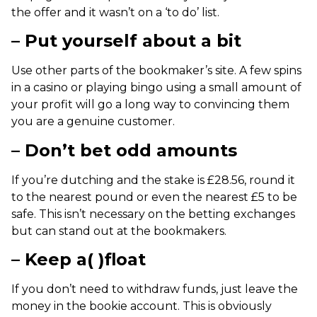
the offer and it wasn’t on a ‘to do’ list.
– Put yourself about a bit
Use other parts of the bookmaker’s site. A few spins
in a casino or playing bingo using a small amount of
your profit will go a long way to convincing them
you are a genuine customer.
– Don’t bet odd amounts
If you’re dutching and the stake is £28.56, round it
to the nearest pound or even the nearest £5 to be
safe. This isn’t necessary on the betting exchanges
but can stand out at the bookmakers.
– Keep a( )float
If you don’t need to withdraw funds, just leave the
money in the bookie account. This is obviously