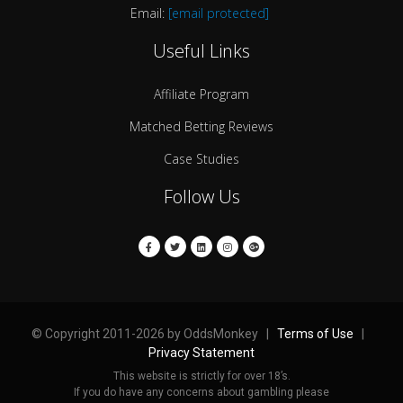
Email:
[email protected]
Useful Links
Affiliate Program
Matched Betting Reviews
Case Studies
Follow Us
© Copyright 2011-2026 by OddsMonkey |
Terms of Use
|
Privacy Statement
This website is strictly for over 18’s.
If you do have any concerns about gambling please