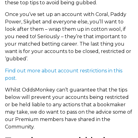
these top tips to avoid being gubbed.
Once you’ve set up an account with Coral, Paddy
Power, Skybet and everyone else, you’ll want to
look after them – wrap them up in cotton wool, if
you need to! Seriously – they’re that important to
your matched betting career. The last thing you
want is for your accounts to be closed, restricted or
‘gubbed’.
Find out more about account restrictions in this
post.
Whilst OddsMonkey can’t guarantee that the tips
below will prevent your accounts being restricted
or be held liable to any actions that a bookmaker
may take, we do want to pass on the advice some of
our Premium members have shared in the
Community.