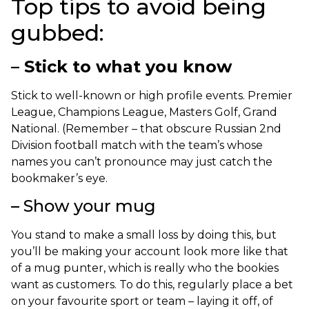
Top tips to avoid being
gubbed:
– Stick to what you know
Stick to well-known or high profile events. Premier
League, Champions League, Masters Golf, Grand
National. (Remember – that obscure Russian 2nd
Division football match with the team’s whose
names you can’t pronounce may just catch the
bookmaker’s eye.
– Show your mug
You stand to make a small loss by doing this, but
you’ll be making your account look more like that
of a mug punter, which is really who the bookies
want as customers. To do this, regularly place a bet
on your favourite sport or team – laying it off, of