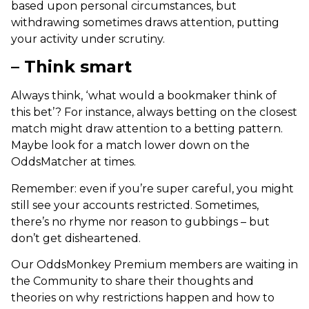
based upon personal circumstances, but
withdrawing sometimes draws attention, putting
your activity under scrutiny.
– Think smart
Always think, ‘what would a bookmaker think of
this bet’? For instance, always betting on the closest
match might draw attention to a betting pattern.
Maybe look for a match lower down on the
OddsMatcher at times.
Remember: even if you’re super careful, you might
still see your accounts restricted. Sometimes,
there’s no rhyme nor reason to gubbings – but
don’t get disheartened.
Our OddsMonkey Premium members are waiting in
the Community to share their thoughts and
theories on why restrictions happen and how to