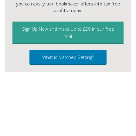
you can easily turn bookmaker offers into tax free
profits today.
Sign Up Now and make up to £29 in our free
trial
What is Matched Betting?