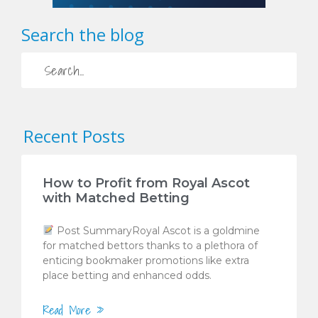
Search the blog
Recent Posts
How to Profit from Royal Ascot
with Matched Betting
Post SummaryRoyal Ascot is a goldmine
for matched bettors thanks to a plethora of
enticing bookmaker promotions like extra
place betting and enhanced odds.
Read More »