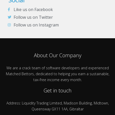
Like us on Facebook
Follow us on Twitter
Follow us on Instagram
About Our Company
We are a crack team of software developers and experienced
Matched Bettors, dedicated to helping you earn a sustainable,
tax-free income every month.
Get in touch
Address: Liquidity Trading Limited, Madison Building, Midtown,
Queensway GX11 1AA, Gibraltar