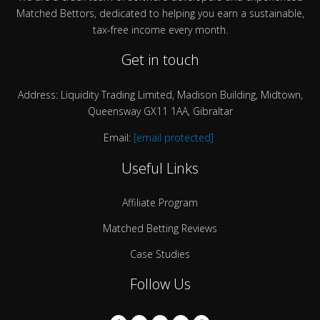
Matched Bettors, dedicated to helping you earn a sustainable,
tax-free income every month.
Get in touch
Address: Liquidity Trading Limited, Madison Building, Midtown,
Queensway GX11 1AA, Gibraltar
Email:
[email protected]
Useful Links
Affiliate Program
Matched Betting Reviews
Case Studies
Follow Us