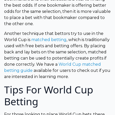
the best odds. If one bookmaker is offering better
odds for the same selection, then it is more valuable
to place a bet with that bookmaker compared to
the other one.
Another technique that bettors try to use in the
World Cup is
matched betting
, which is traditionally
used with free bets and betting offers. By placing
back and lay bets on the same selection, matched
betting can be used to potentially create profits if
done correctly. We have a
World Cup matched
betting guide
available for users to check out if you
are interested in learning more.
Tips For World Cup
Betting
For those looking to place World Cup bets, there