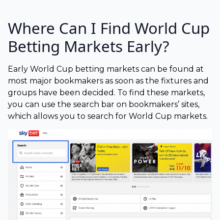
Where Can I Find World Cup
Betting Markets Early?
Early World Cup betting markets can be found at
most major bookmakers as soon as the fixtures and
groups have been decided. To find these markets,
you can use the search bar on bookmakers’ sites,
which allows you to search for World Cup markets.