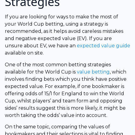
Strategies
If you are looking for ways to make the most of
your World Cup betting, using a strategy is
recommended, as it helps avoid careless mistakes
and negative expected value (EV). If you are
unsure about EV, we have an
expected value guide
available on site.
One of the most common betting strategies
available for the World Cup is
value betting
, which
involves finding bets which you think have positive
expected value. For example, if one bookmaker is
offering odds of 15/1 for England to win the World
Cup, whilst players’ and team form and opposing
sides’ results suggest this is more likely, it might be
worth taking the odds’ value into account.
On the same topic, comparing the values of
bookmakers and their selections is vital to finding