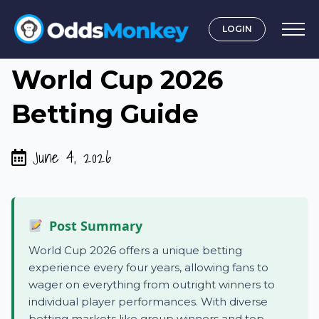
LOGIN
by
James OddsMonkey
World Cup 2026
Betting Guide
June 4, 2026
Post Summary
World Cup 2026 offers a unique betting
experience every four years, allowing fans to
wager on everything from outright winners to
individual player performances. With diverse
betting markets like group winners and top