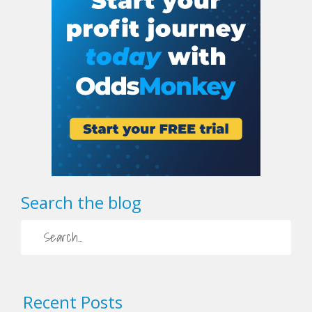
Search the blog
Recent Posts