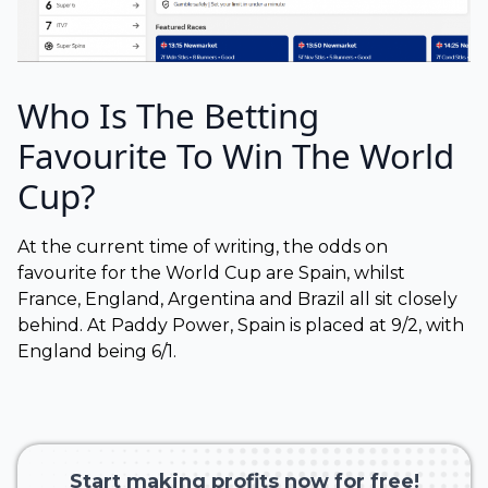
Who Is The Betting
Favourite To Win The World
Cup?
At the current time of writing, the odds on
favourite for the World Cup are Spain, whilst
France, England, Argentina and Brazil all sit closely
behind. At Paddy Power, Spain is placed at 9/2, with
England being 6/1.
Start making profits now for free!