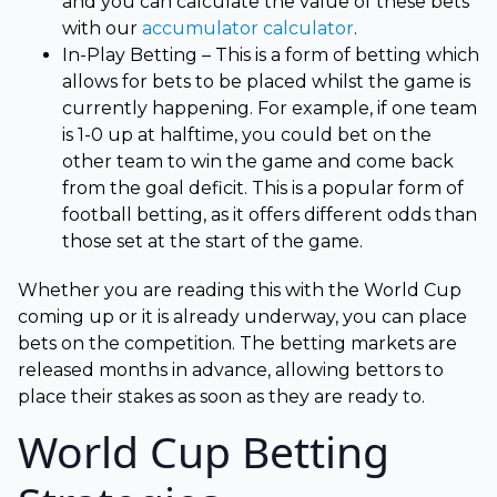
and you can calculate the value of these bets
with our
accumulator calculator
.
In-Play Betting – This is a form of betting which
allows for bets to be placed whilst the game is
currently happening. For example, if one team
is 1-0 up at halftime, you could bet on the
other team to win the game and come back
from the goal deficit. This is a popular form of
football betting, as it offers different odds than
those set at the start of the game.
Whether you are reading this with the World Cup
coming up or it is already underway, you can place
bets on the competition. The betting markets are
released months in advance, allowing bettors to
place their stakes as soon as they are ready to.
World Cup Betting