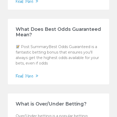
Read More »
What Does Best Odds Guaranteed
Mean?
Post SummaryBest Odds Guaranteed is a
fantastic betting bonus that ensures you'll
always get the highest odds available for your
bets, even if odds
Read More »
What is Over/Under Betting?
Over/Under betting is a popular betting