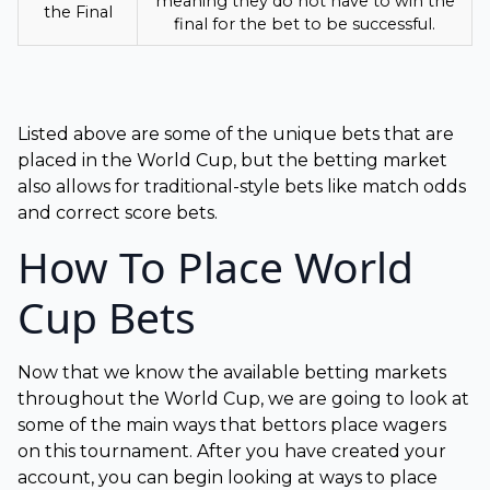
meaning they do not have to win the
the Final
final for the bet to be successful.
Listed above are some of the unique bets that are
placed in the World Cup, but the betting market
also allows for traditional-style bets like match odds
and correct score bets.
How To Place World
Cup Bets
Now that we know the available betting markets
throughout the World Cup, we are going to look at
some of the main ways that bettors place wagers
on this tournament. After you have created your
account, you can begin looking at ways to place