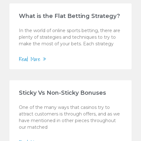
What is the Flat Betting Strategy?
In the world of online sports betting, there are
plenty of strategies and techniques to try to
make the most of your bets. Each strategy
Read More »
Sticky Vs Non-Sticky Bonuses
One of the many ways that casinos try to
attract customers is through offers, and as we
have mentioned in other pieces throughout
our matched