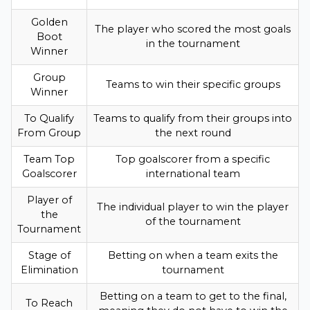
Golden
The player who scored the most goals
Boot
in the tournament
Winner
Group
Teams to win their specific groups
Winner
To Qualify
Teams to qualify from their groups into
From Group
the next round
Team Top
Top goalscorer from a specific
Goalscorer
international team
Player of
The individual player to win the player
the
of the tournament
Tournament
Stage of
Betting on when a team exits the
Elimination
tournament
Betting on a team to get to the final,
To Reach