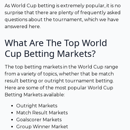
As World Cup betting is extremely popular, it is no
surprise that there are plenty of frequently asked
questions about the tournament, which we have
answered here.
What Are The Top World
Cup Betting Markets?
The top betting markets in the World Cup range
from a variety of topics, whether that be match
result betting or outright tournament betting.
Here are some of the most popular World Cup
Betting Markets available:
Outright Markets
Match Result Markets
Goalscorer Markets
Group Winner Market