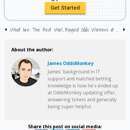
Get Started
What Are The Best World Cup Betting Offers?
Biggest Odds Winners at Royal Ascot
About the author:
James OddsMonkey
James' background in IT
support and matched betting
knowledge is how he's ended up
at OddsMonkey updating offer,
answering tickets and generally
being super helpful.
Share this post on social media: