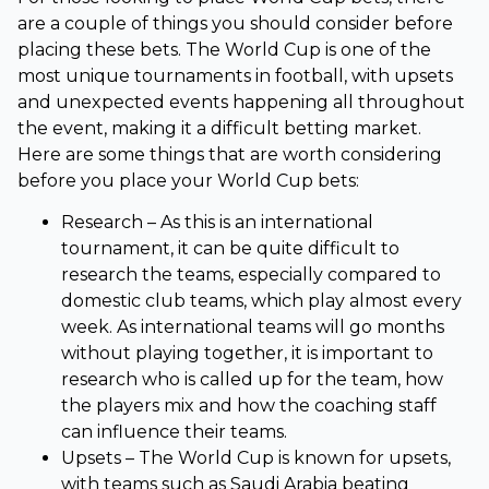
are a couple of things you should consider before
placing these bets. The World Cup is one of the
most unique tournaments in football, with upsets
and unexpected events happening all throughout
the event, making it a difficult betting market.
Here are some things that are worth considering
before you place your World Cup bets:
Research – As this is an international
tournament, it can be quite difficult to
research the teams, especially compared to
domestic club teams, which play almost every
week. As international teams will go months
without playing together, it is important to
research who is called up for the team, how
the players mix and how the coaching staff
can influence their teams.
Upsets – The World Cup is known for upsets,
with teams such as Saudi Arabia beating