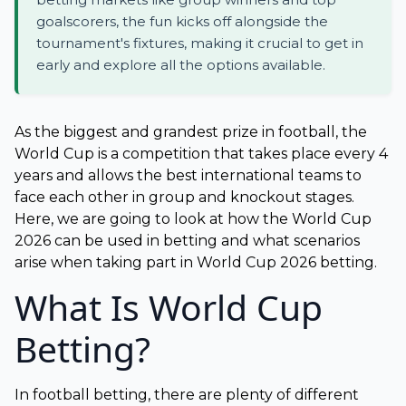
goalscorers, the fun kicks off alongside the
tournament's fixtures, making it crucial to get in
early and explore all the options available.
As the biggest and grandest prize in football, the
World Cup is a competition that takes place every 4
years and allows the best international teams to
face each other in group and knockout stages.
Here, we are going to look at how the World Cup
2026 can be used in betting and what scenarios
arise when taking part in World Cup 2026 betting.
What Is World Cup
Betting?
In football betting, there are plenty of different