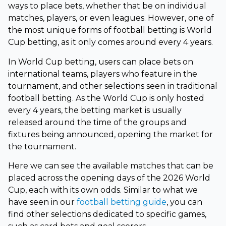
ways to place bets, whether that be on individual
matches, players, or even leagues. However, one of
the most unique forms of football betting is World
Cup betting, as it only comes around every 4 years.
In World Cup betting, users can place bets on
international teams, players who feature in the
tournament, and other selections seen in traditional
football betting. As the World Cup is only hosted
every 4 years, the betting market is usually
released around the time of the groups and
fixtures being announced, opening the market for
the tournament.
Here we can see the available matches that can be
placed across the opening days of the 2026 World
Cup, each with its own odds. Similar to what we
have seen in our
football betting guide
, you can
find other selections dedicated to specific games,