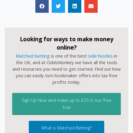
Looking for ways to make money
online?
Matched betting
is one of the best
side hustles
in
the UK, and at OddsMonkey we have all the tools
and resources you need to get started. Find out how
you can easily turn bookmaker offers into tax free
profits today.
Sign Up Now and make up to £29 in our free
trial
What is Matched Betting?