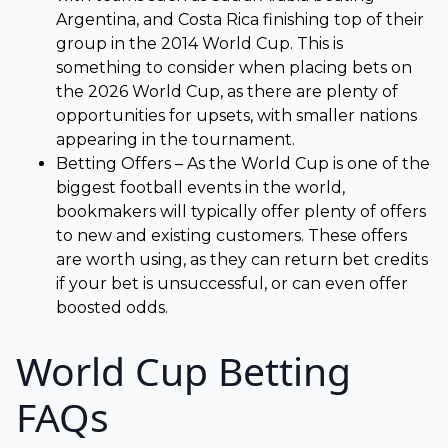
Argentina, and Costa Rica finishing top of their
group in the 2014 World Cup. This is
something to consider when placing bets on
the 2026 World Cup, as there are plenty of
opportunities for upsets, with smaller nations
appearing in the tournament.
Betting Offers – As the World Cup is one of the
biggest football events in the world,
bookmakers will typically offer plenty of offers
to new and existing customers. These offers
are worth using, as they can return bet credits
if your bet is unsuccessful, or can even offer
boosted odds.
World Cup Betting
FAQs