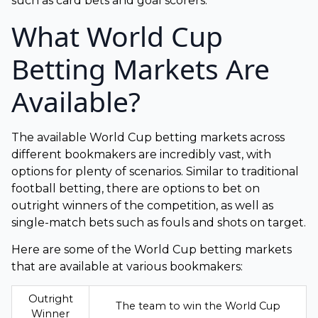
such as card bets and goal scorers.
What World Cup
Betting Markets Are
Available?
The available World Cup betting markets across
different bookmakers are incredibly vast, with
options for plenty of scenarios. Similar to traditional
football betting, there are options to bet on
outright winners of the competition, as well as
single-match bets such as fouls and shots on target.
Here are some of the World Cup betting markets
that are available at various bookmakers:
Outright
The team to win the World Cup
Winner