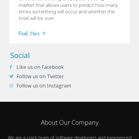
market that allows users to predict how many
times something will occur and whether the
total will be over
Read More »
Social
Like us on Facebook
Follow us on Twitter
Follow us on Instagram
About Our Company
We are a crack team of software developers and experienced