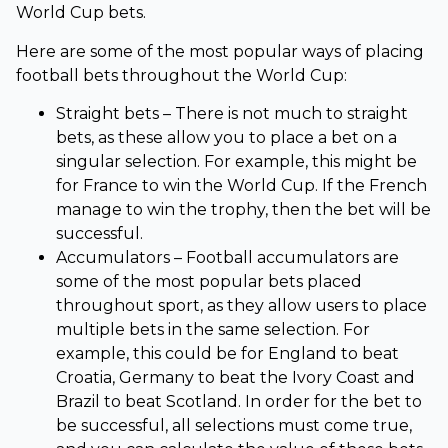
World Cup bets.
Here are some of the most popular ways of placing
football bets throughout the World Cup:
Straight bets – There is not much to straight
bets, as these allow you to place a bet on a
singular selection. For example, this might be
for France to win the World Cup. If the French
manage to win the trophy, then the bet will be
successful.
Accumulators – Football accumulators are
some of the most popular bets placed
throughout sport, as they allow users to place
multiple bets in the same selection. For
example, this could be for England to beat
Croatia, Germany to beat the Ivory Coast and
Brazil to beat Scotland. In order for the bet to
be successful, all selections must come true,