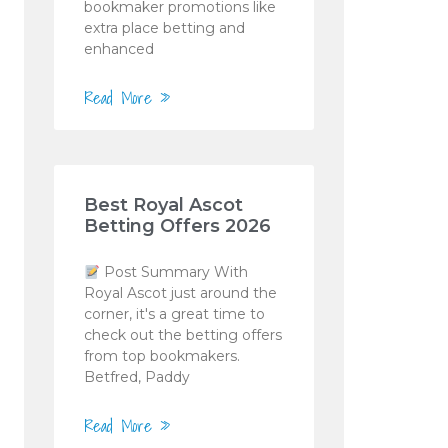
bookmaker promotions like
extra place betting and
enhanced
Read More »
Best Royal Ascot
Betting Offers 2026
Post Summary With
Royal Ascot just around the
corner, it's a great time to
check out the betting offers
from top bookmakers.
Betfred, Paddy
Read More »