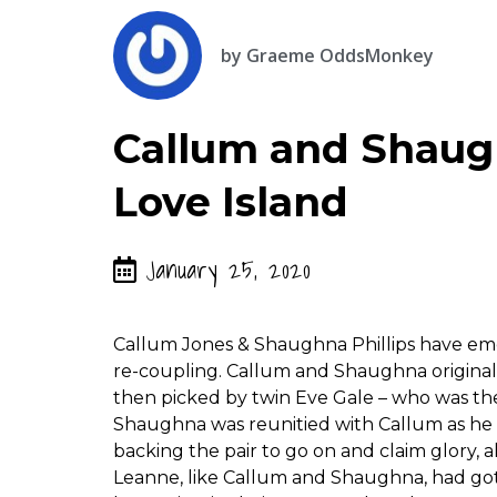
by
Graeme OddsMonkey
Callum and Shaugh
Love Island
January 25, 2020
Callum Jones & Shaughna Phillips have emer
re-coupling. Callum and Shaughna original
then picked by twin Eve Gale – who was the 
Shaughna was reunitied with Callum as he 
backing the pair to go on and claim glory
Leanne, like Callum and Shaughna, had got