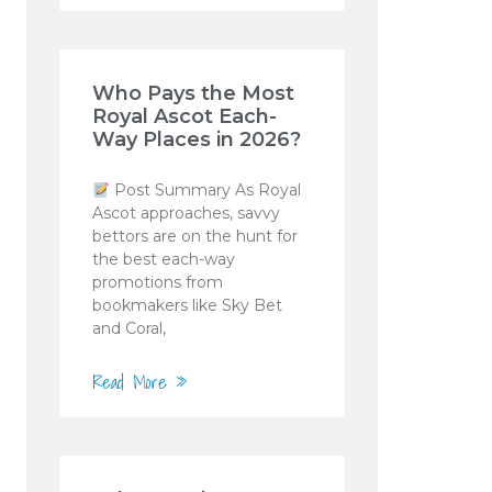
Who Pays the Most
Royal Ascot Each-
Way Places in 2026?
Post Summary As Royal
Ascot approaches, savvy
bettors are on the hunt for
the best each-way
promotions from
bookmakers like Sky Bet
and Coral,
Read More »