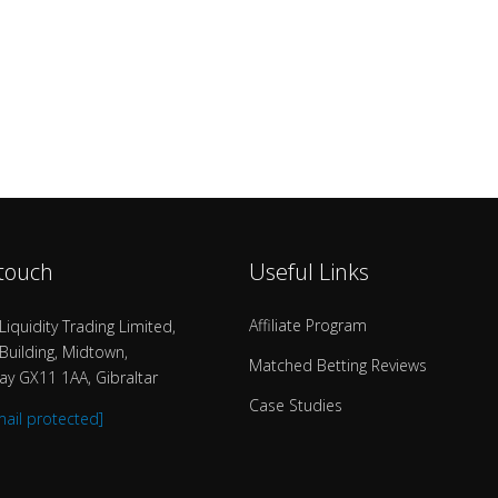
 touch
Useful Links
Affiliate Program
Liquidity Trading Limited,
uilding, Midtown,
Matched Betting Reviews
y GX11 1AA, Gibraltar
Case Studies
mail protected]