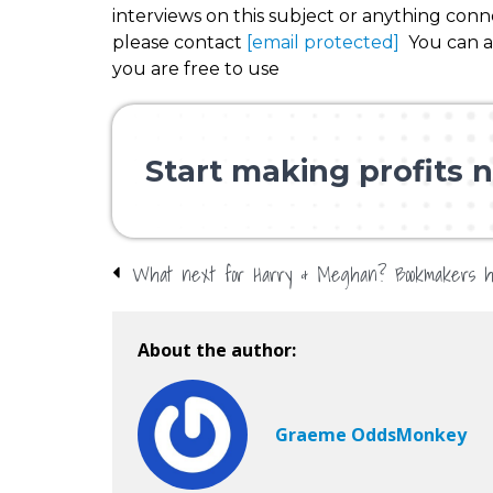
interviews on this subject or anything con
please contact
[email protected]
You can al
you are free to use
Start making profits n
About the author:
Graeme OddsMonkey