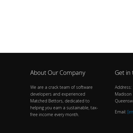
About Our Company
Get in
We are a crack team of software
Address: 
developers and experienced
Madison B
Matched Bettors, dedicated to
Queenswa
helping you earn a sustainable, tax-
Email:
[e
free income every month.