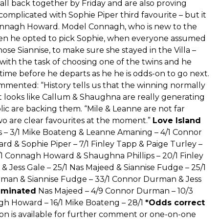
e all back together by Friday and are also proving
 complicated with Sophie Piper third favourite – but it
onnagh Howard. Model Connagh, who is new to the
when he opted to pick Sophie, when everyone assumed
se Siannise, to make sure she stayed in the Villa –
ft with the task of choosing one of the twins and he
 time before he departs as he he is odds-on to go next.
nted: “History tells us that the winning normally
 looks like Callum & Shaughna are really generating
c are backing them. “Mile & Leanne are not far
wo are clear favourites at the moment.”
Love Island
s – 3/1 Mike Boateng & Leanne Amaning – 4/1 Connor
d & Sophie Piper – 7/1 Finley Tapp & Paige Turley –
/1 Connagh Howard & Shaughna Phillips – 20/1 Finley
& Jess Gale – 25/1 Nas Majeed & Siannise Fudge – 25/1
rman & Siannise Fudge – 33/1 Connor Durman & Jess
liminated
Nas Majeed – 4/9 Connor Durman – 10/3
agh Howard – 16/1 Mike Boateng – 28/1
*Odds correct
 is available for further comment or one-on-one