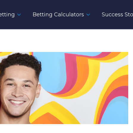
tting
Betting Calculators
Success Sto