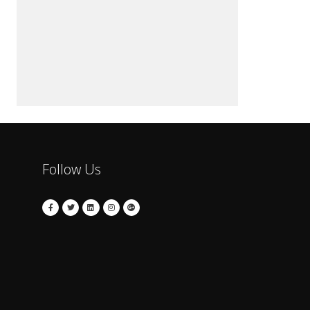
Follow Us