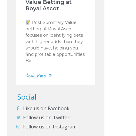
Value Betting at
Royal Ascot
Post Summary Value
betting at Royal Ascot
focuses on identifying bets
with higher odds than they
should have, helping you
find profitable opportunities.
By
Read More »
Social
Like us on Facebook
Follow us on Twitter
Follow us on Instagram