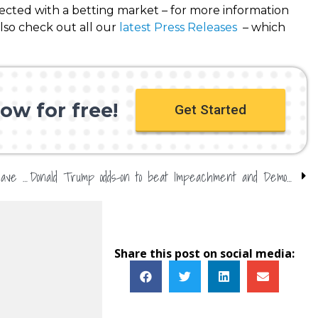
nected with a betting market – for more information
so check out all our
latest Press Releases
– which
ow for free!
Get Started
What next for Harry & Meghan? Bookmakers have their say
Donald Trump odds-on to beat Impeachment and Democrats
Share this post on social media: