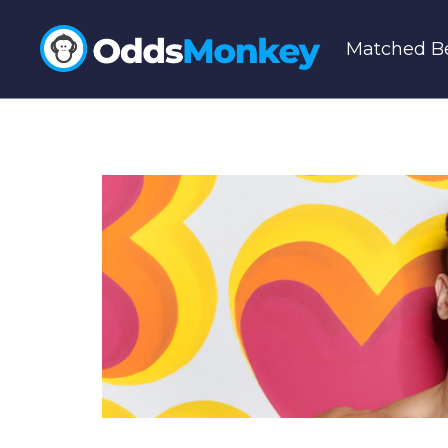
Matched Be