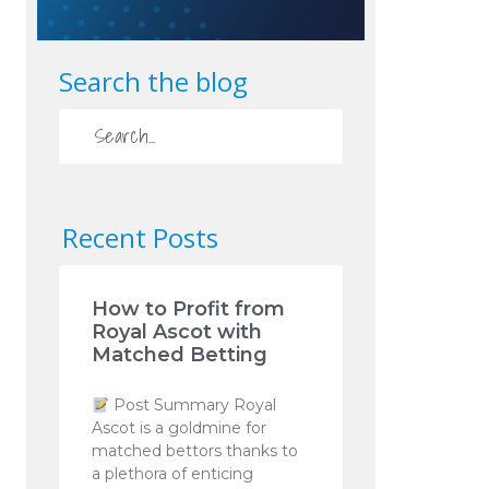
Search the blog
Recent Posts
How to Profit from
Royal Ascot with
Matched Betting
Post Summary Royal
Ascot is a goldmine for
matched bettors thanks to
a plethora of enticing