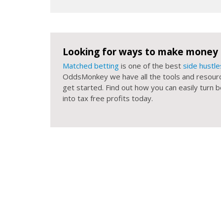
Looking for ways to make money 
Matched betting
is one of the best
side hustle
OddsMonkey we have all the tools and resour
get started. Find out how you can easily turn
into tax free profits today.