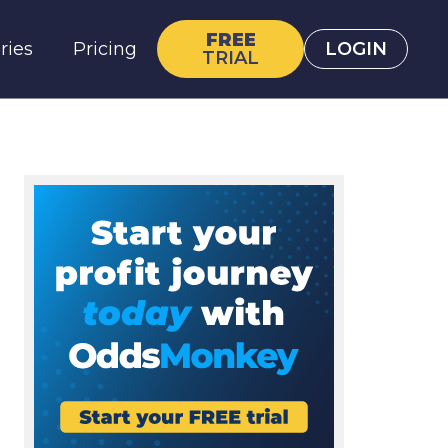
FREE
ries
Pricing
LOGIN
TRIAL