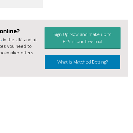
online?
Sign Up Now and make up to
s
in the UK, and at
£29 in our free trial
ces you need to
 bookmaker offers
What is Matched Betting?