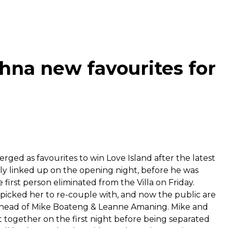
na new favourites for
ged as favourites to win Love Island after the latest
ly linked up on the opening night, before he was
first person eliminated from the Villa on Friday.
picked her to re-couple with, and now the public are
, ahead of Mike Boateng & Leanne Amaning. Mike and
 together on the first night before being separated