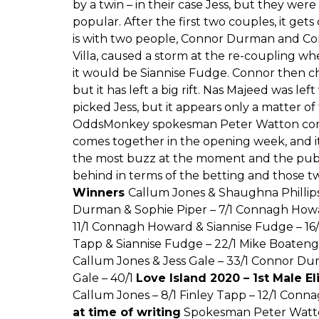
by a twin – in their case Jess, but they wer
popular. After the first two couples, it gets
is with two people, Connor Durman and C
Villa, caused a storm at the re-coupling 
it would be Siannise Fudge. Connor then cho
but it has left a big rift. Nas Majeed was le
picked Jess, but it appears only a matter of
OddsMonkey spokesman Peter Watton comme
comes together in the opening week, and it
the most buzz at the moment and the publi
behind in terms of the betting and those t
Winners
Callum Jones & Shaughna Phillip
Durman & Sophie Piper – 7/1 Connagh Howar
11/1 Connagh Howard & Siannise Fudge – 16
Tapp & Siannise Fudge – 22/1 Mike Boateng 
Callum Jones & Jess Gale – 33/1 Connor Du
Gale – 40/1
Love Island 2020 – 1st Male E
Callum Jones – 8/1 Finley Tapp – 12/1 Conn
at time of writing
Spokesman Peter Watton