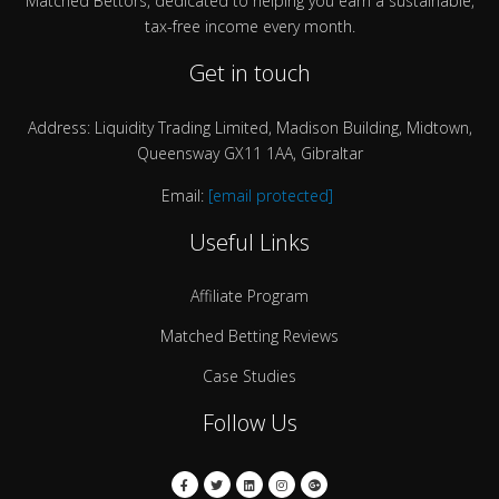
Matched Bettors, dedicated to helping you earn a sustainable,
tax-free income every month.
Get in touch
Address: Liquidity Trading Limited, Madison Building, Midtown,
Queensway GX11 1AA, Gibraltar
Email:
[email protected]
Useful Links
Affiliate Program
Matched Betting Reviews
Case Studies
Follow Us