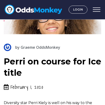
LOGIN
by
Graeme OddsMonkey
Perri on course for Ice
title
February 1, 2020
Diversity star Perri Kiely is well on his way to the