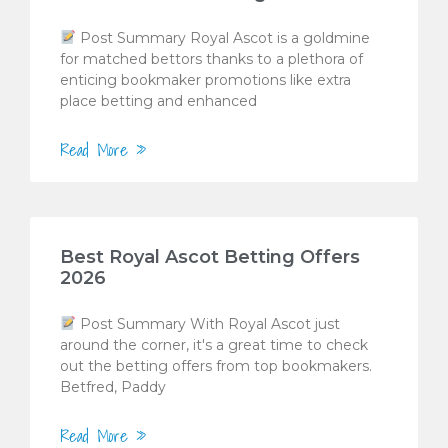
Post Summary Royal Ascot is a goldmine
for matched bettors thanks to a plethora of
enticing bookmaker promotions like extra
place betting and enhanced
Read More »
Best Royal Ascot Betting Offers
2026
Post Summary With Royal Ascot just
around the corner, it's a great time to check
out the betting offers from top bookmakers.
Betfred, Paddy
Read More »