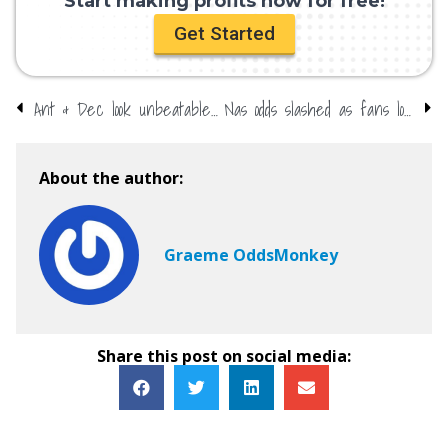
Start making profits now for free!
Get Started
Ant & Dec look unbeatable at NTAs
Nas odds slashed as fans love his new girl
About the author:
Graeme OddsMonkey
Share this post on social media: