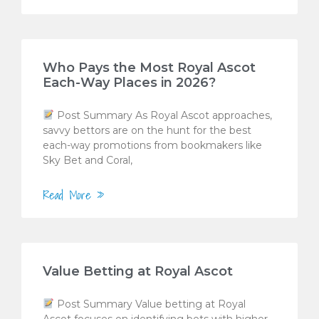
Who Pays the Most Royal Ascot
Each-Way Places in 2026?
Post Summary As Royal Ascot approaches,
savvy bettors are on the hunt for the best
each-way promotions from bookmakers like
Sky Bet and Coral,
Read More »
Value Betting at Royal Ascot
Post Summary Value betting at Royal
Ascot focuses on identifying bets with higher