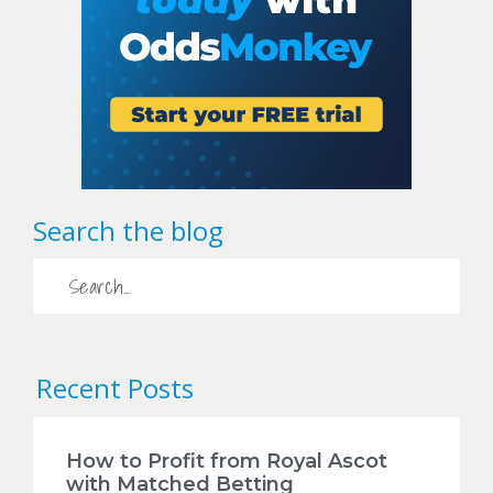
Search the blog
Recent Posts
How to Profit from Royal Ascot
with Matched Betting