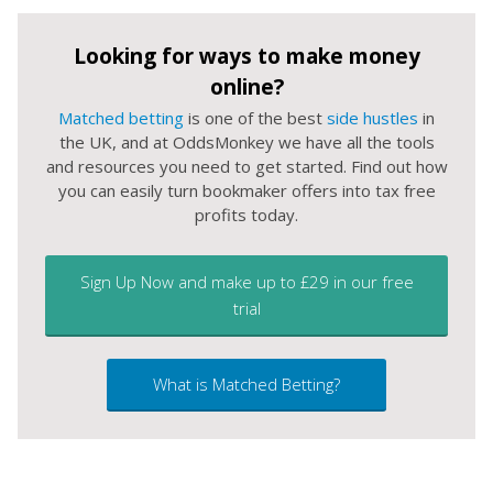
Looking for ways to make money
online?
Matched betting
is one of the best
side hustles
in
the UK, and at OddsMonkey we have all the tools
and resources you need to get started. Find out how
you can easily turn bookmaker offers into tax free
profits today.
Sign Up Now and make up to £29 in our free
trial
What is Matched Betting?