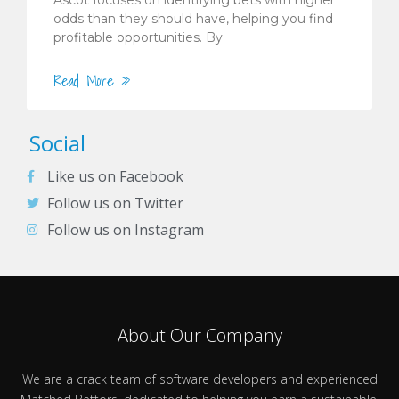
odds than they should have, helping you find
profitable opportunities. By
Read More »
Social
Like us on Facebook
Follow us on Twitter
Follow us on Instagram
About Our Company
We are a crack team of software developers and experienced