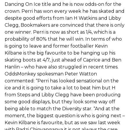
Dancing On Ice title and he is now odds-on for the
crown. Perri has won every week he has skated and
despite good efforts from Ian H Watkins and Libby
Clegg, Bookmakers are convinced that there is only
one winner. Perri is now as short as 1/4, which is a
probability of 80% that he will win. In terms of who
is going to leave and former footballer Kevin
Kilbane is the big favourite to be hanging up his
skating boots at 4/7, just ahead of Caprice and Ben
Hanlin – who have also struggled in recent times.
OddsMonkey spokesman Peter Watton
commented: “Perri has looked sensational on the
ice and it is going to take a lot to beat him but H
from Steps and Libby Clegg have been producing
some good displays, but they look some way off
being able to match the Diversity star. “And at the
moment, the biggest question is who is going next –
Kevin Kilbane is favourite, but as we saw last week
with Radzi Chinyanganya it is not always the case