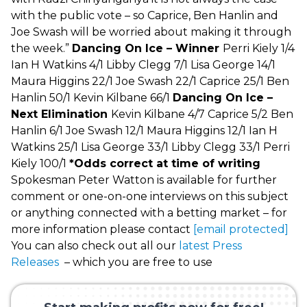
with the public vote – so Caprice, Ben Hanlin and
Joe Swash will be worried about making it through
the week.”
Dancing On Ice – Winner
Perri Kiely 1/4
Ian H Watkins 4/1 Libby Clegg 7/1 Lisa George 14/1
Maura Higgins 22/1 Joe Swash 22/1 Caprice 25/1 Ben
Hanlin 50/1 Kevin Kilbane 66/1
Dancing On Ice –
Next Elimination
Kevin Kilbane 4/7 Caprice 5/2 Ben
Hanlin 6/1 Joe Swash 12/1 Maura Higgins 12/1 Ian H
Watkins 25/1 Lisa George 33/1 Libby Clegg 33/1 Perri
Kiely 100/1
*Odds correct at time of writing
Spokesman Peter Watton is available for further
comment or one-on-one interviews on this subject
or anything connected with a betting market – for
more information please contact
[email protected]
You can also check out all our
latest Press
Releases
– which you are free to use