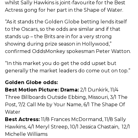
whilst Sally Hawkins is joint-favourite for the Best
Actress gong for her part in the Shape of Water.
“As it stands the Golden Globe betting lends itself
to the Oscars, so the odds are similar and if that
stands up – the Brits are in for a very strong
showing during prize season in Hollywood,”
confirmed OddsMonkey spokesman Peter Watton.
“In this market you do get the odd upset but
generally the market leaders do come out on top.”
Golden Globe odds:
Best Motion Picture: Drama:
2/1 Dunkirk, 11/4
Three Billboards Outside Ebbing, Missouri, 3/1 The
Post, 7/2 Call Me by Your Name, 6/1 The Shape Of
Water
Best Actress:
11/8 Frances McDormand, 11/8 Sally
Hawkins, 4/1 Meryl Streep, 10/1 Jessica Chastain, 12/1
Michelle Williams