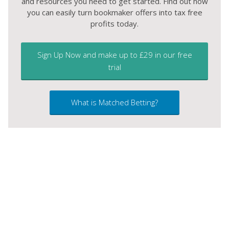
and resources you need to get started. Find out how
you can easily turn bookmaker offers into tax free
profits today.
Sign Up Now and make up to £29 in our free
trial
What is Matched Betting?