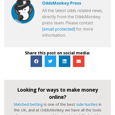
OddsMonkey Press
All the latest odds related news,
directly from the OddsMonkey
press team. Please contact
[email protected]
for more
information.
Share this post on social media:
Looking for ways to make money
online?
Matched betting
is one of the best
side hustles
in
the UK, and at OddsMonkey we have all the tools