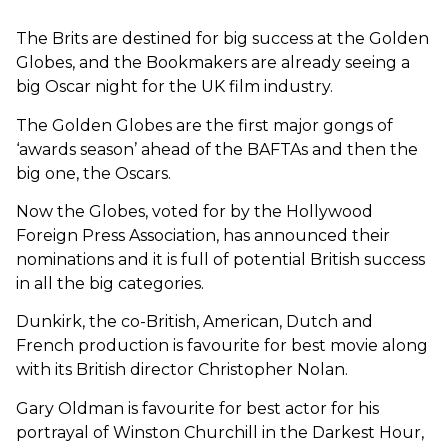
The Brits are destined for big success at the Golden
Globes, and the Bookmakers are already seeing a
big Oscar night for the UK film industry.
The Golden Globes are the first major gongs of
‘awards season’ ahead of the BAFTAs and then the
big one, the Oscars.
Now the Globes, voted for by the Hollywood
Foreign Press Association, has announced their
nominations and it is full of potential British success
in all the big categories.
Dunkirk, the co-British, American, Dutch and
French production is favourite for best movie along
with its British director Christopher Nolan.
Gary Oldman is favourite for best actor for his
portrayal of Winston Churchill in the Darkest Hour,