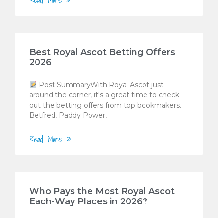
Best Royal Ascot Betting Offers
2026
Post SummaryWith Royal Ascot just
around the corner, it's a great time to check
out the betting offers from top bookmakers.
Betfred, Paddy Power,
Read More »
Who Pays the Most Royal Ascot
Each-Way Places in 2026?