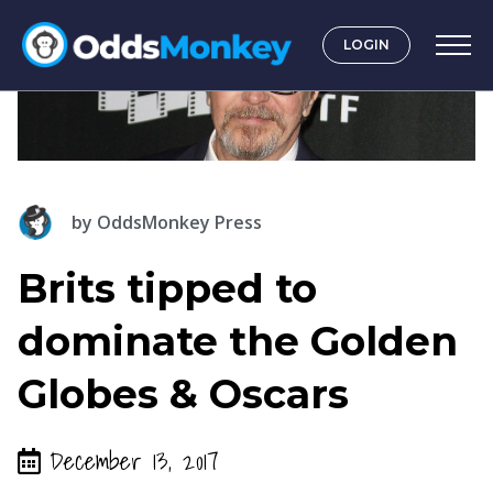
LOGIN
by
OddsMonkey Press
Brits tipped to
dominate the Golden
Globes & Oscars
December 13, 2017