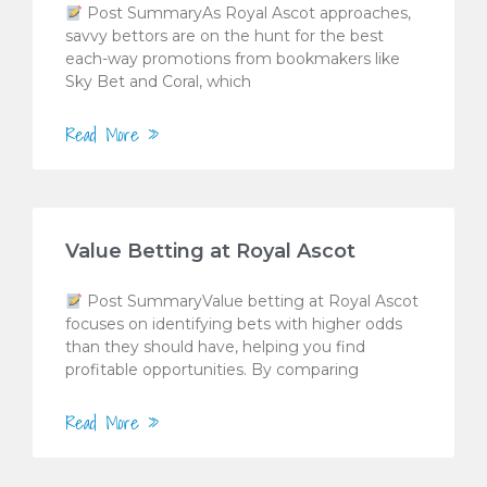
Post SummaryAs Royal Ascot approaches,
savvy bettors are on the hunt for the best
each-way promotions from bookmakers like
Sky Bet and Coral, which
Read More »
Value Betting at Royal Ascot
Post SummaryValue betting at Royal Ascot
focuses on identifying bets with higher odds
than they should have, helping you find
profitable opportunities. By comparing
Read More »