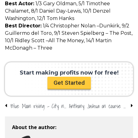
Best Actor:
1/3 Gary Oldman, 5/1 Timothee
Chalamet, 8/1 Daniel Day-Lewis, 10/1 Denzel
Washington, 12/1 Tom Hanks
Best Director:
1/4 Christopher Nolan –Dunkirk, 9/2
Guillermo del Toro, 9/1 Steven Spielberg – The Post,
10/1 Ridley Scott –All The Money, 14/1 Martin
McDonagh – Three
Start making profits now for free!
Get Started
Blue Moon rising – City new favourites for Champions League
Anthony Joshua on course for BBC gong
About the author: