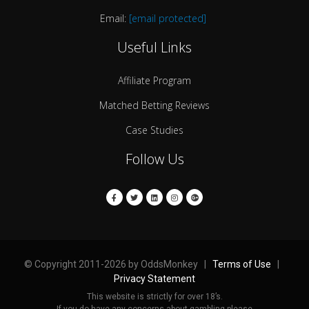
Email:
[email protected]
Useful Links
Affiliate Program
Matched Betting Reviews
Case Studies
Follow Us
© Copyright 2011-2026 by OddsMonkey |
Terms of Use
|
Privacy Statement
This website is strictly for over 18’s.