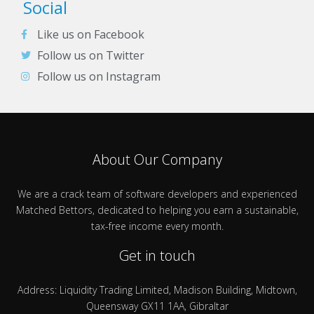
Social
Like us on Facebook
Follow us on Twitter
Follow us on Instagram
About Our Company
We are a crack team of software developers and experienced
Matched Bettors, dedicated to helping you earn a sustainable,
tax-free income every month.
Get in touch
Address: Liquidity Trading Limited, Madison Building, Midtown,
Queensway GX11 1AA, Gibraltar