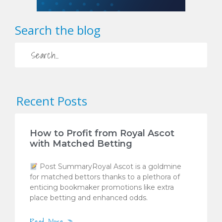
Search the blog
Recent Posts
How to Profit from Royal Ascot
with Matched Betting
Post SummaryRoyal Ascot is a goldmine
for matched bettors thanks to a plethora of
enticing bookmaker promotions like extra
place betting and enhanced odds.
Read More »