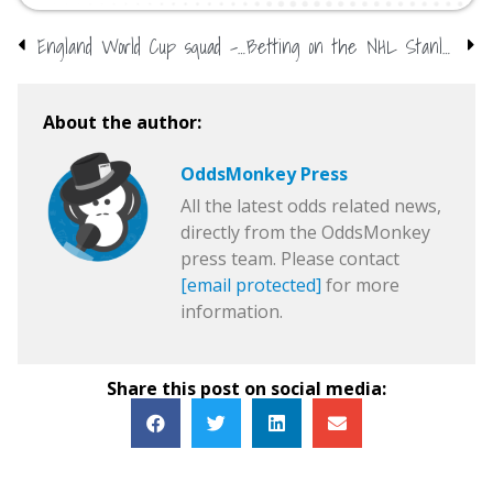
England World Cup squad – do we already know?
Betting on the NHL Stanley Cup playoffs: Odds, tips, and more…
About the author:
OddsMonkey Press
All the latest odds related news,
directly from the OddsMonkey
press team. Please contact
[email protected]
for more
information.
Share this post on social media: