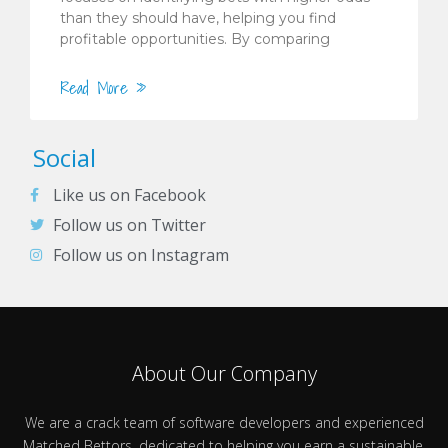
than they should have, helping you find
profitable opportunities. By comparing
Read More »
Social
Like us on Facebook
Follow us on Twitter
Follow us on Instagram
About Our Company
We are a crack team of software developers and experienced
Matched Bettors, dedicated to helping you earn a sustainable,