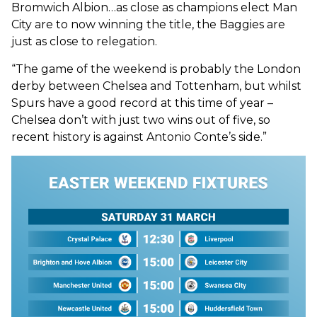
Bromwich Albion…as close as champions elect Man
City are to now winning the title, the Baggies are
just as close to relegation.
“The game of the weekend is probably the London
derby between Chelsea and Tottenham, but whilst
Spurs have a good record at this time of year –
Chelsea don’t with just two wins out of five, so
recent history is against Antonio Conte’s side.”