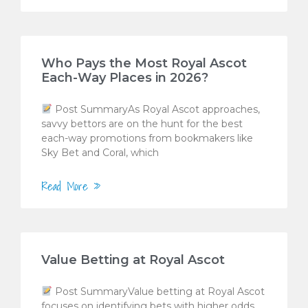
Who Pays the Most Royal Ascot
Each-Way Places in 2026?
Post SummaryAs Royal Ascot approaches,
savvy bettors are on the hunt for the best
each-way promotions from bookmakers like
Sky Bet and Coral, which
Read More »
Value Betting at Royal Ascot
Post SummaryValue betting at Royal Ascot
focuses on identifying bets with higher odds