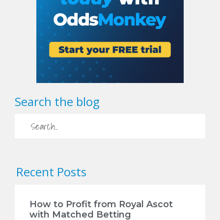
Search the blog
Recent Posts
How to Profit from Royal Ascot
with Matched Betting