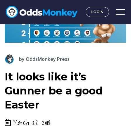
LOGIN
by
OddsMonkey Press
It looks like it’s
Gunner be a good
Easter
March 28, 2018