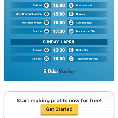
Start making profits now for free!
Get Started