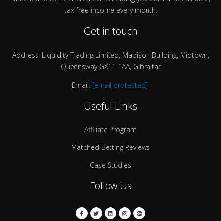
tax-free income every month.
Get in touch
Address: Liquidity Trading Limited, Madison Building, Midtown,
Queensway GX11 1AA, Gibraltar
Email:
[email protected]
Useful Links
Affiliate Program
Matched Betting Reviews
Case Studies
Follow Us