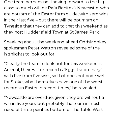
One team perhaps not looking forward to the big
clash so much will be Rafa Benitez’s Newcastle, who
are bottom of the Easter form guide, with zero wins
in their last five – but there will be optimism on
Tyneside that they can add to that this weekend as
they host Huddersfield Town at St James’ Park.
Speaking about the weekend ahead OddsMonkey
spokesman Peter Watton revealed some of the
highlights to look out for.
“Clearly the team to look out for this weekend is
Arsenal, their Easter record is “Eggs-tra-ordinary”
with five from five wins, so that does not bode well
for Stoke, who themselves have one of the worst
records in Easter in recent times,” he revealed.
“Newcastle are overdue, given they are without a
win in five years, but probably the team in most
need of three points is bottom-of-the-table West