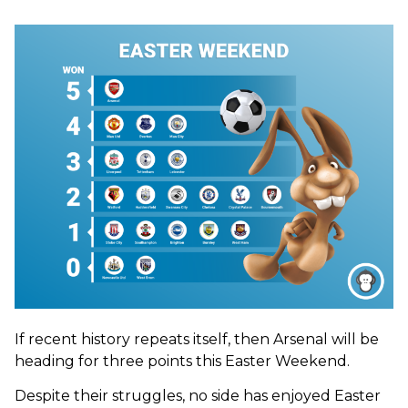
If recent history repeats itself, then Arsenal will be
heading for three points this Easter Weekend.
Despite their struggles, no side has enjoyed Easter