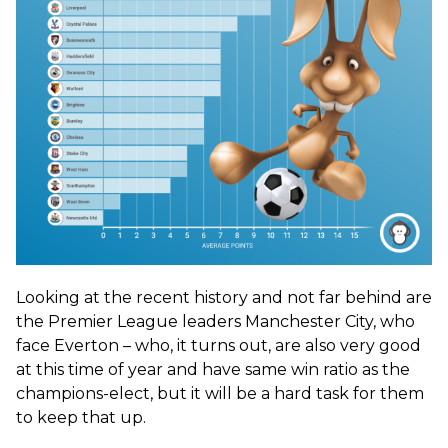
Looking at the recent history and not far behind are
the Premier League leaders Manchester City, who
face Everton – who, it turns out, are also very good
at this time of year and have same win ratio as the
champions-elect, but it will be a hard task for them
to keep that up.