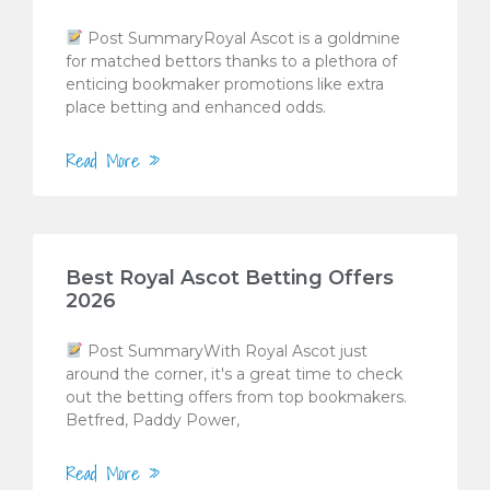
Post SummaryRoyal Ascot is a goldmine
for matched bettors thanks to a plethora of
enticing bookmaker promotions like extra
place betting and enhanced odds.
Read More »
Best Royal Ascot Betting Offers
2026
Post SummaryWith Royal Ascot just
around the corner, it's a great time to check
out the betting offers from top bookmakers.
Betfred, Paddy Power,
Read More »