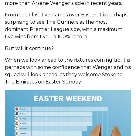
more than Arsene Wenger’s side in recent years.
From their last five games over Easter, it is perhaps
surprising to see The Gunners as the most
dominant Premier League side, with a maximum
five wins from five – a 100% record.
But will it continue?
When we look ahead to the fixtures coming up, it is
perhaps with some confidence that Wenger and his
squad will look ahead, as they welcome Stoke to
The Emirates on Easter Sunday.