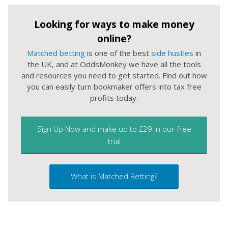
Looking for ways to make money
online?
Matched betting
is one of the best
side hustles
in
the UK, and at OddsMonkey we have all the tools
and resources you need to get started. Find out how
you can easily turn bookmaker offers into tax free
profits today.
Sign Up Now and make up to £29 in our free
trial
What is Matched Betting?