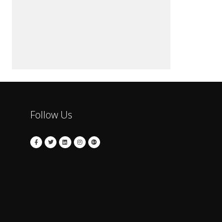
Follow Us