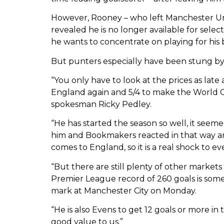
However, Rooney – who left Manchester Un
revealed he is no longer available for selecti
he wants to concentrate on playing for his 
But punters especially have been stung 
“You only have to look at the prices as lat
England again and 5/4 to make the World
spokesman Ricky Pedley.
“He has started the season so well, it see
him and Bookmakers reacted in that way an
comes to England, so it is a real shock to ev
“But there are still plenty of other markets
Premier League record of 260 goals is some
mark at Manchester City on Monday.
“He is also Evens to get 12 goals or more i
good value to us.”