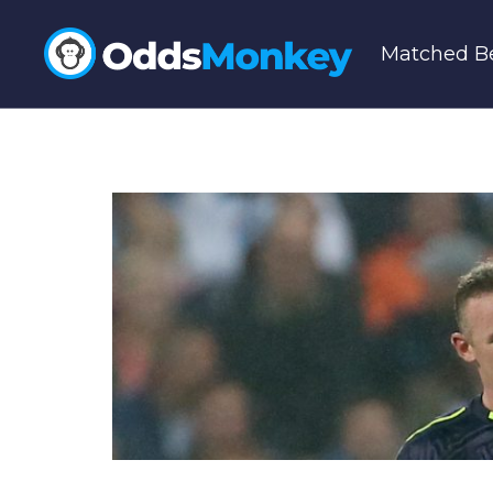
Matched Be