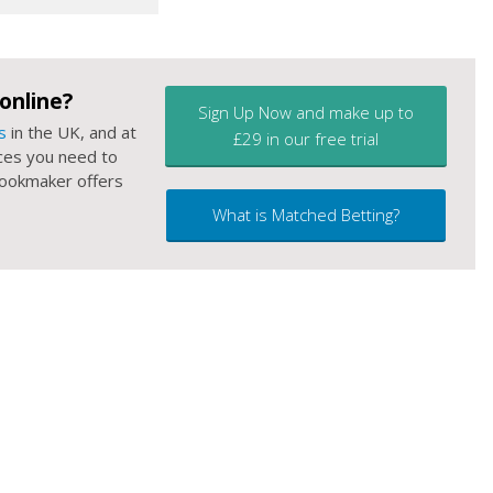
online?
Sign Up Now and make up to
s
in the UK, and at
£29 in our free trial
ces you need to
 bookmaker offers
What is Matched Betting?