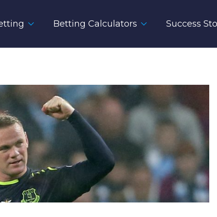
tting
Betting Calculators
Success Sto