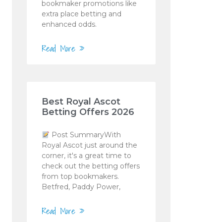
bookmaker promotions like
extra place betting and
enhanced odds.
Read More »
Best Royal Ascot
Betting Offers 2026
Post SummaryWith
Royal Ascot just around the
corner, it's a great time to
check out the betting offers
from top bookmakers.
Betfred, Paddy Power,
Read More »