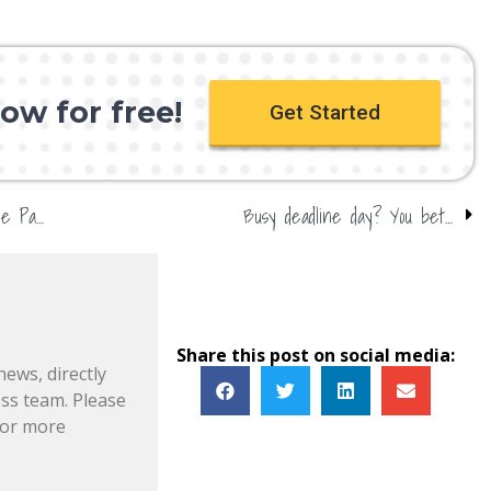
ow for free!
Get Started
Kylian Mbappe set for PSG switch – get on the Parisians!
Busy deadline day? You bet…
Share this post on social media:
news, directly
s team. Please
or more