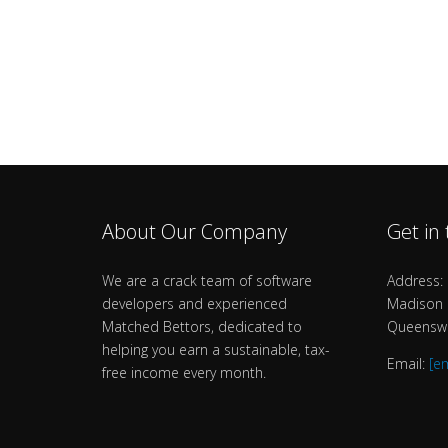
About Our Company
Get in
We are a crack team of software
Address: 
developers and experienced
Madison B
Matched Bettors, dedicated to
Queenswa
helping you earn a sustainable, tax-
Email:
[e
free income every month.