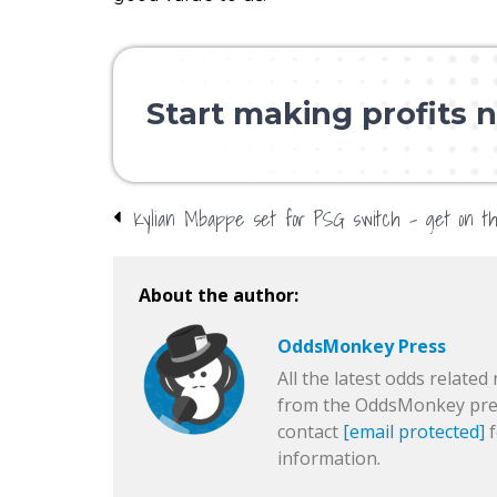
Start making profits n
About the author:
OddsMonkey Press
All the latest odds related 
from the OddsMonkey pres
contact
[email protected]
f
information.