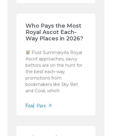
Who Pays the Most
Royal Ascot Each-
Way Places in 2026?
Post SummaryAs Royal
Ascot approaches, savvy
bettors are on the hunt for
the best each-way
promotions from
bookmakers like Sky Bet
and Coral, which
Read More »