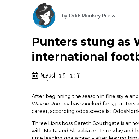
by
OddsMonkey Press
Punters stung as
international foot
August 23, 2017
After beginning the season in fine style and 
Wayne Rooney has shocked fans, punters an
career, according odds specialist OddsMon
Three Lions boss Gareth Southgate is annou
with Malta and Slovakia on Thursday and he 
time leading goalscorer – after leaving him