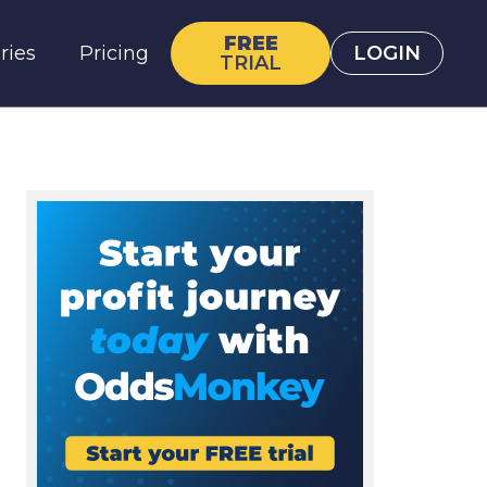
FREE
ries
Pricing
LOGIN
TRIAL