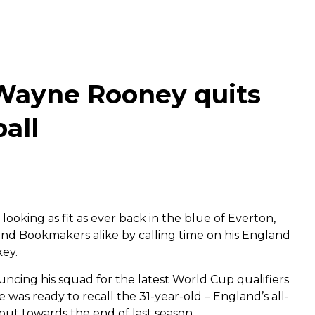
 Wayne Rooney quits
ball
looking as fit as ever back in the blue of Everton,
d Bookmakers alike by calling time on his England
key.
ncing his squad for the latest World Cup qualifiers
was ready to recall the 31-year-old – England’s all-
 out towards the end of last season.