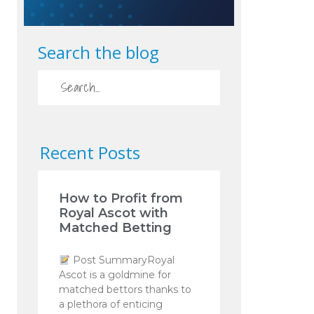
Search the blog
Recent Posts
How to Profit from
Royal Ascot with
Matched Betting
Post SummaryRoyal
Ascot is a goldmine for
matched bettors thanks to
a plethora of enticing