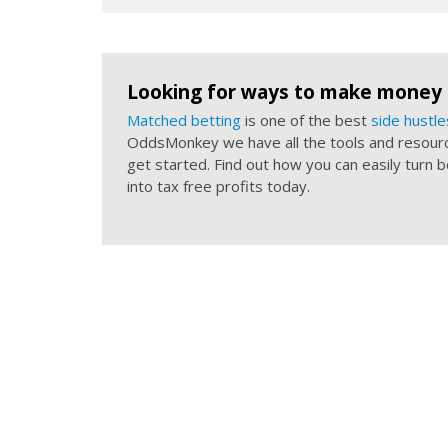
Looking for ways to make money 
Matched betting
is one of the best
side hustle
OddsMonkey we have all the tools and resour
get started. Find out how you can easily turn
into tax free profits today.