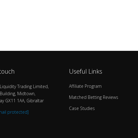
 touch
Useful Links
Affiliate Program
Liquidity Trading Limited,
uilding, Midtown,
Matched Betting Reviews
y GX11 1AA, Gibraltar
Case Studies
mail protected]