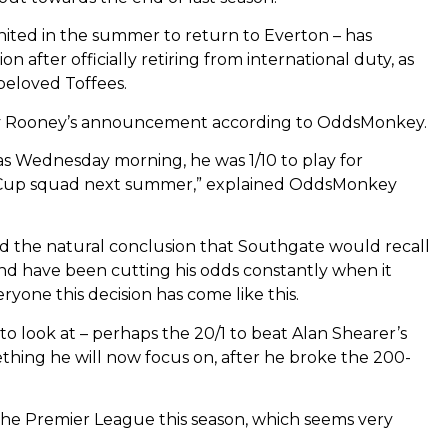
ited in the summer to return to Everton – has
on after officially retiring from international duty, as
beloved Toffees.
by Rooney’s announcement according to OddsMonkey.
e as Wednesday morning, he was 1/10 to play for
 Cup squad next summer,” explained OddsMonkey
med the natural conclusion that Southgate would recall
d have been cutting his odds constantly when it
eryone this decision has come like this.
 to look at – perhaps the 20/1 to beat Alan Shearer’s
thing he will now focus on, after he broke the 200-
n the Premier League this season, which seems very