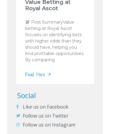
Value Betting at
Royal Ascot
Post SummaryValue
betting at Royal Ascot
focuses on identifying bets
with higher odds than they
should have, helping you
find profitable opportunities.
By comparing
Read More »
Social
Like us on Facebook
Follow us on Twitter
Follow us on Instagram