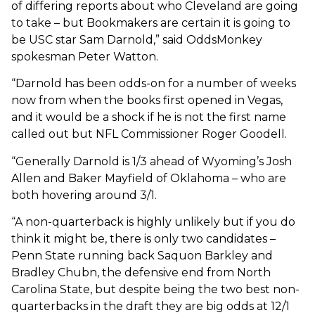
of differing reports about who Cleveland are going
to take – but Bookmakers are certain it is going to
be USC star Sam Darnold,” said OddsMonkey
spokesman Peter Watton.
“Darnold has been odds-on for a number of weeks
now from when the books first opened in Vegas,
and it would be a shock if he is not the first name
called out but NFL Commissioner Roger Goodell.
“Generally Darnold is 1/3 ahead of Wyoming’s Josh
Allen and Baker Mayfield of Oklahoma – who are
both hovering around 3/1.
“A non-quarterback is highly unlikely but if you do
think it might be, there is only two candidates –
Penn State running back Saquon Barkley and
Bradley Chubn, the defensive end from North
Carolina State, but despite being the two best non-
quarterbacks in the draft they are big odds at 12/1