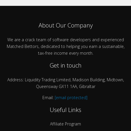
About Our Company
We are a crack team of software developers and experienced
Matched Bettors, dedicated to helping you earn a sustainable,
tax-free income every month.
Get in touch
Address: Liquidity Trading Limited, Madison Building, Midtown,
Queensway GX11 1AA, Gibraltar
Email:
[email protected]
Useful Links
Affiliate Program