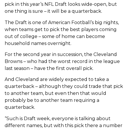
pick in this year’s NFL Draft looks wide-open, but
one thing is sure – it will be a quarterback.
The Draft is one of American Football’s big nights,
when teams get to pick the best players coming
out of college – some of home can become
household names overnight.
For the second year in succession, the Cleveland
Browns – who had the worst record in the league
last season – have the first overall pick.
And Cleveland are widely expected to take a
quarterback – although they could trade that pick
to another team, but even then that would
probably be to another team requiring a
quarterback.
“Such is Draft week, everyone is talking about
different names, but with this pick there a number