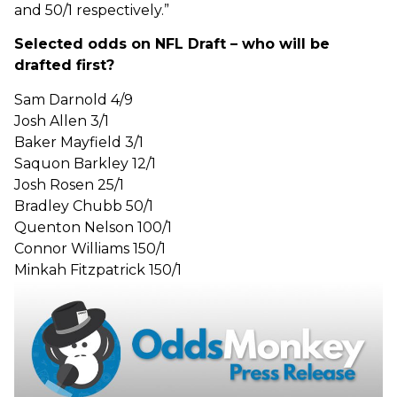
and 50/1 respectively.”
Selected odds on NFL Draft – who will be
drafted first?
Sam Darnold 4/9
Josh Allen 3/1
Baker Mayfield 3/1
Saquon Barkley 12/1
Josh Rosen 25/1
Bradley Chubb 50/1
Quenton Nelson 100/1
Connor Williams 150/1
Minkah Fitzpatrick 150/1