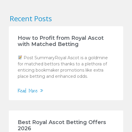
Recent Posts
How to Profit from Royal Ascot
with Matched Betting
Post SummaryRoyal Ascot is a goldmine
for matched bettors thanks to a plethora of
enticing bookmaker promotions like extra
place betting and enhanced odds.
Read More »
Best Royal Ascot Betting Offers
2026