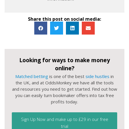
Share this post on social media:
Looking for ways to make money
online?
Matched betting
is one of the best
side hustles
in
the UK, and at OddsMonkey we have all the tools
and resources you need to get started. Find out how
you can easily turn bookmaker offers into tax free
profits today.
Sign Up Now and make up to £29 in our free
trial