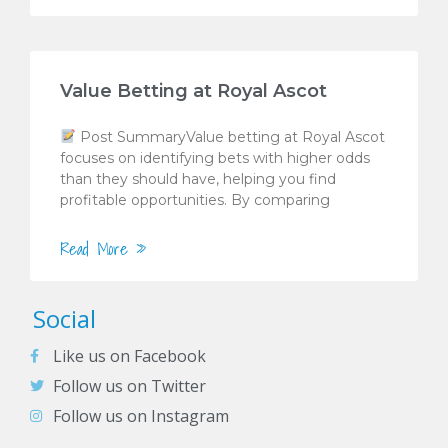
Value Betting at Royal Ascot
Post SummaryValue betting at Royal Ascot
focuses on identifying bets with higher odds
than they should have, helping you find
profitable opportunities. By comparing
Read More »
Social
Like us on Facebook
Follow us on Twitter
Follow us on Instagram