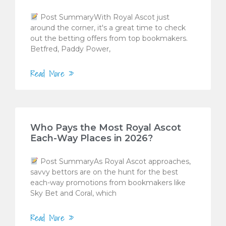
Post SummaryWith Royal Ascot just
around the corner, it's a great time to check
out the betting offers from top bookmakers.
Betfred, Paddy Power,
Read More »
Who Pays the Most Royal Ascot
Each-Way Places in 2026?
Post SummaryAs Royal Ascot approaches,
savvy bettors are on the hunt for the best
each-way promotions from bookmakers like
Sky Bet and Coral, which
Read More »