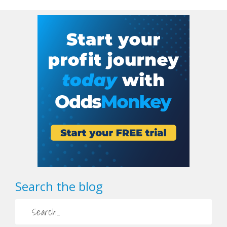
Search the blog