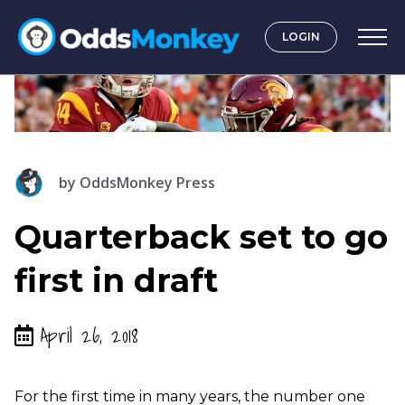
LOGIN
by
OddsMonkey Press
Quarterback set to go
first in draft
April 26, 2018
For the first time in many years, the number one