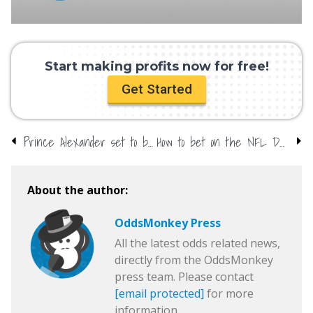
Start making profits now for free!
Get Started
Prince Alexander set to be named? Bookmakers close markets
How to bet on the NFL Draft
About the author:
OddsMonkey Press
All the latest odds related news,
directly from the OddsMonkey
press team. Please contact
[email protected]
for more
information.