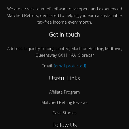
We are a crack team of software developers and experienced
Matched Bettors, dedicated to helping you earn a sustainable,
tax-free income every month.
Get in touch
Address: Liquidity Trading Limited, Madison Building, Midtown,
Queensway GX11 1AA, Gibraltar
Email:
[email protected]
Useful Links
Affiliate Program
Matched Betting Reviews
Case Studies
Follow Us