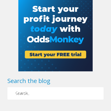
Search the blog