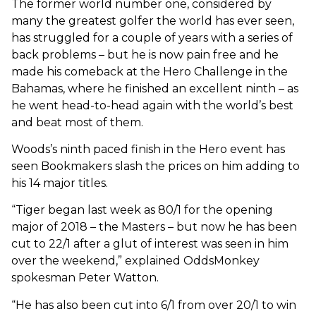
The former world number one, considered by
many the greatest golfer the world has ever seen,
has struggled for a couple of years with a series of
back problems – but he is now pain free and he
made his comeback at the Hero Challenge in the
Bahamas, where he finished an excellent ninth – as
he went head-to-head again with the world’s best
and beat most of them.
Woods’s ninth paced finish in the Hero event has
seen Bookmakers slash the prices on him adding to
his 14 major titles.
“Tiger began last week as 80/1 for the opening
major of 2018 – the Masters – but now he has been
cut to 22/1 after a glut of interest was seen in him
over the weekend,” explained OddsMonkey
spokesman Peter Watton.
“He has also been cut into 6/1 from over 20/1 to win