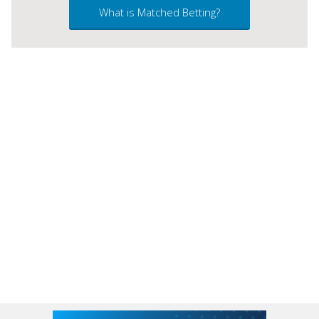
What is Matched Betting?