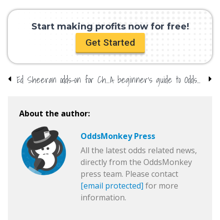
Start making profits now for free!
Get Started
Ed Sheeran odds-on for Christmas number one
A beginner’s guide to OddsMonkey’s matched betting software
About the author:
OddsMonkey Press
All the latest odds related news,
directly from the OddsMonkey
press team. Please contact
[email protected]
for more
information.