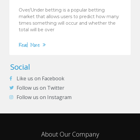
Over/Under betting is a popular betting
market that allows users to predict how many
times something will occur and whether the
total will be over
Read More »
Social
Like us on Facebook
Follow us on Twitter
Follow us on Instagram
About Our Company