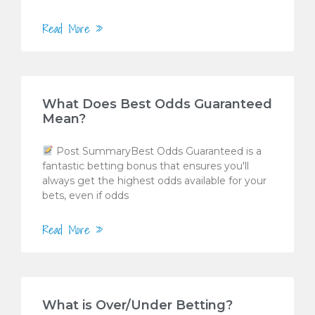
Read More »
What Does Best Odds Guaranteed
Mean?
Post SummaryBest Odds Guaranteed is a
fantastic betting bonus that ensures you'll
always get the highest odds available for your
bets, even if odds
Read More »
What is Over/Under Betting?