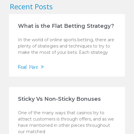
Recent Posts
What is the Flat Betting Strategy?
In the world of online sports betting, there are
plenty of strategies and techniques to try to
make the most of your bets. Each strategy
Read More »
Sticky Vs Non-Sticky Bonuses
One of the many ways that casinos try to
attract customers is through offers, and as we
have mentioned in other pieces throughout
our matched