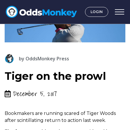
LOGIN
by
OddsMonkey Press
Tiger on the prowl
December 5, 2017
Bookmakers are running scared of Tiger Woods
after scintillating return to action last week.