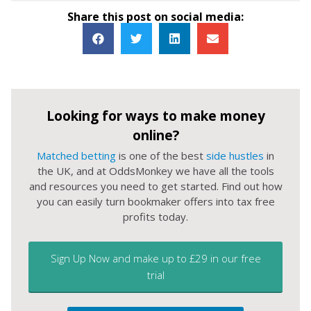
Share this post on social media:
Looking for ways to make money
online?
Matched betting
is one of the best
side hustles
in
the UK, and at OddsMonkey we have all the tools
and resources you need to get started. Find out how
you can easily turn bookmaker offers into tax free
profits today.
Sign Up Now and make up to £29 in our free
trial