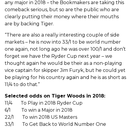
any major in 2018 – the Bookmakers are taking this
comeback serious, but so are the public who are
clearly putting their money where their mouths
are by backing Tiger.
“There are also a really interesting couple of side
markets – he is now into 33/1 to be world number
one again, not long ago he was over 100/1 and don’t
forget we have the Ryder Cup next year – we
thought again he would be their as a non-playing
vice captain for skipper Jim Furyk, but he could yet
be playing for his country again and he is as short as
11/4 to do that.”
Selected odds on Tiger Woods in 2018:
11/4 To Play in 2018 Ryder Cup
6/1 To win a Major in 2018
22/1 To win 2018 US Masters
33/1 To Get Back to World Number One