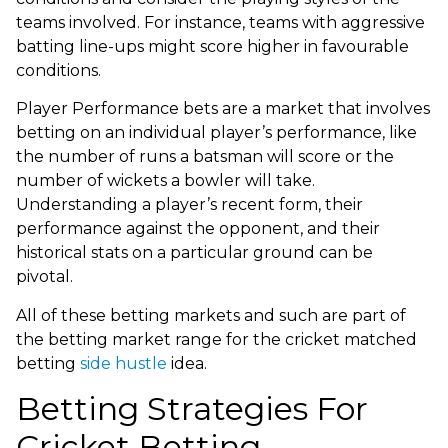
teams involved. For instance, teams with aggressive
batting line-ups might score higher in favourable
conditions.
Player Performance bets are a market that involves
betting on an individual player’s performance, like
the number of runs a batsman will score or the
number of wickets a bowler will take.
Understanding a player’s recent form, their
performance against the opponent, and their
historical stats on a particular ground can be
pivotal.
All of these betting markets and such are part of
the betting market range for the cricket matched
betting
side hustle
idea.
Betting Strategies For
Cricket Betting