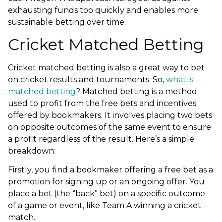
exhausting funds too quickly and enables more
sustainable betting over time.
Cricket Matched Betting
Cricket matched betting is also a great way to bet
on cricket results and tournaments. So,
what is
matched betting
? Matched betting is a method
used to profit from the free bets and incentives
offered by bookmakers. It involves placing two bets
on opposite outcomes of the same event to ensure
a profit regardless of the result. Here’s a simple
breakdown:
Firstly, you find a bookmaker offering a free bet as a
promotion for signing up or an ongoing offer. You
place a bet (the “back” bet) on a specific outcome
of a game or event, like Team A winning a cricket
match.