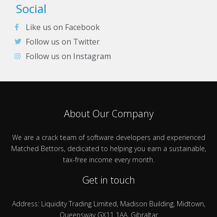
Social
Like us on Facebook
Follow us on Twitter
Follow us on Instagram
About Our Company
We are a crack team of software developers and experienced
Matched Bettors, dedicated to helping you earn a sustainable,
tax-free income every month.
Get in touch
Address: Liquidity Trading Limited, Madison Building, Midtown,
Queensway GX11 1AA, Gibraltar