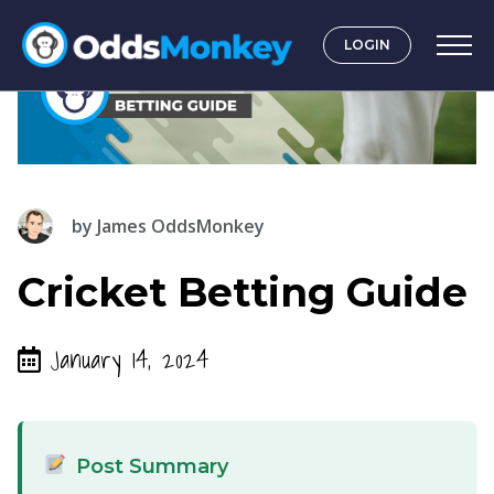
LOGIN
by
James OddsMonkey
Cricket Betting Guide
January 14, 2024
Post Summary