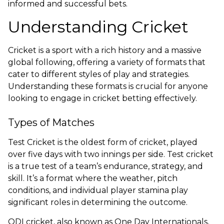
informed and successful bets.
Understanding Cricket
Cricket is a sport with a rich history and a massive
global following, offering a variety of formats that
cater to different styles of play and strategies.
Understanding these formats is crucial for anyone
looking to engage in cricket betting effectively.
Types of Matches
Test Cricket is the oldest form of cricket, played
over five days with two innings per side. Test cricket
is a true test of a team’s endurance, strategy, and
skill. It’s a format where the weather, pitch
conditions, and individual player stamina play
significant roles in determining the outcome.
ODI cricket, also known as One Day Internationals,