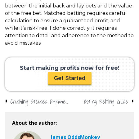
between the initial back and lay bets and the value
of the free bet. Matched betting requires careful
calculation to ensure a guaranteed profit, and
while it’s risk-free if done correctly, it requires
attention to detail and adherence to the method to
avoid mistakes.
Start making profits now for free!
Get Started
Crushing Excuses: Empower Yourself to Begin Matched Betting in 2024
Boxing Betting Guide
About the author:
James OddsMonkey