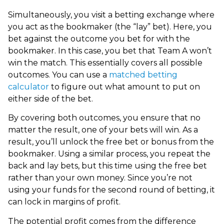
Simultaneously, you visit a betting exchange where
you act as the bookmaker (the “lay” bet). Here, you
bet against the outcome you bet for with the
bookmaker. In this case, you bet that Team A won’t
win the match. This essentially covers all possible
outcomes. You can use a
matched betting
calculator
to figure out what amount to put on
either side of the bet.
By covering both outcomes, you ensure that no
matter the result, one of your bets will win. As a
result, you’ll unlock the free bet or bonus from the
bookmaker. Using a similar process, you repeat the
back and lay bets, but this time using the free bet
rather than your own money. Since you’re not
using your funds for the second round of betting, it
can lock in margins of profit.
The potential profit comes from the difference