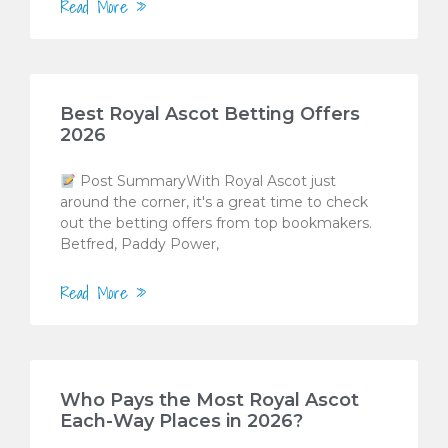
Read More »
Best Royal Ascot Betting Offers
2026
Post SummaryWith Royal Ascot just
around the corner, it's a great time to check
out the betting offers from top bookmakers.
Betfred, Paddy Power,
Read More »
Who Pays the Most Royal Ascot
Each-Way Places in 2026?