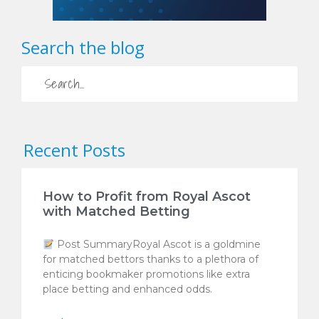
Search the blog
Recent Posts
How to Profit from Royal Ascot
with Matched Betting
Post SummaryRoyal Ascot is a goldmine
for matched bettors thanks to a plethora of
enticing bookmaker promotions like extra
place betting and enhanced odds.