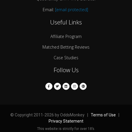
Email:
[email protected]
Useful Links
Affiliate Program
Matched Betting Reviews
Case Studies
Follow Us
© Copyright 2011-2026 by OddsMonkey |
Terms of Use
|
Privacy Statement
This website is strictly for over 18’s.