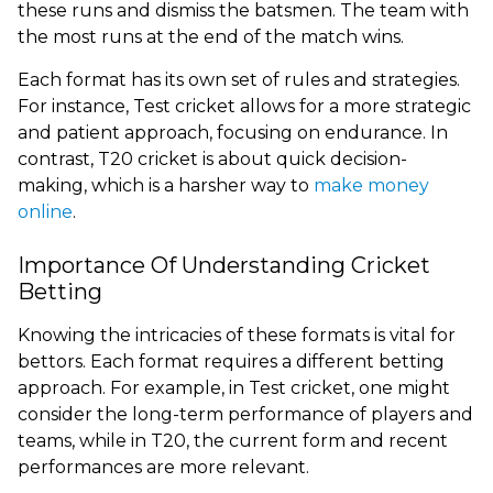
these runs and dismiss the batsmen. The team with
the most runs at the end of the match wins.
Each format has its own set of rules and strategies.
For instance, Test cricket allows for a more strategic
and patient approach, focusing on endurance. In
contrast, T20 cricket is about quick decision-
making, which is a harsher way to
make money
online
.
Importance Of Understanding Cricket
Betting
Knowing the intricacies of these formats is vital for
bettors. Each format requires a different betting
approach. For example, in Test cricket, one might
consider the long-term performance of players and
teams, while in T20, the current form and recent
performances are more relevant.