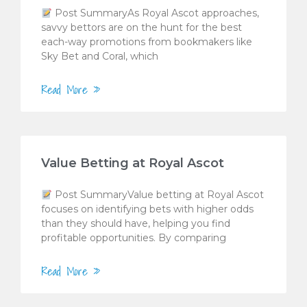
Post SummaryAs Royal Ascot approaches,
savvy bettors are on the hunt for the best
each-way promotions from bookmakers like
Sky Bet and Coral, which
Read More »
Value Betting at Royal Ascot
Post SummaryValue betting at Royal Ascot
focuses on identifying bets with higher odds
than they should have, helping you find
profitable opportunities. By comparing
Read More »