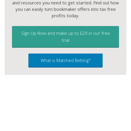
and resources you need to get started. Find out how
you can easily turn bookmaker offers into tax free
profits today.
Sign Up Now and make up to £29 in our free
trial
What is Matched Betting?