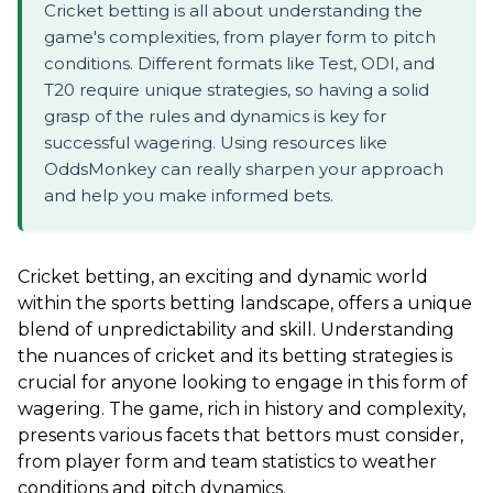
Cricket betting is all about understanding the
game's complexities, from player form to pitch
conditions. Different formats like Test, ODI, and
T20 require unique strategies, so having a solid
grasp of the rules and dynamics is key for
successful wagering. Using resources like
OddsMonkey can really sharpen your approach
and help you make informed bets.
Cricket betting, an exciting and dynamic world
within the sports betting landscape, offers a unique
blend of unpredictability and skill. Understanding
the nuances of cricket and its betting strategies is
crucial for anyone looking to engage in this form of
wagering. The game, rich in history and complexity,
presents various facets that bettors must consider,
from player form and team statistics to weather
conditions and pitch dynamics.