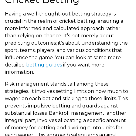
Having a well-thought-out betting strategy is
crucial in the realm of cricket betting, ensuring a
more informed and calculated approach rather
than relying on chance. It’s not merely about
predicting outcomes; it’s about understanding the
sport, teams, players, and various conditions that
influence the game. You can look at some more
detailed
betting guides
if you want more
information.
Risk management stands tall among these
strategies. It involves setting limits on how much to
wager on each bet and sticking to those limits. This
prevents impulsive betting and guards against
substantial losses. Bankroll management, another
integral part, involves allocating a specific amount
of money for betting and dividing it into units for
each wager. This approach safeguards against