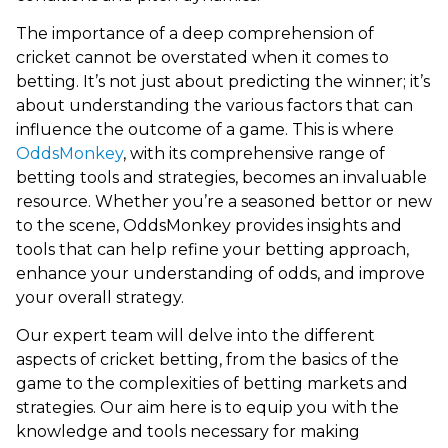
The importance of a deep comprehension of
cricket cannot be overstated when it comes to
betting. It’s not just about predicting the winner; it’s
about understanding the various factors that can
influence the outcome of a game. This is where
OddsMonkey
, with its comprehensive range of
betting tools and strategies, becomes an invaluable
resource. Whether you’re a seasoned bettor or new
to the scene, OddsMonkey provides insights and
tools that can help refine your betting approach,
enhance your understanding of odds, and improve
your overall strategy.
Our expert team will delve into the different
aspects of cricket betting, from the basics of the
game to the complexities of betting markets and
strategies. Our aim here is to equip you with the
knowledge and tools necessary for making