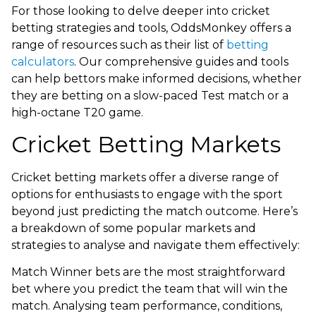
For those looking to delve deeper into cricket
betting strategies and tools, OddsMonkey offers a
range of resources such as their list of
betting
calculators
. Our comprehensive guides and tools
can help bettors make informed decisions, whether
they are betting on a slow-paced Test match or a
high-octane T20 game.
Cricket Betting Markets
Cricket betting markets offer a diverse range of
options for enthusiasts to engage with the sport
beyond just predicting the match outcome. Here’s
a breakdown of some popular markets and
strategies to analyse and navigate them effectively:
Match Winner bets are the most straightforward
bet where you predict the team that will win the
match. Analysing team performance, conditions,