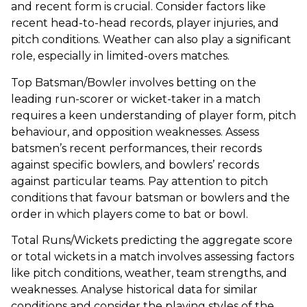
and recent form is crucial. Consider factors like
recent head-to-head records, player injuries, and
pitch conditions. Weather can also play a significant
role, especially in limited-overs matches.
Top Batsman/Bowler involves betting on the
leading run-scorer or wicket-taker in a match
requires a keen understanding of player form, pitch
behaviour, and opposition weaknesses. Assess
batsmen’s recent performances, their records
against specific bowlers, and bowlers’ records
against particular teams. Pay attention to pitch
conditions that favour batsman or bowlers and the
order in which players come to bat or bowl.
Total Runs/Wickets predicting the aggregate score
or total wickets in a match involves assessing factors
like pitch conditions, weather, team strengths, and
weaknesses. Analyse historical data for similar
conditions and consider the playing styles of the