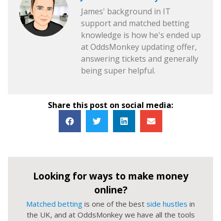
James' background in IT
support and matched betting
knowledge is how he's ended up
at OddsMonkey updating offer,
answering tickets and generally
being super helpful.
Share this post on social media:
Looking for ways to make money
online?
Matched betting
is one of the best
side hustles
in
the UK, and at OddsMonkey we have all the tools