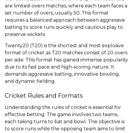
are limited-overs matches, where each team faces a
set number of overs, usually 50. This format
requires a balanced approach between aggressive
batting to score runs quickly and cautious play to
preserve wickets.
Twenty20 (T20) is the shortest and most explosive
format of cricket as T20 matches consist of 20 overs
per side. This format has gained immense popularity
due to its fast pace and high-scoring nature. It
demands aggressive batting, innovative bowling,
and dynamic fielding.
Cricket Rules and Formats
Understanding the rules of cricket is essential for
effective betting. The game involves two teams,
each taking turns to bat and bowl. The objective is
to score runs while the opposing team aims to limit