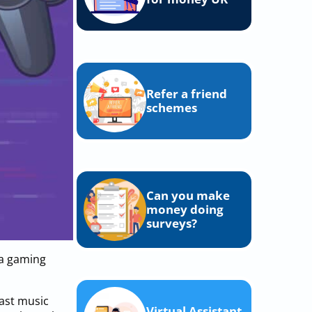
Refer a friend
schemes
Can you make
money doing
surveys?
 a gaming
cast music
Virtual Assistant