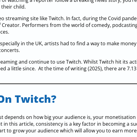
of watching a reporter follow a breaking news story, you’r
their child.
 streaming site like Twitch. In fact, during the Covid pand
of Creator. Performers from the world of comedy, podcastin
nces.
specially in the UK, artists had to find a way to make money
concerts.
reaming and continue to use Twitch. Whilst Twitch hit its ac
d a little since. At the time of writing (2025), there are 7.13
On Twitch?
st depends on how big your audience is, your monetisation
n this article, consistency is a key factor in becoming a su
rt to grow your audience which will allow you to earn more