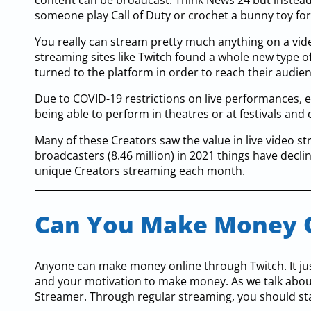
content can be broadcast. Think News 24 but instead 
someone play Call of Duty or crochet a bunny toy for 
You really can stream pretty much anything on a video
streaming sites like Twitch found a whole new type 
turned to the platform in order to reach their audie
Due to COVID-19 restrictions on live performances, e
being able to perform in theatres or at festivals and 
Many of these Creators saw the value in live video st
broadcasters (8.46 million) in 2021 things have decline
unique Creators streaming each month.
Can You Make Money 
Anyone can make money online through Twitch. It ju
and your motivation to make money. As we talk about i
Streamer. Through regular streaming, you should sta