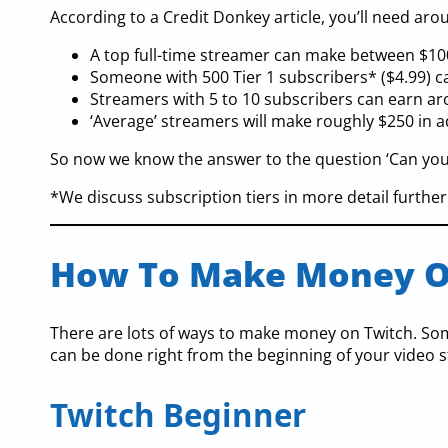
According to a Credit Donkey article, you’ll need ar
A top full-time streamer can make between $10
Someone with 500 Tier 1 subscribers* ($4.99) 
Streamers with 5 to 10 subscribers can earn a
‘Average’ streamers will make roughly $250 in a
So now we know the answer to the question ‘Can you m
*We discuss subscription tiers in more detail further o
How To Make Money O
There are lots of ways to make money on Twitch. Some
can be done right from the beginning of your video 
Twitch Beginner