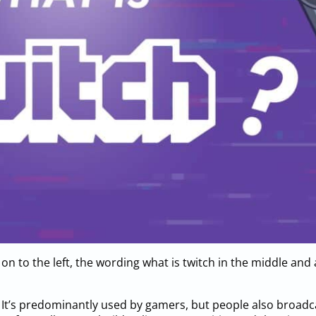
 on to the left, the wording what is twitch in the middle and
m. It’s predominantly used by gamers, but people also broad