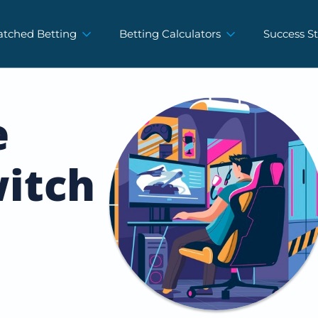
tched Betting
Betting Calculators
Success St
e
itch