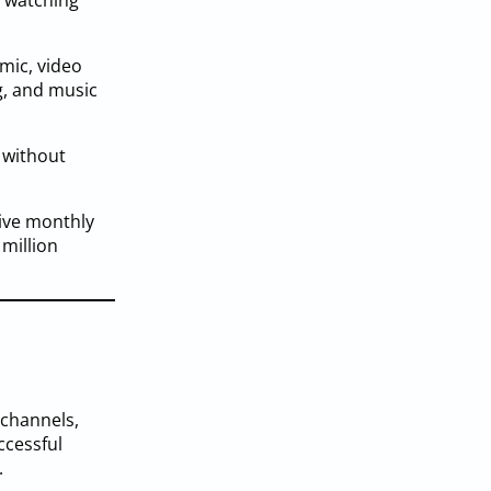
e watching
emic, video
g, and music
 without
tive monthly
 million
 channels,
ccessful
.