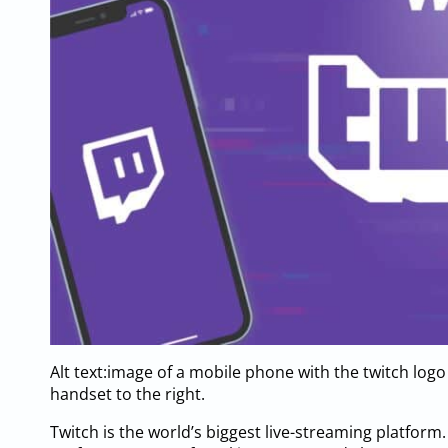
Alt text:image of a mobile phone with the twitch logo
handset to the right.
Twitch is the world’s biggest live-streaming platfor