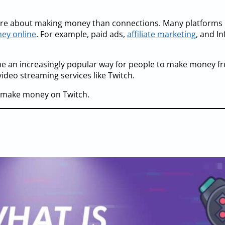
more about making money than connections. Many platforms
ey online
. For example, paid ads,
affiliate marketing
, and I
me an increasingly popular way for people to make money f
video streaming services like Twitch.
o make money on Twitch.