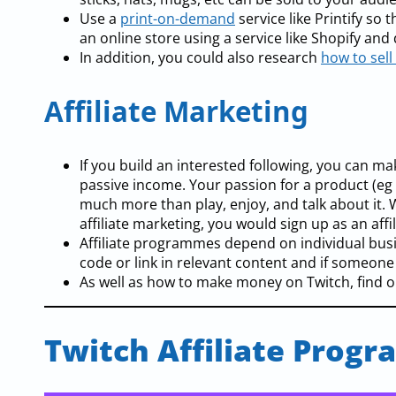
Use a
print-on-demand
service like Printify s
an online store using a service like Shopify and
In addition, you could also research
how to sell 
Affiliate Marketing
If you build an interested following, you can ma
passive income. Your passion for a product (eg
much more than play, enjoy, and talk about it
affiliate marketing, you would sign up as an affi
Affiliate programmes depend on individual busin
code or link in relevant content and if someone
As well as how to make money on Twitch, find ou
Twitch Affiliate Progr