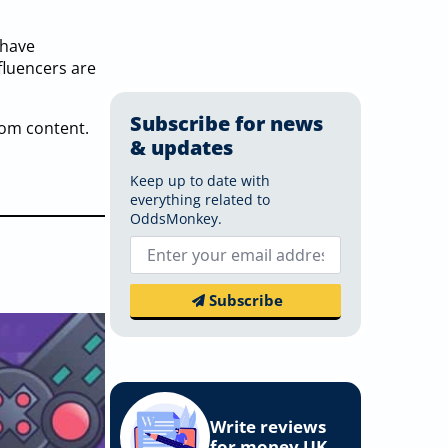
 have
nfluencers are
Subscribe for news
rom content.
& updates
Keep up to date with
everything related to
OddsMonkey.
Email
*
Subscribe
Write reviews
for money UK