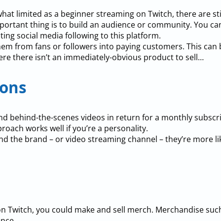
t limited as a beginner streaming on Twitch, there are st
ortant thing is to build an audience or community. You ca
sting social media following to this platform.
em from fans or followers into paying customers. This can be
ere there isn’t an immediately-obvious product to sell…
ions
nd behind-the-scenes videos in return for a monthly subscr
proach works well if you’re a personality.
nd the brand – or video streaming channel – they’re more li
on Twitch, you could make and sell merch. Merchandise such 
ence.