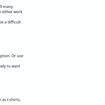
ill many
n either work
 a difficult
iption. Or use
kely to want
as t-shirts,