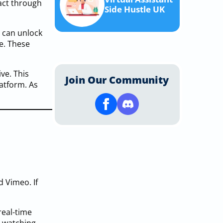
act through
Side Hustle UK
u can unlock
me. These
ve. This
Join Our Community
atform. As
d Vimeo. If
real-time