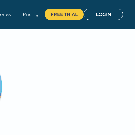
ories
Pricing
FREE TRIAL
LOGIN