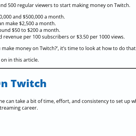
ound 500 regular viewers to start making money on Twitch.
0,000 and $500,000 a month.
can make $2,500 a month.
round $50 to $200 a month.
d revenue per 100 subscribers or $3.50 per 1000 views.
ake money on Twitch?’, it’s time to look at how to do that
n in this article.
n Twitch
 can take a bit of time, effort, and consistency to set up 
streaming career.