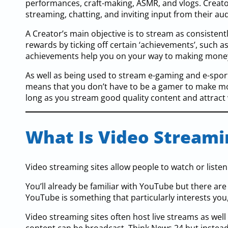
performances, craft-making, ASMR, and vlogs. Creato
streaming, chatting, and inviting input from their au
A Creator’s main objective is to stream as consistent
rewards by ticking off certain ‘achievements’, such a
achievements help you on your way to making money
As well as being used to stream e-gaming and e-sports,
means that you don’t have to be a gamer to make mone
long as you stream good quality content and attract
What Is Video Streami
Video streaming sites allow people to watch or listen
You’ll already be familiar with YouTube but there ar
YouTube is something that particularly interests you
Video streaming sites often host live streams as well