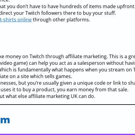
o that you don’t have to have hundreds of items made upfront
 direct your Twitch followers there to buy your stuff.
t-shirts online
through other platforms.
ke money on Twitch through affiliate marketing. This is a gr
 video game) can help you act as a salesperson without havi
. Which is fundamentally what happens when you stream on T
liate on a site which sells games.
esses, but you’re usually given a unique code or link to sha
 uses it to buy a product, you earn money from that sale.
t what else affiliate marketing UK can do.
am