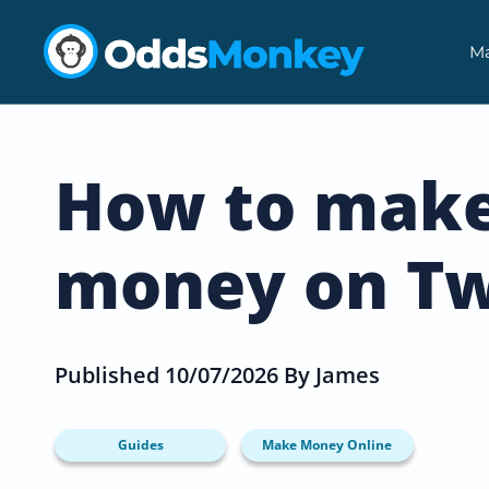
Ma
How to mak
money on Tw
Published 10/07/2026 By James
Guides
Make Money Online