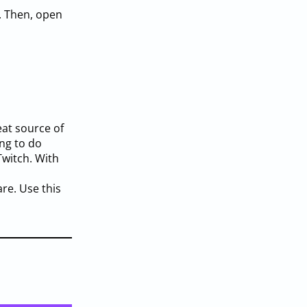
. Then, open
eat source of
ng to do
witch. With
re. Use this