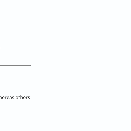
.
whereas others