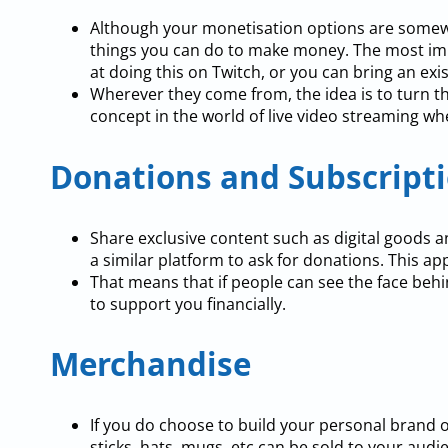
Although your monetisation options are somewha
things you can do to make money. The most imp
at doing this on Twitch, or you can bring an exi
Wherever they come from, the idea is to turn th
concept in the world of live video streaming wh
Donations and Subscript
Share exclusive content such as digital goods a
a similar platform to ask for donations. This ap
That means that if people can see the face behi
to support you financially.
Merchandise
If you do choose to build your personal brand 
sticks, hats, mugs, etc can be sold to your audi