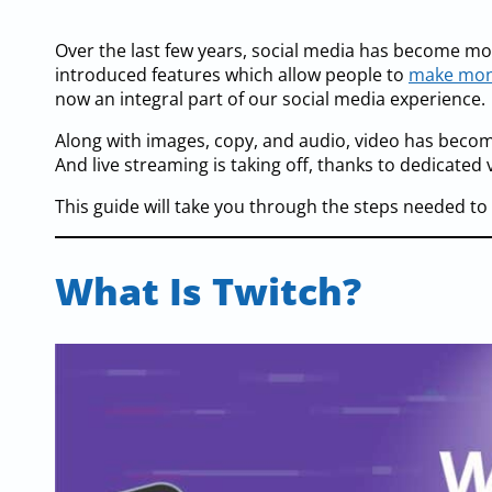
Over the last few years, social media has become 
introduced features which allow people to
make mon
now an integral part of our social media experience.
Along with images, copy, and audio, video has beco
And live streaming is taking off, thanks to dedicated 
This guide will take you through the steps needed t
What Is Twitch?