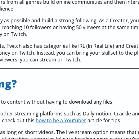
rs from all genres build online communities and then inter
dience.
ly as possible and build a strong following. As a Creator, yo
s reaching 10 followers or having 50 viewers at the same ti
 on Twitch.
 Twitch also has categories like IRL (In Real Life) and Creati
y on Twitch. Instead, you can bring your skillset to the pl
 viewers, you can stream on Twitch.
ng?
 to content without having to download any files.
e other streaming platforms such as Dailymotion, Crackle an
, check out this
how to be a Youtuber
article for tips.
 as long or short videos. The live stream option means that 