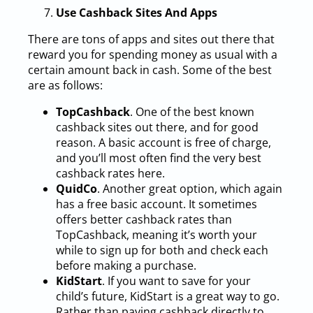
Use Cashback Sites And Apps
There are tons of apps and sites out there that
reward you for spending money as usual with a
certain amount back in cash. Some of the best
are as follows:
TopCashback
. One of the best known
cashback sites out there, and for good
reason. A basic account is free of charge,
and you’ll most often find the very best
cashback rates here.
QuidCo
. Another great option, which again
has a free basic account. It sometimes
offers better cashback rates than
TopCashback, meaning it’s worth your
while to sign up for both and check each
before making a purchase.
KidStart
. If you want to save for your
child’s future, KidStart is a great way to go.
Rather than paying cashback directly to