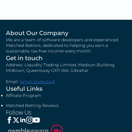
About Our Company
We are a team of software developers and experienced
Matched Bettors, dedicated to helping you earn a
sustainable, tax-free income every month.
Get in touch
Address: Liquidity Trading Limited, Madison Building,
Midtown, Queensway GX11 1AA, Gibraltar
Email:
[email protected]
Useful Links
Affiliate Program
Matched Betting Reviews
Follow Us