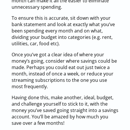
month can make it all the easier to eliminate
unnecessary spending.
To ensure this is accurate, sit down with your
bank statement and look at exactly what you’ve
been spending every month and on what,
dividing your budget into categories (e.g. rent,
utilities, car, food etc).
Once you’ve got a clear idea of where your
money’s going, consider where savings could be
made. Perhaps you could eat out just twice a
month, instead of once a week, or reduce your
streaming subscriptions to the one you use
most frequently.
Having done this, make another, ideal, budget,
and challenge yourself to stick to it, with the
money you’ve saved going straight into a savings
account. You’ll be amazed by how much you
save over a few months!