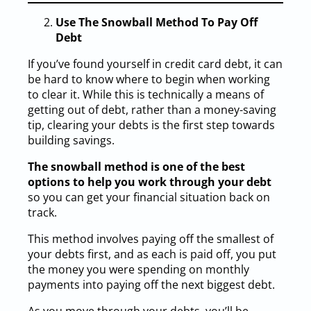
Use The Snowball Method To Pay Off
Debt
If you’ve found yourself in credit card debt, it can
be hard to know where to begin when working
to clear it. While this is technically a means of
getting out of debt, rather than a money-saving
tip, clearing your debts is the first step towards
building savings.
The snowball method is one of the best
options to help you work through your debt
so you can get your financial situation back on
track.
This method involves paying off the smallest of
your debts first, and as each is paid off, you put
the money you were spending on monthly
payments into paying off the next biggest debt.