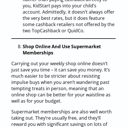
you, KidStart pays into your child’s
account. Admittedly, it doesn’t always offer
the very best rates, but it does feature
some cashback retailers not offered by the
two TopCashback or QuidCo.
Shop Online And Use Supermarket
Memberships
Carrying out your weekly shop online doesn’t
just save you time – it can save you money. It’s
much easier to be stricter about resisting
impulse buys when you aren’t wandering past
tempting treats in person, meaning that an
online shop can be better for your waistline as
well as for your budget.
Supermarket memberships are also well worth
taking out. They’re usually free, and they’ll
reward you with significant savings on lots of