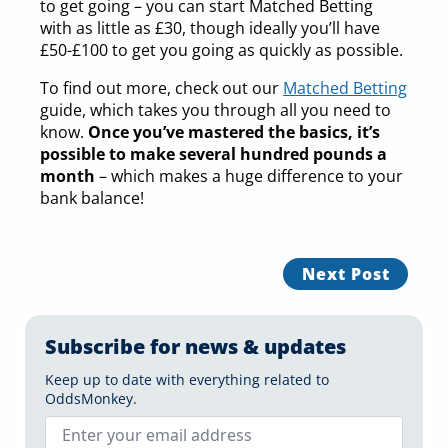
to get going – you can start Matched Betting
with as little as £30, though ideally you’ll have
£50-£100 to get you going as quickly as possible.
To find out more, check out our
Matched Betting
guide, which takes you through all you need to
know.
Once you’ve mastered the basics, it’s
possible to make several hundred pounds a
month
– which makes a huge difference to your
bank balance!
Next Post
Subscribe for news & updates
Keep up to date with everything related to
OddsMonkey.
Email
*