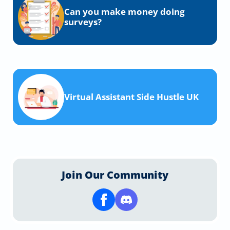
Can you make money doing
surveys?
Virtual Assistant Side Hustle UK
Join Our Community