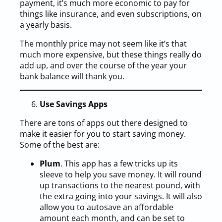
payment, it’s much more economic to pay for
things like insurance, and even subscriptions, on
a yearly basis.
The monthly price may not seem like it’s that
much more expensive, but these things really do
add up, and over the course of the year your
bank balance will thank you.
Use Savings Apps
There are tons of apps out there designed to
make it easier for you to start saving money.
Some of the best are:
Plum
. This app has a few tricks up its
sleeve to help you save money. It will round
up transactions to the nearest pound, with
the extra going into your savings. It will also
allow you to autosave an affordable
amount each month, and can be set to