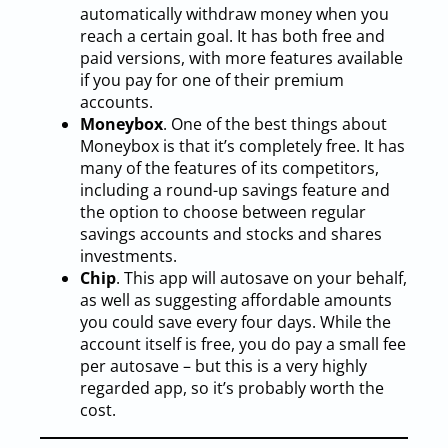
automatically withdraw money when you
reach a certain goal. It has both free and
paid versions, with more features available
if you pay for one of their premium
accounts.
Moneybox
. One of the best things about
Moneybox is that it’s completely free. It has
many of the features of its competitors,
including a round-up savings feature and
the option to choose between regular
savings accounts and stocks and shares
investments.
Chip
. This app will autosave on your behalf,
as well as suggesting affordable amounts
you could save every four days. While the
account itself is free, you do pay a small fee
per autosave – but this is a very highly
regarded app, so it’s probably worth the
cost.