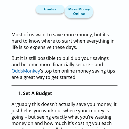
Guides
Make Money
Online
Most of us want to save more money, but it’s
hard to know where to start when everything in
life is so expensive these days.
But it is still possible to build up your savings
and become more financially secure – and
OddsMonkey
’s top ten online money saving tips
are a great way to get started.
Set A Budget
Arguably this doesn’t actually save you money, it
just helps you work out where your money is
going – but seeing exactly what you’re wasting
money on and how much it’s costing you each