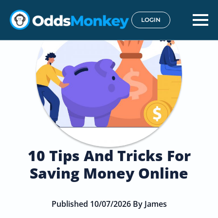
LOGIN
10 Tips And Tricks For
Saving Money Online
Published 10/07/2026 By James