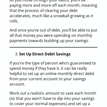
As you move through your debts, you’ll be
paying more and more off each month, meaning
that the process of clearing your debt
accelerates, much like a snowball growing as it
rolls.
And once you’ve out of debt, you’ll be able to put
all that money you were spending on monthly
payments towards building up your savings.
Set Up Direct Debit Savings
If you’re the type of person who’s guaranteed to
spend money if they have it, it can be really
helpful to set up an online monthly direct debit
from your current account to your savings
account.
Work out a realistic amount to save each month
(so that you won’t have to dip into your savings
to cover your normal expenses) and set up a