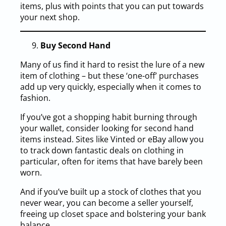
items, plus with points that you can put towards
your next shop.
Buy Second Hand
Many of us find it hard to resist the lure of a new
item of clothing – but these ‘one-off’ purchases
add up very quickly, especially when it comes to
fashion.
If you’ve got a shopping habit burning through
your wallet, consider looking for second hand
items instead. Sites like Vinted or eBay allow you
to track down fantastic deals on clothing in
particular, often for items that have barely been
worn.
And if you’ve built up a stock of clothes that you
never wear, you can become a seller yourself,
freeing up closet space and bolstering your bank
balance.