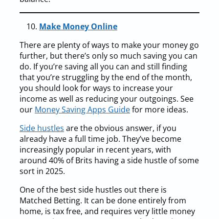
Make Money Online
There are plenty of ways to make your money go
further, but there’s only so much saving you can
do. If you’re saving all you can and still finding
that you’re struggling by the end of the month,
you should look for ways to increase your
income as well as reducing your outgoings. See
our
Money Saving Apps Guide
for more ideas.
Side hustles
are the obvious answer, if you
already have a full time job. They’ve become
increasingly popular in recent years, with
around 40% of Brits having a side hustle of some
sort in 2025.
One of the best side hustles out there is
Matched Betting. It can be done entirely from
home, is tax free, and requires very little money