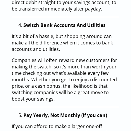
direct debit straight to your savings account, to
be transferred immediately after payday.
Switch Bank Accounts And Utilities
It’s a bit of a hassle, but shopping around can
make all the difference when it comes to bank
accounts and utilities.
Companies will often reward new customers for
making the switch, so it’s more than worth your
time checking out what’s available every few
months. Whether you get to enjoy a discounted
price, or a cash bonus, the likelihood is that
switching companies will be a great move to
boost your savings.
Pay Yearly, Not Monthly (if you can)
If you can afford to make a larger one-off