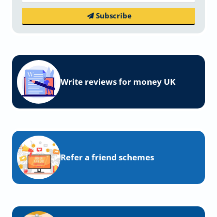
Subscribe
Write reviews for money UK
Refer a friend schemes