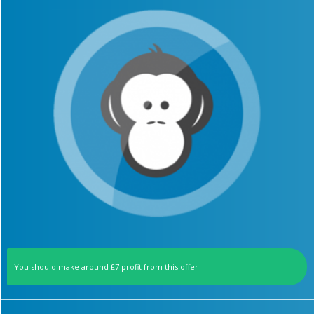
You should make around £7 profit from this offer