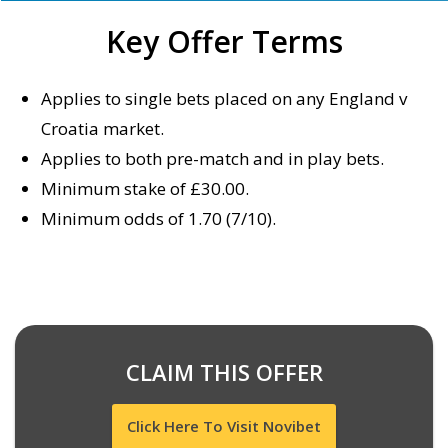
Key Offer Terms
Applies to single bets placed on any England v
Croatia market.
Applies to both pre-match and in play bets.
Minimum stake of £30.00.
Minimum odds of 1.70 (7/10).
CLAIM THIS OFFER
Click Here To Visit Novibet