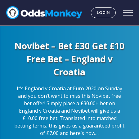
LOGIN
Novibet – Bet £30 Get £10
Free Bet – England v
Croatia
It’s England v Croatia at Euro 2020 on Sunday
and you don’t want to miss this Novibet free
bet offer! Simply place a £30.00+ bet on
England v Croatia and Novibet will give us a
£10.00 free bet. Translated into matched
betting terms, this gives us a guaranteed profit
of £7.00 and here’s how…