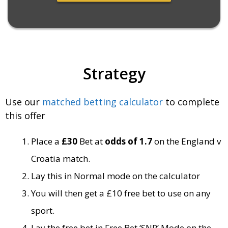
Strategy
Use our
matched betting calculator
to complete
this offer
Place a
£30
Bet at
odds of 1.7
on the England v
Croatia match.
Lay this in Normal mode on the calculator
You will then get a £10 free bet to use on any
sport.
Lay the free bet in Free Bet ‘SNR’ Mode on the