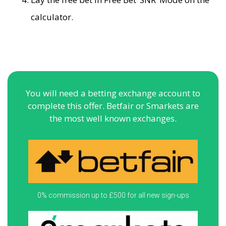
calculator.
You will need a betting exchange account to
complete this offer. Betfair or Smarkets are
the most well known exchanges.
0% commission up to £500 for all new sign-ups