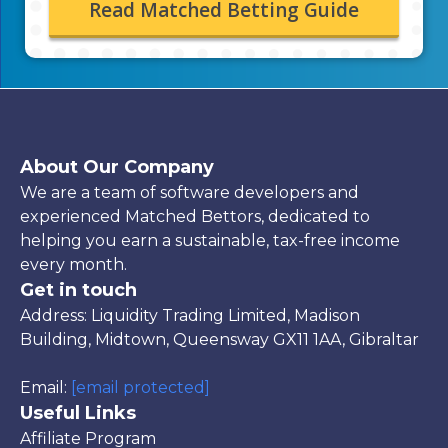
Read Matched Betting Guide
About Our Company
We are a team of software developers and
experienced Matched Bettors, dedicated to
helping you earn a sustainable, tax-free income
every month.
Get in touch
Address: Liquidity Trading Limited, Madison
Building, Midtown, Queensway GX11 1AA, Gibraltar
Email:
[email protected]
Useful Links
Affiliate Program