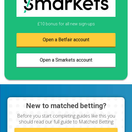
£10 bonus for all new sign-ups
Open a Betfair account
Open a Smarkets account
New to matched betting?
Before you start completing guides like this you
should read our full guide to Matched Betting