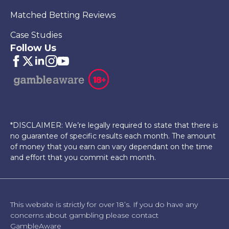
Matched Betting Reviews
Case Studies
Follow Us
*DISCLAIMER: We’re legally required to state that there is
no guarantee of specific results each month. The amount
of money that you earn can vary dependant on the time
and effort that you commit each month.
This website is strictly for over 18’s. If you do have any
concerns about gambling please contact
GambleAware