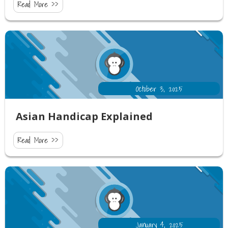
Read More >>
October 3, 2025
Asian Handicap Explained
Read More >>
January 4, 2025