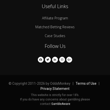
Useful Links
Affiliate Program
Matched Betting Reviews
Case Studies
Follow Us
© Copyright 2011-2026 by OddsMonkey |
Terms of Use
|
Privacy Statement
This website is strictly for over 18’s.
If you do have any concerns about gambling please
contact
GambleAware