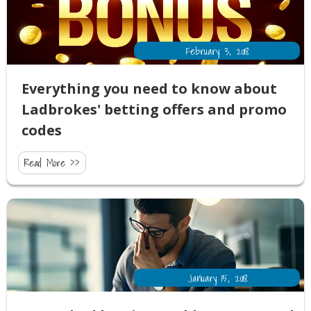
February 3, 2018
Everything you need to know about
Ladbrokes' betting offers and promo
codes
Read More >>
January 15, 2018