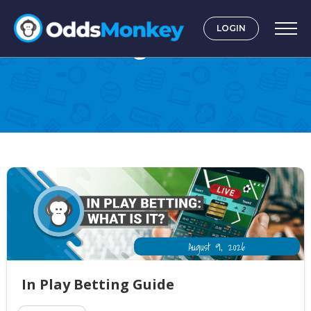
LOGIN
Betting Markets
August 9, 2026
In Play Betting Guide