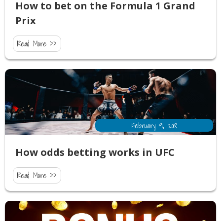
How to bet on the Formula 1 Grand
Prix
Read More >>
February 9, 2018
How odds betting works in UFC
Read More >>