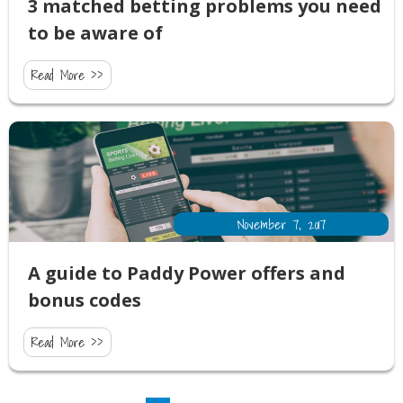
3 matched betting problems you need
to be aware of
Read More >>
November 7, 2017
A guide to Paddy Power offers and
bonus codes
Read More >>