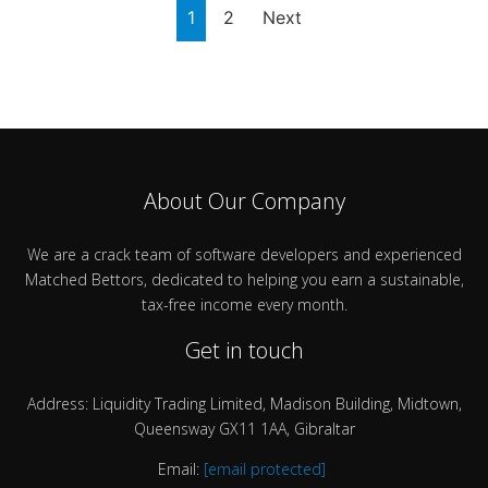
1
2
Next
About Our Company
We are a crack team of software developers and experienced
Matched Bettors, dedicated to helping you earn a sustainable,
tax-free income every month.
Get in touch
Address: Liquidity Trading Limited, Madison Building, Midtown,
Queensway GX11 1AA, Gibraltar
Email:
[email protected]