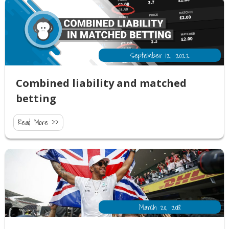
September 12, 2022
Combined liability and matched
betting
Read More >>
March 20, 2018