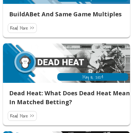
BuildABet And Same Game Multiples
Read More >>
May 10, 2024
Dead Heat: What Does Dead Heat Mean
In Matched Betting?
Read More >>