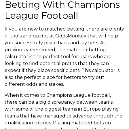
Betting With Champions
League Football
If you are new to matched betting, there are plenty
of tools and guides at OddsMonkey that will help
you successfully place back and lay bets. As
previously mentioned, the matched betting
calculator is the perfect tool for users who are
looking to find potential profits that they can
expect if they place specific bets. This calculator is
also the perfect place for bettors to try out
different odds and stakes.
When it comes to Champions League football,
there can be a big discrepancy between teams,
with some of the biggest teams in Europe playing
teams that have managed to advance through the
qualification rounds. Placing matched bets on