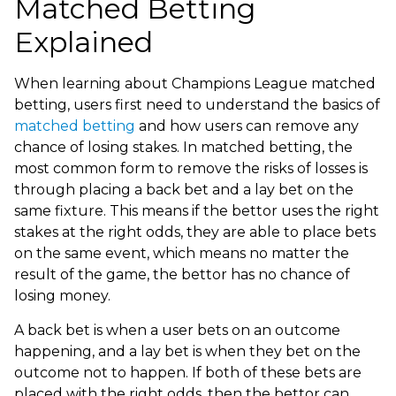
Matched Betting
Explained
When learning about Champions League matched
betting, users first need to understand the basics of
matched betting
and how users can remove any
chance of losing stakes. In matched betting, the
most common form to remove the risks of losses is
through placing a back bet and a lay bet on the
same fixture. This means if the bettor uses the right
stakes at the right odds, they are able to place bets
on the same event, which means no matter the
result of the game, the bettor has no chance of
losing money.
A back bet is when a user bets on an outcome
happening, and a lay bet is when they bet on the
outcome not to happen. If both of these bets are
placed with the right odds, then the bettor can