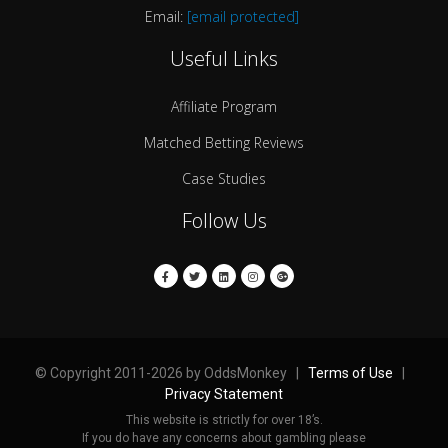
Email:
[email protected]
Useful Links
Affiliate Program
Matched Betting Reviews
Case Studies
Follow Us
© Copyright 2011-2026 by OddsMonkey |
Terms of Use
|
Privacy Statement
This website is strictly for over 18’s.
If you do have any concerns about gambling please