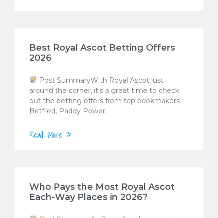
Best Royal Ascot Betting Offers
2026
Post SummaryWith Royal Ascot just
around the corner, it's a great time to check
out the betting offers from top bookmakers.
Betfred, Paddy Power,
Read More »
Who Pays the Most Royal Ascot
Each-Way Places in 2026?