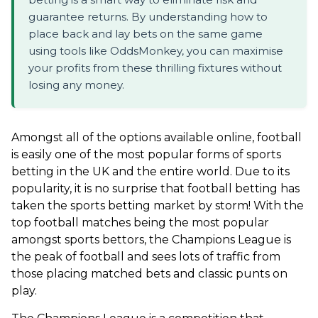
guarantee returns. By understanding how to
place back and lay bets on the same game
using tools like OddsMonkey, you can maximise
your profits from these thrilling fixtures without
losing any money.
Amongst all of the options available online, football
is easily one of the most popular forms of sports
betting in the UK and the entire world. Due to its
popularity, it is no surprise that football betting has
taken the sports betting market by storm! With the
top football matches being the most popular
amongst sports bettors, the Champions League is
the peak of football and sees lots of traffic from
those placing matched bets and classic punts on
play.