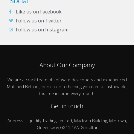
Social
Like us on Facebook
Follow us on Twitter
Follow us on Instagram
About Our Company
We are a crack team of software developers and experienced
Matched Bettors, dedicated to helping you earn a sustainable,
tax-free income every month.
Get in touch
Address: Liquidity Trading Limited, Madison Building, Midtown,
Queensway GX11 1AA, Gibraltar