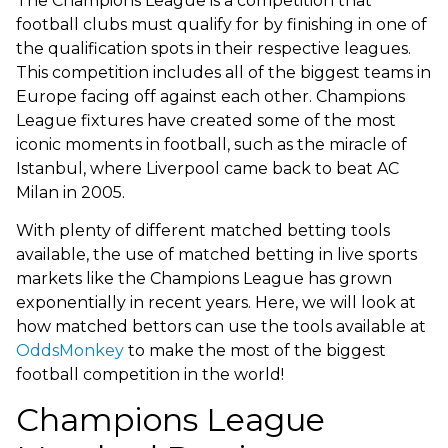
The Champions League is a competition that
football clubs must qualify for by finishing in one of
the qualification spots in their respective leagues.
This competition includes all of the biggest teams in
Europe facing off against each other. Champions
League fixtures have created some of the most
iconic moments in football, such as the miracle of
Istanbul, where Liverpool came back to beat AC
Milan in 2005.
With plenty of different matched betting tools
available, the use of matched betting in live sports
markets like the Champions League has grown
exponentially in recent years. Here, we will look at
how matched bettors can use the tools available at
OddsMonkey
to make the most of the biggest
football competition in the world!
Champions League