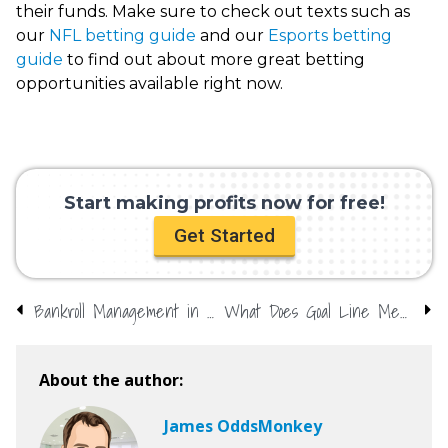
their funds. Make sure to check out texts such as
our
NFL betting guide
and our
Esports betting
guide
to find out about more great betting
opportunities available right now.
Start making profits now for free!
Get Started
Bankroll Management in Matched Betting
What Does Goal Line Mean In Betting?
About the author:
James OddsMonkey