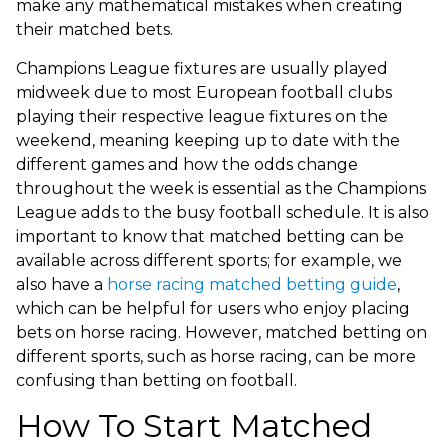
make any mathematical mistakes when creating
their matched bets.
Champions League fixtures are usually played
midweek due to most European football clubs
playing their respective league fixtures on the
weekend, meaning keeping up to date with the
different games and how the odds change
throughout the week is essential as the Champions
League adds to the busy football schedule. It is also
important to know that matched betting can be
available across different sports; for example, we
also have a
horse racing matched betting guide
,
which can be helpful for users who enjoy placing
bets on horse racing. However, matched betting on
different sports, such as horse racing, can be more
confusing than betting on football.
How To Start Matched