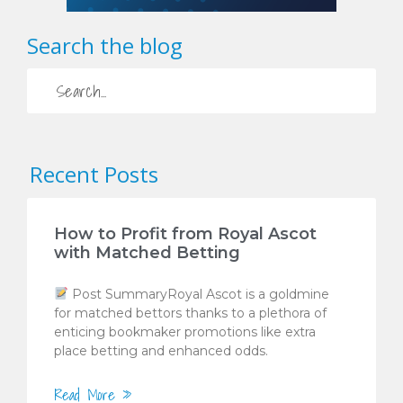
Search the blog
Recent Posts
How to Profit from Royal Ascot
with Matched Betting
Post SummaryRoyal Ascot is a goldmine
for matched bettors thanks to a plethora of
enticing bookmaker promotions like extra
place betting and enhanced odds.
Read More »