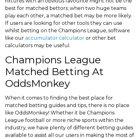
fixtures with an obvious favourite might not be the
best for matched bettors; when two huge teams
play each other, a matched bet may be more likely.
If users are looking for other tools they can use
whilst betting on the Champions League, software
like our
accumulator calculator
or other bet
calculators may be useful.
Champions League
Matched Betting At
OddsMonkey
When it comes to finding the best place for
matched betting guides and tips, there is no place
like OddsMonkey! Whether it be Champions
League football or more niche sports within the
industry, we have plenty of different betting guides
available to assist all our users in making the most of