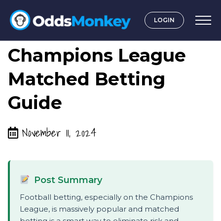
LOGIN
by
James OddsMonkey
Champions League
Matched Betting
Guide
November 11, 2024
Post Summary
Football betting, especially on the Champions
League, is massively popular and matched
betting is a smart way to eliminate risk and