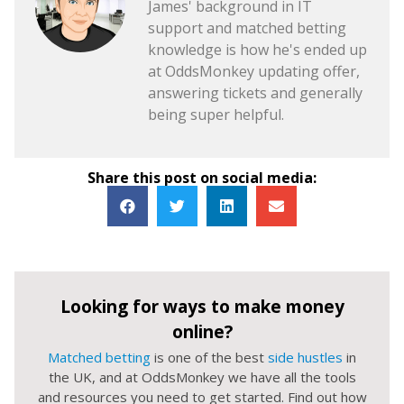
James' background in IT
support and matched betting
knowledge is how he's ended up
at OddsMonkey updating offer,
answering tickets and generally
being super helpful.
Share this post on social media:
Looking for ways to make money
online?
Matched betting
is one of the best
side hustles
in
the UK, and at OddsMonkey we have all the tools
and resources you need to get started. Find out how