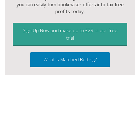
you can easily turn bookmaker offers into tax free
profits today.
Sign Up Now and make up to £29 in our free
trial
What is Matched Betting?