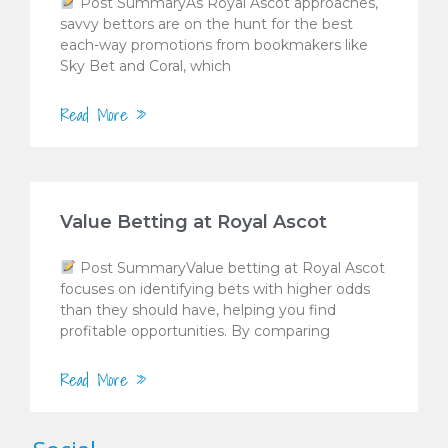
Post SummaryAs Royal Ascot approaches,
savvy bettors are on the hunt for the best
each-way promotions from bookmakers like
Sky Bet and Coral, which
Read More »
Value Betting at Royal Ascot
Post SummaryValue betting at Royal Ascot
focuses on identifying bets with higher odds
than they should have, helping you find
profitable opportunities. By comparing
Read More »