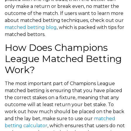
only make a return or break even, no matter the
outcome of the match. If users want to learn more
about matched betting techniques, check out our
matched betting blog
, which is packed with tips for
matched bettors.
How Does Champions
League Matched Betting
Work?
The most important part of Champions League
matched betting is ensuring that you have placed
the correct stakes on a fixture, meaning that any
outcome will at least return your bet stake. To
work out how much should be placed on the back
and the lay bet, make sure to use our
matched
betting calculator
, which ensures that users do not