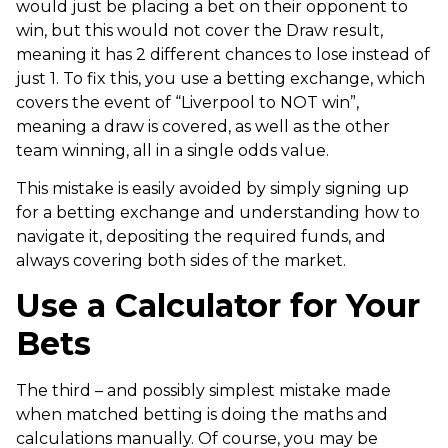
would just be placing a bet on their opponent to
win, but this would not cover the Draw result,
meaning it has 2 different chances to lose instead of
just 1. To fix this, you use a betting exchange, which
covers the event of “Liverpool to NOT win”,
meaning a draw is covered, as well as the other
team winning, all in a single odds value.
This mistake is easily avoided by simply signing up
for a betting exchange and understanding how to
navigate it, depositing the required funds, and
always covering both sides of the market.
Use a Calculator for Your
Bets
The third – and possibly simplest mistake made
when matched betting is doing the maths and
calculations manually. Of course, you may be