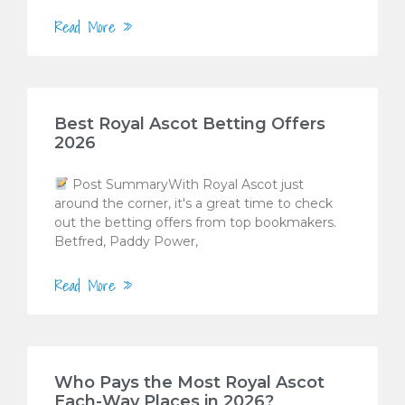
Read More »
Best Royal Ascot Betting Offers
2026
Post SummaryWith Royal Ascot just
around the corner, it's a great time to check
out the betting offers from top bookmakers.
Betfred, Paddy Power,
Read More »
Who Pays the Most Royal Ascot
Each-Way Places in 2026?