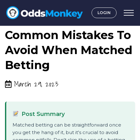
LOGIN
by
James OddsMonkey
Common Mistakes To
Avoid When Matched
Betting
March 29, 2023
Post Summary
Matched betting can be straightforward once
you get the hang of it, but it's crucial to avoid
common pitfalls. Don't skip the use of a betting