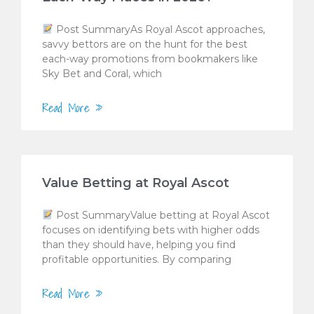
Post SummaryAs Royal Ascot approaches,
savvy bettors are on the hunt for the best
each-way promotions from bookmakers like
Sky Bet and Coral, which
Read More »
Value Betting at Royal Ascot
Post SummaryValue betting at Royal Ascot
focuses on identifying bets with higher odds
than they should have, helping you find
profitable opportunities. By comparing
Read More »