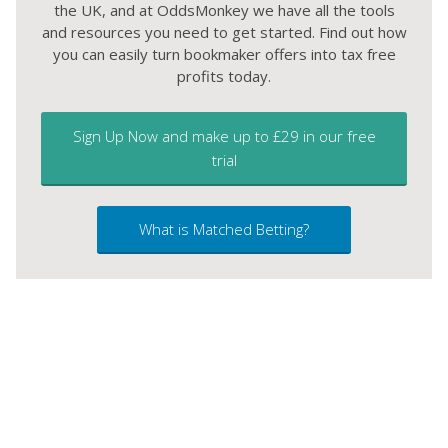
the UK, and at OddsMonkey we have all the tools
and resources you need to get started. Find out how
you can easily turn bookmaker offers into tax free
profits today.
Sign Up Now and make up to £29 in our free
trial
What is Matched Betting?