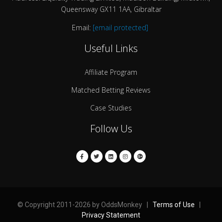
Queensway GX11 1AA, Gibraltar
Email:
[email protected]
Useful Links
Affiliate Program
Matched Betting Reviews
Case Studies
Follow Us
© Copyright 2011-2026 by OddsMonkey |
Terms of Use
|
Privacy Statement