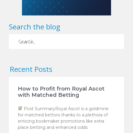
Search the blog
Recent Posts
How to Profit from Royal Ascot
with Matched Betting
Post SummaryRoyal Ascot is a goldmine
for matched bettors thanks to a plethora of
enticing bookmaker promotions like extra
place betting and enhanced odds.