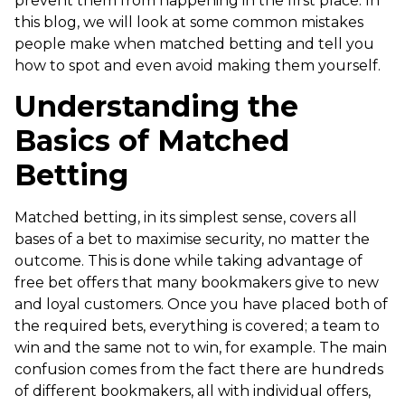
prevent them from happening in the first place. In
this blog, we will look at some common mistakes
people make when matched betting and tell you
how to spot and even avoid making them yourself.
Understanding the
Basics of Matched
Betting
Matched betting, in its simplest sense, covers all
bases of a bet to maximise security, no matter the
outcome. This is done while taking advantage of
free bet offers that many bookmakers give to new
and loyal customers. Once you have placed both of
the required bets, everything is covered; a team to
win and the same not to win, for example. The main
confusion comes from the fact there are hundreds
of different bookmakers, all with individual offers,