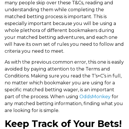
many people skip over these T&Cs, reading and
understanding them while completing the
matched betting process is important. This is
especially important because you will be using a
whole plethora of different bookmakers during
your matched betting adventures, and each one
will have its own set of rules you need to follow and
criteria you need to meet.
As with the previous common error, this one is easily
avoided by paying attention to the Terms and
Conditions. Making sure you read the T’s+C’s in full,
no matter which bookmaker you are using for a
specific matched betting wager, is an important
part of the process. When using
OddsMonkey
for
any matched betting information, finding what you
are looking for is simple.
Keep Track of Your Bets!