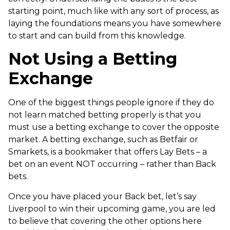
starting point, much like with any sort of process, as
laying the foundations means you have somewhere
to start and can build from this knowledge.
Not Using a Betting
Exchange
One of the biggest things people ignore if they do
not learn matched betting properly is that you
must use a betting exchange to cover the opposite
market. A betting exchange, such as Betfair or
Smarkets, is a bookmaker that offers Lay Bets – a
bet on an event NOT occurring – rather than Back
bets.
Once you have placed your Back bet, let’s say
Liverpool to win their upcoming game, you are led
to believe that covering the other options here