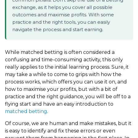
exchange, as it helps you cover all possible
outcomes and maximise profits. With some
practice and the right tools, you can easily
navigate the process and start earning.
While matched betting is often considered a
confusing and time-consuming activity, this only
really applies to the initial learning process. Sure, it
may take a while to come to grips with how the
process works, which offers you can use it on, and
how to maximise your profits, but with a bit of
practice and the right guidance, you will be off to a
flying start and have an easy introduction to
matched betting
.
Of course, we are human and make mistakes, but it
is easy to identify and fix these errors or even