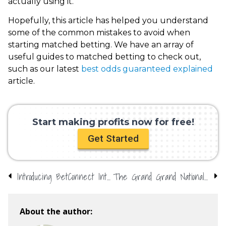
actually using it.
Hopefully, this article has helped you understand
some of the common mistakes to avoid when
starting matched betting. We have an array of
useful guides to matched betting to check out,
such as our latest
best odds guaranteed explained
article.
Start making profits now for free!
Get Started
Introducing BetConnect Integration!
The Grand Grand National – Join For £1!
About the author: