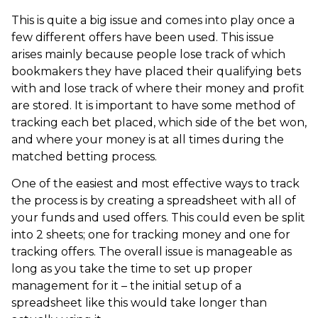
This is quite a big issue and comes into play once a
few different offers have been used. This issue
arises mainly because people lose track of which
bookmakers they have placed their qualifying bets
with and lose track of where their money and profit
are stored. It is important to have some method of
tracking each bet placed, which side of the bet won,
and where your money is at all times during the
matched betting process.
One of the easiest and most effective ways to track
the process is by creating a spreadsheet with all of
your funds and used offers. This could even be split
into 2 sheets; one for tracking money and one for
tracking offers. The overall issue is manageable as
long as you take the time to set up proper
management for it – the initial setup of a
spreadsheet like this would take longer than