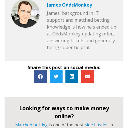
James OddsMonkey
James' background in IT
support and matched betting
knowledge is how he's ended up
at OddsMonkey updating offer,
answering tickets and generally
being super helpful.
Share this post on social media:
Looking for ways to make money
online?
Matched betting
is one of the best
side hustles
in