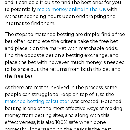
and it can be difficult to find the best ones for you
to potentially
make money online in the UK
with
without spending hours upon end traipsing the
internet to find them.
The steps to matched betting are simple; find a free
bet offer, complete the criteria, take the free bet
and place it on the market with matchable odds,
find the opposite bet on a betting exchange, and
place the bet with however much money is needed
to balance out the returns from both this bet and
the free bet.
As there are maths involved in the process, some
people can struggle to keep on top of it, so the
matched betting calculator
was created. Matched
betting is one of the most effective ways of making
money from betting sites, and along with this
effectiveness, it is also 100% safe when done
correctly. Understanding the basics is the best