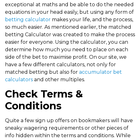
exceptional at maths and be able to do the needed
equations in your head easily, but using any form of
betting calculator
makes your life, and the process,
so much easier. As mentioned earlier, the matched
betting Calculator was created to make the process
easier for everyone. Using the calculator, you can
determine how much you need to place on each
side of the bet to maximise profit. On our site, we
have a few different calculators, not only for
matched betting but also for
accumulator bet
calculators
and other multiples.
Check Terms &
Conditions
Quite a few sign up offers on bookmakers will have
sneaky wagering requirements or other pieces of
info hidden within the terms and conditions. While