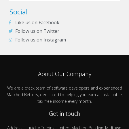
Social
Like us on Facebook
Follow us on Twitter
Follow us on Instagram
About Our Company
We are a crack team of software developers and experienced
Matched Bettors, dedicated to helping you earn a sustainable,
tax-free income every month.
Get in touch
Address: Liquidity Trading Limited, Madison Building, Midtown,