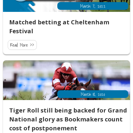
March 7, 2022
Matched betting at Cheltenham
Festival
Read More >>
March 18, 2020
Tiger Roll still being backed for Grand
National glory as Bookmakers count
cost of postponement