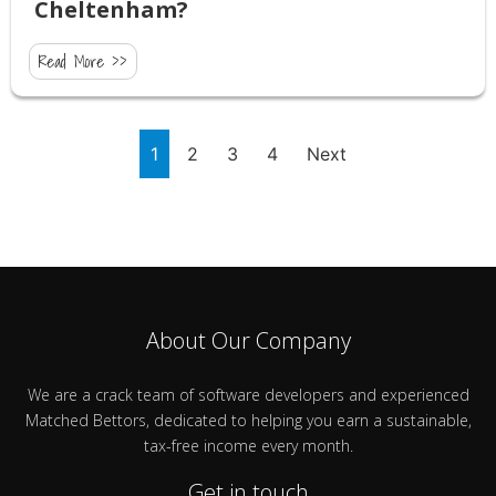
Cheltenham?
Read More >>
1
2
3
4
Next
About Our Company
We are a crack team of software developers and experienced
Matched Bettors, dedicated to helping you earn a sustainable,
tax-free income every month.
Get in touch