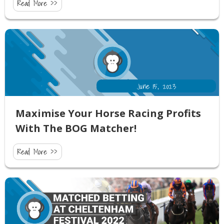
Read More >>
June 15, 2023
Maximise Your Horse Racing Profits
With The BOG Matcher!
Read More >>