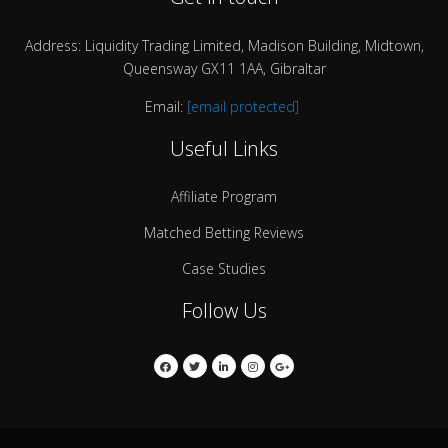
Address: Liquidity Trading Limited, Madison Building, Midtown,
Queensway GX11 1AA, Gibraltar
Email:
[email protected]
Useful Links
Affiliate Program
Matched Betting Reviews
Case Studies
Follow Us