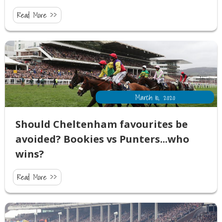
Read More >>
March 10, 2020
Should Cheltenham favourites be
avoided? Bookies vs Punters...who
wins?
Read More >>