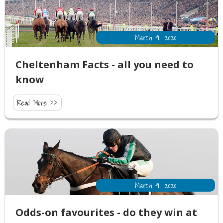
March 9, 2020
Cheltenham Facts - all you need to
know
Read More >>
March 9, 2020
Odds-on favourites - do they win at