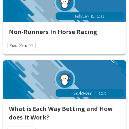
February 12, 2025
Non-Runners In Horse Racing
Read More >>
September 7, 2023
What is Each Way Betting and How
does it Work?