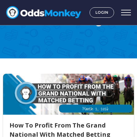
LOGIN
Horse Racing
March 2, 2026
How To Profit From The Grand
National With Matched Betting