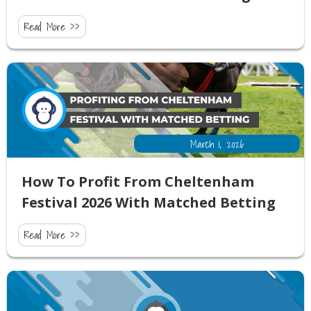
Read More >>
March 1, 2026
How To Profit From Cheltenham
Festival 2026 With Matched Betting
Read More >>