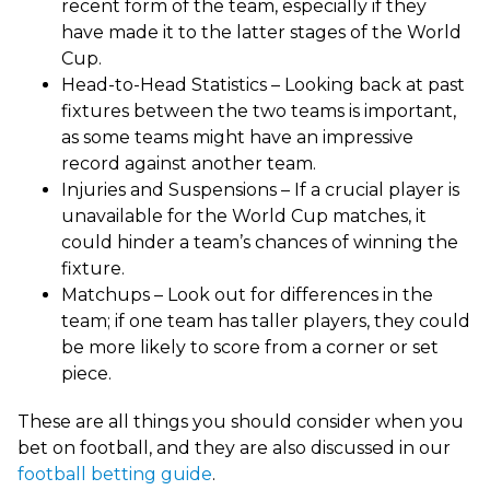
recent form of the team, especially if they
have made it to the latter stages of the World
Cup.
Head-to-Head Statistics – Looking back at past
fixtures between the two teams is important,
as some teams might have an impressive
record against another team.
Injuries and Suspensions – If a crucial player is
unavailable for the World Cup matches, it
could hinder a team’s chances of winning the
fixture.
Matchups – Look out for differences in the
team; if one team has taller players, they could
be more likely to score from a corner or set
piece.
These are all things you should consider when you
bet on football, and they are also discussed in our
football betting guide
.