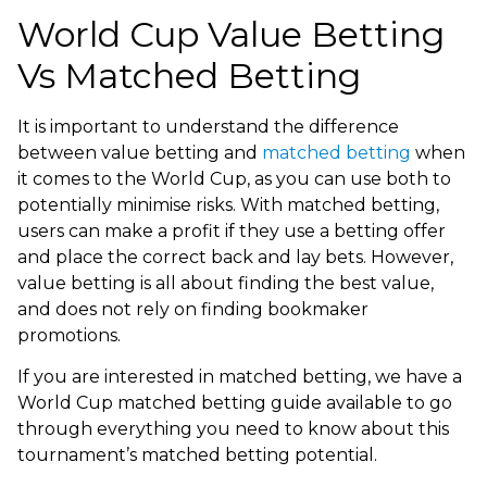
World Cup Value Betting
Vs Matched Betting
It is important to understand the difference
between value betting and
matched betting
when
it comes to the World Cup, as you can use both to
potentially minimise risks. With matched betting,
users can make a profit if they use a betting offer
and place the correct back and lay bets. However,
value betting is all about finding the best value,
and does not rely on finding bookmaker
promotions.
If you are interested in matched betting, we have a
World Cup matched betting guide available to go
through everything you need to know about this
tournament’s matched betting potential.