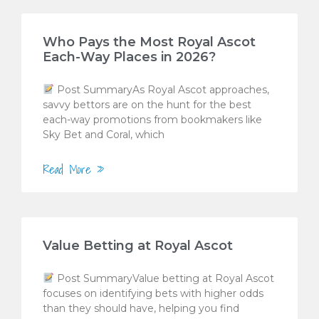
Who Pays the Most Royal Ascot
Each-Way Places in 2026?
Post SummaryAs Royal Ascot approaches,
savvy bettors are on the hunt for the best
each-way promotions from bookmakers like
Sky Bet and Coral, which
Read More »
Value Betting at Royal Ascot
Post SummaryValue betting at Royal Ascot
focuses on identifying bets with higher odds
than they should have, helping you find