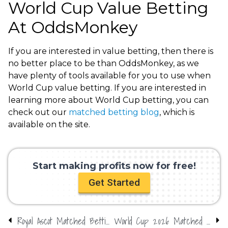
World Cup Value Betting
At OddsMonkey
If you are interested in value betting, then there is
no better place to be than OddsMonkey, as we
have plenty of tools available for you to use when
World Cup value betting. If you are interested in
learning more about World Cup betting, you can
check out our
matched betting blog
, which is
available on the site.
Start making profits now for free!
Get Started
Royal Ascot Matched Betting Guide
World Cup 2026 Matched Betting Guide