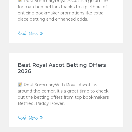
Post SummaryRoyal Ascot is a goldmine
for matched bettors thanks to a plethora of
enticing bookmaker promotions like extra
place betting and enhanced odds.
Read More »
Best Royal Ascot Betting Offers
2026
Post SummaryWith Royal Ascot just
around the corner, it's a great time to check
out the betting offers from top bookmakers.
Betfred, Paddy Power,
Read More »