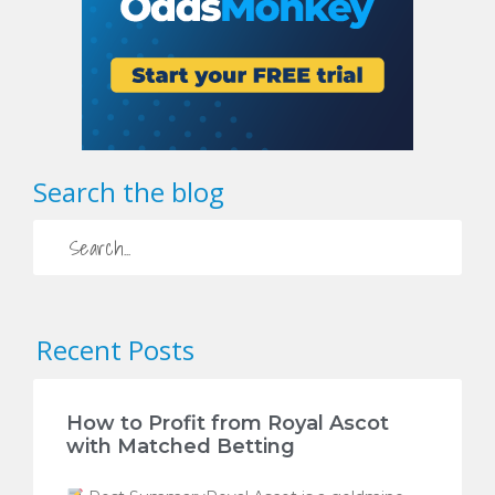
Search the blog
Recent Posts
How to Profit from Royal Ascot
with Matched Betting