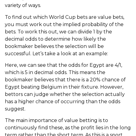
variety of ways.
To find out which World Cup bets are value bets,
you must work out the implied probability of the
bets. To work this out, we can divide 1 by the
decimal odds to determine how likely the
bookmaker believes the selection will be
successful. Let’s take a look at an example:
Here, we can see that the odds for Egypt are 4/1,
which is 5 in decimal odds. This means the
bookmaker believes that there is a 20% chance of
Egypt beating Belgium in their fixture. However,
bettors can judge whether the selection actually
has a higher chance of occurring than the odds
suggest.
The main importance of value betting is to
continuously find these, as the profit lies in the long
term rather than the short term. As this is a sport,