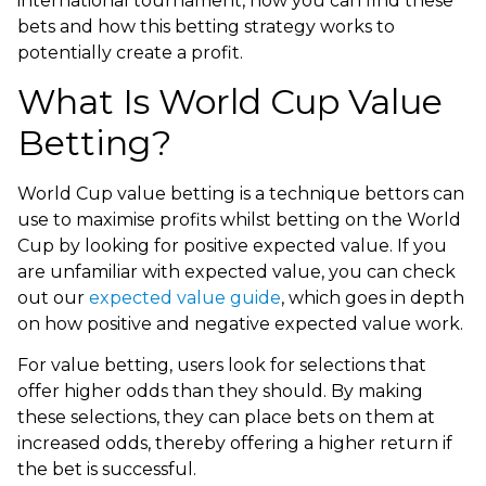
international tournament, how you can find these
bets and how this betting strategy works to
potentially create a profit.
What Is World Cup Value
Betting?
World Cup value betting is a technique bettors can
use to maximise profits whilst betting on the World
Cup by looking for positive expected value. If you
are unfamiliar with expected value, you can check
out our
expected value guide
, which goes in depth
on how positive and negative expected value work.
For value betting, users look for selections that
offer higher odds than they should. By making
these selections, they can place bets on them at
increased odds, thereby offering a higher return if
the bet is successful.