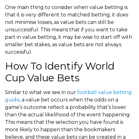
One main thing to consider when value betting is
that it is very different to matched betting; it does
not minimise losses, as value bets can still be
unsuccessful. This means that if you want to take
part in value betting, it may be wise to start off with
smaller bet stakes, as value bets are not always
successful.
How To Identify World
Cup Value Bets
Similar to what we see in our
football value betting
guide
, a value bet occurs when the odds on a
game’s outcome reflect a probability that’s lower
than the actual likelihood of the event happening.
This means that the selection you have found is
more likely to happen than the bookmakers
believe, and these value bets can be created in a