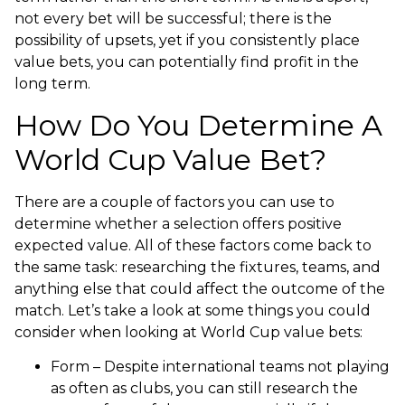
not every bet will be successful; there is the
possibility of upsets, yet if you consistently place
value bets, you can potentially find profit in the
long term.
How Do You Determine A
World Cup Value Bet?
There are a couple of factors you can use to
determine whether a selection offers positive
expected value. All of these factors come back to
the same task: researching the fixtures, teams, and
anything else that could affect the outcome of the
match. Let’s take a look at some things you could
consider when looking at World Cup value bets:
Form – Despite international teams not playing
as often as clubs, you can still research the