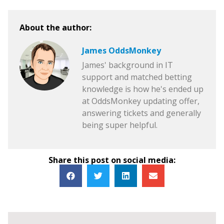
About the author:
James OddsMonkey
James' background in IT
support and matched betting
knowledge is how he's ended up
at OddsMonkey updating offer,
answering tickets and generally
being super helpful.
Share this post on social media: