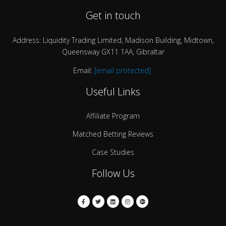
Get in touch
Address: Liquidity Trading Limited, Madison Building, Midtown,
Queensway GX11 1AA, Gibraltar
Email:
[email protected]
Useful Links
Affiliate Program
Matched Betting Reviews
Case Studies
Follow Us