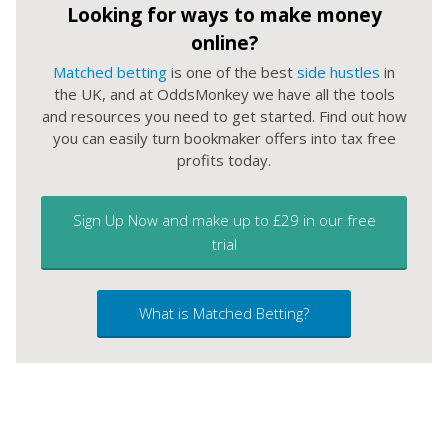
Looking for ways to make money
online?
Matched betting
is one of the best
side hustles
in
the UK, and at OddsMonkey we have all the tools
and resources you need to get started. Find out how
you can easily turn bookmaker offers into tax free
profits today.
Sign Up Now and make up to £29 in our free
trial
What is Matched Betting?