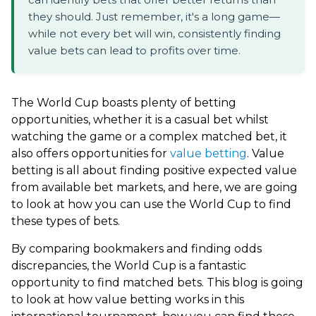
they should. Just remember, it's a long game—
while not every bet will win, consistently finding
value bets can lead to profits over time.
The World Cup boasts plenty of betting
opportunities, whether it is a casual bet whilst
watching the game or a complex matched bet, it
also offers opportunities for
value betting
. Value
betting is all about finding positive expected value
from available bet markets, and here, we are going
to look at how you can use the World Cup to find
these types of bets.
By comparing bookmakers and finding odds
discrepancies, the World Cup is a fantastic
opportunity to find matched bets. This blog is going
to look at how value betting works in this