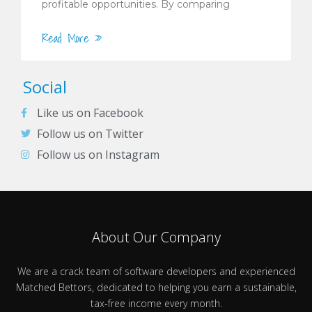
profitable opportunities. By comparing
Read More »
Social
Like us on Facebook
Follow us on Twitter
Follow us on Instagram
About Our Company
We are a crack team of software developers and experienced
Matched Bettors, dedicated to helping you earn a sustainable,
tax-free income every month.