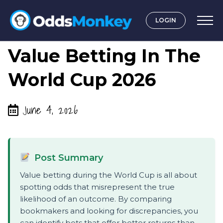
LOGIN
by
James OddsMonkey
Value Betting In The
World Cup 2026
June 4, 2026
Post Summary
Value betting during the World Cup is all about
spotting odds that misrepresent the true
likelihood of an outcome. By comparing
bookmakers and looking for discrepancies, you
can identify bets that offer better returns than