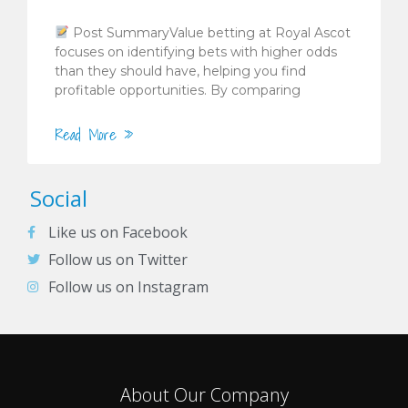
Post SummaryValue betting at Royal Ascot
focuses on identifying bets with higher odds
than they should have, helping you find
profitable opportunities. By comparing
Read More »
Social
Like us on Facebook
Follow us on Twitter
Follow us on Instagram
About Our Company