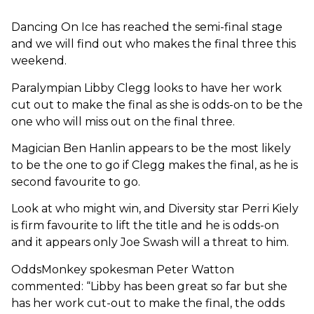
Dancing On Ice has reached the semi-final stage
and we will find out who makes the final three this
weekend.
Paralympian Libby Clegg looks to have her work
cut out to make the final as she is odds-on to be the
one who will miss out on the final three.
Magician Ben Hanlin appears to be the most likely
to be the one to go if Clegg makes the final, as he is
second favourite to go.
Look at who might win, and Diversity star Perri Kiely
is firm favourite to lift the title and he is odds-on
and it appears only Joe Swash will a threat to him.
OddsMonkey spokesman Peter Watton
commented: “Libby has been great so far but she
has her work cut-out to make the final, the odds