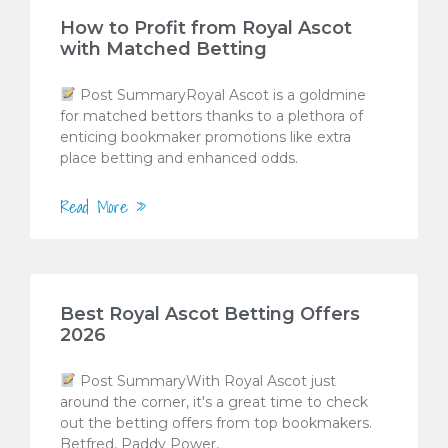
How to Profit from Royal Ascot
with Matched Betting
Post SummaryRoyal Ascot is a goldmine
for matched bettors thanks to a plethora of
enticing bookmaker promotions like extra
place betting and enhanced odds.
Read More »
Best Royal Ascot Betting Offers
2026
Post SummaryWith Royal Ascot just
around the corner, it's a great time to check
out the betting offers from top bookmakers.
Betfred, Paddy Power,