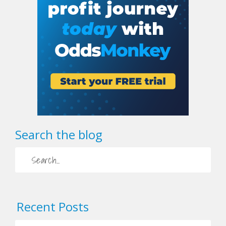
Search the blog
Recent Posts