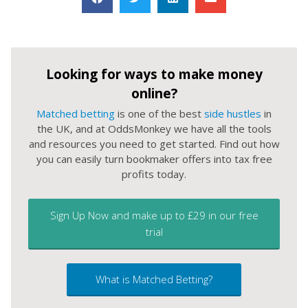
Looking for ways to make money
online?
Matched betting
is one of the best
side hustles
in
the UK, and at OddsMonkey we have all the tools
and resources you need to get started. Find out how
you can easily turn bookmaker offers into tax free
profits today.
Sign Up Now and make up to £29 in our free
trial
What is Matched Betting?