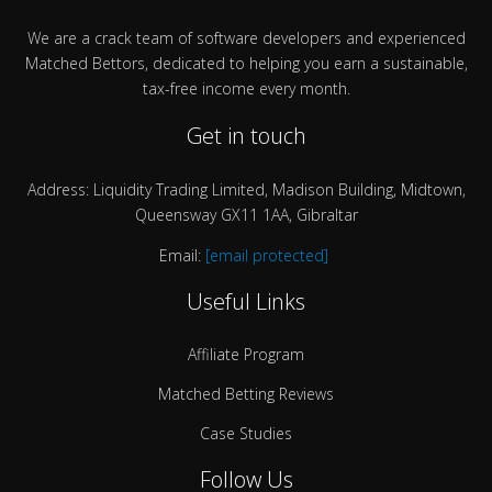
We are a crack team of software developers and experienced
Matched Bettors, dedicated to helping you earn a sustainable,
tax-free income every month.
Get in touch
Address: Liquidity Trading Limited, Madison Building, Midtown,
Queensway GX11 1AA, Gibraltar
Email:
[email protected]
Useful Links
Affiliate Program
Matched Betting Reviews
Case Studies
Follow Us