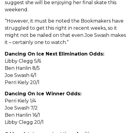
suggest she will be enjoying her final skate this
weekend.
“However, it must be noted the Bookmakers have
struggled to get this right in recent weeks, so it
might not be nailed on that even Joe Swash makes
it – certainly one to watch.”
Dancing On Ice Next Elimination Odds:
Libby Clegg 5/6
Ben Hanlin 8/5
Joe Swash 6/1
Perri Kiely 20/1
Dancing On Ice Winner Odds:
Perri Kiely 1/4
Joe Swash 7/2
Ben Hanlin 16/1
Libby Clegg 20/1