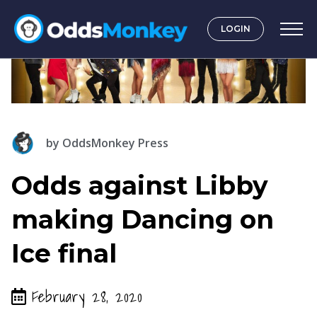
LOGIN
by
OddsMonkey Press
Odds against Libby
making Dancing on
Ice final
February 28, 2020