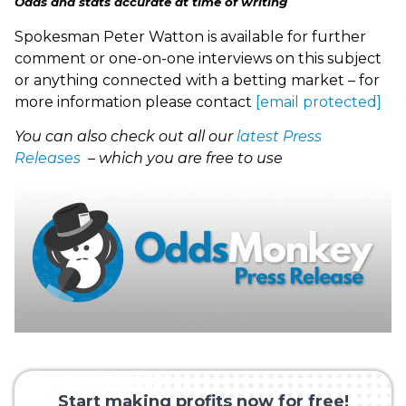
Odds and stats accurate at time of writing
Spokesman Peter Watton is available for further
comment or one-on-one interviews on this subject
or anything connected with a betting market – for
more information please contact
[email protected]
You can also check out all our
latest Press
Releases
– which you are free to use
Start making profits now for free!